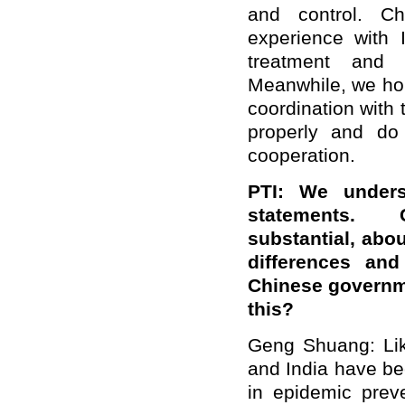
and control. Ch
experience with 
treatment and 
Meanwhile, we hop
coordination with
properly and do 
cooperation.
PTI: We under
statements.
substantial,
abou
differences and
Chinese governme
this?
Geng Shuang: Lik
and India have be
in epidemic prev