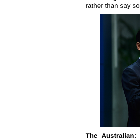
rather than say so
The Australian: