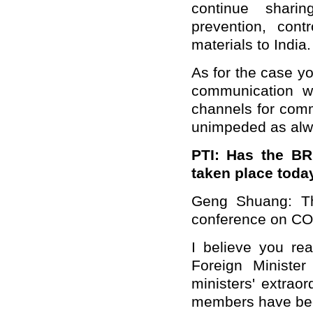
continue shari
prevention, con
materials to India.
As for the case y
communication wi
channels for com
unimpeded as alw
PTI:
Has the BRI
taken place toda
Geng Shuang: The
conference on COVI
I believe you re
Foreign Ministe
ministers' extrao
members have been