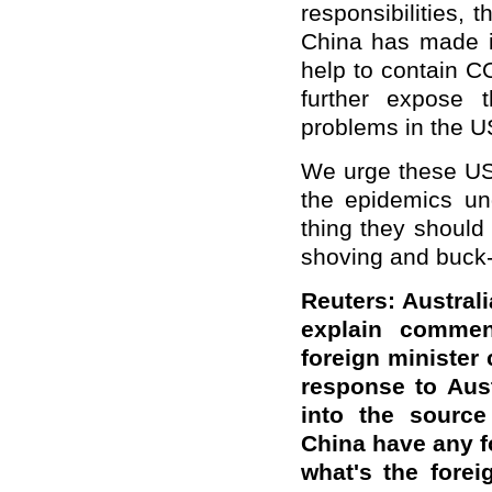
responsibilities, 
China has made in
help to contain C
further expose t
problems in the U
We urge these US 
the epidemics un
thing they should
shoving and buck
Reuters: Austra
explain commen
foreign minister 
response to Aust
into the source
China have any fo
what's the forei