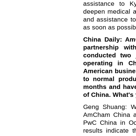
assistance to Ky
deepen medical an
and assistance to
as soon as possibl
China Daily: A
partnership wi
conducted two 
operating in C
American busine
to normal produc
months and have
of China. What'
Geng Shuang: We
AmCham China an
PwC China in Oct
results indicate