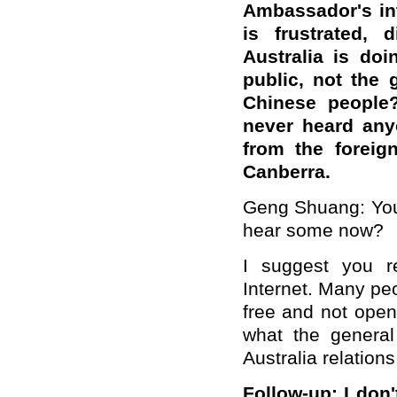
Ambassador's int
is frustrated,
Australia is do
public, not the
Chinese people?
never heard anyo
from the foreig
Canberra.
Geng Shuang: You 
hear some now?
I suggest you r
Internet. Many peo
free and not open
what the general
Australia relation
Follow-up: I don