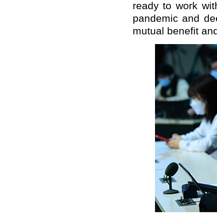
ready to work wit
pandemic and dee
mutual benefit and