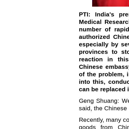
PTI: India's pr
Medical Research
number of rapid
authorized Chin
especially by se
provinces to st
reaction in thi
Chinese embassy
of the problem, 
into this, condu
can be replaced 
Geng Shuang: We 
said, the Chinese
Recently, many co
goods from Chin