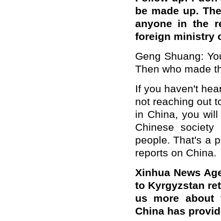
be made up. The
anyone in the r
foreign ministry
Geng Shuang: You 
Then who made t
If you haven't hear
not reaching out t
in China, you wil
Chinese society
people. That's a 
reports on China.
Xinhua News Age
to Kyrgyzstan ret
us more about t
China has provi