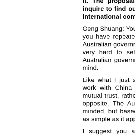
it. The proposal
inquire to find o
international com
Geng Shuang: You
you have repeate
Australian govern
very hard to sel
Australian gover
mind.
Like what I just 
work with China 
mutual trust, rat
opposite. The Au
minded, but based
as simple as it ap
I suggest you a