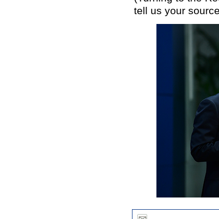
tell us your source