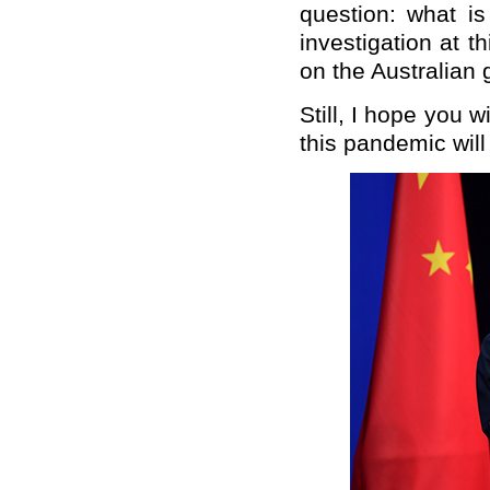
question: what is
investigation at t
on the Australian 
Still, I hope you 
this pandemic will