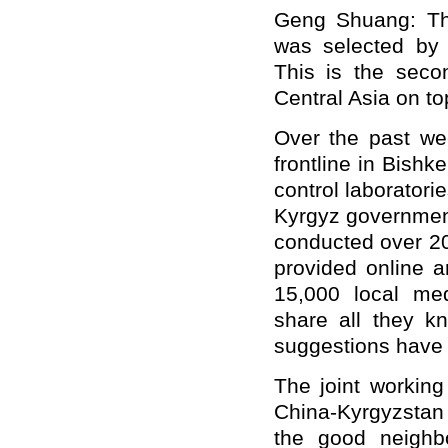
Geng Shuang: Thi
was selected by
This is the seco
Central Asia on to
Over the past we
frontline in Bishk
control laborator
Kyrgyz government 
conducted over 20
provided online a
15,000 local me
share all they k
suggestions have 
The joint working
China-Kyrgyzstan
the good neighb