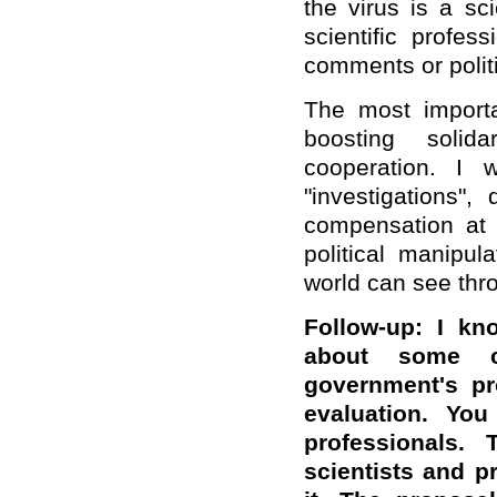
the virus is a sc
scientific profes
comments or polit
The most importa
boosting solida
cooperation. I 
"investigations"
compensation at t
political manipul
world can see thro
Follow-up: I kn
about some co
government's pr
evaluation. You
professionals. 
scientists and pr