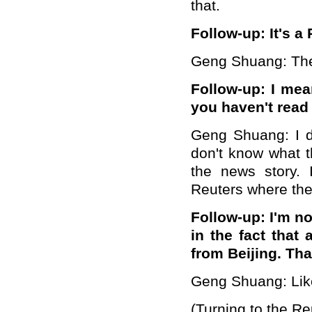
that.
Follow-up: It's a 
Geng Shuang: Then
Follow-up: I mea
you haven't read 
Geng Shuang: I di
don't know what t
the news story. 
Reuters where they
Follow-up:
I'm no
in the fact that
from Beijing. Tha
Geng Shuang: Like 
(Turning to the Re