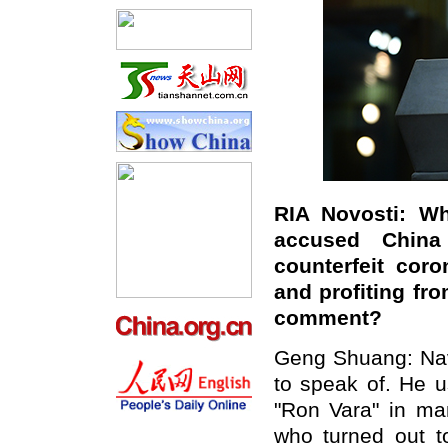
RIA Novosti: Wh
accused China
counterfeit coro
and profiting fr
comment?
Geng Shuang: Navar
to speak of. He u
"Ron Vara" in ma
who turned out to