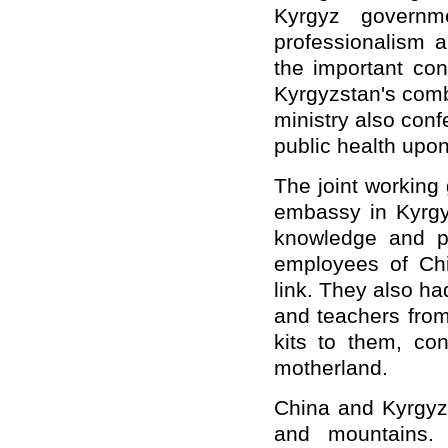
Kyrgyz govern
professionalism a
the important con
Kyrgyzstan's comb
ministry also conf
public health upo
The joint working
embassy in Kyrgyz
knowledge and pr
employees of Chi
link. They also h
and teachers from
kits to them, con
motherland.
China and Kyrgyzs
and mountains. 