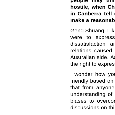
people may thin
hostile, when C
in Canberra tell
make a reasonab
Geng Shuang: Like
were to express
dissatisfaction 
relations cause
Australian side. 
the right to expre
I wonder how you
friendly based on
that from anyone
understanding of
biases to overc
discussions on th