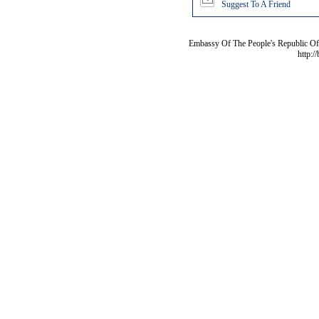
Suggest To A Friend
Embassy Of The People's Republic Of 
http:/