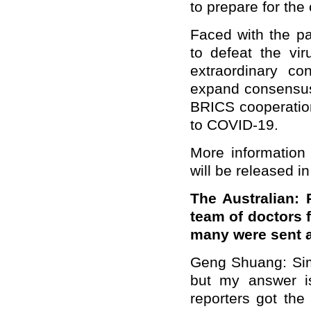
to prepare for the
Faced with the pa
to defeat the vir
extraordinary c
expand consensus 
BRICS cooperation
to COVID-19.
More information 
will be released i
The Australian:
team of doctors 
many were sent 
Geng Shuang: Sim
but my answer is
reporters got the