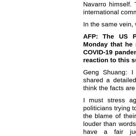
Navarro himself. 
international com
In the same vein, 
AFP: The US P
Monday that he 
COVID-19 pandem
reaction to this 
Geng Shuang: I 
shared a detailed
think the facts are
I must stress a
politicians trying t
the blame of the
louder than words
have a fair ju