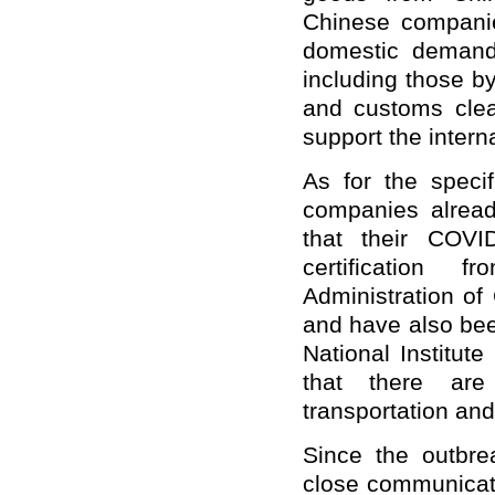
Chinese companie
domestic demands
including those by
and customs clea
support the intern
As for the speci
companies alread
that their COVI
certification 
Administration of
and have also be
National Institute
that there are 
transportation and
Since the outbr
close communicati