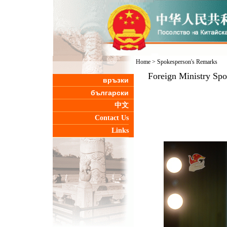
Home
>
Spokesperson's Remarks
Foreign Ministry Sp
връзки
български
中文
Contact Us
Links