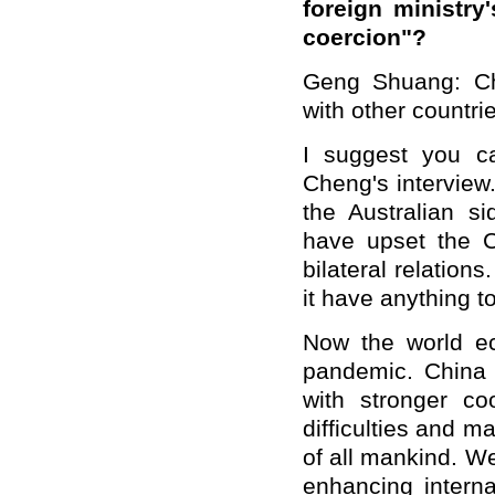
foreign ministry
coercion"?
Geng Shuang: Chi
with other countri
I suggest you ca
Cheng's interview
the Australian s
have upset the 
bilateral relation
it have anything t
Now the world e
pandemic. China 
with stronger co
difficulties and m
of all mankind. We
enhancing interna