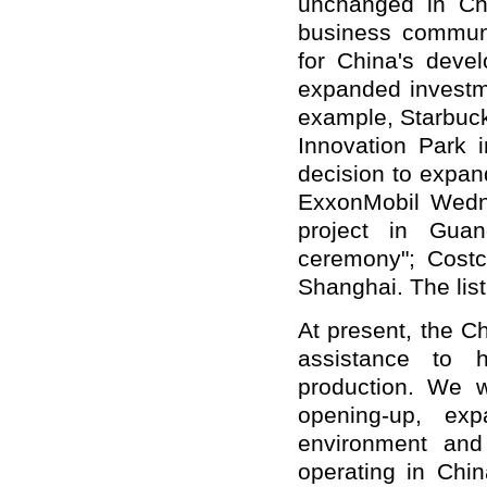
unchanged in Ch
business communi
for China's deve
expanded investm
example, Starbuck
Innovation Park 
decision to expan
ExxonMobil Wedne
project in Guan
ceremony"; Costc
Shanghai. The lis
At present, the C
assistance to 
production. We w
opening-up, ex
environment and
operating in Chi