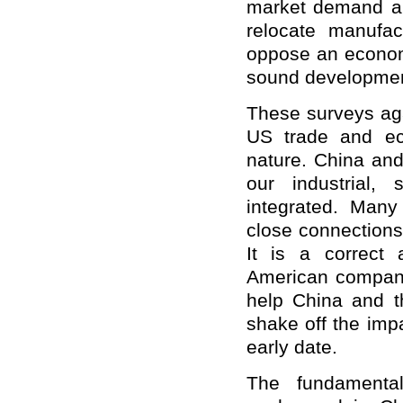
market demand and
relocate manufa
oppose an econom
sound development
These surveys agai
US trade and eco
nature. China an
our industrial,
integrated. Man
close connections
It is a correct
American companie
help China and t
shake off the imp
early date.
The fundamenta