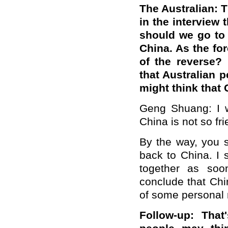
The Australian: 
in the interview 
should we go to 
China. As the fo
of the reverse? 
that Australian 
might think that 
Geng Shuang: I w
China is not so fr
By the way, you s
back to China. I
together as soon
conclude that Chin
of some personal 
Follow-up: That