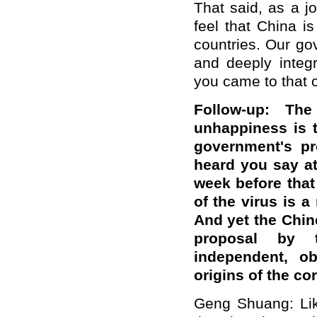
That said, as a jo
feel that China i
countries. Our g
and deeply integ
you came to that 
Follow-up: Th
unhappiness is t
government's pr
heard you say at
week before that
of the virus is a
And yet the Chin
proposal by 
independent, ob
origins of the co
Geng Shuang: Like