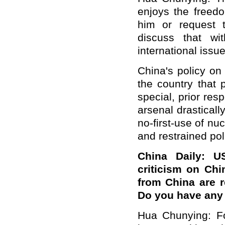
enjoys the freed
him or request 
discuss that w
international issue
China's policy on
the country that 
special, prior res
arsenal drasticall
no-first-use of n
and restrained pol
China Daily: U
criticism on Chi
from China are r
Do you have an
Hua Chunying: For