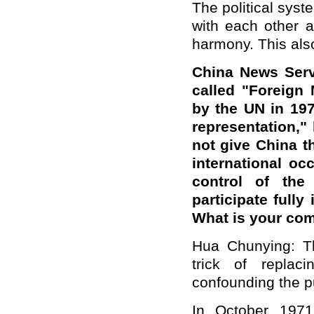
The political syst
with each other a
harmony. This also
China News Serv
called "Foreign 
by the UN in 197
representation," 
not give China t
international o
control of the
participate fully
What is your co
Hua Chunying: Th
trick of replac
confounding the p
In October 1971