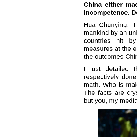
China either mad
incompetence. D
Hua Chunying: T
mankind by an unk
countries hit by
measures at the ea
the outcomes Chi
I just detailed
respectively done
math. Who is mak
The facts are cry
but you, my media