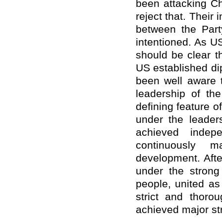
been attacking Ch
reject that. Their 
between the Part
intentioned. As U
should be clear t
US established di
been well aware t
leadership of th
defining feature of
under the leader
achieved indep
continuously 
development. Afte
under the strong
people, united a
strict and thor
achieved major st