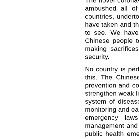
The novel corona
ambushed all of 
countries, under
have taken and th
to see. We have 
Chinese people t
making sacrifices
security.
No country is per
this. The Chines
prevention and co
strengthen weak l
system of diseas
monitoring and ear
emergency laws
management and t
public health em