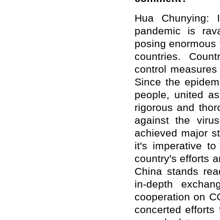
Hua Chunying: I
pandemic is rav
posing enormous th
countries. Count
control measures 
Since the epidem
people, united a
rigorous and thor
against the viru
achieved major st
it's imperative 
country's efforts 
China stands read
in-depth exchan
cooperation on CO
concerted efforts 