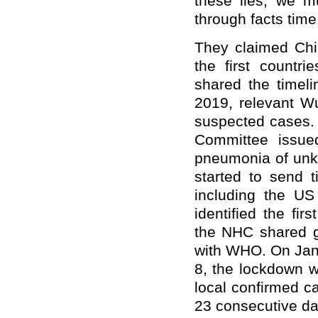
these lies, we mu
through facts time
They claimed Chi
the first countr
shared the timel
2019, relevant Wu
suspected cases.
Committee issue
pneumonia of unk
started to send 
including the U
identified the fi
the NHC shared ge
with WHO. On Jan
8, the lockdown w
local confirmed ca
23 consecutive da