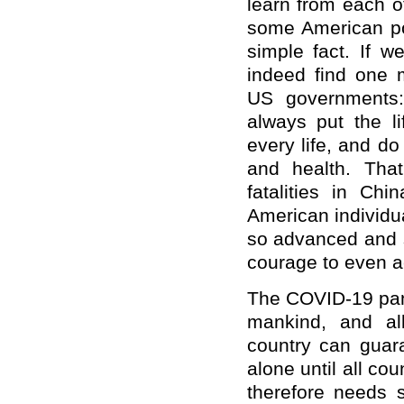
learn from each o
some American pol
simple fact. If 
indeed find one 
US governments
always put the li
every life, and do
and health. Tha
fatalities in Ch
American individua
so advanced and s
courage to even a
The COVID-19 pand
mankind, and al
country can guara
alone until all co
therefore needs s