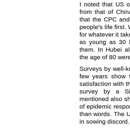
I noted that US of
from that of Chin
that the CPC and
people's life first
for whatever it ta
as young as 30 h
them. In Hubei al
the age of 80 wer
Surveys by well-k
few years show t
satisfaction with 
survey by a Sin
mentioned also sh
of epidemic respo
than words. The US
in sowing discord.