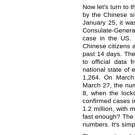
Now let's turn to t
by the Chinese si
January 25, it was
Consulate-Genera
case in the US. O
Chinese citizens 
past 14 days. The
to official data
national state of
1,264. On March
March 27, the num
8, when the lock
confirmed cases i
1.2 million, with 
fast enough? The 
numbers. It's simp