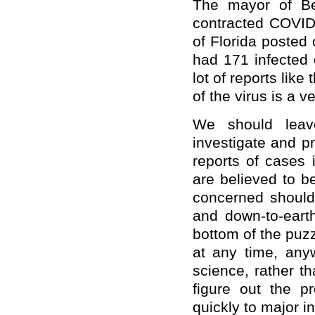
The mayor of Be
contracted COVID
of Florida posted 
had 171 infected
lot of reports like
of the virus is a 
We should leave
investigate and pr
reports of cases
are believed to b
concerned should 
and down-to-earth
bottom of the puz
at any time, any
science, rather t
figure out the p
quickly to major in