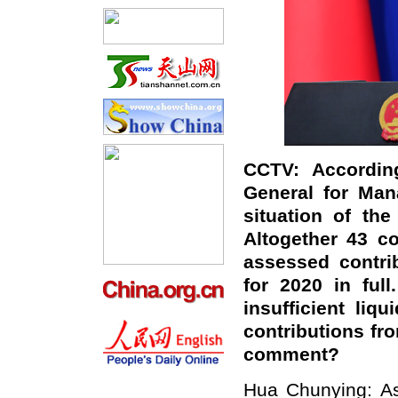
CCTV: According
General for Man
situation of th
Altogether 43 co
assessed contri
for 2020 in full
insufficient li
contributions fr
comment?
Hua Chunying: As