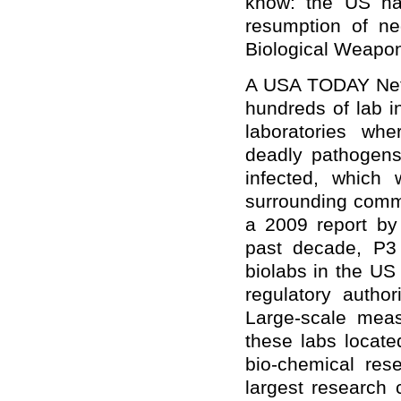
know: the US ha
resumption of neg
Biological Weapo
A USA TODAY Netwo
hundreds of lab i
laboratories wh
deadly pathogens
infected, which 
surrounding comm
a 2009 report by
past decade, P3
biolabs in the US
regulatory autho
Large-scale mea
these labs locate
bio-chemical res
largest research 