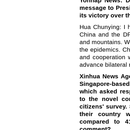
Yonhap News: D
message to Presi
its victory over
Hua Chunying: I h
China and the DPR
and mountains. W
the epidemics. Ch
and cooperation w
advance bilateral 
Xinhua News Age
Singapore-base
which asked resp
to the novel co
citizens' survey
their country w
compared to 4
comment?