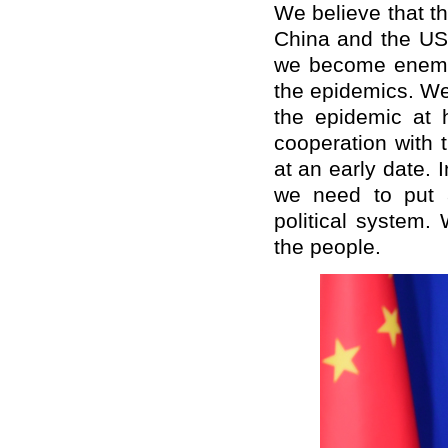
We believe that t
China and the US 
we become enemies
the epidemics. We 
the epidemic at 
cooperation with 
at an early date. 
we need to put a
political system.
the people.