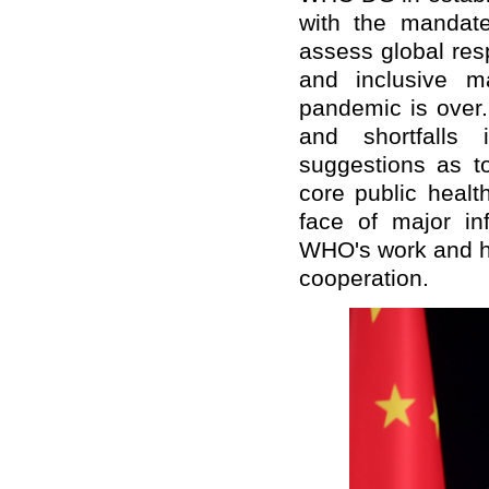
with the mandat
assess global res
and inclusive m
pandemic is over
and shortfalls
suggestions as t
core public healt
face of major in
WHO's work and ho
cooperation.