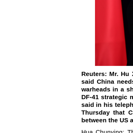
Reuters: Mr. Hu X
said China needs
warheads in a sho
DF-41 strategic 
said in his telep
Thursday that C
between the US 
Hua Chunying: Th