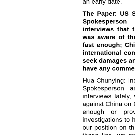
an early date.
The Paper: US S
Spokesperson 
interviews that
was aware of th
fast enough; Chi
international c
seek damages and
have any comme
Hua Chunying: In
Spokesperson a
interviews lately
against China on 
enough or prov
investigations to 
our position on t