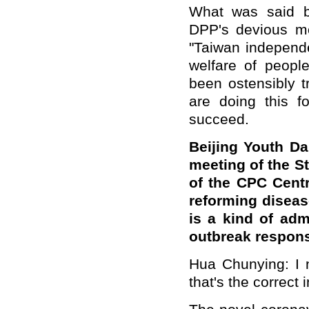
What was said b
DPP's devious mo
"Taiwan independen
welfare of peopl
been ostensibly 
are doing this fo
succeed.
Beijing Youth Da
meeting of the S
of the CPC Cent
reforming diseas
is a kind of ad
outbreak respon
Hua Chunying: I n
that's the correct i