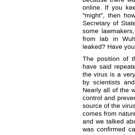
online. If you ke
"might", then ho
Secretary of Sta
some lawmakers, 
from lab in Wuh
leaked? Have you
The position of 
have said repeate
the virus is a ve
by scientists an
Nearly all of the 
control and preve
source of the viru
comes from nature.
and we talked abo
was confirmed ca