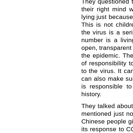
They questioned t
their right mind w
lying just because
This is not child
the virus is a se
number is a livi
open, transparent
the epidemic. Th
of responsibility t
to the virus. It c
can also make sur
is responsible t
history.
They talked about
mentioned just no
Chinese people gi
its response to 