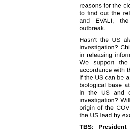
reasons for the cl
to find out the r
and EVALI, the
outbreak.
Hasn't the US a
investigation? C
in releasing info
We support the 
accordance with th
if the US can be 
biological base at
in the US and ot
investigation? Wil
origin of the CO
the US lead by e
TBS: President