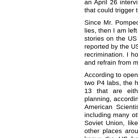
an April 26 inter
that could trigger 
Since Mr. Pompeo
lies, then I am le
stories on the US 
reported by the U
recrimination. I h
and refrain from 
According to open
two P4 labs, the h
13 that are eit
planning, accordi
American Scient
including many othe
Soviet Union, li
other places aro