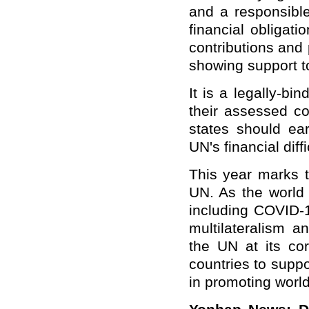
and a responsible 
financial obligat
contributions and
showing support t
It is a legally-bi
their assessed co
states should earn
UN's financial diff
This year marks t
UN. As the world 
including COVID-1
multilateralism a
the UN at its co
countries to suppo
in promoting worl