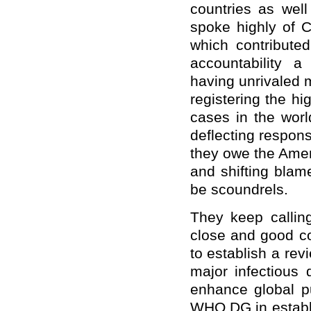
countries as well
spoke highly of C
which contributed
accountability 
having unrivaled 
registering the h
cases in the world
deflecting respon
they owe the Amer
and shifting blam
be scoundrels.
They keep calling
close and good co
to establish a re
major infectious 
enhance global p
WHO DG in establi