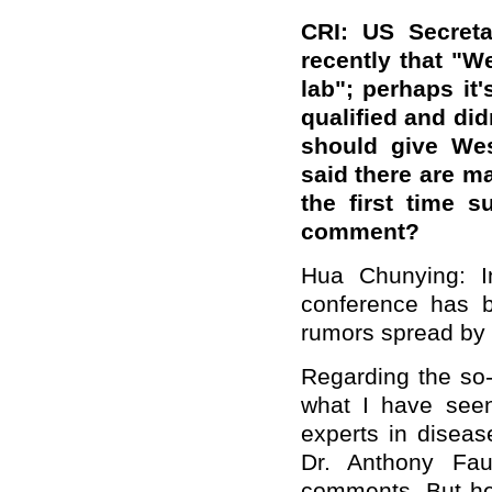
CRI: US Secreta
recently that "W
lab"; perhaps it
qualified and di
should give Wes
said there are m
the first time 
comment?
Hua Chunying: I
conference has b
rumors spread by
Regarding the so-
what I have seen 
experts in diseas
Dr. Anthony Fau
comments. But he 