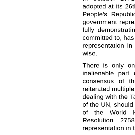
adopted at its 26
People's Republi
government repres
fully demonstrati
committed to, has 
representation in
wise.
There is only o
inalienable part
consensus of th
reiterated multiple
dealing with the 
of the UN, should
of the World H
Resolution 275
representation in