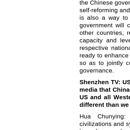
the Chinese gover
self-reforming and
is also a way to
government will 
other countries, 
capacity and leve
respective nation
ready to enhance 
so as to jointly 
governance.
Shenzhen TV: US 
media that China
US and all Weste
different than w
Hua Chunying: 
civilizations and 