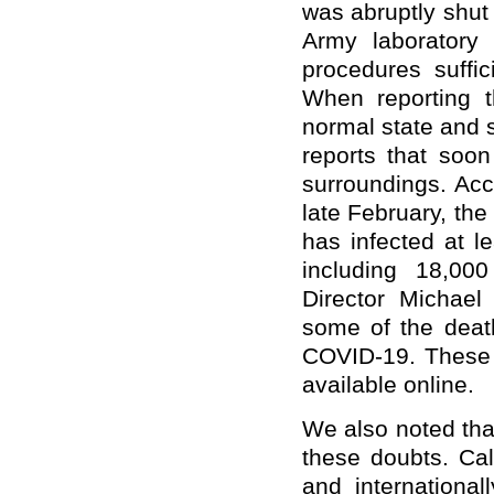
was abruptly shut
Army laboratory
procedures suffic
When reporting t
normal state and 
reports that soon
surroundings. Ac
late February, the
has infected at l
including 18,000
Director Michael
some of the deat
COVID-19. These a
available online.
We also noted tha
these doubts. Cal
and internationa