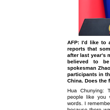
AFP: I'd like t
reports that some
after last year's
believed to be
spokesman Zhao 
participants in 
China. Does the fo
Hua Chunying: T
people like you 
words. I remember
because there wa