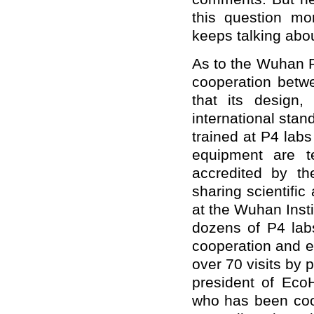
this question m
keeps talking abou
As to the Wuhan P4
cooperation betw
that its design,
international stand
trained at P4 labs
equipment are t
accredited by th
sharing scientific
at the Wuhan Insti
dozens of P4 lab
cooperation and e
over 70 visits by 
president of EcoH
who has been coop