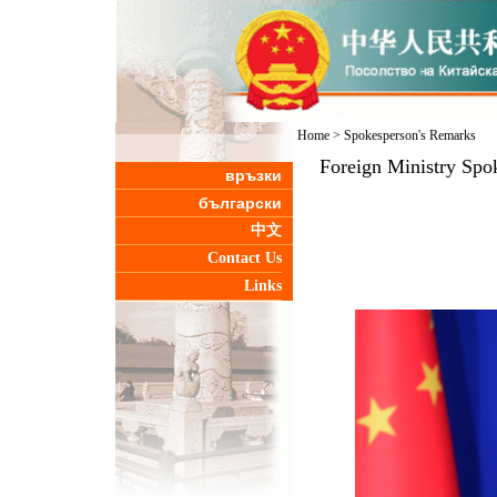
Home
>
Spokesperson's Remarks
Foreign Ministry Spo
връзки
български
中文
Contact Us
Links