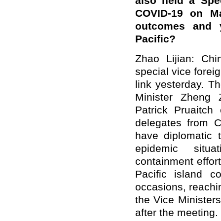
also held a Spe
COVID-19 on Ma
outcomes and y
Pacific?
Zhao Lijian: Chi
special vice fore
link yesterday. T
Minister Zheng 
Patrick Pruaitc
delegates from C
have diplomatic 
epidemic situa
containment effor
Pacific island co
occasions, reachi
the Vice Minister
after the meeting.