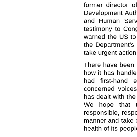
former director 
Development Auth
and Human Servi
testimony to Cong
warned the US to 
the Department's 
take urgent action
There have been 
how it has handle
had first-hand 
concerned voice
has dealt with th
We hope that t
responsible, respo
manner and take e
health of its peopl