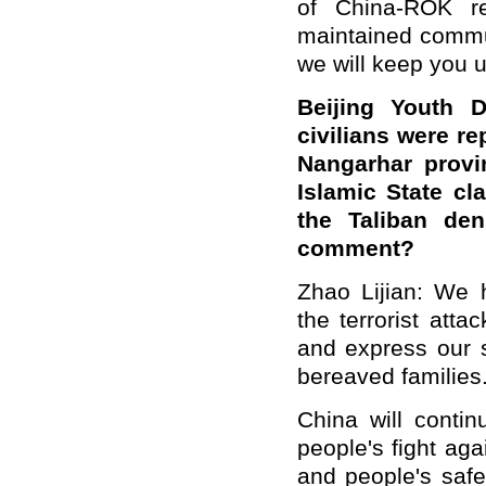
of China-ROK re
maintained commun
we will keep you 
Beijing Youth D
civilians were re
Nangarhar provi
Islamic State cl
the Taliban den
comment?
Zhao Lijian: We 
the terrorist atta
and express our s
bereaved families
China will conti
people's fight aga
and people's safe