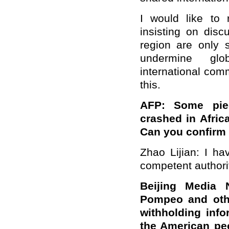
I would like to 
insisting on disc
region are only 
undermine glo
international com
this.
AFP: Some pie
crashed in Afric
Can you confirm 
Zhao Lijian: I ha
competent authorit
Beijing Media 
Pompeo and othe
withholding info
the American peo