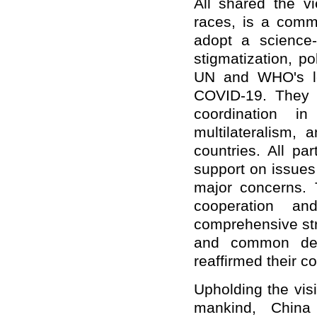
All shared the v
races, is a comm
adopt a science
stigmatization, po
UN and WHO's lea
COVID-19. They 
coordination in
multilateralism, 
countries. All pa
support on issues
major concerns. 
cooperation a
comprehensive str
and common deve
reaffirmed their c
Upholding the vis
mankind, China 