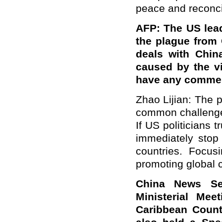
peace and reconcil
AFP: The US lea
the plague from 
deals with Chin
caused by the v
have any commen
Zhao Lijian: The 
common challenge 
If US politicians t
immediately stop
countries. Focus
promoting global c
China News Ser
Ministerial Me
Caribbean Countr