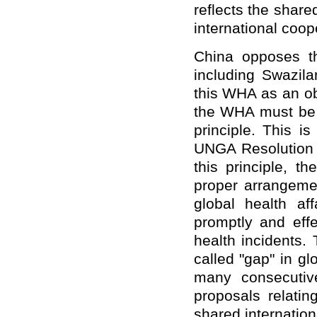
reflects the shar
international coo
China opposes th
including Swazila
this WHA as an ob
the WHA must be 
principle. This i
UNGA Resolution
this principle, 
proper arrangemen
global health af
promptly and effe
health incidents.
called "gap" in g
many consecutive
proposals relatin
shared internatio