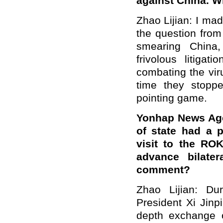
against China. W
Zhao Lijian: I mad
the question from
smearing China,
frivolous litiga
combating the viru
time they stoppe
pointing game.
Yonhap News Age
of state had a 
visit to the RO
advance bilater
comment?
Zhao Lijian: Dur
President Xi Jinp
depth exchange 