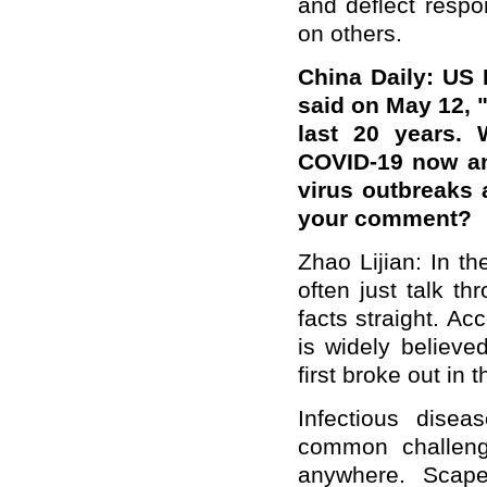
and deflect respo
on others.
China Daily: US 
said on May 12, 
last 20 years. 
COVID-19 now an
virus outbreaks
your comment?
Zhao Lijian: In th
often just talk th
facts straight. Ac
is widely believe
first broke out in 
Infectious dise
common challeng
anywhere. Scape