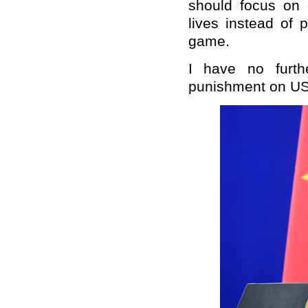
should focus on 
lives instead of 
game.
I have no furth
punishment on US 