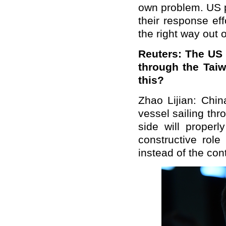
own problem. US p
their response eff
the right way out of
Reuters: The US 
through the Tai
this?
Zhao Lijian: Chin
vessel sailing th
side will properl
constructive role
instead of the cont