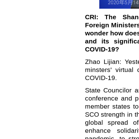
CRI: The Shang
Foreign Minister
wonder how does
and its signifi
COVID-19?
Zhao Lijian: Yes
minsters' virtua
COVID-19.
State Councilor a
conference and pu
member states to
SCO strength in t
global spread o
enhance solidar
pandemic, to str