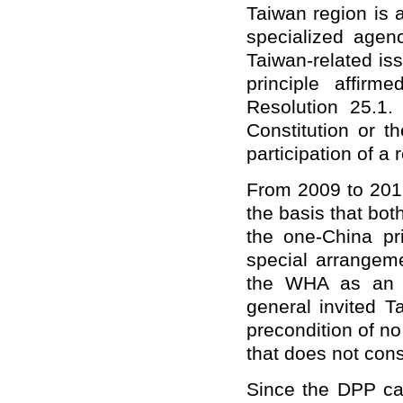
Taiwan region is a
specialized age
Taiwan-related is
principle affi
Resolution 25.1
Constitution or t
participation of a
From 2009 to 2016
the basis that bo
the one-China pr
special arrangeme
the WHA as an o
general invited T
precondition of n
that does not cons
Since the DPP cam