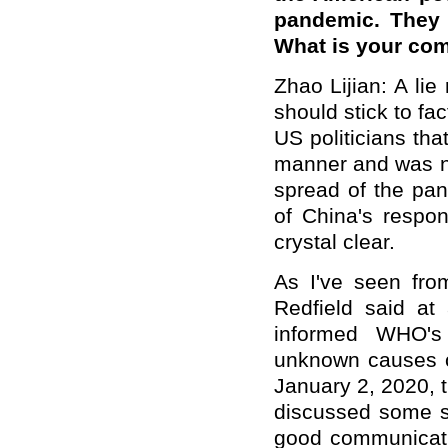
pandemic. They 
What is your co
Zhao Lijian: A lie
should stick to fa
US politicians tha
manner and was no
spread of the pan
of China's respo
crystal clear.
As I've seen fro
Redfield said a
informed WHO's
unknown causes o
January 2, 2020, 
discussed some sc
good communicatio