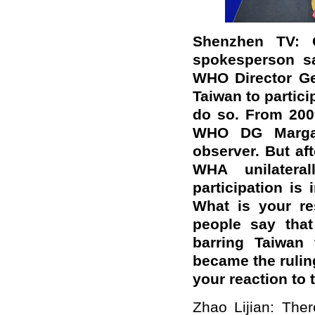
Shenzhen TV: 
spokesperson sa
WHO Director Gen
Taiwan to partici
do so. From 200
WHO DG Marga
observer. But af
WHA unilateral
participation is
What is your r
people say that
barring Taiwan
became the ruling
your reaction to 
Zhao Lijian: The