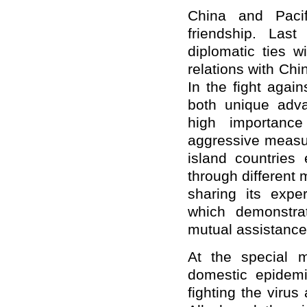
China and Pacif
friendship. Las
diplomatic ties w
relations with Chin
In the fight agai
both unique adva
high importance
aggressive measur
island countries
through different
sharing its expe
which demonstra
mutual assistance 
At the special m
domestic epidemi
fighting the viru