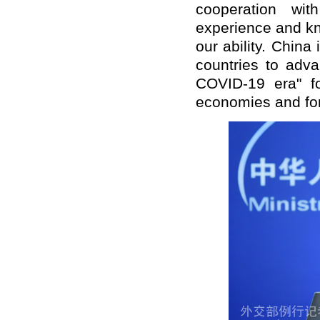
cooperation wit
experience and kn
our ability. China
countries to adva
COVID-19 era" fo
economies and for