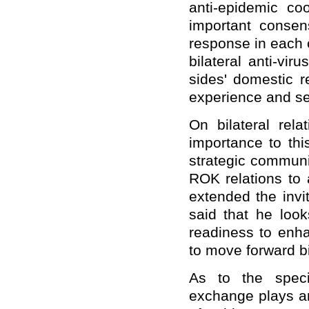
anti-epidemic coo
important conse
response in each o
bilateral anti-vi
sides' domestic 
experience and se
On bilateral rela
importance to thi
strategic communi
ROK relations to 
extended the invi
said that he look
readiness to enh
to move forward bil
As to the speci
exchange plays an