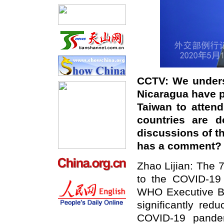
CCTV: We unders
Nicaragua have p
Taiwan to atten
countries are d
discussions of th
has a comment?
Zhao Lijian: The 
to the COVID-19 p
WHO Executive Bo
significantly red
COVID-19 pandem