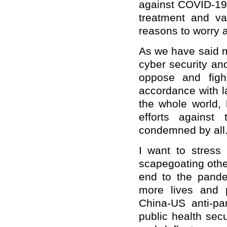
against COVID-19
treatment and v
reasons to worry 
As we have said m
cyber security an
oppose and figh
accordance with l
the whole world, 
efforts against
condemned by all
I want to stress
scapegoating othe
end to the pand
more lives and p
China-US anti-pa
public health secu