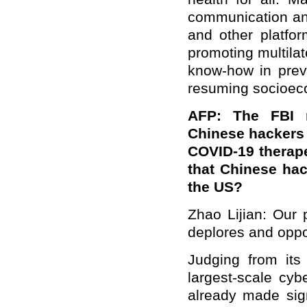
communication an
and other platfor
promoting multila
know-how in prev
resuming socioec
AFP: The FBI r
Chinese hackers o
COVID-19 therapeu
that Chinese hac
the US?
Zhao Lijian: Our p
deplores and oppo
Judging from its
largest-scale cyb
already made sign