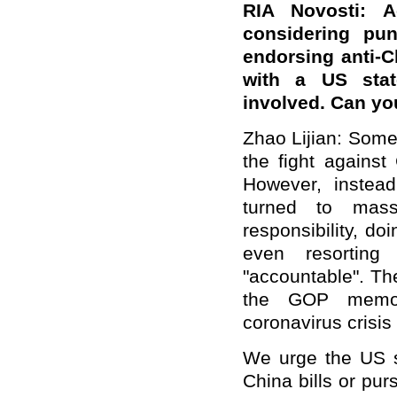
RIA Novosti: A
considering pu
endorsing anti-C
with a US stat
involved. Can yo
Zhao Lijian: Some 
the fight against
However, instea
turned to mass
responsibility, do
even resorting 
"accountable". Th
the GOP memo 
coronavirus crisis
We urge the US s
China bills or pur