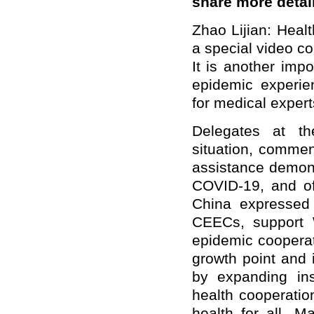
share more detai
Zhao Lijian: Heal
a special video c
It is another impo
epidemic experie
for medical expert
Delegates at th
situation, commen
assistance demons
COVID-19, and off
China expressed 
CEECs, support W
epidemic cooperat
growth point and 
by expanding inst
health cooperatio
health for all. 