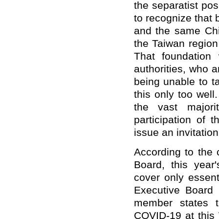
the separatist po
to recognize that 
and the same Chin
the Taiwan region
That foundation
authorities, who 
being unable to 
this only too well
the vast major
participation of
issue an invitation
According to the
Board, this year'
cover only essen
Executive Board e
member states t
COVID-19 at this 