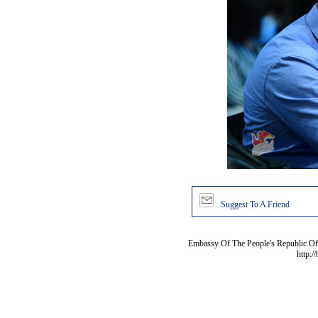
Suggest To A Friend
Embassy Of The People's Republic Of 
http:/