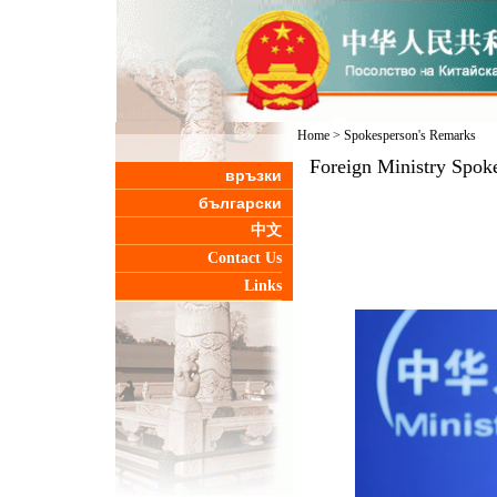
Home
>
Spokesperson's Remarks
Foreign Ministry Spok
връзки
български
中文
Contact Us
Links