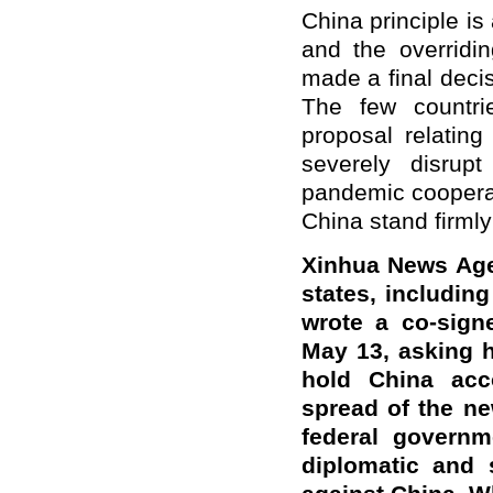
China principle i
and the overridi
made a final decis
The few countri
proposal relating
severely disrup
pandemic cooperat
China stand firmly
Xinhua News Age
states, includin
wrote a co-sign
May 13, asking h
hold China acc
spread of the ne
federal governm
diplomatic and 