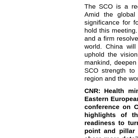
The SCO is a regi
Amid the global 
significance for 
hold this meeting. 
and a firm resolve
world. China wil
uphold the visio
mankind, deepen s
SCO strength to 
region and the wor
CNR: Health min
Eastern European
conference on C
highlights of t
readiness to tu
point and pilla