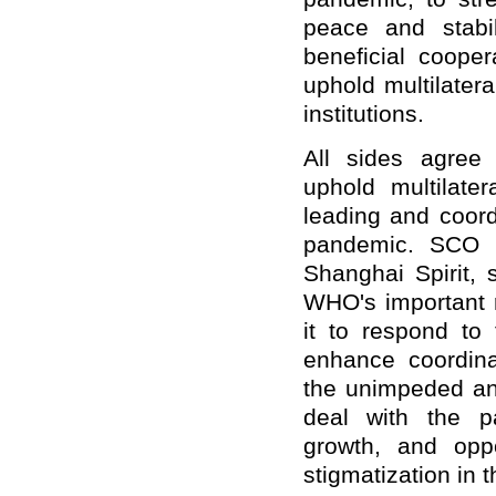
peace and stabil
beneficial coope
uphold multilater
institutions.
All sides agree 
uphold multilate
leading and coord
pandemic. SCO m
Shanghai Spirit, 
WHO's important r
it to respond to 
enhance coordinat
the unimpeded and
deal with the p
growth, and oppo
stigmatization in