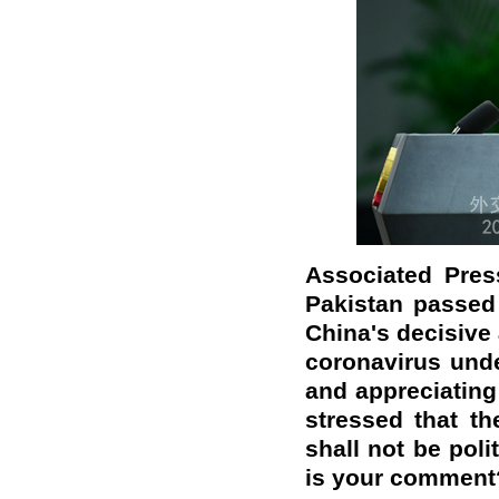
Associated Pres
Pakistan passed
China's decisive
coronavirus unde
and appreciating 
stressed that t
shall not be poli
is your comment