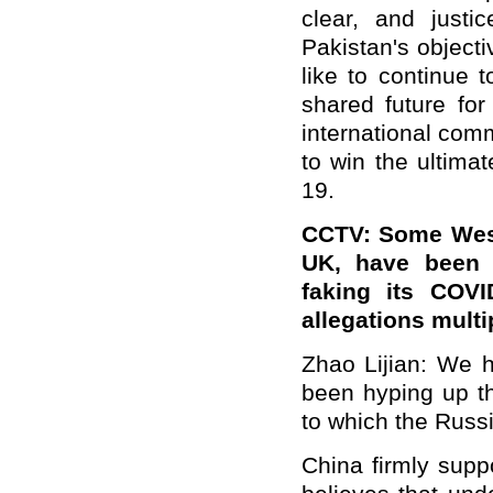
clear, and justi
Pakistan's objecti
like to continue 
shared future for
international com
to win the ultimat
19.
CCTV: Some West
UK, have been r
faking its COVI
allegations mult
Zhao Lijian: We 
been hyping up th
to which the Russi
China firmly supp