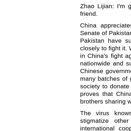
Zhao Lijian: I'm 
friend.
China appreciate
Senate of Pakistan
Pakistan have s
closely to fight it
in China's fight 
nationwide and s
Chinese governme
many batches of g
society to donate
proves that Chin
brothers sharing 
The virus know
stigmatize othe
international coo