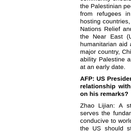
the Palestinian p
from refugees in
hosting countries
Nations Relief a
the Near East (
humanitarian aid 
major country, Chi
ability Palestine 
at an early date.
AFP: US Presiden
relationship wi
on his remarks?
Zhao Lijian: A s
serves the fundam
conducive to worl
the US should st