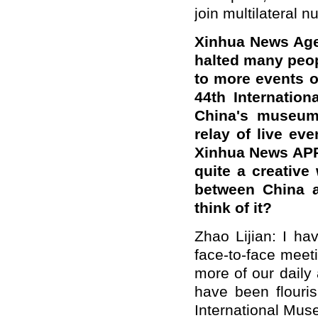
join multilateral 
Xinhua News Age
halted many peo
to more events o
44th Internatio
China's museums
relay of live ev
Xinhua News APP w
quite a creative
between China a
think of it?
Zhao Lijian: I ha
face-to-face meet
more of our daily 
have been flouri
International Mu