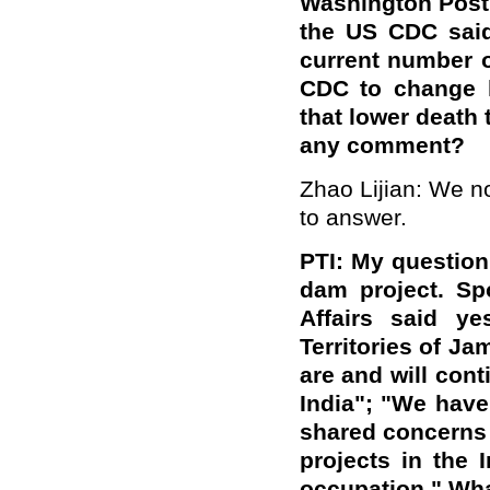
Washington Post
the US CDC said
current number o
CDC to change h
that lower death 
any comment?
Zhao Lijian: We not
to answer.
PTI: My question
dam project. Sp
Affairs said ye
Territories of 
are and will cont
India"; "We have
shared concerns 
projects in the I
occupation." Wha