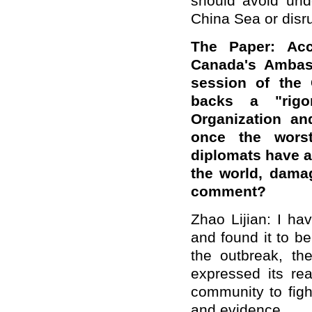
should avoid und
China Sea or disru
The Paper: Acc
Canada's Ambas
session of the 
backs a "rigo
Organization an
once the wors
diplomats have 
the world, damag
comment?
Zhao Lijian: I ha
and found it to be
the outbreak, t
expressed its rea
community to figh
and evidence.