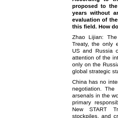
proposed to the
years without a
evaluation of th
this field. How 
Zhao Lijian: Th
Treaty, the only 
US and Russia o
attention of the i
only on the Russia
global strategic sta
China has no inten
negotiation. The
arsenals in the wor
primary responsi
New START Treat
stockpiles, and c