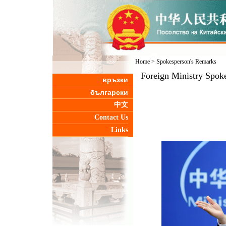
Home
>
Spokesperson's Remarks
Foreign Ministry Spok
връзки
български
中文
Contact Us
Links