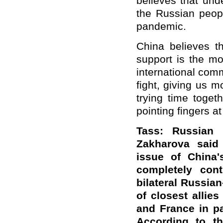
believes that und
the Russian peopl
pandemic.
China believes th
support is the mo
international comm
fight, giving us 
trying time toget
pointing fingers at
Tass: Russian 
Zakharova said
issue of China
completely cont
bilateral Russi
of closest allie
and France in par
According to th