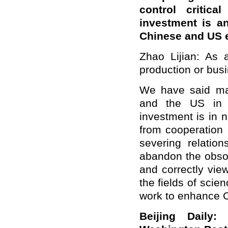
control critica
investment is an
Chinese and US
Zhao Lijian: As 
production or bus
We have said ma
and the US in v
investment is in 
from cooperation 
severing relatio
abandon the obso
and correctly vie
the fields of sci
work to enhance C
Beijing Daily: