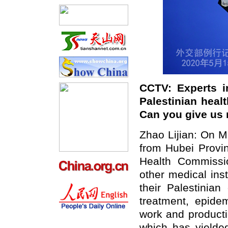
CCTV: Experts i
Palestinian healt
Can you give us 
Zhao Lijian: On M
from Hubei Provi
Health Commissi
other medical inst
their Palestinia
treatment, epide
work and producti
which has yielded