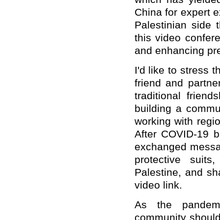
China for expert 
Palestinian side
this video confere
and enhancing pr
I'd like to stress
friend and partne
traditional frien
building a commun
working with regi
After COVID-19 b
exchanged messag
protective suit
Palestine, and sh
video link.
As the pandemic
community should 