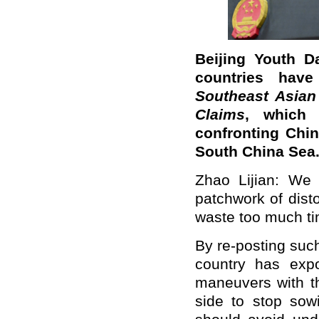
Beijing Youth D
countries have
Southeast Asian
Claims
, which 
confronting Chin
South China Sea.
Zhao Lijian: We h
patchwork of disto
waste too much tim
By re-posting such 
country has expos
maneuvers with t
side to stop sowi