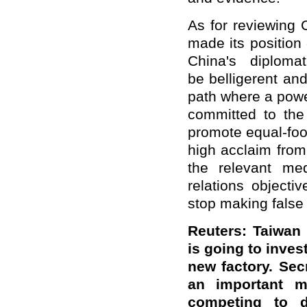
As for reviewing
made its position 
China's diplomat
be belligerent an
path where a powe
committed to the
promote equal-foo
high acclaim from
the relevant me
relations objecti
stop making false 
Reuters: Taiwan
is going to invest
new factory. Sec
an important 
competing to d