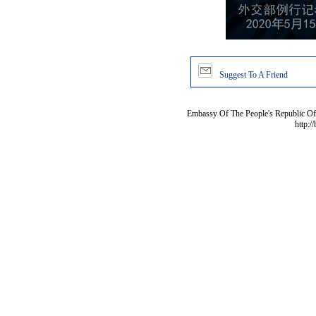
Suggest To A Friend
Embassy Of The People's Republic Of 
http:/