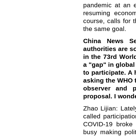
pandemic at an e
resuming econom
course, calls for
the same goal.
China News Se
authorities are s
in the 73rd Worl
a "gap" in global
to participate. A
asking the WHO to
observer and p
proposal. I wond
Zhao Lijian: Late
called participat
COVID-19 broke 
busy making polit