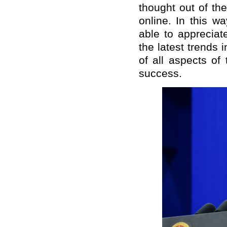
thought out of th
online. In this w
able to appreciat
the latest trends
of all aspects of
success.