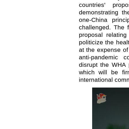
countries' prop
demonstrating th
one-China princi
challenged. The f
proposal relatin
politicize the hea
at the expense of
anti-pandemic co
disrupt the WHA p
which will be fi
international com