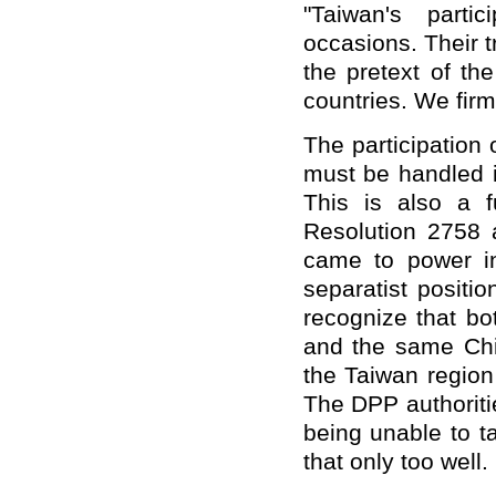
"Taiwan's parti
occasions. Their 
the pretext of t
countries. We firm
The participation 
must be handled i
This is also a 
Resolution 2758
came to power in
separatist positi
recognize that bo
and the same Chin
the Taiwan region
The DPP authoritie
being unable to 
that only too well.