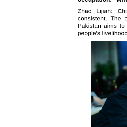
Zhao Lijian: Ch
consistent. The
Pakistan aims to
people's livelihood