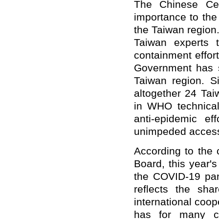
The Chinese Cen
importance to the
the Taiwan region
Taiwan experts 
containment effor
Government has s
Taiwan region. S
altogether 24 Tai
in WHO technical 
anti-epidemic ef
unimpeded access 
According to the
Board, this year's
the COVID-19 pan
reflects the sh
international coo
has for many co