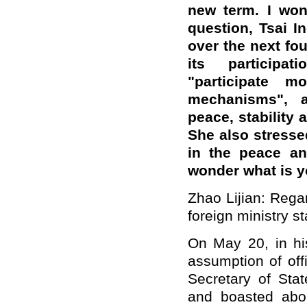
new term. I won
question, Tsai I
over the next fou
its participat
"participate m
mechanisms", a
peace, stability 
She also stressed
in the peace and
wonder what is 
Zhao Lijian: Regar
foreign ministry s
On May 20, in his
assumption of off
Secretary of Sta
and boasted abo