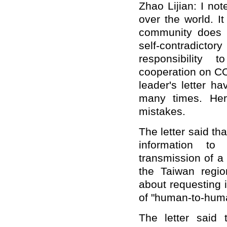
Zhao Lijian: I no
over the world. It 
community does n
self-contradictor
responsibility 
cooperation on CO
leader's letter h
many times. Her
mistakes.
The letter said t
information to
transmission of a 
the Taiwan reg
about requesting 
of "human-to-huma
The letter said