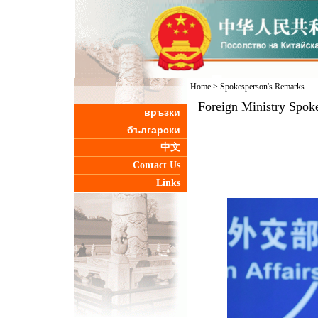
Home
>
Spokesperson's Remarks
Foreign Ministry Spok
връзки
български
中文
Contact Us
Links