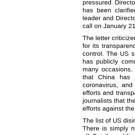
pressured Directo
has been clarif
leader and Direct
call on January 21
The letter critici
for its transpare
control. The US s
has publicly co
many occasions.
that China has 
coronavirus, and 
efforts and trans
journalists that t
efforts against th
The list of US dis
There is simply 