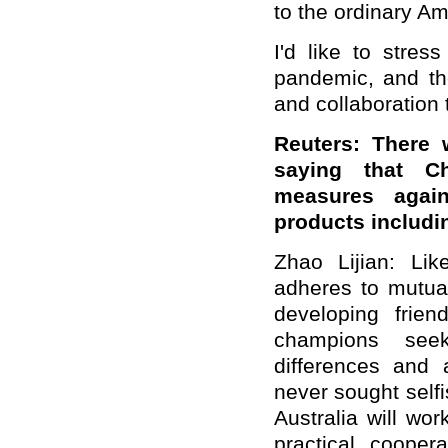
to the ordinary A
I'd like to stres
pandemic, and the
and collaboration t
Reuters: There 
saying that Chi
measures agains
products includin
Zhao Lijian: Li
adheres to mutual
developing frien
champions see
differences and
never sought self
Australia will wor
practical cooper