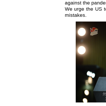
against the pande
We urge the US to
mistakes.