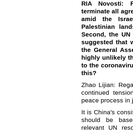
RIA Novosti: F
terminate all agr
amid the Israe
Palestinian lan
Second, the UN 
suggested that 
the General Ass
highly unlikely t
to the coronavir
this?
Zhao Lijian: Rega
continued tensio
peace process in j
It is China's consi
should be based
relevant UN reso