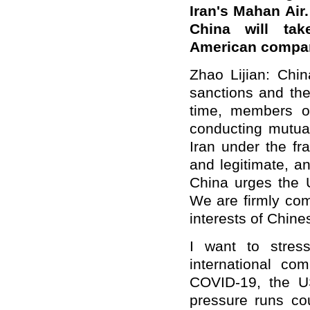
Iran's Mahan Air
China will ta
American compa
Zhao Lijian: Chin
sanctions and the
time, members o
conducting mutual
Iran under the fr
and legitimate, a
China urges the U
We are firmly com
interests of Chin
I want to stres
international co
COVID-19, the U
pressure runs cou