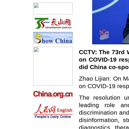
CCTV: The 73rd 
on COVID-19 re
did China co-spo
Zhao Lijian: On M
on COVID-19 resp
The resolution u
leading role a
discrimination an
disinformation, 
diagnostics, ther