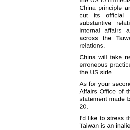
the US to immedia
China principle 
cut its officia
substantive rela
internal affairs
across the Taiw
relations.
China will take 
erroneous practic
the US side.
As for your secon
Affairs Office of 
statement made by
20.
I'd like to stress
Taiwan is an inali