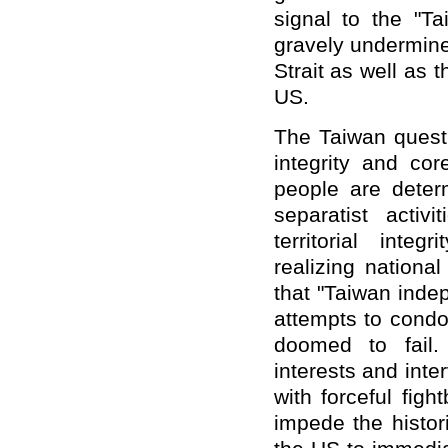
signal to the "T
gravely undermine
Strait as well as 
US.
The Taiwan questi
integrity and co
people are deter
separatist activ
territorial inte
realizing nationa
that "Taiwan inde
attempts to cond
doomed to fail.
interests and inte
with forceful figh
impede the histor