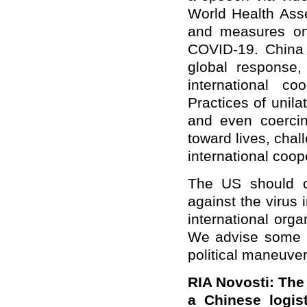
World Health Ass
and measures on 
COVID-19. China 
global response
international c
Practices of unila
and even coercin
toward lives, chal
international coo
The US should co
against the virus 
international org
We advise some US
political maneuve
RIA Novosti: The
a Chinese logis