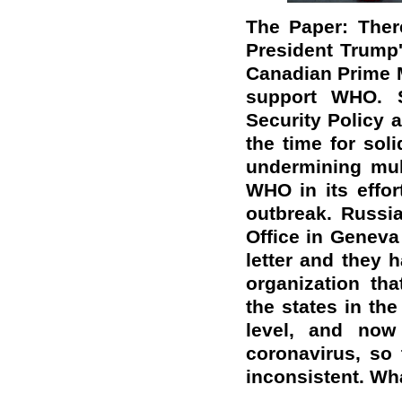
The Paper: Ther
President Trump'
Canadian Prime M
support WHO. S
Security Policy 
the time for soli
undermining mul
WHO in its effor
outbreak. Russi
Office in Geneva
letter and they h
organization th
the states in the
level, and now 
coronavirus, so
inconsistent. Wh