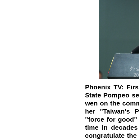
Phoenix TV: Firs
State Pompeo sen
wen on the comm
her "Taiwan's 
"force for good" 
time in decades 
congratulate the 