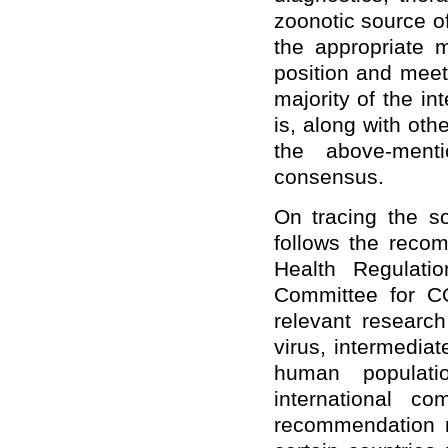
zoonotic source o
the appropriate m
position and meet
majority of the in
is, along with ot
the above-menti
consensus.
On tracing the so
follows the recom
Health Regulati
Committee for CO
relevant research
virus, intermediat
human populati
international c
recommendation m