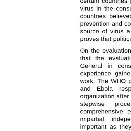
certain countries 
virus in the cons
countries believ
prevention and co
source of virus a
proves that politic
On the evaluatio
that the evaluat
General in cons
experience gain
work. The WHO pr
and Ebola resp
organization after
stepwise proc
comprehensive e
impartial, inde
important as they