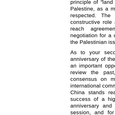
principle of "lan
Palestine, as a 
respected. The 
constructive role
reach agreemen
negotiation for a
the Palestinian is
As to your seco
anniversary of th
an important oppo
review the past
consensus on mu
international comm
China stands rea
success of a hi
anniversary and
session, and for