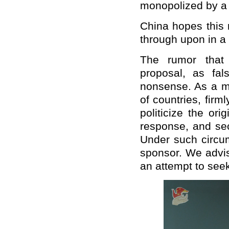
monopolized by a 
China hopes this 
through upon in 
The rumor that 
proposal, as fal
nonsense. As a ma
of countries, firm
politicize the or
response, and sec
Under such circum
sponsor. We advise
an attempt to seek