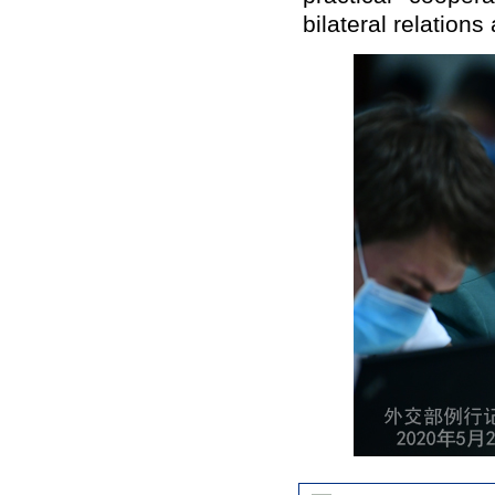
bilateral relations