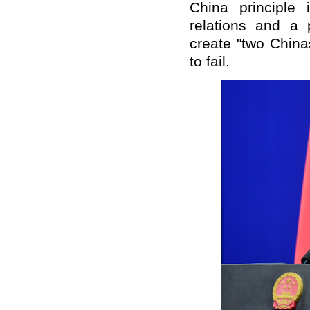
China principle 
relations and a p
create "two Chin
to fail.