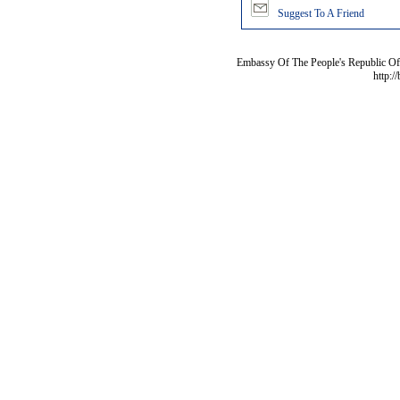
Suggest To A Friend
Embassy Of The People's Republic Of 
http:/