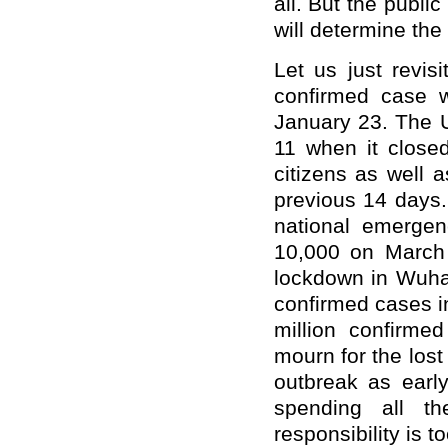
all. But the publi
will determine the c
Let us just revis
confirmed case 
January 23. The U
11 when it closed
citizens as well 
previous 14 days
national emerge
10,000 on March
lockdown in Wuhan
confirmed cases i
million confirme
mourn for the lost
outbreak as early
spending all th
responsibility is t