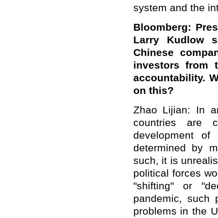
system and the int
Bloomberg: Pres
Larry Kudlow s
Chinese compan
investors from 
accountability.
on this?
Zhao Lijian: In a
countries are c
development of 
determined by m
such, it is unreali
political forces 
"shifting" or "d
pandemic, such p
problems in the U