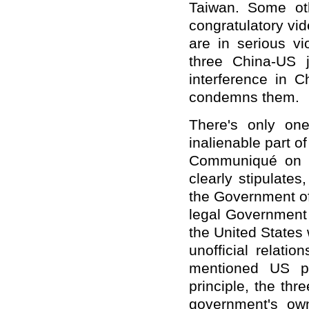
Taiwan. Some oth
congratulatory vi
are in serious vi
three China-US 
interference in C
condemns them.
There's only on
inalienable part o
Communiqué on th
clearly stipulate
the Government of
legal Government 
the United States 
unofficial relati
mentioned US pr
principle, the th
government's ow