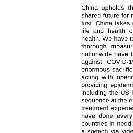
China upholds th
shared future for
first. China takes 
life and health o
health. We have t
thorough measur
nationwide have be
against COVID-1
enormous sacrifi
acting with openn
providing epidem
including the US 
sequence at the e
treatment experie
have done everyt
countries in need
a speech via vide