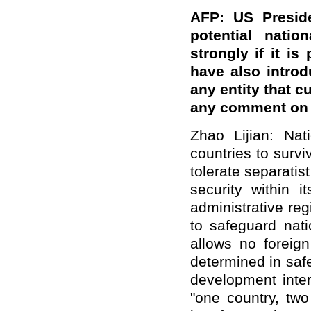
AFP: US Preside
potential nati
strongly if it i
have also introd
any entity that 
any comment on 
Zhao Lijian: Nati
countries to survi
tolerate separatis
security within i
administrative re
to safeguard natio
allows no foreig
determined in saf
development inter
"one country, two