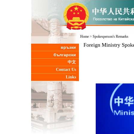
Home
>
Spokesperson's Remarks
Foreign Ministry Spok
връзки
български
中文
Contact Us
Links