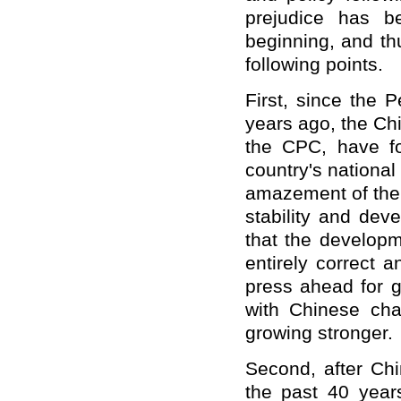
prejudice has b
beginning, and thu
following points.
First, since the 
years ago, the Ch
the CPC, have fo
country's national
amazement of the 
stability and dev
that the develop
entirely correct 
press ahead for g
with Chinese cha
growing stronger.
Second, after Chi
the past 40 year