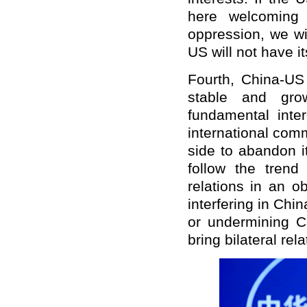
here welcoming 
oppression, we wi
US will not have i
Fourth, China-US 
stable and grow
fundamental inte
international com
side to abandon i
follow the tren
relations in an o
interfering in Chin
or undermining C
bring bilateral rel