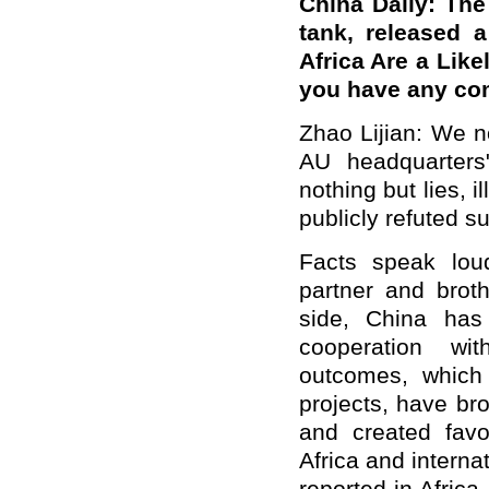
China Daily: The
tank, released a
Africa Are a Like
you have any co
Zhao Lijian: We n
AU headquarters
nothing but lies, i
publicly refuted s
Facts speak loud
partner and brot
side, China has 
cooperation wit
outcomes, which 
projects, have bro
and created favo
Africa and intern