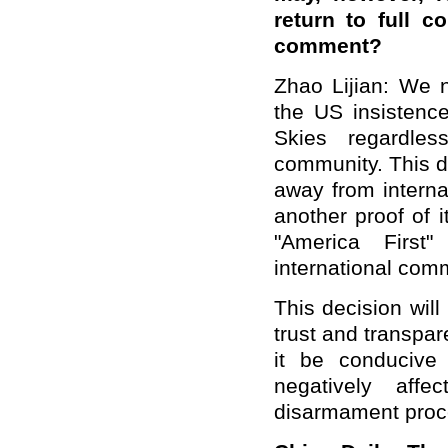
return to full c
comment?
Zhao Lijian: We n
the US insistenc
Skies regardles
community. This de
away from interna
another proof of 
"America First"
international com
This decision will
trust and transpar
it be conducive t
negatively affe
disarmament proc