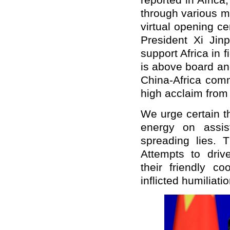
reported in Africa
through various m
virtual opening c
President Xi Ji
support Africa in f
is above board an
China-Africa comm
high acclaim from 
We urge certain t
energy on assist
spreading lies. 
Attempts to dri
their friendly co
inflicted humiliatio