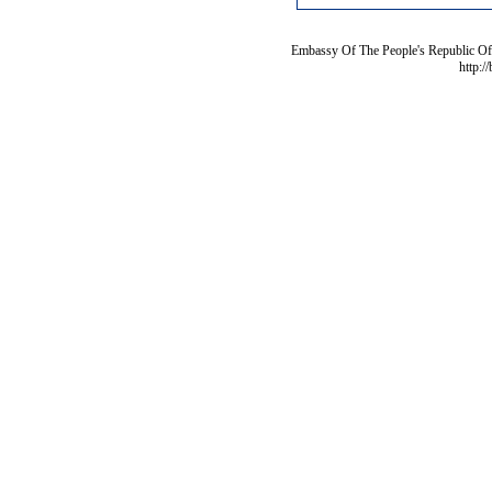
Embassy Of The People's Republic Of 
http:/