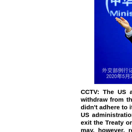
CCTV: The US a
withdraw from t
didn't adhere to 
US administration
exit the Treaty o
may, however, r