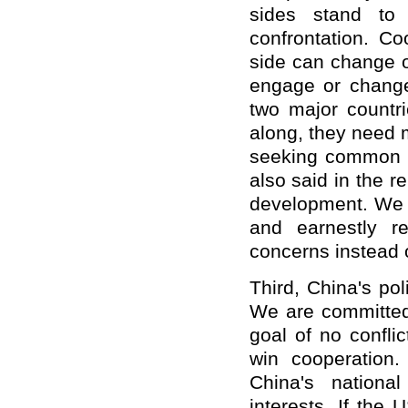
sides stand to
confrontation. Co
side can change or
engage or change
two major countri
along, they need 
seeking common g
also said in the r
development. We 
and earnestly r
concerns instead 
Third, China's po
We are committed 
goal of no confli
win cooperation
China's nationa
interests. If the