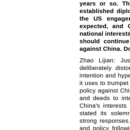
years or so. Th
established dipl
the US engage
expected, and 
national interest
should continue
against China. 
Zhao Lijian: Ju
deliberately dist
intention and hype
it uses to trumpet
policy against Ch
and deeds to inte
China's interests
stated its solem
strong responses
and policy follow