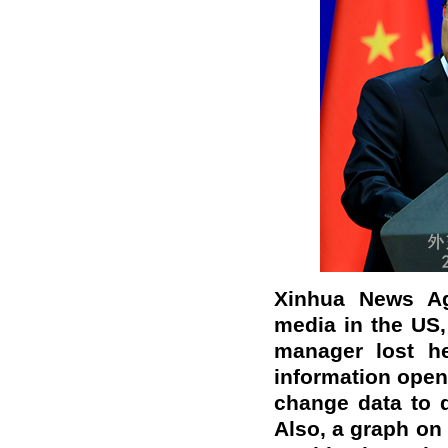
Xinhua News Ag
media in the US,
manager lost he
information open
change data to 
Also, a graph on