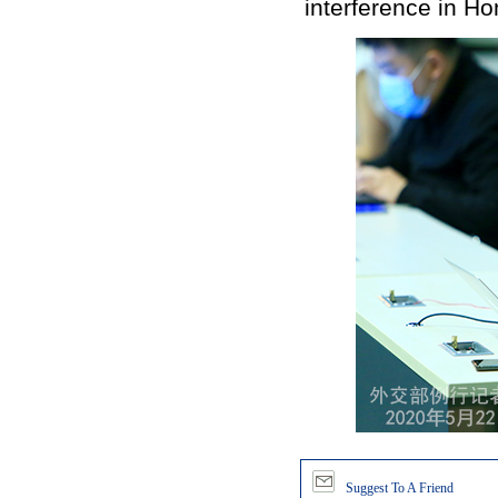
interference in Ho
Suggest To A Friend