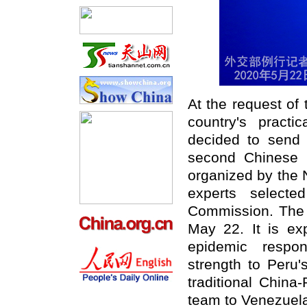
At the request of
country's pract
decided to send 
second Chinese 
organized by the 
experts selecte
Commission. The t
May 22. It is ex
epidemic respon
strength to Peru'
traditional China
team to Venezuela