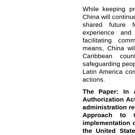
While keeping p
China will continu
shared future f
experience and 
facilitating co
means, China wil
Caribbean coun
safeguarding peop
Latin America com
actions.
The Paper: In 
Authorization Ac
administration r
Approach to Ch
implementation o
the United Stat