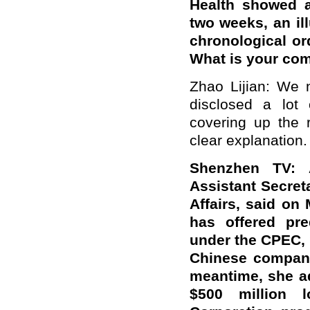
Health showed a
two weeks, an ill
chronological or
What is your co
Zhao Lijian: We 
disclosed a lot 
covering up the 
clear explanation.
Shenzhen TV:
Assistant Secret
Affairs, said on
has offered pre
under the CPEC, 
Chinese companie
meantime, she a
$500 million 