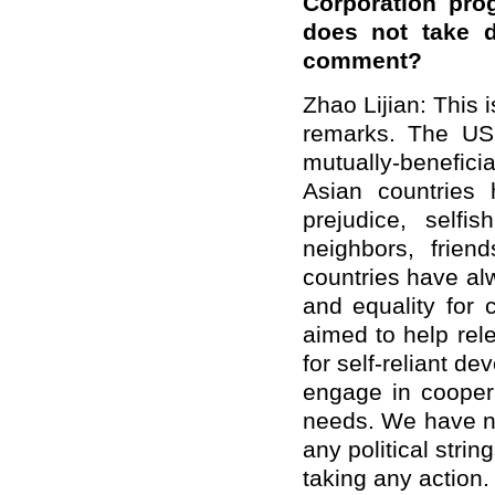
Corporation prog
does not take d
comment?
Zhao Lijian: This i
remarks. The US 
mutually-benefic
Asian countries 
prejudice, self
neighbors, frie
countries have al
and equality for
aimed to help rele
for self-reliant d
engage in cooper
needs. We have ne
any political strin
taking any action.