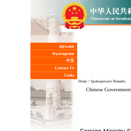
връзки
български
中文
Contact Us
Links
Home
>
Spokesperson's Remarks
Chinese Government 