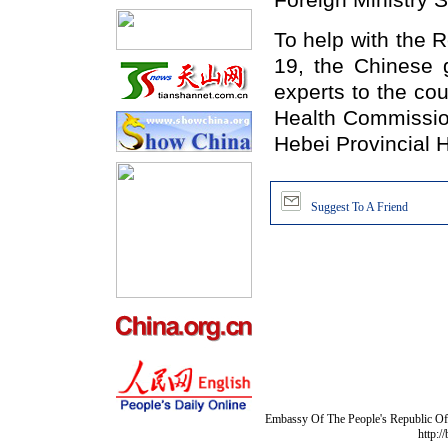
Foreign Ministry 
To help with the 
19, the Chinese 
experts to the co
Health Commission
Hebei Provincial 
Suggest To A Friend
Embassy Of The People's Republic Of 
http:/