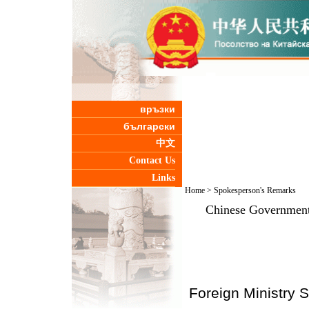
връзки
български
中文
Contact Us
Links
Home
>
Spokesperson's Remarks
Chinese Government
Foreign Ministry 