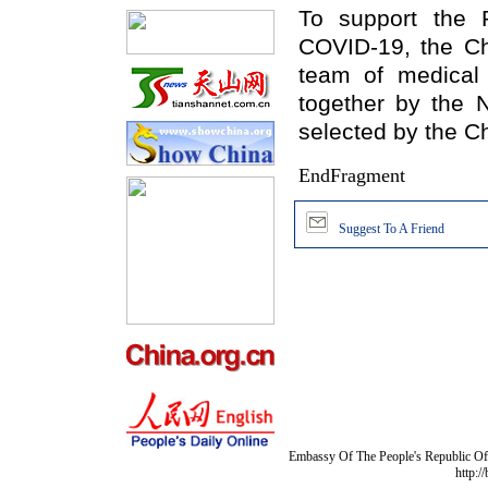
To support
t
he 
COVID-19, the C
team of medical 
together by the 
selected by the
Ch
EndFragment
Suggest To A Friend
Embassy Of The People's Republic Of 
http:/