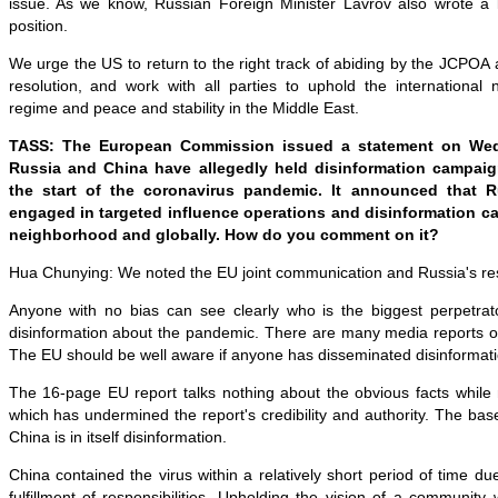
issue. As we know, Russian Foreign Minister Lavrov also wrote a l
position.
We urge the US to return to the right track of abiding by the JCPOA 
resolution, and work with all parties to uphold the international n
regime and peace and stability in the Middle East.
TASS: The European Commission issued a statement on Wed
Russia and China have allegedly held disinformation campaig
the start of the coronavirus pandemic. It announced that 
engaged in targeted influence operations and disinformation ca
neighborhood and globally. How do you comment on it?
Hua Chunying: We noted the EU joint communication and Russia's r
Anyone with no bias can see clearly who is the biggest perpetra
disinformation about the pandemic. There are many media reports on
The EU should be well aware if anyone has disseminated disinformati
The 16-page EU report talks nothing about the obvious facts while
which has undermined the report's credibility and authority. The bas
China is in itself disinformation.
China contained the virus within a relatively short period of time du
fulfillment of responsibilities. Upholding the vision of a community 