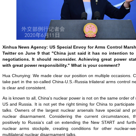
Xinhua News Agency: US Special Envoy for Arms Control Marshal
Twitter on June 9 that "China just said it has no intention to pa
negotiations. It should reconsider. Achieving great power st
with great power responsibility." What is your comment?
Hua Chunying: We made clear our position on multiple occasions. Ch
take part in the so-called China-U.S.-Russia trilateral arms control ne
is clear and consistent.
As is known to all, China's nuclear power is not on the same order of
US and Russia. It is not yet the right timing for China to participat
talks. Owners of the largest nuclear arsenals have special and pri
nuclear disarmament. Considering the current circumstances, 
positively to Russia's call on extending the New START and further
nuclear arms stockpile, creating conditions for other nuclear-w
multilateral nuclear disarmament talks.