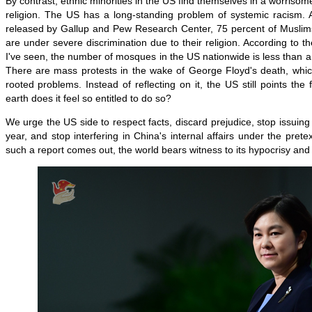
By contrast, ethnic minorities in the US find themselves in a worrisome
religion. The US has a long-standing problem of systemic racism. A
released by Gallup and Pew Research Center, 75 percent of Muslims
are under severe discrimination due to their religion. According to th
I've seen, the number of mosques in the US nationwide is less than a t
There are mass protests in the wake of George Floyd's death, which
rooted problems. Instead of reflecting on it, the US still points the
earth does it feel so entitled to do so?
We urge the US side to respect facts, discard prejudice, stop issuing
year, and stop interfering in China's internal affairs under the pretex
such a report comes out, the world bears witness to its hypocrisy and