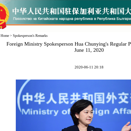
Home
>
Spokesperson's Remarks
Foreign Ministry Spokesperson Hua Chunying's Regular P
June 11, 2020
2020-06-11 20:18