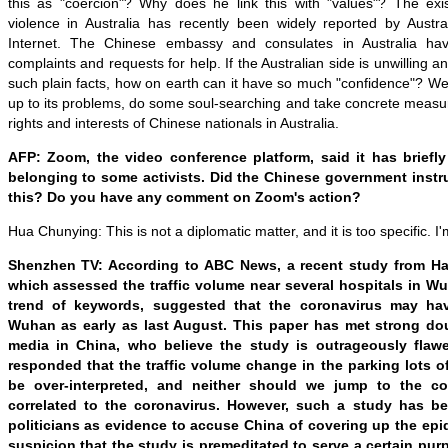
this as "coercion"? Why does he link this with "values"? The exis
violence in Australia has recently been widely reported by Aust
Internet. The Chinese embassy and consulates in Australia ha
complaints and requests for help. If the Australian side is unwilling 
such plain facts, how on earth can it have so much "confidence"? We 
up to its problems, do some soul-searching and take concrete measure
rights and interests of Chinese nationals in Australia.
AFP: Zoom, the video conference platform, said it has brief
belonging to some activists. Did the Chinese government inst
this? Do you have any comment on Zoom's action?
Hua Chunying: This is not a diplomatic matter, and it is too specific. I'
Shenzhen TV: According to ABC News, a recent study from Ha
which assessed the traffic volume near several hospitals in 
trend of keywords, suggested that the coronavirus may ha
Wuhan as early as last August. This paper has met strong do
media in China, who believe the study is outrageously fla
responded that the traffic volume change in the parking lots o
be over-interpreted, and neither should we jump to the co
correlated to the coronavirus. However, such a study has 
politicians as evidence to accuse China of covering up the epid
suspicion that the study is premeditated to serve a certain pu