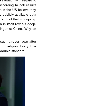
 situation with regard to
ccording to poll results
 in the US believe they
e publicly available data
enth of that in Xinjiang.
 in itself reveals deep-
 finger at China. Why on
 such a report year after
t of religion. Every time
 double standard.