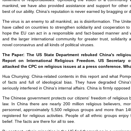
mankind, we have also provided assistance and support for other c
best of our ability. China's reputation is never earned by bragging or
The virus is an enemy to all mankind, as is disinformation. The Un
have called on countries to strengthen solidarity and cooperation to 
hope the EU can act in a responsible and fact-based manner and 
and the larger international community for greater trust, solidarity
novel coronavirus and all kinds of political viruses.
The Paper: The US State Department rebuked China's religious
Report on International Religious Freedom. US Secretary 
attacked the CPC on religious issues at a press conference. Wh
Hua Chunying: China-related contents in this report and what Pompe
of facts and full of ideological bias. They have degraded China's
seriously interfered in China's internal affairs. China is firmly opposed 
The Chinese government protects our citizens' freedom of religious b
law. In China there are nearly 200 million religious believers, mo
personnel, approximately 5,500 religious groups and more than 14
registered for religious activities. People of all ethnic groups enjoy 
belief. The facts are there for all to see.