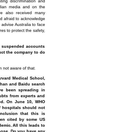
ting discrimination and
ralian media and on the
ve also received many
and afraid to acknowledge
advise Australia to face
s to protect the safety,
ly suspended accounts
ruct the company to do
m not aware of that.
rvard Medical School,
Wuhan and Baidu search
ve been spreading in
ubts from experts and
wed. On June 10, WHO
f hospitals should not
nclusion that this is
been cited by some US
emic. All this leads to
rpose. Do you have any