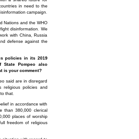
ountries in need to the
 disinformation campaign.
ited Nations and the WHO
fight disinformation. We
work with China, Russia
 and defense against the
 policies in its 2019
of State Pompeo also
at is your comment?
o said are in disregard
 religious policies and
to that.
elief in accordance with
re than 380,000 clerical
0,000 places of worship
full freedom of religious