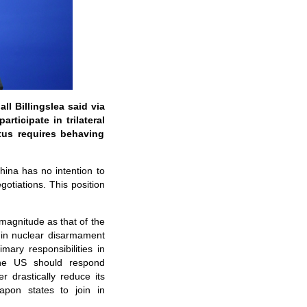
l Billingslea said via
rticipate in trilateral
atus requires behaving
ina has no intention to
gotiations. This position
 magnitude as that of the
e in nuclear disarmament
mary responsibilities in
the US should respond
 drastically reduce its
eapon states to join in