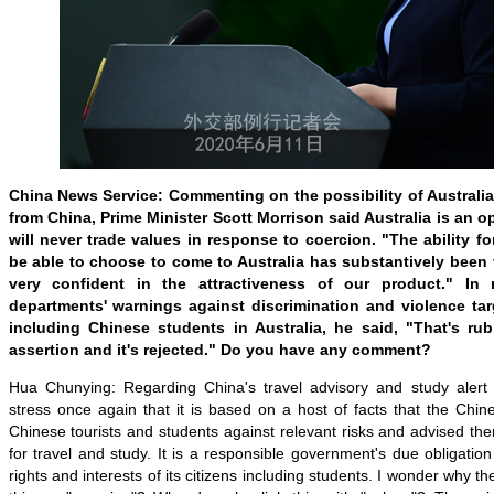
China News Service: Commenting on the possibility of Australi
from China, Prime Minister Scott Morrison said Australia is an 
will never trade values in response to coercion. "The ability f
be able to choose to come to Australia has substantively been t
very confident in the attractiveness of our product." In
departments' warnings against discrimination and violence ta
including Chinese students in Australia, he said, "That's rubb
assertion and it's rejected." Do you have any comment?
Hua Chunying: Regarding China's travel advisory and study alert on
stress once again that it is based on a host of facts that the Ch
Chinese tourists and students against relevant risks and advised t
for travel and study. It is a responsible government's due obligation
rights and interests of its citizens including students. I wonder why th