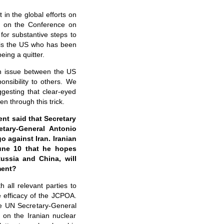
 in the global efforts on
ng on the Conference on
or substantive steps to
It is the US who has been
eing a quitter.
n issue between the US
onsibility to others. We
gesting that clear-eyed
n through this trick.
nt said that Secretary
tary-General Antonio
 against Iran. Iranian
une 10 that he hopes
ussia and China, will
ment?
 all relevant parties to
e efficacy of the JCPOA.
he UN Secretary-General
n on the Iranian nuclear