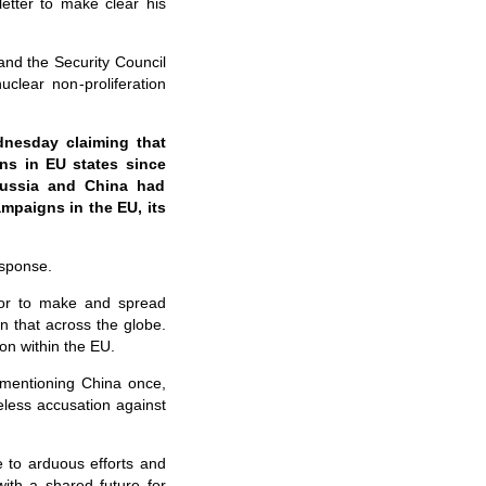
etter to make clear his
and the Security Council
uclear non-proliferation
nesday claiming that
ns in EU states since
Russia and China had
mpaigns in the EU, its
esponse.
tor to make and spread
 that across the globe.
on within the EU.
 mentioning China once,
eless accusation against
e to arduous efforts and
with a shared future for