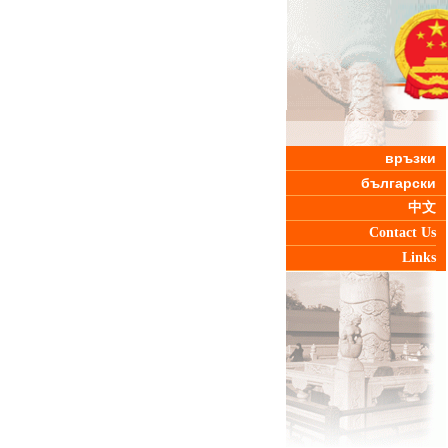
връзки
български
中文
Contact Us
Links