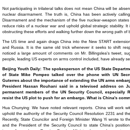
Not participating in trilateral talks does not mean China will be absent
nuclear disarmament. The truth is, China has been actively calli
Disarmament and the mechanism of the five nuclear-weapon states f
reduce risks of a nuclear war and uphold global strategic stability. 
obstructing these efforts and walking further down the wrong path of b
The US time and again drags China into the New START extensio
and Russia. It is the same old trick whenever it seeks to shift resp
noticed a large amount of comments on Mr. Billingslea's tweet, sug
people, leading US experts on arms control included, have already see
Beijing Youth Daily: The spokesperson of the US State Departme
of State Mike Pompeo talked over the phone with UN Secre
Guterres about the importance of extending the UN arms embargo
President Hassan Rouhani said in a televised address on J
permanent members of the UN Security Council, especially R
resist the US plot to push for an embargo. What is China's com
Hua Chunying: We have noted relevant reports. China will work with
uphold the authority of the Security Council Resolution 2231 and th
Recently, State Councilor and Foreign Minister Wang Yi wrote to t
and the President of the Security Council to state China's positio