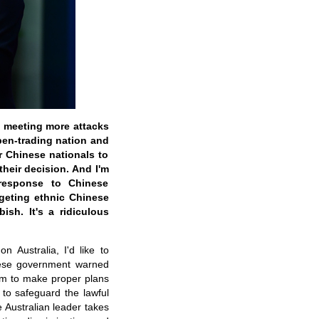
a meeting more attacks
open-trading nation and
or Chinese nationals to
heir decision. And I'm
 response to Chinese
rgeting ethnic Chinese
ish. It's a ridiculous
 Australia, I'd like to
inese government warned
hem to make proper plans
 to safeguard the lawful
e Australian leader takes