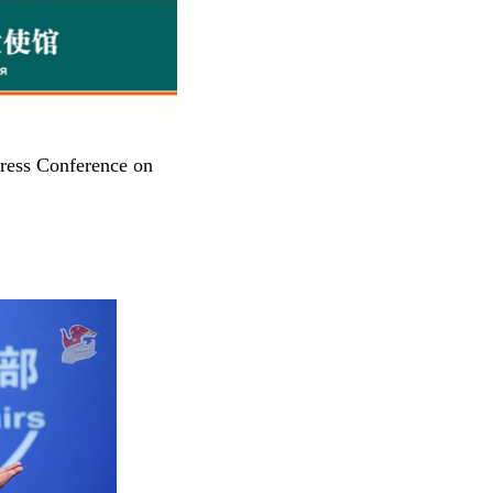
ress Conference on