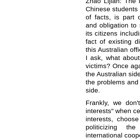
Zhao Lijian: The 
Chinese students 
of facts, is part
and obligation to 
its citizens inclu
fact of existing d
this Australian off
I ask, what about
victims? Once agai
the Australian sid
the problems and 
side.
Frankly, we don't
interests" when cer
interests, choos
politicizing t
international coop