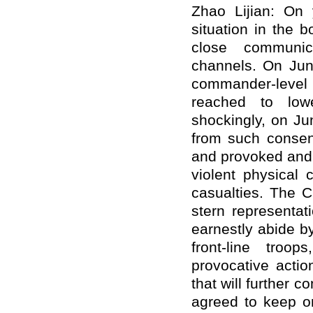
Zhao Lijian: On 
situation in the 
close communica
channels. On Jun
commander-level
reached to low
shockingly, on Ju
from such consens
and provoked and
violent physical 
casualties. The 
stern representat
earnestly abide by
front-line troo
provocative actio
that will further 
agreed to keep on