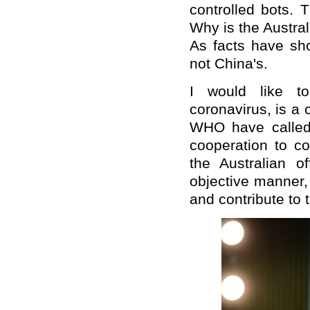
controlled bots. T
Why is the Australi
As facts have sho
not China's.
I would like to 
coronavirus, is 
WHO have called 
cooperation to co
the Australian of
objective manner,
and contribute to