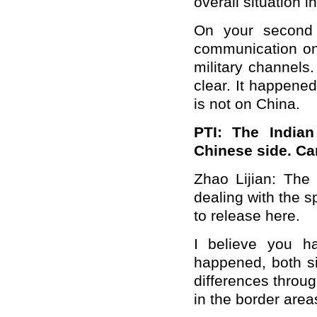
overall situation i
On your second 
communication on 
military channels
clear. It happene
is not on China.
PTI: The Indian
Chinese side. Ca
Zhao Lijian: The 
dealing with the s
to release here.
I believe you ha
happened, both si
differences throu
in the border area