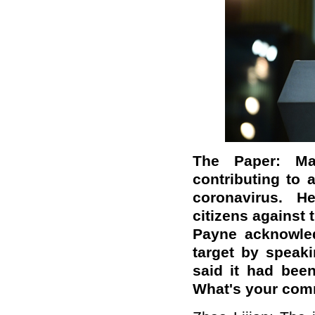
The Paper: Ma
contributing to 
coronavirus. H
citizens against 
Payne acknowled
target by speaki
said it had been
What's your co