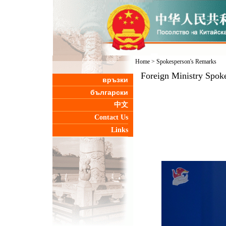
Home
>
Spokesperson's Remarks
Foreign Ministry Spoke
връзки
български
中文
Contact Us
Links