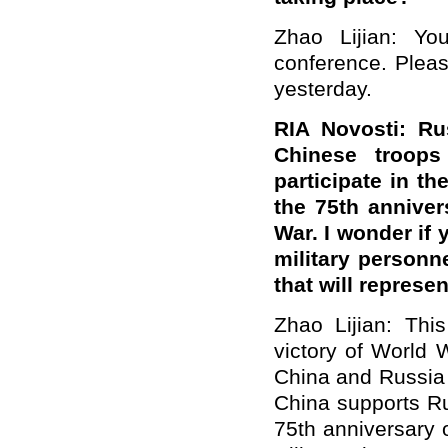
Zhao Lijian: Yo
conference. Pleas
yesterday.
RIA Novosti: Ru
Chinese troops
participate in th
the 75th annivers
War. I wonder if
military personn
that will repres
Zhao Lijian: Thi
victory of World 
China and Russia 
China supports Rus
75th anniversary o