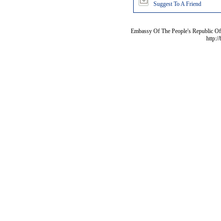
Suggest To A Friend
Embassy Of The People's Republic Of 
http:/