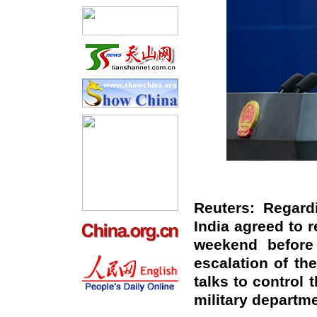
Reuters: Regard
India agreed to r
weekend before 
escalation of th
talks to control 
military departm