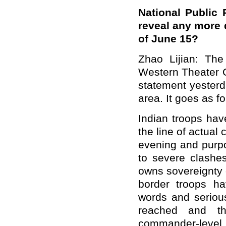
National Public 
reveal any more 
of June 15?
Zhao Lijian: The
Western Theater 
statement yester
area. It goes as fo
Indian troops hav
the line of actual
evening and purpo
to severe clashes
owns sovereignty 
border troops ha
words and serious
reached and t
commander-level t