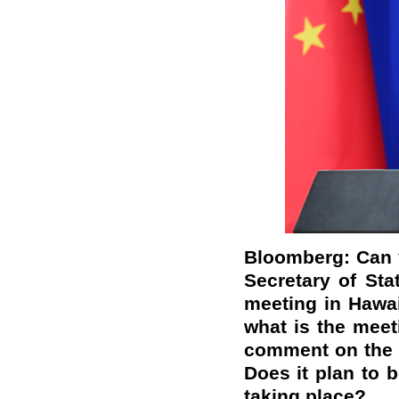
Bloomberg: Can y
Secretary of St
meeting in Hawai
what is the mee
comment on the 
Does it plan to b
taking place?