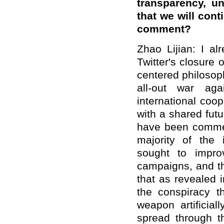
transparency, u
that we will cont
comment?
Zhao Lijian: I al
Twitter's closure
centered philosophy
all-out war ag
international coo
with a shared futu
have been comme
majority of the
sought to impro
campaigns, and th
that as revealed i
the conspiracy th
weapon artifici
spread through th