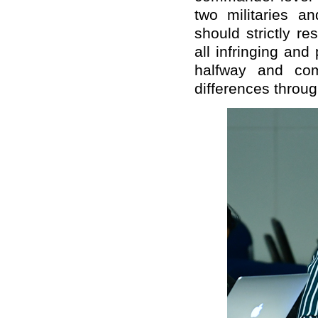
two militaries a
should strictly re
all infringing an
halfway and com
differences throug