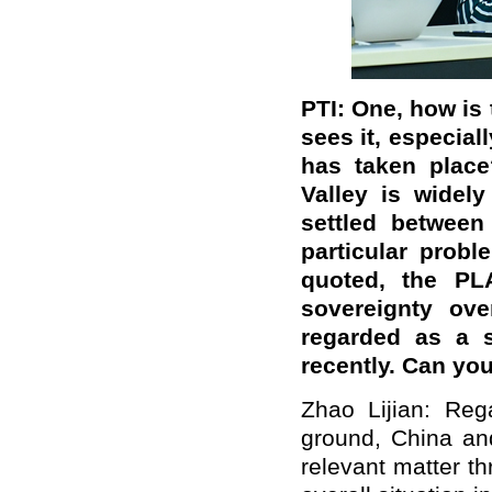
PTI: One, how is
sees it, especial
has taken plac
Valley is widel
settled between
particular prob
quoted, the PL
sovereignty ove
regarded as a s
recently. Can y
Zhao Lijian: Reg
ground, China an
relevant matter t