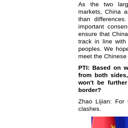
As the two larg
markets, China a
than differences.
important conse
ensure that China-
track in line wit
peoples. We hope 
meet the Chinese 
PTI: Based on w
from both sides
won't be furthe
border?
Zhao Lijian: For
clashes.