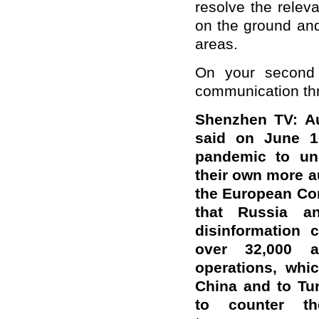
resolve the releva
on the ground and
areas.
On your second 
communication thr
Shenzhen TV: Au
said on June 1
pandemic to un
their own more a
the European Co
that Russia a
disinformation 
over 32,000 ac
operations, whi
China and to Tur
to counter th