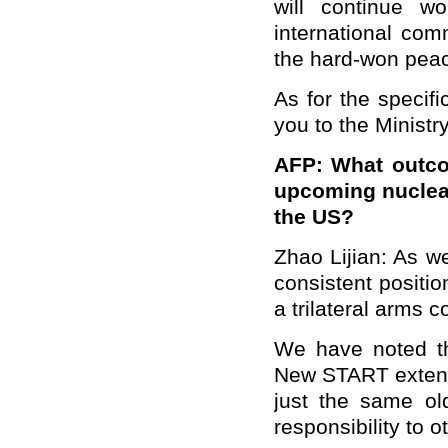
will continue w
international com
the hard-won pea
As for the specifi
you to the Ministr
AFP: What outco
upcoming nuclea
the US?
Zhao Lijian: As we
consistent positio
a trilateral arms 
We have noted th
New START extensi
just the same old
responsibility to o