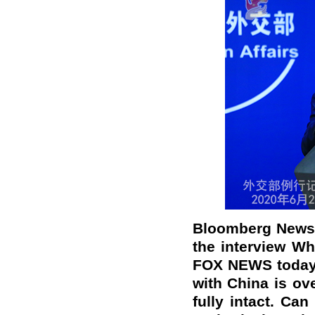
Bloomberg News: 
the interview Wh
FOX NEWS today, 
with China is ove
fully intact. Ca