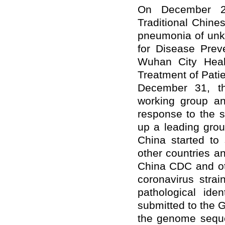
On December 27
Traditional Chine
pneumonia of unk
for Disease Prev
Wuhan City Heal
Treatment of Pat
December 31, t
working group a
response to the s
up a leading gro
China started to
other countries a
China CDC and oth
coronavirus stra
pathological ide
submitted to the G
the genome seque