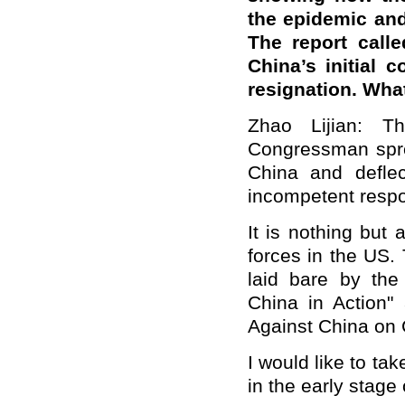
the epidemic and
The report calle
China’s initial 
resignation. Wha
Zhao Lijian: T
Congressman spre
China and deflec
incompetent resp
It is nothing but
forces in the US.
laid bare by the
China in Action"
Against China on 
I would like to t
in the early stage 