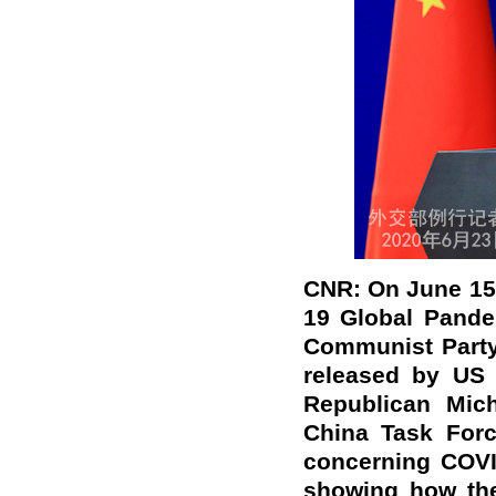
CNR: On June 15,
19 Global Pande
Communist Party
released by US 
Republican Mic
China Task Forc
concerning COVI
showing how th