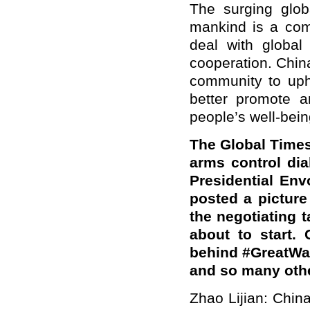
The surging glob
mankind is a com
deal with global 
cooperation. China
community to upho
better promote a
people’s well-bein
The Global Times
arms control di
Presidential Env
posted a picture
the negotiating t
about to start. 
behind #GreatWal
and so many oth
Zhao Lijian: Chin