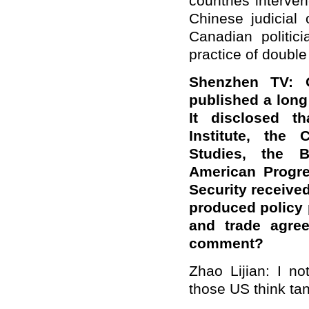
countries interve
Chinese judicial
Canadian politi
practice of double
Shenzhen TV: 
published a long
It disclosed t
Institute, the 
Studies, the B
American Progre
Security receive
produced policy
and trade agre
comment?
Zhao Lijian: I n
those US think ta