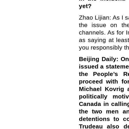
yet?
Zhao Lijian: As I 
the issue on the
channels. As for I
as saying at least
you responsibly tha
Beijing Daily: O
issued a stateme
the People’s R
proceed with fo
Michael Kovrig 
politically mot
Canada in callin
the two men and
detentions to c
Trudeau also de