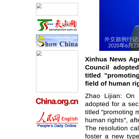
Xinhua News Age
Council adopted
titled "promotin
field of human r
Zhao Lijian: On
adopted for a sec
titled "promoting m
human rights", aft
The resolution cal
foster a new type