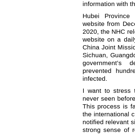
information with t
Hubei Province 
website from Dec
2020, the NHC rel
website on a dai
China Joint Mission
Sichuan, Guangdo
government’s d
prevented hundr
infected.
I want to stress 
never seen before.
This process is f
the international 
notified relevant 
strong sense of r