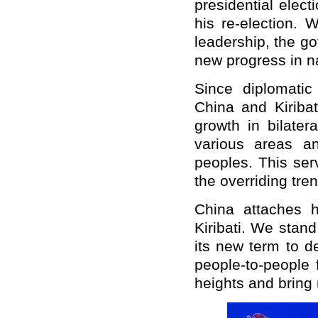
presidential elec
his re-election.
leadership, the go
new progress in n
Since diplomati
China and Kiriba
growth in bilatera
various areas an
peoples. This ser
the overriding tre
China attaches h
Kiribati. We stand
its new term to 
people-to-people 
heights and bring 