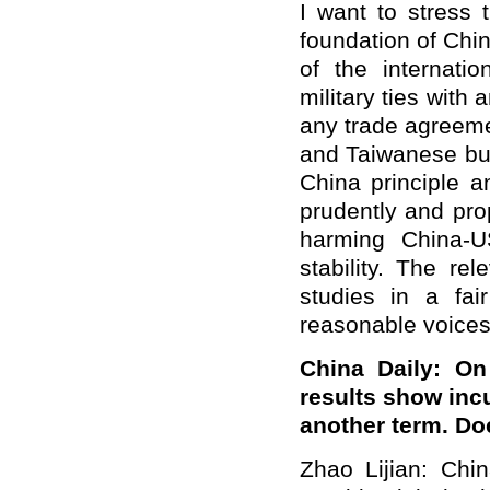
I want to stress t
foundation of Chi
of the internati
military ties with
any trade agreeme
and Taiwanese bu
China principle 
prudently and pro
harming China-U
stability. The re
studies in a fa
reasonable voices
China Daily: On 
results show in
another term. D
Zhao Lijian: Chi