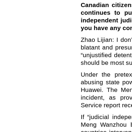
Canadian citizen
continues to pu
independent judi
you have any c
Zhao Lijian: I d
blatant and presum
“unjustified deten
should be most su
Under the pretex
abusing state pow
Huawei. The Meng
incident, as pro
Service report rec
If “judicial indep
Meng Wanzhou b