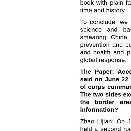
book with plain fa
time and history.
To conclude, we h
science and bas
smearing China,
prevention and co
and health and pl
global response.
The Paper: Acco
said on June 22 
of corps comman
The two sides ex
the border ar
information?
Zhao Lijian: On 
held a second rou