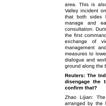
area. This is als
Valley incident o
that both sides 
manage and eas
consultation. Duri
the first command
exchange of vi
management and 
measures to lowe
dialogue and work
ground along the 
Reuters: The Ind
disengage the t
confirm that?
Zhao Lijian: Th
arranged by the 