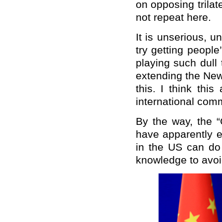
on opposing trilate
not repeat here.
It is unserious, 
try getting peopl
playing such dull 
extending the New
this. I think thi
international com
By the way, the “
have apparently e
in the US can do
knowledge to avoi