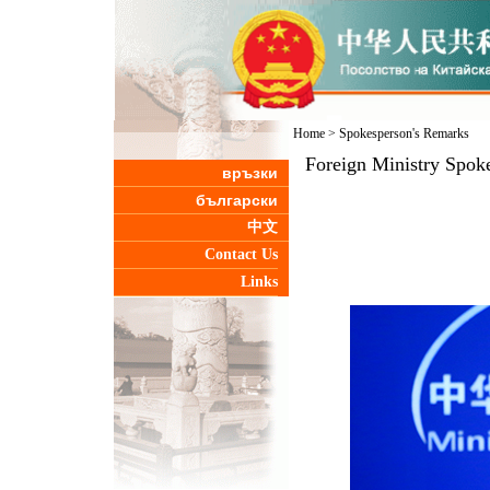
Home
>
Spokesperson's Remarks
Foreign Ministry Spoke
връзки
български
中文
Contact Us
Links