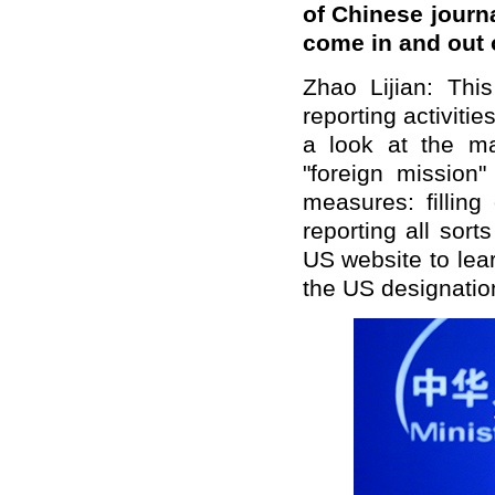
of Chinese journ
come in and out 
Zhao Lijian: Thi
reporting activiti
a look at the mat
"foreign mission"
measures: filling 
reporting all sort
US website to learn
the US designatio