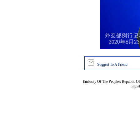
Suggest To A Friend
Embassy Of The People's Republic Of 
http:/