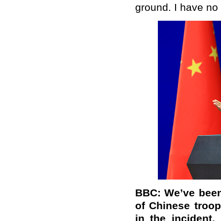
ground. I have no 
BBC: We’ve been
of Chinese troop
in the incident.