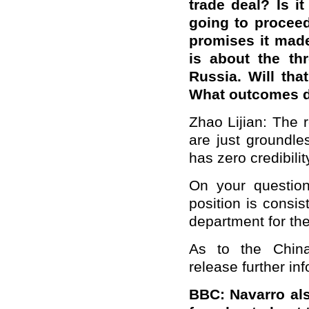
trade deal? Is it
going to proceed
promises it mad
is about the th
Russia. Will tha
What outcomes do
Zhao Lijian: The 
are just groundle
has zero credibilit
On your question
position is consis
department for the
As to the China
release further in
BBC: Navarro al