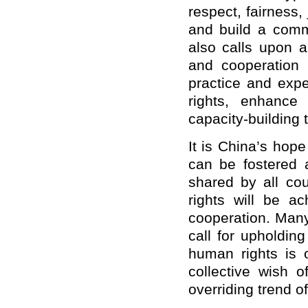
respect, fairness,
and build a commu
also calls upon a
and cooperation 
practice and exp
rights, enhance
capacity-building 
It is China’s hop
can be fostered
shared by all co
rights will be a
cooperation. Many
call for upholdin
human rights is o
collective wish 
overriding trend o