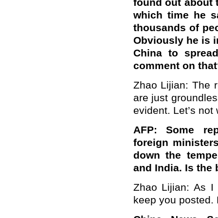
found out about t
which time he s
thousands of peop
Obviously he is i
China to sprea
comment on that
Zhao Lijian: The 
are just groundles
evident. Let’s not
AFP: Some repo
foreign minister
down the temper
and India. Is the
Zhao Lijian: As I 
keep you posted. P