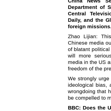
China News Se
Department of S
Central Televis
Daily, and the G
foreign mission
Zhao Lijian: Thi
Chinese media out
of blatant politic
will more seriou
media in the US a
freedom of the pr
We strongly urge 
ideological bias,
wrongdoing that hu
be compelled to 
BBC: Does the US