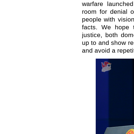
warfare launched
room for denial o
people with visio
facts. We hope 
justice, both dome
up to and show rem
and avoid a repeti