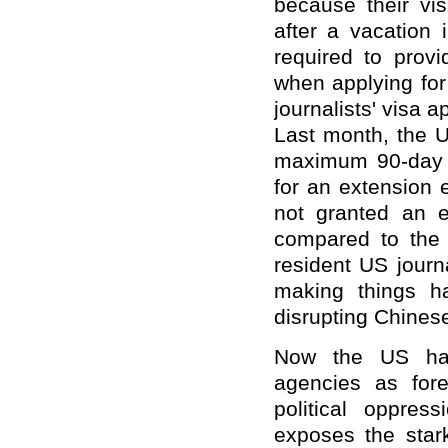
because their vi
after a vacation 
required to provi
when applying for
journalists' visa 
Last month, the U
maximum 90-day s
for an extension 
not granted an e
compared to the 
resident US journa
making things ha
disrupting Chinese
Now the US has
agencies as fore
political oppres
exposes the star