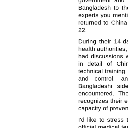
government and 
Bangladesh to the
experts you ment
returned to China
22.
During their 14-d
health authorities
had discussions w
in detail of Chi
technical trainin
and control, a
Bangladeshi sid
encountered. Th
recognizes their e
capacity of preven
I'd like to stres
official medical 