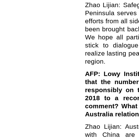
Zhao Lijian: Safe
Peninsula serves t
efforts from all s
been brought back 
We hope all part
stick to dialogu
realize lasting pe
region.
AFP: Lowy Insti
that the number
responsibly on 
2018 to a reco
comment? What i
Australia relatio
Zhao Lijian: Aust
with China are 