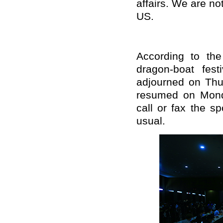
affairs. We are not
US.
According to the
dragon-boat fes
adjourned on Thu
resumed on Mond
call or fax the s
usual.