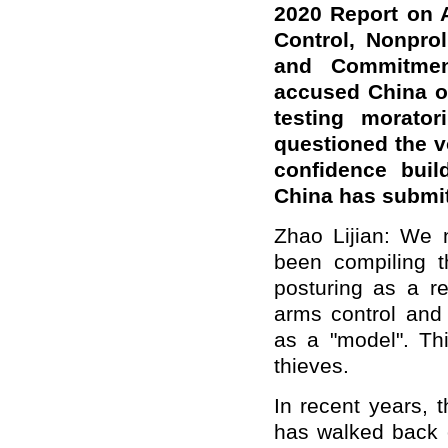
2020
Report on 
Control, Nonpro
and Commitmen
accused China of
testing morator
questioned the 
confidence bui
China has submi
Zhao Lijian: We 
been compiling t
posturing as a re
arms control and 
as a "model". Thi
thieves.
In recent years, 
has walked back o