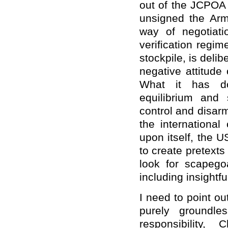
out of the JCPOA 
unsigned the Arm
way of negotiat
verification regi
stockpile, is deli
negative attitud
What it has don
equilibrium and 
control and disa
the international
upon itself, the U
to create pretext
look for scapegoa
including insightf
I need to point o
purely groundle
responsibility, C