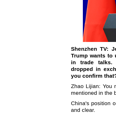
Shenzhen TV: Jo
Trump wants to 
in trade talks
dropped in exch
you confirm that
Zhao Lijian: You
mentioned in the 
China's position 
and clear.