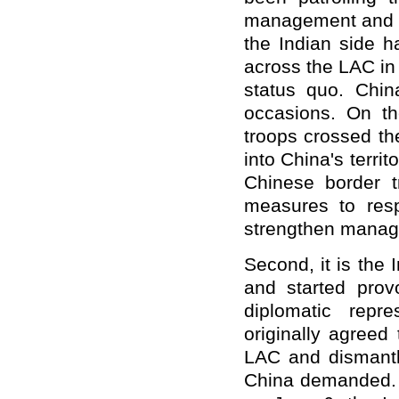
management and co
the Indian side h
across the LAC in 
status quo. Chin
occasions. On th
troops crossed th
into China's terri
Chinese border 
measures to res
strengthen manage
Second, it is the 
and started provo
diplomatic repre
originally agreed
LAC and dismantle
China demanded. I