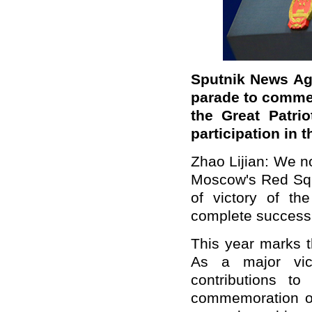
Sputnik News Age
parade to commem
the Great Patri
participation in 
Zhao Lijian: We no
Moscow's Red Squ
of victory of the
complete success
This year marks t
As a major vict
contributions to
commemoration of