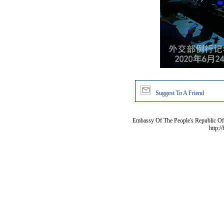
Suggest To A Friend
Embassy Of The People's Republic Of 
http:/