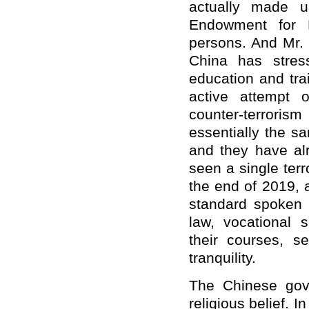
actually made 
Endowment for D
persons. And Mr. P
China has stres
education and trai
active attempt 
counter-terrorism
essentially the sa
and they have alr
seen a single terr
the end of 2019, a
standard spoken 
law, vocational s
their courses, s
tranquility.
The Chinese gove
religious belief. I