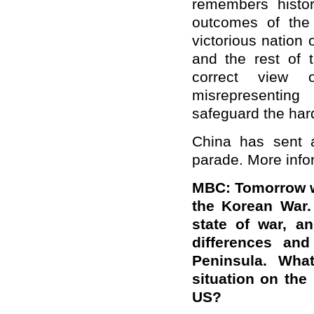
remembers histor
outcomes of the
victorious nation
and the rest of 
correct view
misrepresenting
safeguard the har
China has sent 
parade. More infor
MBC
: Tomorrow w
the Korean War.
state of war, a
differences an
Peninsula. Wha
situation on the
US?