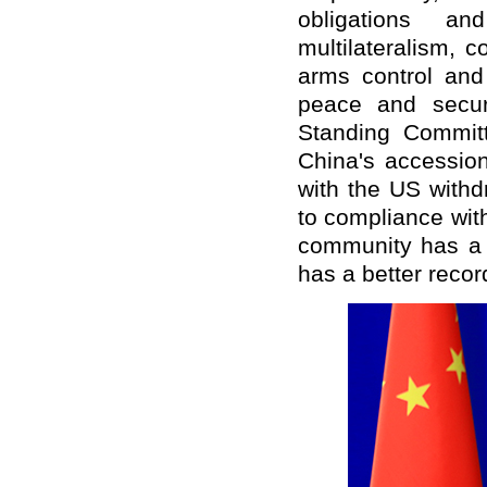
obligations a
multilateralism, c
arms control and 
peace and secur
Standing Commit
China's accession
with the US withd
to compliance with
community has a 
has a better recor