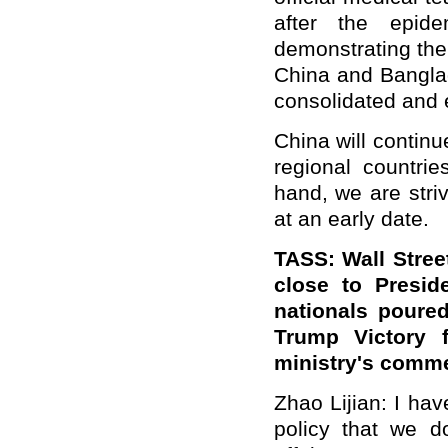
after the epide
demonstrating the
China and Banglade
consolidated and 
China will contin
regional countri
hand, we are striv
at an early date.
TASS: Wall Stree
close to Presid
nationals poure
Trump Victory f
ministry's comme
Zhao Lijian: I have
policy that we do