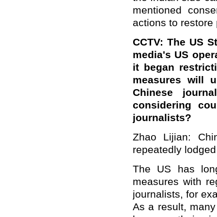
mentioned conse
actions to restore
CCTV: The US St
media's US opera
it began restric
measures will u
Chinese journa
considering co
journalists?
Zhao Lijian: Chi
repeatedly lodged 
The US has long 
measures with re
journalists, for e
As a result, many