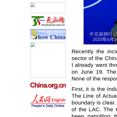
Recently the inc
sector of the Chi
I already went th
on June 19. The 
None of the respons
First, it is the In
The Line of Actua
boundary is clear
of the LAC. The 
been patrolling 