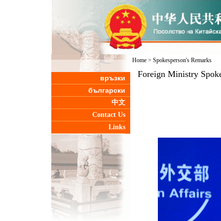
Home
>
Spokesperson's Remarks
Foreign Ministry Spoke
връзки
български
中文
Contact Us
Links