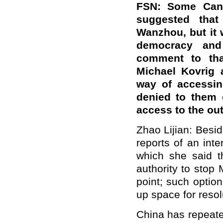
FSN: Some Canad
suggested that
Wanzhou, but it 
democracy and
comment to tha
Michael Kovrig 
way of accessin
denied to them 
access to the ou
Zhao Lijian: Besi
reports of an int
which she said t
authority to stop
point; such optio
up space for resol
China has repeated