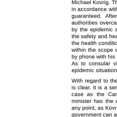
Michael Kovrig. T
in accordance with
guaranteed. Aft
authorities overc
by the epidemic 
the safety and hea
the health conditio
within the scope 
by phone with his 
As to consular v
epidemic situation
With regard to th
is clear. It is a se
case as the Can
minister has the 
any point, as Kovr
government can ac