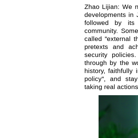
Zhao Lijian: We n
developments in J
followed by its
community. Some
called "external t
pretexts and ach
security policie
through by the w
history, faithfull
policy", and st
taking real actions