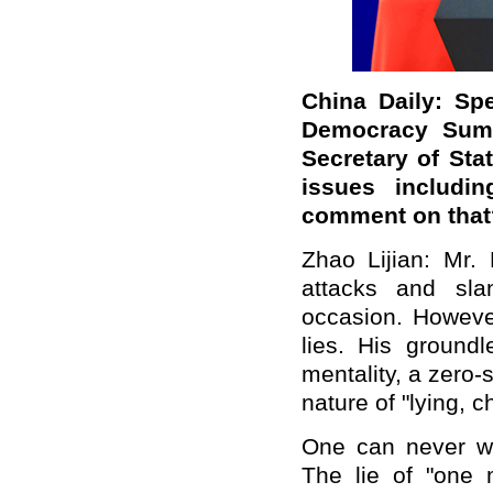
China Daily: Sp
Democracy Summ
Secretary of St
issues includin
comment on that
Zhao Lijian: Mr
attacks and sla
occasion. However
lies. His ground
mentality, a zero
nature of "lying, c
One can never w
The lie of "one 