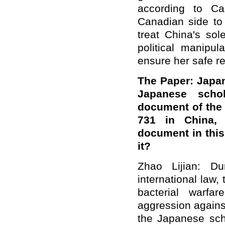
according to C
Canadian side to 
treat China's sol
political manipu
ensure her safe re
The Paper: Japa
Japanese schol
document of the 
731 in China, w
document in thi
it?
Zhao Lijian: Du
international law
bacterial warfa
aggression agains
the Japanese scho