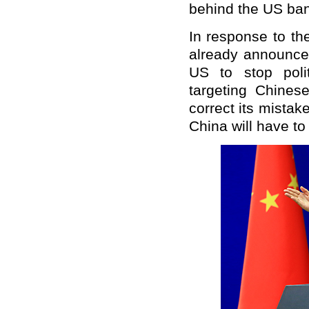
behind the US ban
In response to th
already announce
US to stop polit
targeting Chine
correct its mistak
China will have to