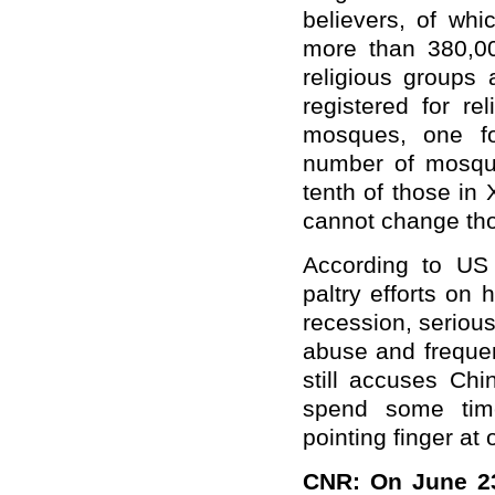
believers, of whi
more than 380,00
religious groups
registered for re
mosques, one fo
number of mosque
tenth of those in 
cannot change tho
According to US 
paltry efforts on
recession, seriou
abuse and frequ
still accuses Ch
spend some time
pointing finger at 
CNR: On June 23