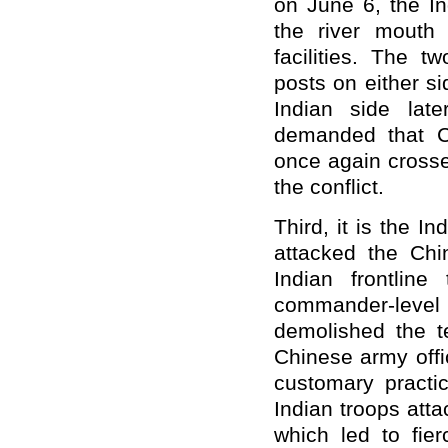
on June 6, the In
the river mouth 
facilities. The t
posts on either s
Indian side lat
demanded that Ch
once again crosse
the conflict.
Third, it is the In
attacked the Chi
Indian frontlin
commander-level
demolished the t
Chinese army offi
customary practic
Indian troops att
which led to fier