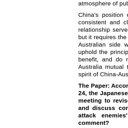
atmosphere of pub
China's position 
consistent and cl
relationship serv
but it requires the
Australian side w
uphold the princi
benefit, and do 
Australia mutual 
spirit of China-Au
The Paper: Accor
24, the Japanese
meeting to revis
and discuss con
attack enemie
comment?