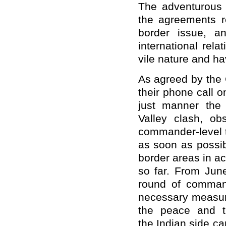
The adventurous a
the agreements r
border issue, a
international rel
vile nature and h
As agreed by the 
their phone call 
just manner the
Valley clash, o
commander-level t
as soon as possib
border areas in a
so far. From Jun
round of command
necessary measure
the peace and t
the Indian side c