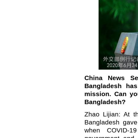
China News Se
Bangladesh has 
mission. Can yo
Bangladesh?
Zhao Lijian: At 
Bangladesh gave 
when COVID-19