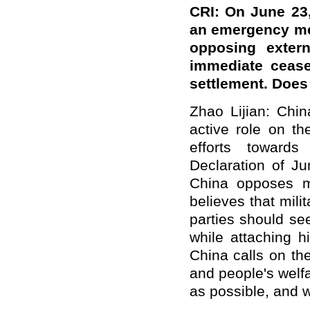
CRI: On June 23,
an emergency me
opposing externa
immediate ceasef
settlement. Doe
Zhao Lijian: Chi
active role on t
efforts towards
Declaration of Ju
China opposes mi
believes that mil
parties should se
while attaching h
China calls on the
and people's welfa
as possible, and wo