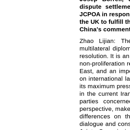
dispute settlem
JCPOA in respons
the UK to fulfill
China's commen
Zhao Lijian: T
multilateral dipl
resolution. It is a
non-proliferation 
East, and an impo
on international 
its maximum pressu
in the current Ira
parties concern
perspective, make
differences on 
dialogue and cons