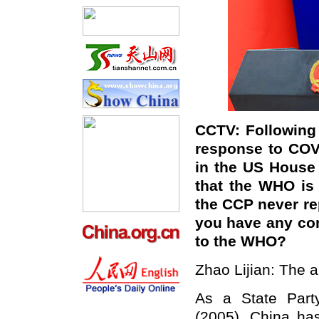
CCTV: Following 
response to COV
in the US House
that the WHO is f
the CCP never re
you have any co
to the WHO?
Zhao Lijian: The al
As a State Party
(2005), China ha