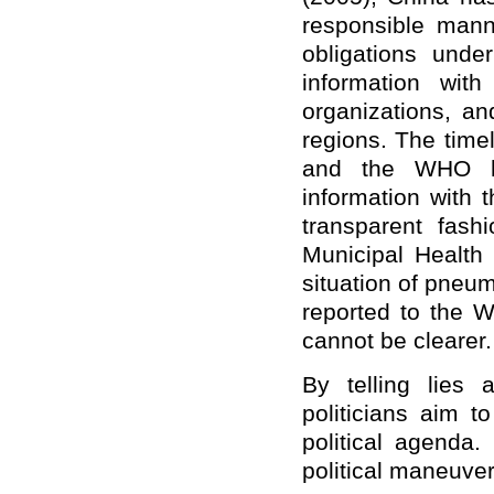
responsible mann
obligations und
information wit
organizations, 
regions. The time
and the WHO ha
information with 
transparent fas
Municipal Health
situation of pneumo
reported to the W
cannot be clearer.
By telling lies 
politicians aim 
political agenda
political maneuver