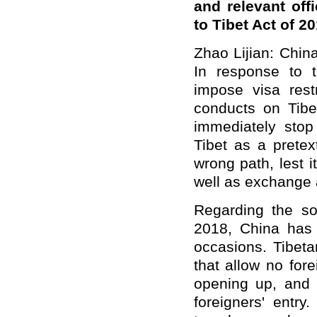
and relevant off
to Tibet Act of 
Zhao Lijian: Chin
In response to 
impose visa rest
conducts on Tibe
immediately stop 
Tibet as a pretex
wrong path, lest 
well as exchange 
Regarding the so
2018, China has
occasions. Tibetan
that allow no for
opening up, and T
foreigners' entry