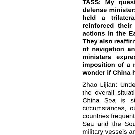
TASS: My questi
defense minister
held a trilate
reinforced their
actions in the 
They also reaffi
of navigation an
ministers expre
imposition of a 
wonder if China
Zhao Lijian: Under
the overall situ
China Sea is st
circumstances, ou
countries frequent
Sea and the Sou
military vessels a