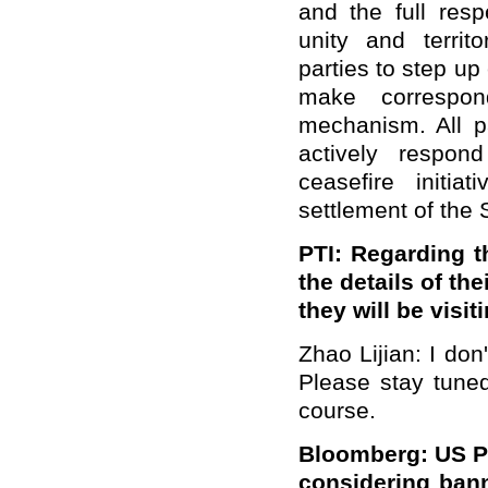
and the full resp
unity and territo
parties to step up
make correspon
mechanism. All p
actively respon
ceasefire initia
settlement of the 
PTI: Regarding t
the details of th
they will be visi
Zhao Lijian: I don
Please stay tuned
course.
Bloomberg: US Pr
considering bann