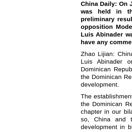
China Daily: On J
was held in th
preliminary resu
opposition Mode
Luis Abinader w
have any comme
Zhao Lijian: Chin
Luis Abinader o
Dominican Republ
the Dominican Rep
development.
The establishment
the Dominican R
chapter in our bil
so, China and t
development in bi