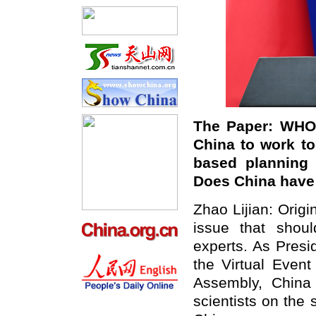
The Paper:
WHO 
China to work to
based planning 
Does China hav
Zhao Lijian: Origi
issue that shou
experts. As Presi
the Virtual Even
Assembly, China 
scientists on the 