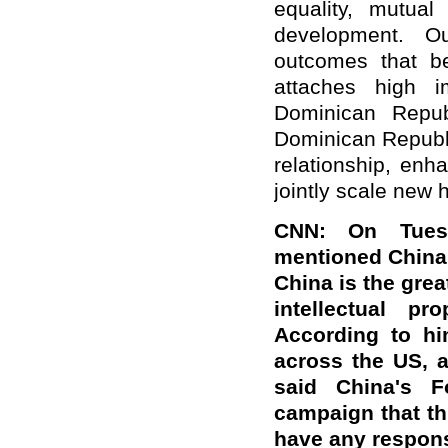
equality, mutua
development. Our
outcomes that be
attaches high i
Dominican Repub
Dominican Republi
relationship, enh
jointly scale new h
CNN: On Tuesd
mentioned China 
China is the grea
intellectual pr
According to hi
across the US, a
said China's F
campaign that t
have any respons