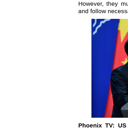
However, they mu
and follow necess
Phoenix TV: US 