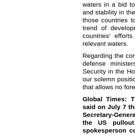
waters in a bid t
and stability in t
those countries t
trend of develop
countries' effort
relevant waters.
Regarding the con
defense ministe
Security in the H
our solemn positio
that allows no fore
Global Times: 
said on July 7 t
Secretary-Gener
the US pullout
spokesperson co