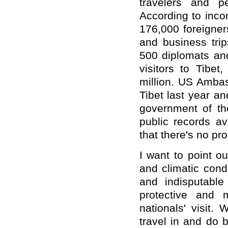
travelers and p
According to inco
176,000 foreigners 
and business trip
500 diplomats and
visitors to Tibe
million. US Ambas
Tibet last year a
government of t
public records av
that there's no pr
I want to point o
and climatic condi
and indisputabl
protective and 
nationals' visit.
travel in and do 