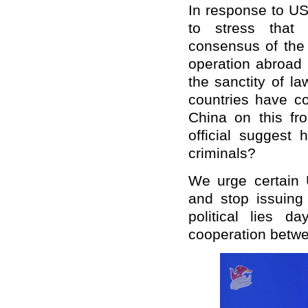
In response to US
to stress that 
consensus of the 
operation abroad 
the sanctity of l
countries have c
China on this fr
official suggest
criminals?
We urge certain U
and stop issuing
political lies 
cooperation betwe