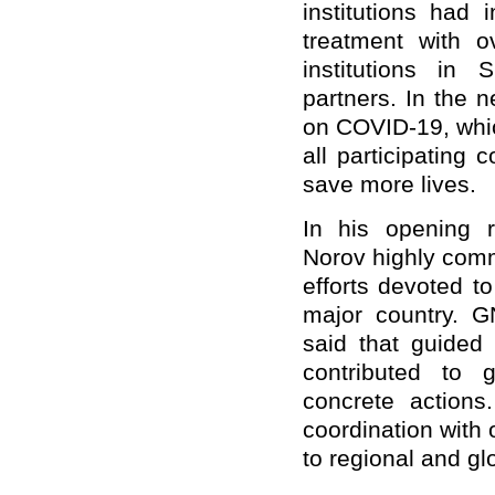
institutions had 
treatment with 
institutions in
partners. In the 
on COVID-19, whic
all participating 
save more lives.
In his opening 
Norov highly com
efforts devoted t
major country. 
said that guided
contributed to g
concrete actions
coordination with 
to regional and glo