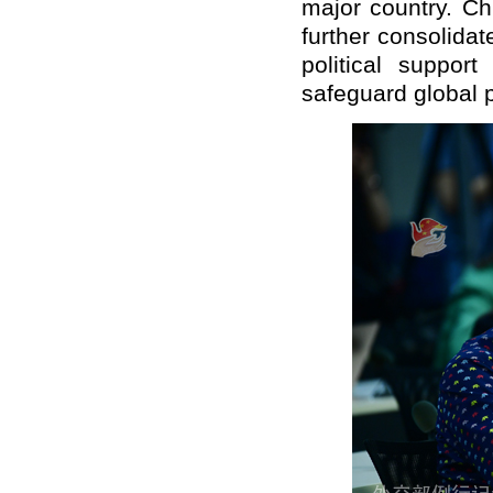
major country. Ch
further consolidat
political suppor
safeguard global p