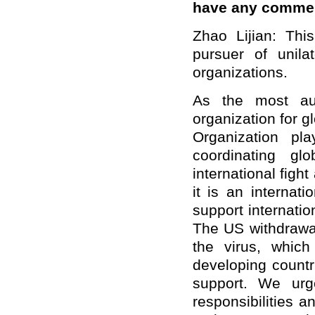
have any comme
Zhao Lijian: Th
pursuer of unila
organizations.
As the most auth
organization for g
Organization pl
coordinating gl
international figh
it is an internat
support internatio
The US withdrawal
the virus, which
developing countr
support. We urge
responsibilities 