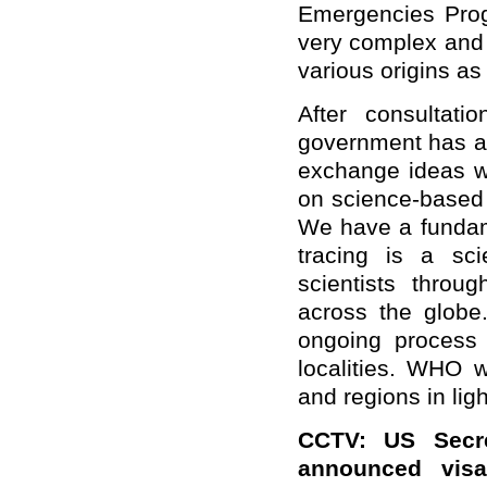
Emergencies Progr
very complex and 
various origins as
After consultat
government has ag
exchange ideas wi
on science-based c
We have a fundame
tracing is a sci
scientists throu
across the globe.
ongoing process
localities. WHO w
and regions in ligh
CCTV: US Secre
announced visa