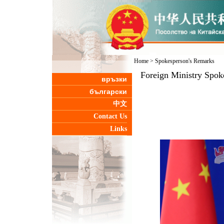
Home
>
Spokesperson's Remarks
Foreign Ministry Spok
връзки
български
中文
Contact Us
Links