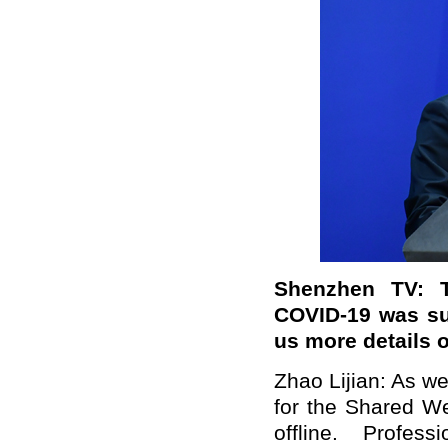
Shenzhen TV:
COVID-19 was su
us more details 
Zhao Lijian: As w
for the Shared We
offline. Profes