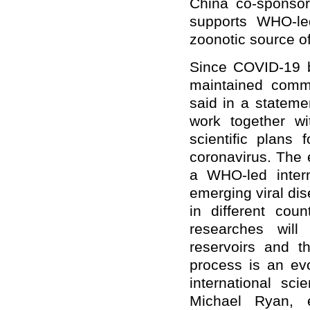
China co-sponso
supports WHO-le
zoonotic source of
Since COVID-19 
maintained comm
said in a stateme
work together wi
scientific plans 
coronavirus. The 
a WHO-led interna
emerging viral di
in different coun
researches will
reservoirs and t
process is an ev
international sci
Michael Ryan, 