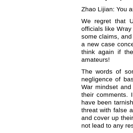
Zhao Lijian: You a
We regret that U
officials like Wra
some claims, and 
a new case concer
think again if th
amateurs!
The words of some
negligence of bas
War mindset and i
their comments. I'
have been tarnish
threat with false 
and cover up their
not lead to any re