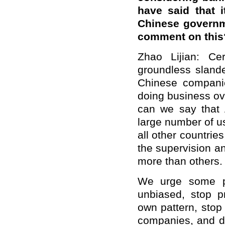
have said that 
Chinese governm
comment on this
Zhao Lijian: Ce
groundless sland
Chinese compani
doing business ove
can we say that 
large number of us
all other countri
the supervision a
more than others.
We urge some pe
unbiased, stop p
own pattern, stop
companies, and do