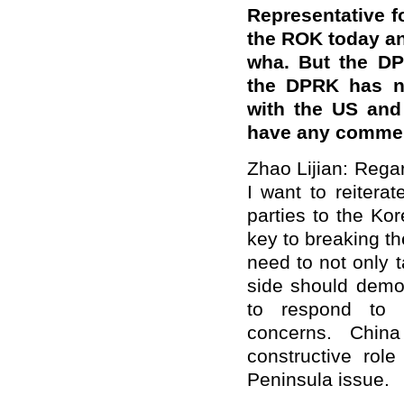
Representative f
the ROK today an
wha. But the DP
the DPRK has no
with the US and
have any comment
Zhao Lijian: Rega
I want to reiter
parties to the Ko
key to breaking t
need to not only t
side should demon
to respond to 
concerns. Chin
constructive role
Peninsula issue.