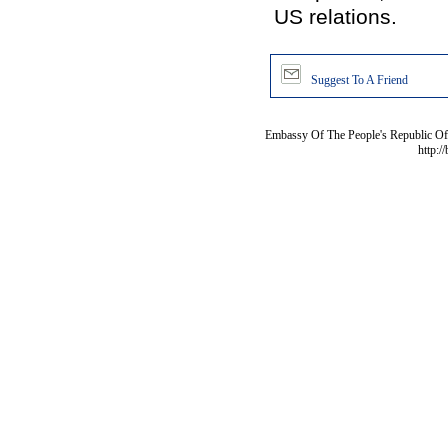
US relations.
Suggest To A Friend
Embassy Of The People's Republic Of 
http:/