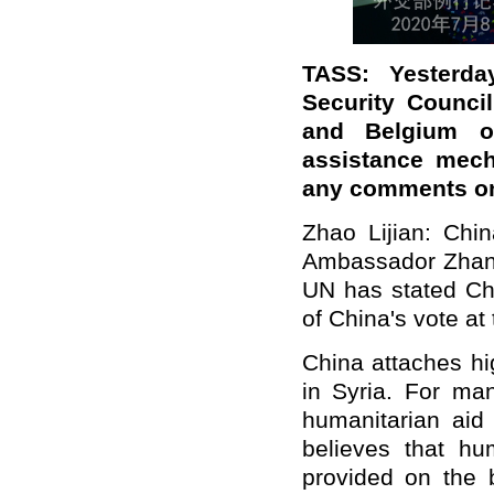
TASS: Yesterd
Security Counci
and Belgium o
assistance mech
any comments o
Zhao Lijian: Chin
Ambassador Zhang
UN has stated Chi
of China's vote at
China attaches hi
in Syria. For ma
humanitarian aid 
believes that hu
provided on the 