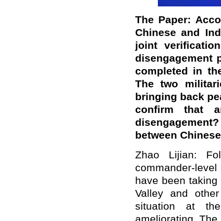
The Paper: Accor
Chinese and Ind
joint verificat
disengagement p
completed in th
The two militar
bringing back pea
confirm that
disengagement?
between Chinese
Zhao Lijian: Fo
commander-level t
have been taking 
Valley and other
situation at th
ameliorating. The 