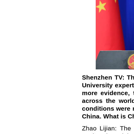
Shenzhen TV: Th
University exper
more evidence,
across the worl
conditions were ri
China. What is 
Zhao Lijian: The 