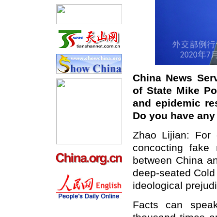
China News Serv
of State Mike Po
and epidemic res
Do you have an
Zhao Lijian: Fo
concocting fake
between China and
deep-seated Cold
ideological prejud
Facts can speak