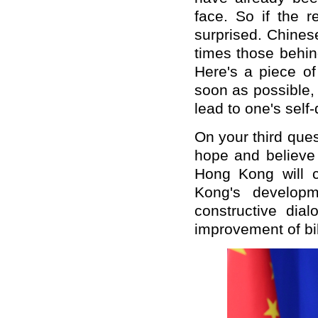
face. So if the r
surprised. Chines
times those behind
Here's a piece of
soon as possible,
lead to one's self-
On your third ques
hope and believe 
Hong Kong will c
Kong's developm
constructive dia
improvement of bil