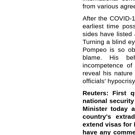
from various agre
After the COVID-1
earliest time pos
sides have listed 
Turning a blind ey
Pompeo is so obse
blame. His beh
incompetence of 
reveal his natur
officials' hypocri
Reuters: First 
national securit
Minister today 
country's extr
extend visas for
have any commen