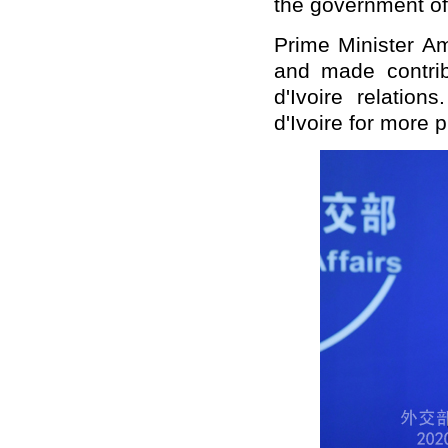
the government of 
Prime Minister A
and made contrib
d'Ivoire relatio
d'Ivoire for more 