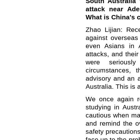
South Australia
attack near Ade
What is China's
Zhao Lijian: Rece
against overseas
even Asians in A
attacks, and thei
were seriousl
circumstances, 
advisory and an a
Australia. This is 
We once again r
studying in Aust
cautious when mak
and remind the ov
safety precaution
face up to the pr