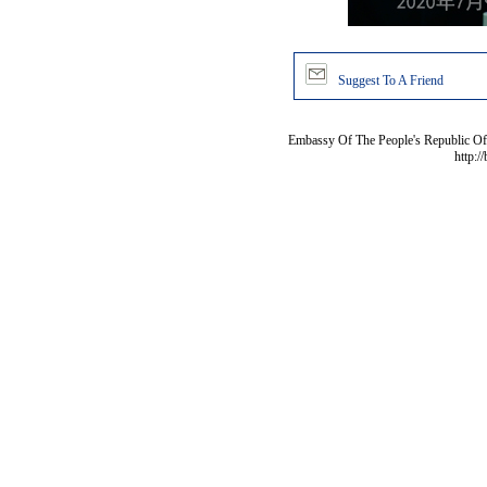
Suggest To A Friend
Embassy Of The People's Republic Of 
http:/