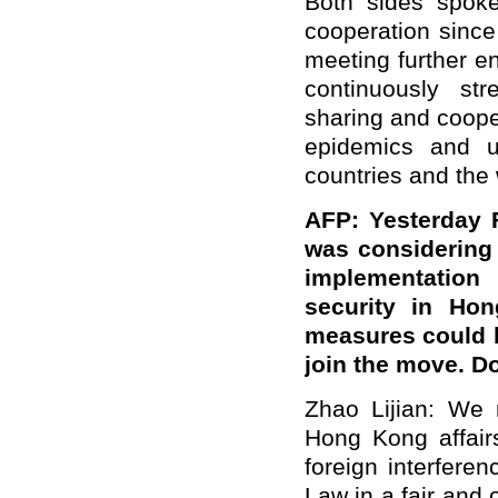
Both sides spoke
cooperation since
meeting further e
continuously st
sharing and coope
epidemics and u
countries and the 
AFP: Yesterday F
was considering
implementation
security in Hon
measures could b
join the move. D
Zhao Lijian: We n
Hong Kong affairs
foreign interfere
Law in a fair and 