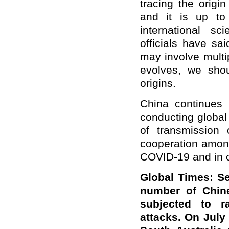
tracing the origin
and it is up to
international s
officials have sa
may involve multip
evolves, we shou
origins.
China continues 
conducting global
of transmission
cooperation amon
COVID-19 and in ot
Global Times: Se
number of Chine
subjected to ra
attacks. On July 