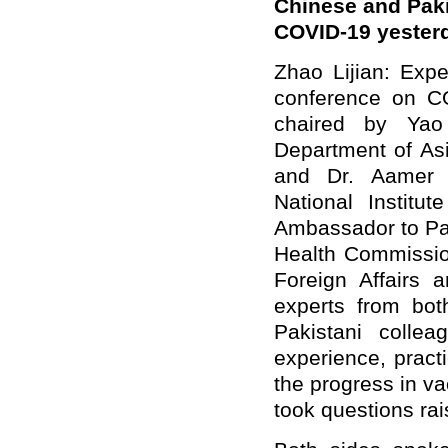
Chinese and Paki
COVID-19 yesterd
Zhao Lijian: Exp
conference on C
chaired by Yao
Department of Asi
and Dr. Aamer I
National Institut
Ambassador to Pak
Health Commission
Foreign Affairs 
experts from both
Pakistani colle
experience, pract
the progress in v
took questions rai