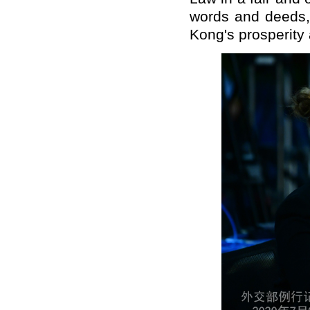
words and deeds,
Kong's prosperity a