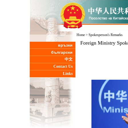
Home
>
Spokesperson's Remarks
Foreign Ministry Spok
връзки
български
中文
Contact Us
Links