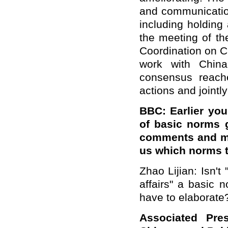
and communication
including holding
the meeting of t
Coordination on Ch
work with Chin
consensus reach
actions and jointl
BBC: Earlier you
of
basic norms 
comments and
m
us which norms 
Zhao Lijian: Isn't 
affairs" a basic 
have to elaborate
Associated Pres