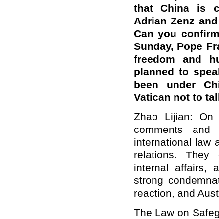
that China is 
Adrian Zenz and t
Can you confirm
Sunday, Pope Fra
freedom and h
planned to spea
been under Chi
Vatican not to t
Zhao Lijian: On y
comments and m
international law
relations. They 
internal affairs
strong condemnat
reaction, and Aust
The Law on Safegu