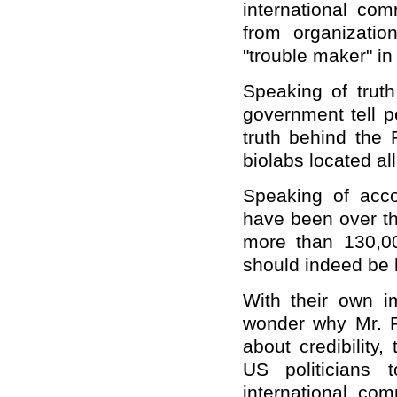
international co
from organization
"trouble maker" in
Speaking of trut
government tell p
truth behind the 
biolabs located al
Speaking of accou
have been over th
more than 130,0
should indeed be h
With their own im
wonder why Mr. P
about credibility
US politicians 
international com