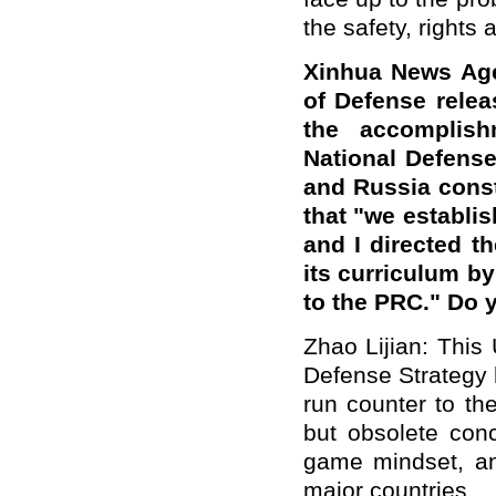
the safety, rights 
Xinhua News Age
of Defense rele
the accomplish
National Defense
and Russia const
that "we establ
and I directed t
its curriculum b
to the PRC." Do
Zhao Lijian: This
Defense Strategy 
run counter to th
but obsolete con
game mindset, an
major countries.