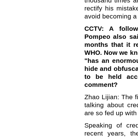
thousand times are
rectify his mistak
avoid becoming a 
CCTV: A follo
Pompeo also sa
months that it r
WHO. Now we know
"has an enormous
hide and obfusca
to be held acc
comment?
Zhao Lijian: The f
talking about cre
are so fed up with
Speaking of credi
recent years, t