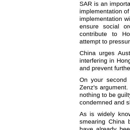
SAR is an importa
implementation of 
implementation wi
ensure social o
contribute to Ho
attempt to pressu
China urges Aust
interfering in Hon
and prevent furthe
On your second q
Zenz's argument. 
nothing to be guil
condemned and sl
As is widely kn
smearing China b
have already been