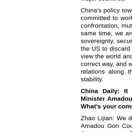
China's policy to
committed to work
confrontation, mu
same time, we are
sovereignty, secu
the US to discard 
view the world and
correct way, and w
relations along t
stability.
China Daily: It
Minister Amadou
What's your co
Zhao Lijian: We d
Amadou Gon Coul