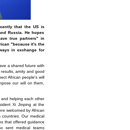
ently that the US is
 and Russia. He hopes
ave true partners" in
ican "because it's the
lways in exchange for
ave a shared future with
l results, amity and good
ct African people's will
impose our will on them,
 and helping each other
sident Xi Jinping at the
ere welcomed by African
n countries. Our medical
ms that offered guidance
lso sent medical teams