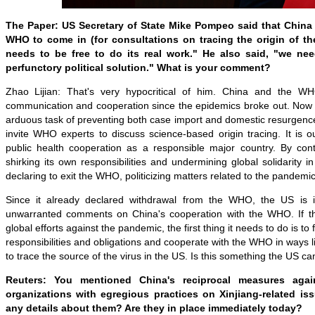
The Paper:
US Secretary of State Mike Pompeo said that China 
WHO to come in (for consultations on tracing the origin of th
needs to be free to do its real work." He also said, "we nee
perfunctory political solution." What is your comment?
Zhao Lijian: That's very hypocritical of him. China and the 
communication and cooperation since the epidemics broke out. Now 
arduous task of preventing both case import and domestic resurgence,
invite WHO experts to discuss science-based origin tracing. It is ou
public health cooperation as a responsible major country. By co
shirking its own responsibilities and undermining global solidarity i
declaring to exit the WHO, politicizing matters related to the pandem
Since it already declared withdrawal from the WHO, the US is 
unwarranted comments on China's cooperation with the WHO. If th
global efforts against the pandemic, the first thing it needs to do is to fu
responsibilities and obligations and cooperate with the WHO in ways l
to trace the source of the virus in the US. Is this something the US 
Reuters: You mentioned China's reciprocal measures agai
organizations with egregious practices on Xinjiang-related i
any details about them? Are they in place immediately today?