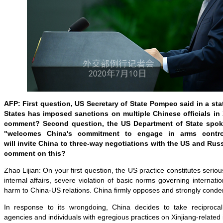
AFP: First question, US Secretary of State Pompeo said in a sta
States has imposed sanctions on multiple Chinese officials in 
comment? Second question, the US Department of State spok
"welcomes China's commitment to engage in arms control
will invite China to three-way negotiations with the US and Rus
comment on this?
Zhao Lijian: On your first question, the US practice constitutes seriou
internal affairs, severe violation of basic norms governing internati
harm to China-US relations. China firmly opposes and strongly conde
In response to its wrongdoing, China decides to take reciproc
agencies and individuals with egregious practices on Xinjiang-related 