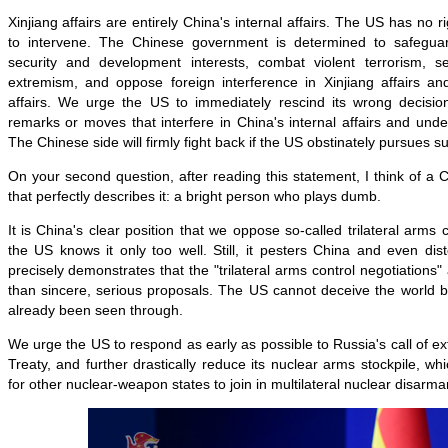
Xinjiang affairs are entirely China's internal affairs. The US has no ri
to intervene. The Chinese government is determined to safeguard
security and development interests, combat violent terrorism, s
extremism, and oppose foreign interference in Xinjiang affairs and
affairs. We urge the US to immediately rescind its wrong decisi
remarks or moves that interfere in China's internal affairs and unde
The Chinese side will firmly fight back if the US obstinately pursues 
On your second question, after reading this statement, I think of a 
that perfectly describes it: a bright person who plays dumb.
It is China's clear position that we oppose so-called trilateral arms 
the US knows it only too well. Still, it pesters China and even dist
precisely demonstrates that the "trilateral arms control negotiations" a
than sincere, serious proposals. The US cannot deceive the world b
already been seen through.
We urge the US to
respond as early as possible to Russia's call of
Treaty, and further drastically reduce its nuclear arms stockpile, whi
for other nuclear-weapon states to join in multilateral nuclear disarma