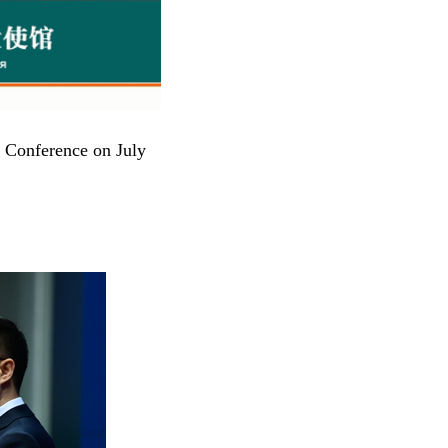
s Conference on July