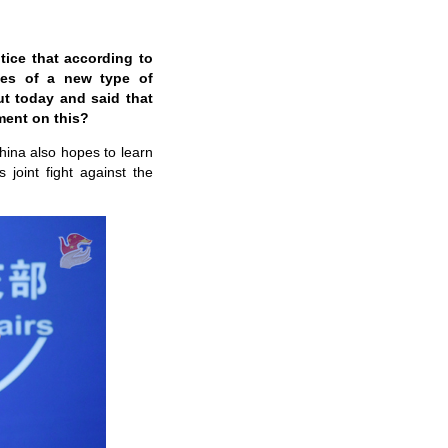
tice that according to
ases of a new type of
t today and said that
ment on this?
China also hopes to learn
joint fight against the