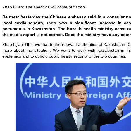
Zhao Lijian: The specifics will come out soon.
Reuters: Yesterday the Chinese embassy said in a consular no
local media reports, there was a significant increase in c
pneumonia in Kazakhstan. The Kazakh health ministry came ou
the media report is not correct. Does the ministry have any com
Zhao Lijian: I'll leave that to the relevant authorities of Kazakhstan. 
more about the situation. We want to work with Kazakhstan in this 
epidemics and to uphold public health security of the two countries.