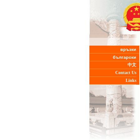
връзки
български
中文
Contact Us
Links