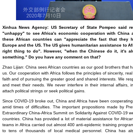
Xinhua News Agency: US Secretary of State Pompeo said rec
"unhappy" to see Africa's economic cooperation with China
these African countries can "appreciate the fact that they h
Europe and the US. The US gives humanitarian assistance to Afr
right thing to do". However, "when the Chinese do it, it's a
something." Do you have any comment on that?
Zhao Lijian: China sees African countries as our good brothers that h
us. Our cooperation with Africa follows the principles of sincerity, rea
faith and of pursuing the greater good and shared interests. We respe
and meet their needs. We never interfere in their internal affairs, 
attach political strings or seek political gains.
Since COVID-19 broke out, China and Africa have been cooperating
amid times of difficulties. The important propositions made by Pre
Extraordinary China-Africa Summit on Solidarity Against COVID-19 w
countries. China has provided a lot of material assistance for Africa
teams in Africa carried out almost 400 anti-epidemic training progra
to tens of thousands of local medical personnel. China has a