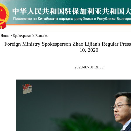
Home
>
Spokesperson's Remarks
Foreign Ministry Spokesperson Zhao Lijian's Regular Pres
10, 2020
2020-07-10 19:55