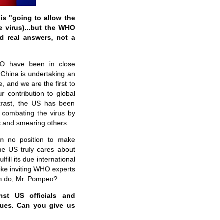
is "going to allow the
e virus)...but the WHO
d real answers, not a
WHO have been in close
China is undertaking an
 and we are the first to
r contribution to global
ntrast, the US has been
n combating the virus by
ic and smearing others.
in no position to make
e US truly cares about
lfill its due international
ike inviting WHO experts
can do, Mr. Pompeo?
nst US officials and
ssues. Can you give us