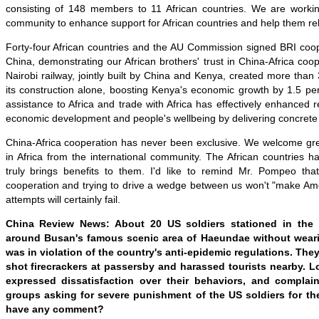
consisting of 148 members to 11 African countries. We are working
community to enhance support for African countries and help them re
Forty-four African countries and the AU Commission signed BRI coo
China, demonstrating our African brothers' trust in China-Africa c
Nairobi railway, jointly built by China and Kenya, created more than 
its construction alone, boosting Kenya's economic growth by 1.5 pe
assistance to Africa and trade with Africa has effectively enhanced r
economic development and people's wellbeing by delivering concrete 
China-Africa cooperation has never been exclusive. We welcome grea
in Africa from the international community. The African countries 
truly brings benefits to them. I'd like to remind Mr. Pompeo tha
cooperation and trying to drive a wedge between us won't "make Ame
attempts will certainly fail.
China Review News: About 20 US soldiers stationed in the
around Busan's famous scenic area of Haeundae without wear
was in violation of the country's anti-epidemic regulations. They 
shot firecrackers at passersby and harassed tourists nearby. 
expressed dissatisfaction over their behaviors, and complain
groups asking for severe punishment of the US soldiers for thei
have any comment?