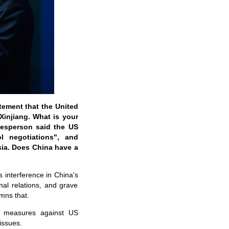
tement that the United
Xinjiang. What is your
esperson said the US
 negotiations", and
sia. Does China have a
s interference in China's
onal relations, and grave
mns that.
al measures against US
issues.