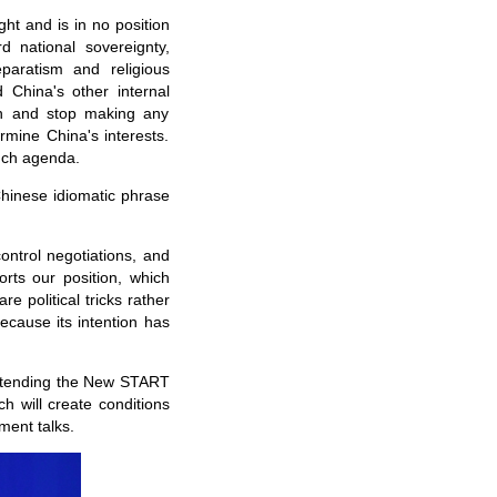
ght and is in no position
 national sovereignty,
eparatism and religious
 China's other internal
on and stop making any
rmine China's interests.
such agenda.
Chinese idiomatic phrase
control negotiations, and
orts our position, which
re political tricks rather
ecause its intention has
 extending the New START
ch will create conditions
ment talks.