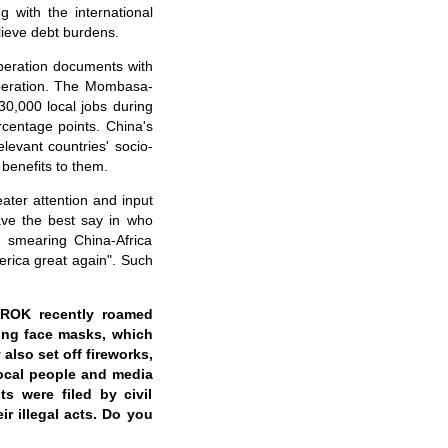
 with the international
lieve debt burdens.
peration documents with
ooperation. The Mombasa-
30,000 local jobs during
rcentage points. China's
elevant countries' socio-
benefits to them.
ter attention and input
have the best say in who
t smearing China-Africa
rica great again". Such
 ROK recently roamed
ing face masks, which
also set off fireworks,
Local people and media
ts were filed by civil
r illegal acts. Do you