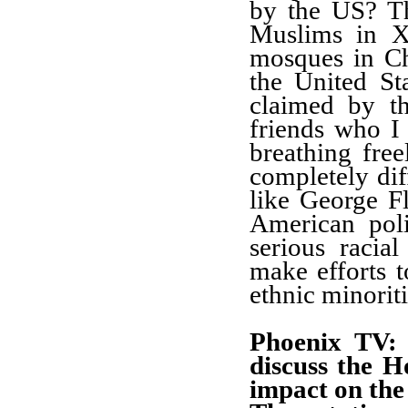
by the US? T
Muslims in X
mosques in Ch
the United Sta
claimed by t
friends who I
breathing free
completely di
like George F
American poli
serious racia
make efforts t
ethnic minoriti
Phoenix TV: 
discuss the H
impact on the 