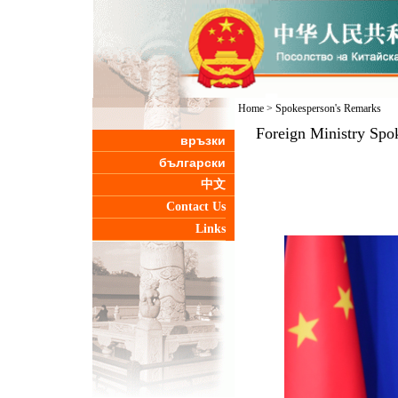
Home
>
Spokesperson's Remarks
Foreign Ministry Spo
връзки
български
中文
Contact Us
Links