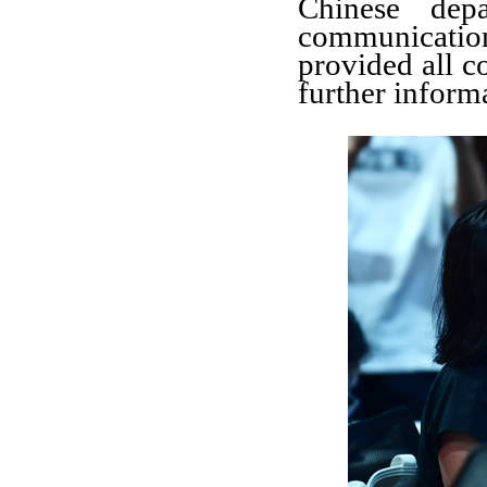
Chinese dep
communicati
provided all c
further inform