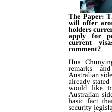
The Paper: T
will offer a
holders curren
apply for p
current vi
comment?
Hua Chunying
remarks an
Australian si
already stated 
would like t
Australian sid
basic fact th
security legisl