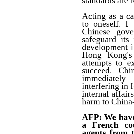
standards are 
Acting as a ca
to oneself. I
Chinese gove
safeguard its 
development in
Hong Kong's 
attempts to e
succeed. Chi
immediately
interfering in
internal affair
harm to China-
AFP: We have 
a French co
agents from t