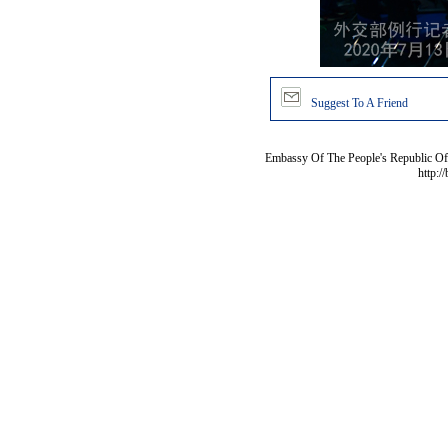
Suggest To A Friend
Embassy Of The People's Republic Of 
http:/