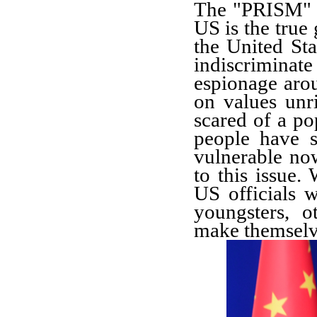
The "PRISM" i
US is the true 
the United Sta
indiscriminat
espionage arou
on values unri
scared of a po
people have s
vulnerable no
to this issue.
US officials wi
youngsters, 
make themselve