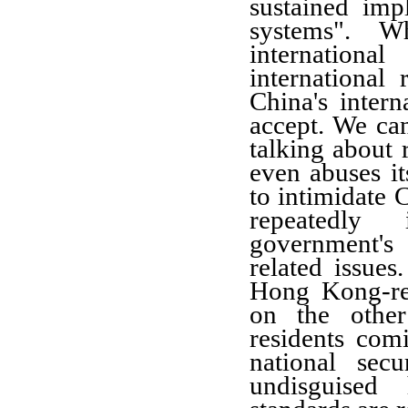
sustained imp
systems". W
internation
international 
China's intern
accept. We can
talking about 
even abuses it
to intimidate C
repeatedly
government's
related issue
Hong Kong-rela
on the othe
residents comi
national secu
undisguised