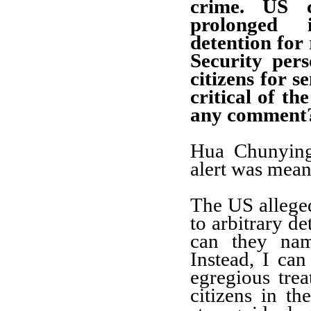
crime. US c
prolonged 
detention for 
Security per
citizens for s
critical of 
any comment
Hua Chunying:
alert was mean
The US alleged
to arbitrary de
can they nam
Instead, I ca
egregious tre
citizens in t