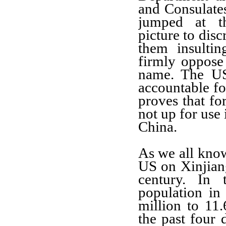
and Consulate
jumped at th
picture to dis
them insultin
firmly oppose 
name. The US
accountable fo
proves that fo
not up for use 
China.
As we all know
US on Xinjiang
century. In 
population in
million to 11
the past four 