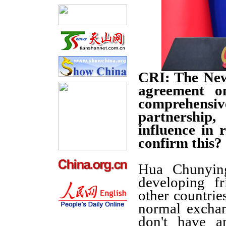
CRI: The New
agreement o
comprehens
partnership
influence in 
confirm this?
Hua Chunying
developing fr
other countries
normal exchan
don't have a