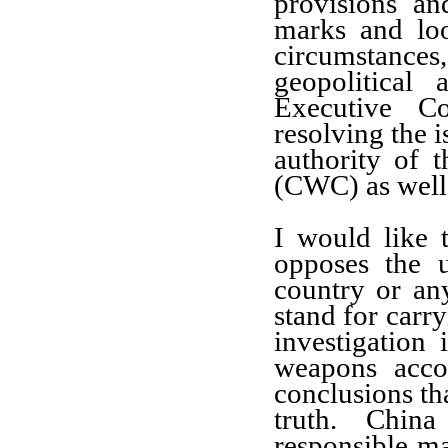
provisions an
marks and loo
circumstanc
geopolitical
Executive Co
resolving the i
authority of
(CWC) as well
I would like t
opposes the 
country or an
stand for carry
investigation
weapons acco
conclusions tha
truth. Chin
responsible ma