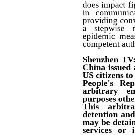
does impact fi
in communica
providing con
a stepwise m
epidemic meas
competent auth
Shenzhen TV:
China issued 
US citizens to
People's Re
arbitrary e
purposes othe
This arbitr
detention and
may be detain
services or 