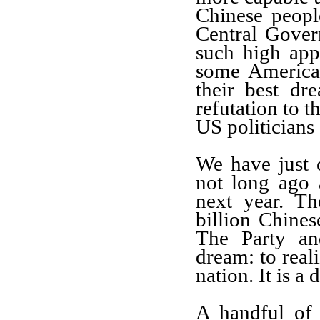
Chinese people
Central Gover
such high app
some American
their best dr
refutation to t
US politicians
We have just 
not long ago 
next year. Th
billion Chines
The Party an
dream: to real
nation. It is a
A handful of 