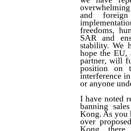
overwhelming
and foreign
implementatio
freedoms, hu
SAR and ensu
stability. We
hope the EU, 
partner, will 
position on 
interference i
or anyone unde
I have noted r
banning sale
Kong. As you k
over propose
Kong, there