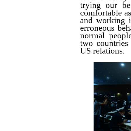
trying our b
comfortable as 
and working 
erroneous beha
normal peopl
two countries 
US relations.