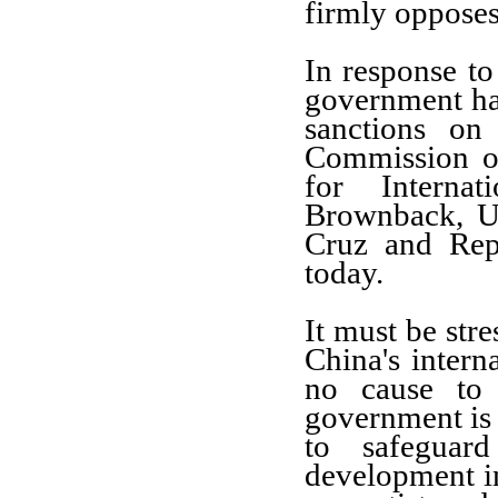
firmly opposes
In response t
government ha
sanctions on
Commission o
for Interna
Brownback, U
Cruz and Repr
today.
It must be stre
China's intern
no cause to 
government is 
to safeguard
development int