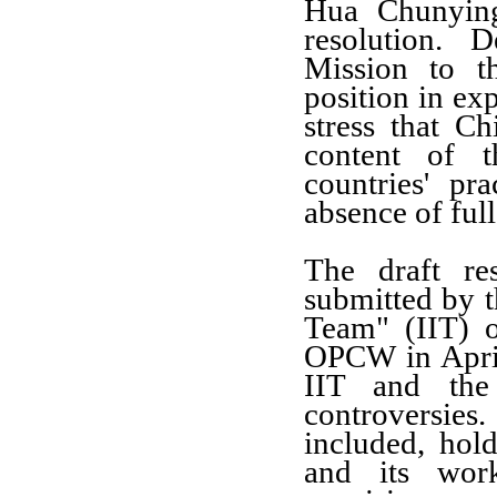
Hua Chunying
resolution. 
Mission to t
position in exp
stress that C
content of t
countries' pr
absence of full
The draft re
submitted by t
Team" (IIT) o
OPCW in April 
IIT and the
controversie
included, hold
and its wo