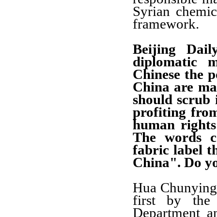
Syrian chemi
framework.
Beijing Dail
diplomatic m
Chinese the 
China are mad
should scrub i
profiting fr
human rights
The words c
fabric label 
China". Do y
Hua Chunying: 
first by the
Department a