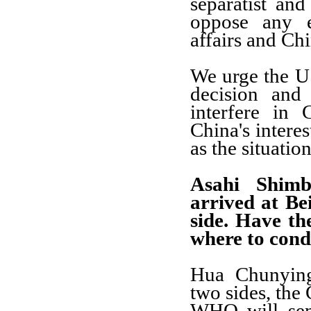
separatist and
oppose any e
affairs and Chin
We urge the U
decision and
interfere in 
China's interes
as the situatio
Asahi Shim
arrived at Be
side. Have t
where to cond
Hua Chunying
two sides, the
WHO will sen