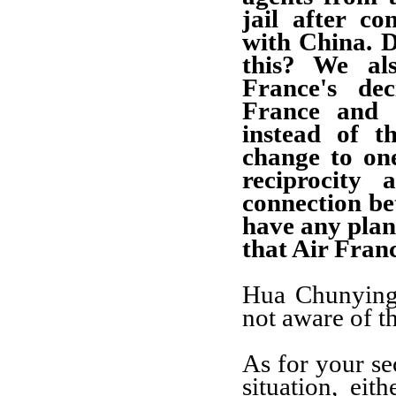
jail after co
with China. 
this? We al
France's dec
France and C
instead of t
change to on
reciprocity
connection be
have any plans
that Air Franc
Hua Chunying:
not aware of th
As for your se
situation, ei