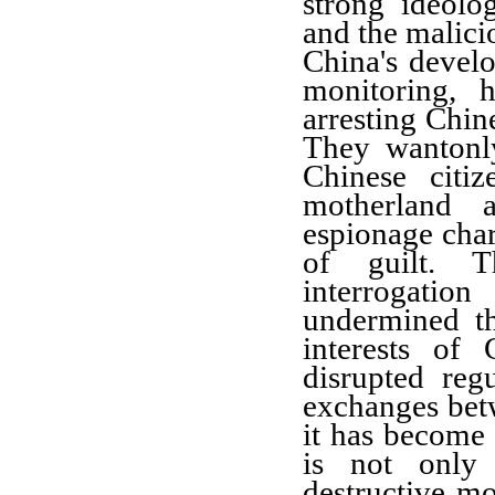
strong ideolo
and the malici
China's develo
monitoring, h
arresting Chin
They wantonly
Chinese citiz
motherland 
espionage cha
of guilt. T
interrogatio
undermined th
interests of
disrupted reg
exchanges betw
it has become 
is not only 
destructive mo