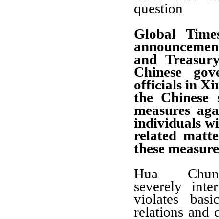
question
Global Time
announcemen
and Treasur
Chinese gov
officials in X
the Chinese s
measures aga
individuals w
related matt
these measure
Hua Chun
severely inter
violates bas
relations and