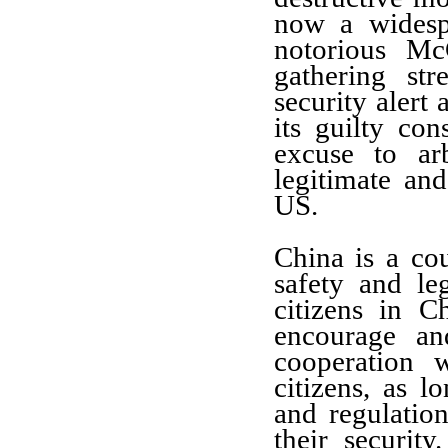
now a widesp
notorious Mc
gathering st
security alert
its guilty con
excuse to arb
legitimate and
US.
China is a co
safety and leg
citizens in 
encourage an
cooperation 
citizens, as 
and regulatio
their securit