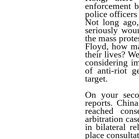
enforcement b
police officers
Not long ago,
seriously wou
the mass prote
Floyd, how m
their lives? We
considering i
of anti-riot g
target.
On your seco
reports. Chin
reached cons
arbitration cas
in bilateral r
place consulta