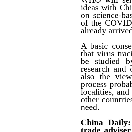
ideas with Chi
on science-bas
of the COVID
already arrive
A basic cons
that virus trac
be studied by
research and c
also the vie
process proba
localities, an
other countrie
need.
China Daily:
trade advise