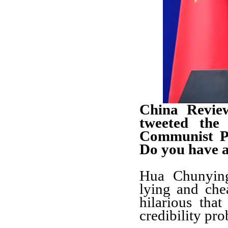
China Revie
tweeted the
Communist Pa
Do you have 
Hua Chunying
lying and chea
hilarious tha
credibility pr