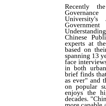
Recently th
Governance
University'
Government r
Understandi
Chinese Publ
experts at th
based on thei
spanning 13 ye
face interview
in both urban
brief finds tha
as ever" and t
on popular s
enjoys the hi
decades. "Chin
more capable a