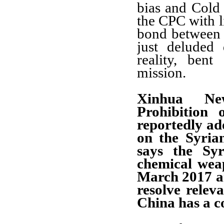
bias and Cold 
the CPC with l
bond between 
just deluded
reality, ben
mission.
Xinhua Ne
Prohibition
reportedly ad
on the Syria
says the Sy
chemical wea
March 2017 a
resolve relev
China has a c