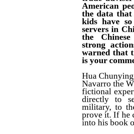
American peo
the data that
kids have so
servers in Chi
the Chines
strong actio
warned that 
is your comm
Hua Chunying:
Navarro the Wh
fictional expe
directly to 
military, to 
prove it. If he 
into his book o