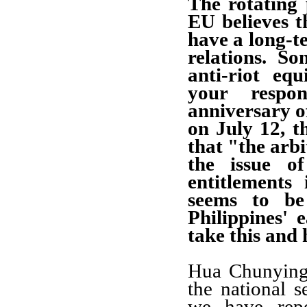
The rotating
EU believes t
have a long-
relations. S
anti-riot e
your respo
anniversary o
on July 12, t
that "the arbi
the issue of
entitlements
seems to be
Philippines' 
take this and
Hua Chunying:
the national s
we have repe