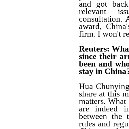
and got back
relevant is
consultation. 
award, China's
firm. I won't re
Reuters: Wha
since their a
been and who
stay in China
Hua Chunying:
share at this 
matters. What 
are indeed i
between the t
rules and regul