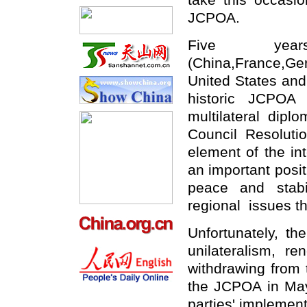
take this occasio
JCPOA.
Five ye
(China,France,G
United States and
historic JCPOA 
multilateral dip
Council Resolut
element of the int
an important posit
peace and stabi
regional issues t
Unfortunately, t
unilateralism, re
withdrawing from 
the JCPOA in May
parties' implement