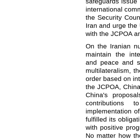
safeguards issue 
international com
the Security Coun
Iran and urge the 
with the JCPOA 
On the Iranian nu
maintain the inte
and peace and st
multilateralism, t
order based on int
the JCPOA, China 
China's proposa
contributions
implementation of
fulfilled its obli
with positive pro
No matter how the