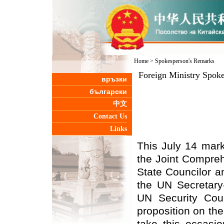
Home
>
Spokesperson's Remarks
Foreign Ministry Spok
връзки
български
中文
Contact Us
Links
This July 14 mark
the Joint Compreh
State Councilor a
the UN Secretary-
UN Security Coun
proposition on the