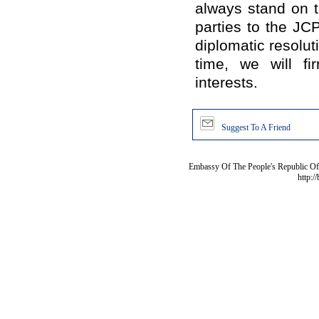
always stand on t
parties to the JC
diplomatic resolut
time, we will fi
interests.
Suggest To A Friend
Embassy Of The People's Republic Of 
http:/