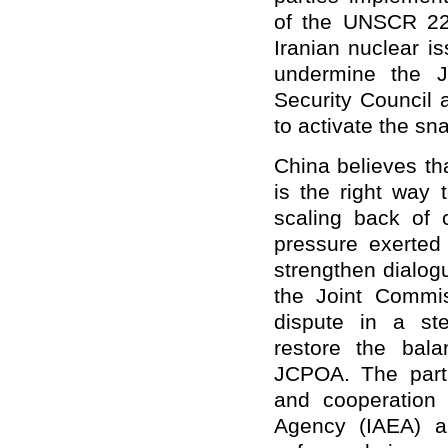
of the UNSCR 223
Iranian nuclear i
undermine the J
Security Council 
to activate the s
China believes t
is the right way 
scaling back of 
pressure exerted
strengthen dialog
the Joint Commis
dispute in a st
restore the bala
JCPOA. The parti
and cooperation 
Agency (IAEA) an