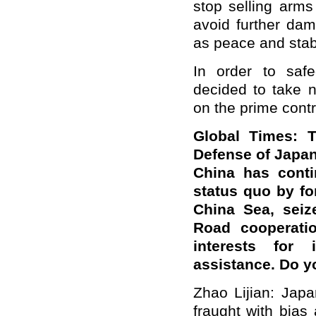
stop selling arms
avoid further dam
as peace and stabi
In order to safe
decided to take 
on the prime contr
Global Times: 
Defense of Japan
China has conti
status quo by fo
China Sea, seiz
Road cooperatio
interests for i
assistance. Do 
Zhao Lijian: Jap
fraught with bias