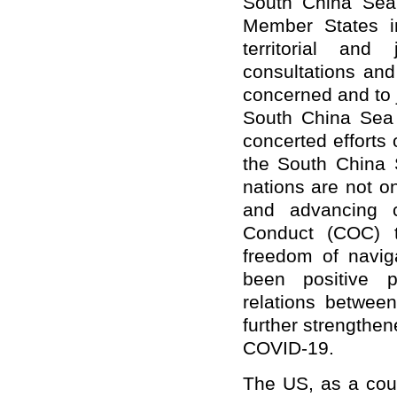
South China Sea
Member States i
territorial and 
consultations and
concerned and to j
South China Sea 
concerted efforts
the South China 
nations are not o
and advancing c
Conduct (COC) to
freedom of navig
been positive p
relations betwe
further strengthe
COVID-19.
The US, as a coun