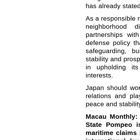
has already stated
As a responsible 
neighborhood d
partnerships wit
defense policy th
safeguarding, bu
stability and pros
in upholding it
interests.
Japan should work
relations and pla
peace and stabilit
Macau Monthly: 
State Pompeo is
maritime claims 