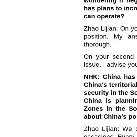
wondering if neg
has plans to incr
can operate?
Zhao Lijian: On yo
position. My an
thorough.
On your second q
issue. I advise yo
NHK: China has b
China's territori
security in the S
China is planni
Zones in the So
about China's po
Zhao Lijian: We 
occasions. Every 