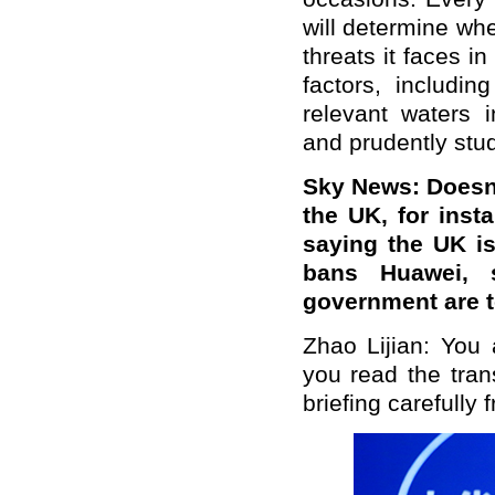
will determine whe
threats it faces in
factors, includi
relevant waters 
and prudently stud
Sky News: Doesn't
the UK, for ins
saying the UK is 
bans Huawei, 
government are 
Zhao Lijian: You 
you read the tran
briefing carefully f