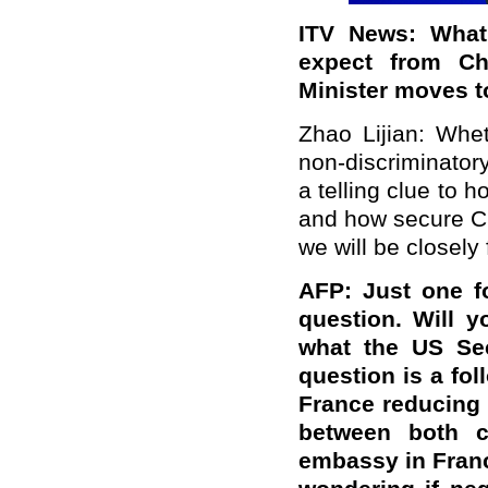
ITV News: What
expect from Ch
Minister moves t
Zhao Lijian: Whet
non-discriminator
a telling clue to h
and how secure Chi
we will be closely 
AFP: Just one f
question. Will 
what the US Sec
question is a fo
France reducing 
between both c
embassy in Fran