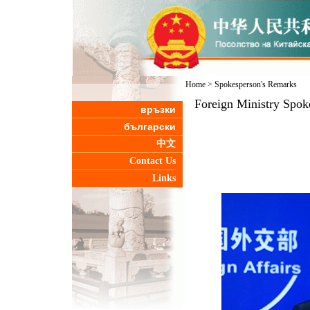
Home
>
Spokesperson's Remarks
Foreign Ministry Spok
връзки
български
中文
Contact Us
Links