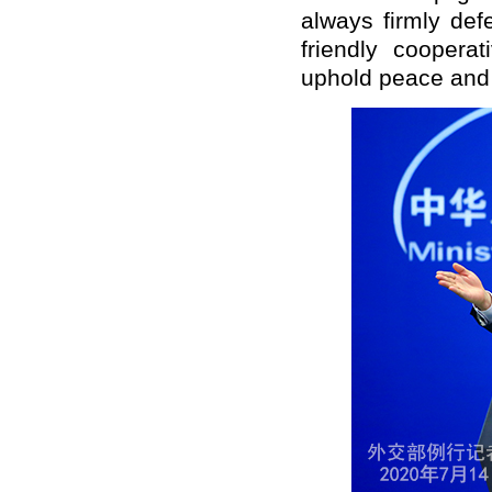
always firmly def
friendly cooperat
uphold peace and s