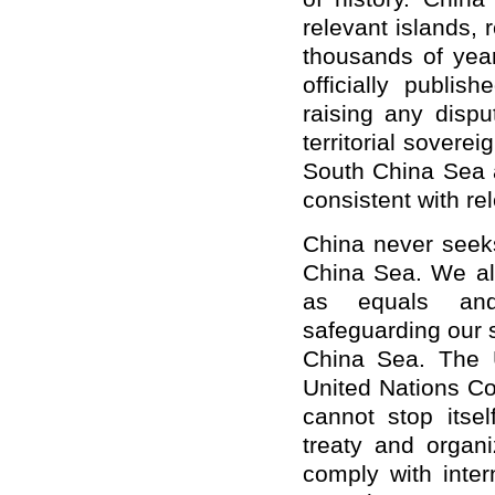
relevant islands,
thousands of yea
officially publis
raising any dispu
territorial sovere
South China Sea a
consistent with re
China never seeks
China Sea. We al
as equals and
safeguarding our s
China Sea. The U
United Nations C
cannot stop itsel
treaty and organi
comply with inter