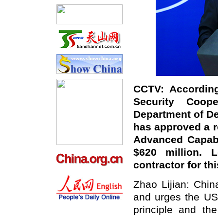
CCTV: According
Security Coo
Department of De
has approved a re
Advanced Capabil
$620 million. 
contractor for t
Zhao Lijian: Chi
and urges the US
principle and th