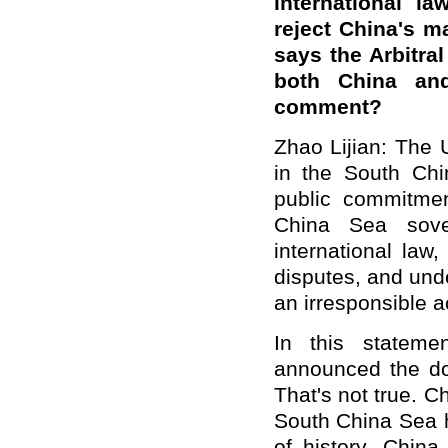
international l
reject China's m
says the Arbitral
both China an
comment?
Zhao Lijian: The 
in the South Ch
public commitmen
China Sea sover
international law,
disputes, and unde
an irresponsible a
In this stateme
announced the do
That's not true. Ch
South China Sea h
of history. China