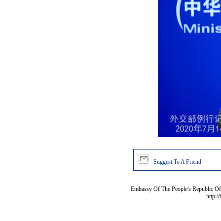
Suggest To A Friend
Embassy Of The People's Republic Of 
http:/