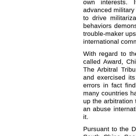
own interests. I
advanced military
to drive militariz
behaviors demonst
trouble-maker upse
international comm
With regard to th
called Award, Chi
The Arbitral Trib
and exercised its
errors in fact fi
many countries ha
up the arbitration
an abuse internat
it.
Pursuant to the D