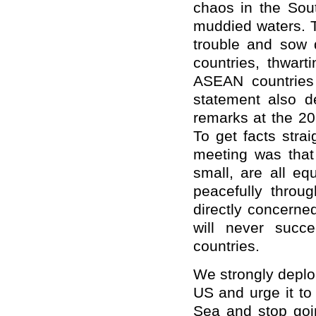
chaos in the Sou
muddied waters. To
trouble and sow 
countries, thwar
ASEAN countries 
statement also d
remarks at the 2
To get facts stra
meeting was that 
small, are all eq
peacefully throug
directly concerne
will never succ
countries.
We strongly deplo
US and urge it to
Sea and stop goin