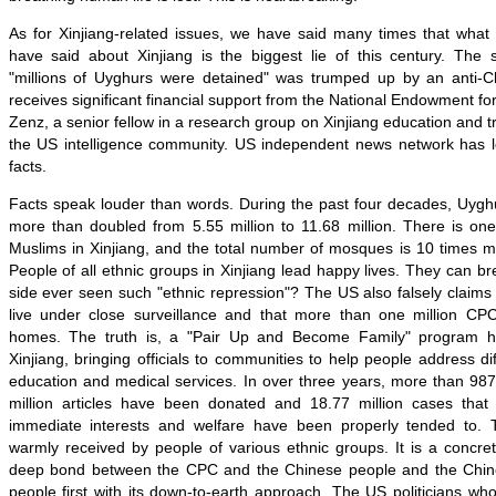
As for Xinjiang-related issues, we have said many times that wha
have said about Xinjiang is the biggest lie of this century. The s
"millions of Uyghurs were detained" was trumped up by an anti-C
receives significant financial support from the National Endowment f
Zenz, a senior fellow in a research group on Xinjiang education and t
the US intelligence community. US independent news network has 
facts.
Facts speak louder than words. During the past four decades, Uyghu
more than doubled from 5.55 million to 11.68 million. There is o
Muslims in Xinjiang, and the total number of mosques is 10 times m
People of all ethnic groups in Xinjiang lead happy lives. They can br
side ever seen such "ethnic repression"? The US also falsely claims 
live under close surveillance and that more than one million CP
homes. The truth is, a "Pair Up and Become Family" program h
Xinjiang, bringing officials to communities to help people address di
education and medical services. In over three years, more than 987
million articles have been donated and 18.77 million cases that
immediate interests and welfare have been properly tended to
warmly received by people of various ethnic groups. It is a concr
deep bond between the CPC and the Chinese people and the Chin
people first with its down-to-earth approach. The US politicians who