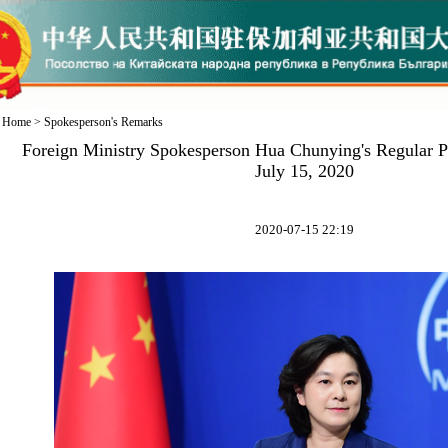
Home
>
Spokesperson's Remarks
Foreign Ministry Spokesperson Hua Chunying's Regular P
July 15, 2020
2020-07-15 22:19