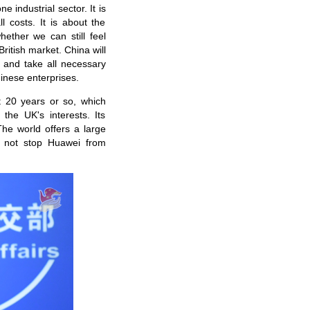
 industrial sector. It is
l costs. It is about the
hether we can still feel
ritish market. China will
 and take all necessary
hinese enterprises.
 20 years or so, which
the UK's interests. Its
The world offers a large
ll not stop Huawei from