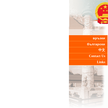
връзки
български
中文
Contact Us
Links