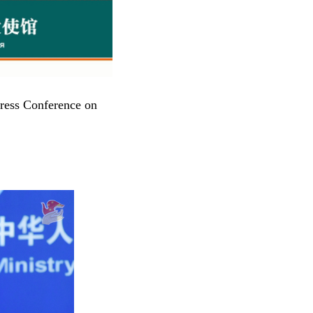
ress Conference on