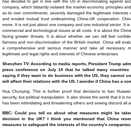
has decided to get in line with the US in discriminating against a
company, which blatantly violated the market economy principles and 
as its own commitments, severely damaged the legitimate interests
and eroded mutual trust underpinning China-UK cooperation. Chin
move. It is not just about one company and one industrial sector. It is 
commercial and technological issues at all costs. It is about the Chi
facing greater threats. It is about whether we can still feel confi
fairness and non-discrimination of the British market. China will eva
a comprehensive and serious manner and take all necessary me
legitimate and legal rights and interests of Chinese enterprises.
Shenzhen TV: According to media reports, President Trump adm
press conference on July 14 that he talked many countries
saying if they want to do business with the US, they cannot us
will affect their relations with the US. I wonder if China has a 
Hua Chunying: This is further proof that decisions to ban Huawei
security, but political manipulation. It also shows the world that it is n
has been intimidating and threatening others and sowing discord all a
BBC: Could you tell us about what measures might be taken
decision in the UK? I think you mentioned that China reser
measures to safeguard the interests of the country's companies