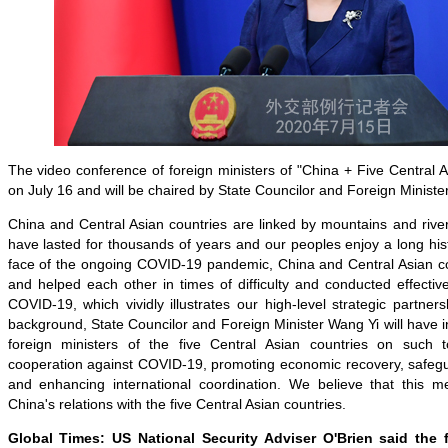
The video conference of foreign ministers of "China + Five Central As
on July 16 and will be chaired by State Councilor and Foreign Ministe
China and Central Asian countries are linked by mountains and rivers
have lasted for thousands of years and our peoples enjoy a long histo
face of the ongoing COVID-19 pandemic, China and Central Asian c
and helped each other in times of difficulty and conducted effective
COVID-19, which vividly illustrates our high-level strategic partners
background, State Councilor and Foreign Minister Wang Yi will have i
foreign ministers of the five Central Asian countries on such t
cooperation against COVID-19, promoting economic recovery, safegua
and enhancing international coordination. We believe that this mee
China's relations with the five Central Asian countries.
Global Times: US National Security Adviser O'Brien said the f