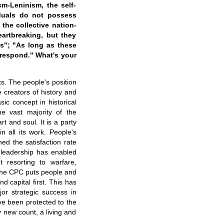
m-Leninism, the self-
iduals do not possess
 the collective nation-
eartbreaking, but they
gs"; "As long as these
 respond." What's your
s. The people's position
e creators of history and
sic concept in historical
e vast majority of the
 and soul. It is a party
n all its work. People's
ed the satisfaction rate
 leadership has enabled
 resorting to warfare,
 The CPC puts people and
and capital first. This has
or strategic success in
ve been protected to the
y new count, a living and