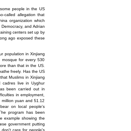
t some people in the US
o-called allegation that
hina organization which
or Democracy, and Adrian
raining centers set up by
long ago exposed these
r population in Xinjiang
ne mosque for every 530
ore than that in the US.
eathe freely. Has the US
that Muslims in Xinjiang
C cadres live in Uyghur
as been carried out in
fficulties in employment,
 million yuan and 51.12
 bear on local people's
. The program has been
ete example showing the
ese government putting
 don't care for people's