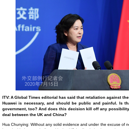
ITV: A Global Times editorial has said that retaliation against th
Huawei is necessary, and should be public and painful. Is th
government, too? And does this decision kill off any possibility
deal between the UK and China?
Hua Chunying: Without any solid evidence and under the excuse of no