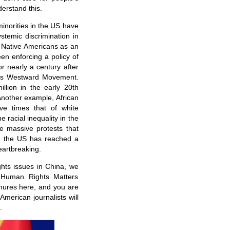
derstand this.
minorities in the US have
stemic discrimination in
ke Native Americans as an
en enforcing a policy of
r nearly a century after
 its Westward Movement.
llion in the early 20th
Another example, African
ve times that of white
 racial inequality in the
e massive protests that
in the US has reached a
heartbreaking.
hts issues in China, we
 Human Rights Matters
chures here, and you are
merican journalists will
.