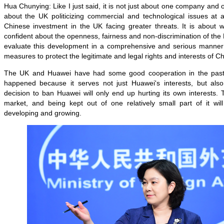
Hua Chunying: Like I just said, it is not just about one company and one
about the UK politicizing commercial and technological issues at al
Chinese investment in the UK facing greater threats. It is about w
confident about the openness, fairness and non-discrimination of the B
evaluate this development in a comprehensive and serious manner
measures to protect the legitimate and legal rights and interests of C
The UK and Huawei have had some good cooperation in the past
happened because it serves not just Huawei's interests, but also 
decision to ban Huawei will only end up hurting its own interests. 
market, and being kept out of one relatively small part of it wi
developing and growing.