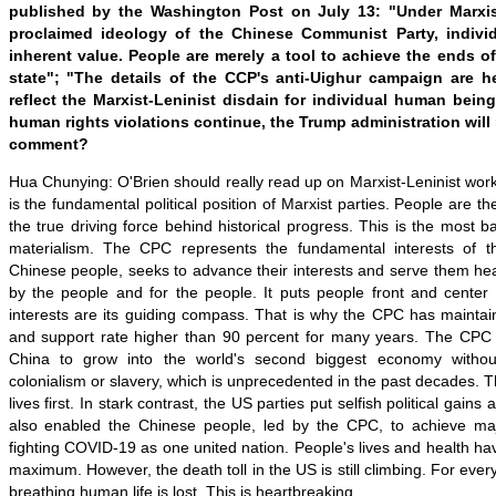
published by the Washington Post on July 13: "Under Marxis
proclaimed ideology of the Chinese Communist Party, indiv
inherent value. People are merely a tool to achieve the ends of
state"; "The details of the CCP's anti-Uighur campaign are h
reflect the Marxist-Leninist disdain for individual human bein
human rights violations continue, the Trump administration will
comment?
Hua Chunying: O'Brien should really read up on Marxist-Leninist work
is the fundamental political position of Marxist parties. People are th
the true driving force behind historical progress. This is the most ba
materialism. The CPC represents the fundamental interests of th
Chinese people, seeks to advance their interests and serve them heart
by the people and for the people. It puts people front and center i
interests are its guiding compass. That is why the CPC has maintain
and support rate higher than 90 percent for many years. The CPC
China to grow into the world's second biggest economy without
colonialism or slavery, which is unprecedented in the past decades.
lives first. In stark contrast, the US parties put selfish political gains 
also enabled the Chinese people, led by the CPC, to achieve maj
fighting COVID-19 as one united nation. People's lives and health ha
maximum. However, the death toll in the US is still climbing. For ever
breathing human life is lost. This is heartbreaking.