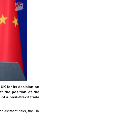
e UK for its decision on
at the position of the
 of a post-Brexit trade
n-existent risks, the UK