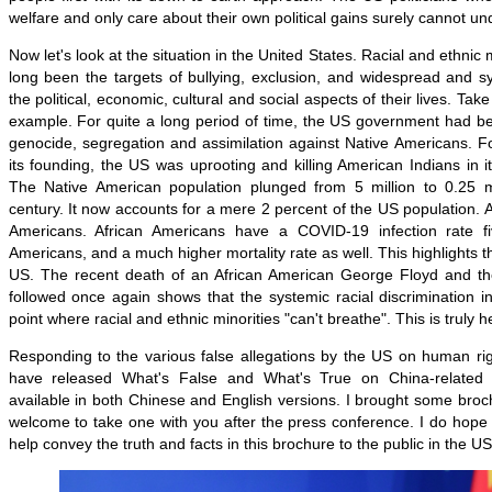
welfare and only care about their own political gains surely cannot un
Now let's look at the situation in the United States. Racial and ethnic 
long been the targets of bullying, exclusion, and widespread and sy
the political, economic, cultural and social aspects of their lives. Ta
example. For quite a long period of time, the US government had be
genocide, segregation and assimilation against Native Americans. Fo
its founding, the US was uprooting and killing American Indians in
The Native American population plunged from 5 million to 0.25 mi
century. It now accounts for a mere 2 percent of the US population. 
Americans. African Americans have a COVID-19 infection rate fi
Americans, and a much higher mortality rate as well. This highlights the
US. The recent death of an African American George Floyd and th
followed once again shows that the systemic racial discrimination 
point where racial and ethnic minorities "can't breathe". This is truly 
Responding to the various false allegations by the US on human rig
have released What's False and What's True on China-related
available in both Chinese and English versions. I brought some bro
welcome to take one with you after the press conference. I do hope A
help convey the truth and facts in this brochure to the public in the US