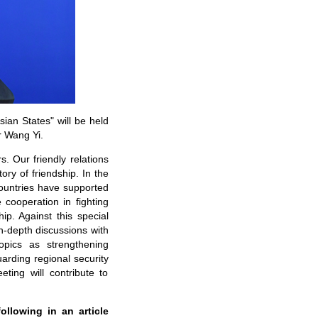
ian States" will be held
r Wang Yi.
. Our friendly relations
ry of friendship. In the
ountries have supported
 cooperation in fighting
hip. Against this special
n-depth discussions with
opics as strengthening
rding regional security
ting will contribute to
ollowing in an article