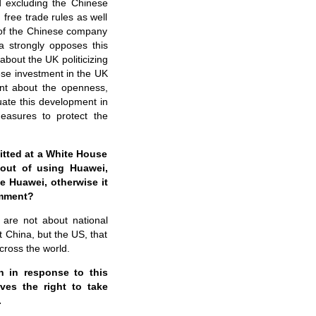
nd excluding the Chinese
free trade rules as well
 of the Chinese company
a strongly opposes this
about the UK politicizing
nese investment in the UK
dent about the openness,
luate this development in
asures to protect the
itted at a White House
 out of using Huawei,
e Huawei, otherwise it
comment?
 are not about national
ot China, but the US, that
cross the world.
 in response to this
ves the right to take
.