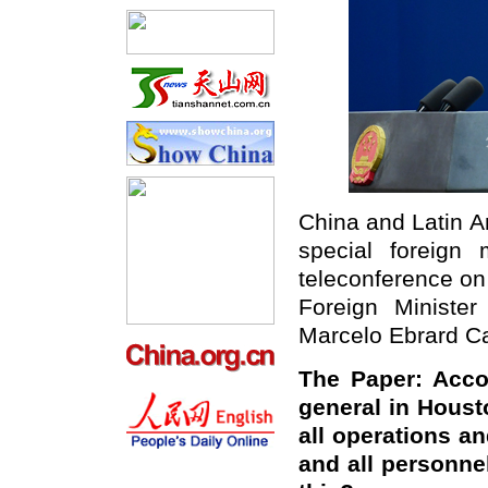
China and Latin A
special foreign
teleconference on
Foreign Ministe
Marcelo Ebrard Ca
The Paper:
Acco
general in Houst
all operations a
and all personne