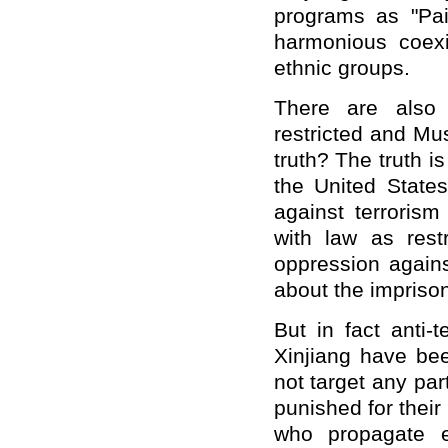
programs as "Pa
harmonious coexi
ethnic groups.
There are also 
restricted and Mu
truth? The truth i
the United State
against terroris
with law as restr
oppression again
about the imprison
But in fact anti-
Xinjiang have be
not target any par
punished for their
who propagate e