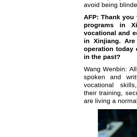
avoid being blind
AFP: Thank you f
programs in Xi
vocational and 
in Xinjiang. Ar
operation today 
in the past?
Wang Wenbin: All 
spoken and writ
vocational skil
their training, s
are living a normal