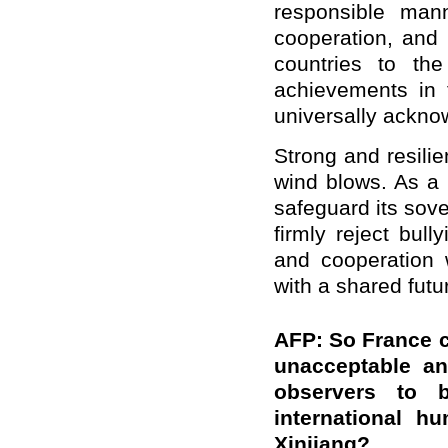
responsible manne
cooperation, and 
countries to the
achievements in 
universally ackno
Strong and resili
wind blows. As a 
safeguard its sove
firmly reject bul
and cooperation 
with a shared futu
AFP: So France c
unacceptable an
observers to 
international h
Xinjiang?