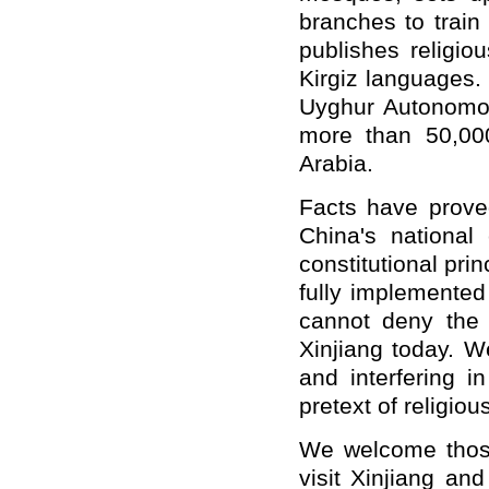
branches to train
publishes religio
Kirgiz languages.
Uyghur Autonomou
more than 50,00
Arabia.
Facts have proved
China's national 
constitutional pri
fully implemented
cannot deny the s
Xinjiang today. We
and interfering in
pretext of religiou
We welcome those 
visit Xinjiang an