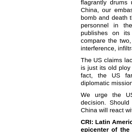
flagrantly
drum
s
China, our embas
bomb and death t
personnel in t
publishes on its
compare the two, 
interference, infil
The US claims lack
is just its old plo
fact, the US f
diplomatic mission
We urge the US 
decision. Should
China will react w
CRI: Latin Amer
epicenter of th