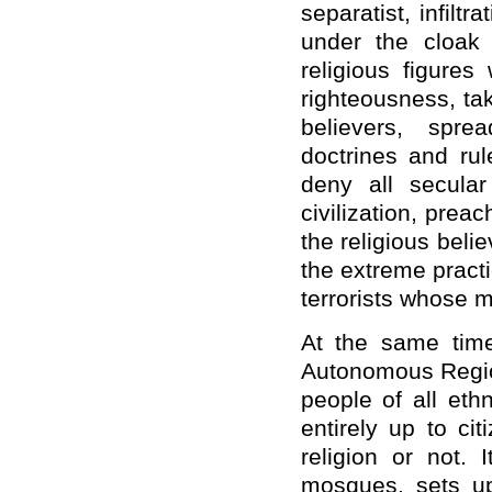
separatist, infiltr
under the cloak 
religious figure
righteousness, tak
believers, sprea
doctrines and rul
deny all secula
civilization, preac
the religious beli
the extreme pract
terrorists whose m
At the same time
Autonomous Region
people of all eth
entirely up to ci
religion or not. 
mosques, sets up 