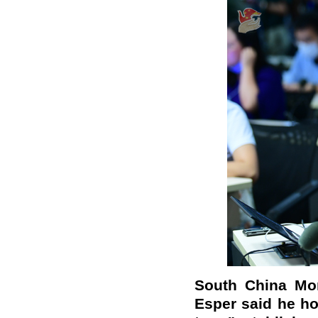
South China Mor
Esper said he ho