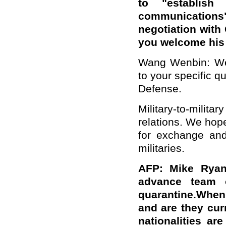
to "establish
communication
negotiation with 
you welcome his 
Wang Wenbin: We 
to your specific qu
Defense.
Military-to-milit
relations. We hop
for exchange and
militaries.
AFP: Mike Ryan
advance team o
quarantine.When
and are they cur
nationalities a