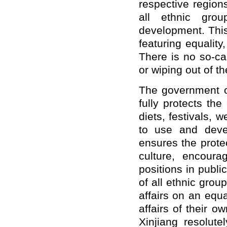
respective region
all ethnic gro
development. This
featuring equality
There is no so-cal
or wiping out of the
The government o
fully protects th
diets, festivals, 
to use and deve
ensures the protec
culture, encour
positions in publi
of all ethnic grou
affairs on an equ
affairs of their o
Xinjiang resolute