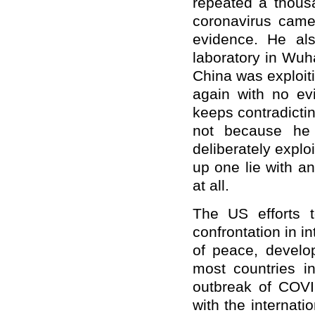
repeated a thous
coronavirus cam
evidence. He als
laboratory in Wuhan
China was exploiti
again with no ev
keeps contradictin
not because he 
deliberately explo
up one lie with a
at all.
The US efforts t
confrontation in in
of peace, develo
most countries in
outbreak of COVI
with the internat