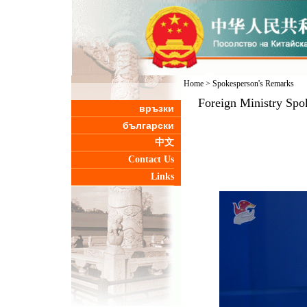
Home
>
Spokesperson's Remarks
Foreign Ministry Spo
връзки
български
中文
Contact Us
Links