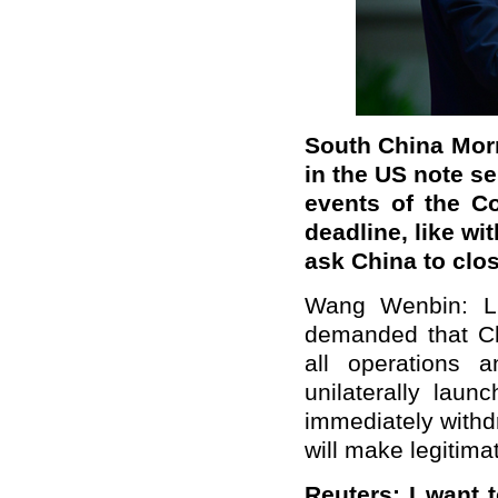
South China Morn
in the US note se
events of the C
deadline
, like w
ask China to clos
Wang Wenbin: Li
demanded that Ch
all operations a
unilaterally lau
immediately withd
will make legitima
Reuters: I want 