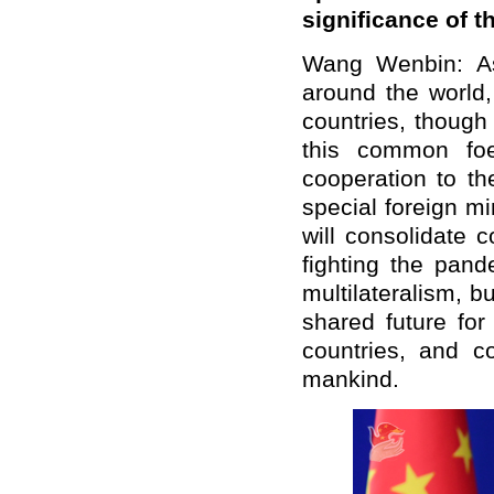
significance of 
Wang Wenbin: A
around the world
countries, though
this common foe
cooperation to th
special foreign m
will consolidate 
fighting the pand
multilateralism, 
shared future fo
countries, and co
mankind.