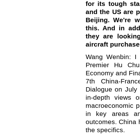
for its tough s
and the US are p
Beijing. We're 
this. And in ad
they are lookin
aircraft purchas
Wang Wenbin: I w
Premier Hu Chu
Economy and Finan
7th China-Fran
Dialogue on July
in-depth views on
macroeconomic pol
in key areas an
outcomes. China h
the specifics.