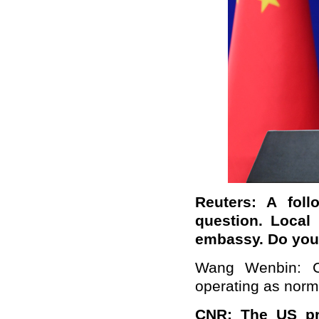
Reuters: A foll
question. Local 
embassy. Do you 
Wang Wenbin: Ch
operating as norm
CNR:
The US pr