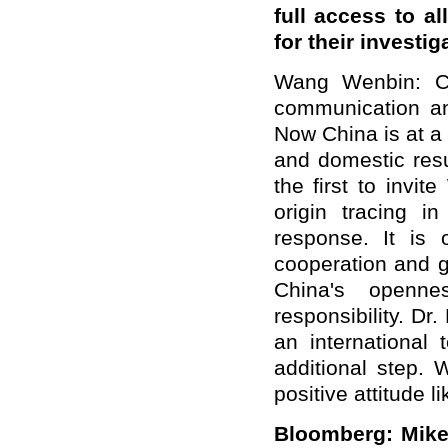
full access to al
for their investig
Wang Wenbin: C
communication an
Now China is at a 
and domestic resu
the first to invi
origin tracing i
response. It is o
cooperation and g
China's openne
responsibility. Dr.
an international
additional step. 
positive attitude 
Bloomberg: Mi