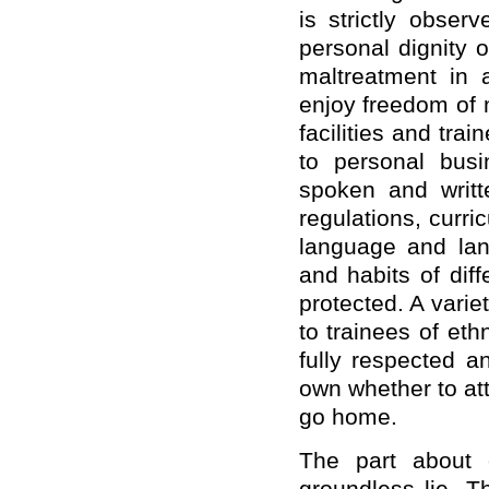
is strictly obser
personal dignity o
maltreatment in a
enjoy freedom of 
facilities and tr
to personal busi
spoken and writte
regulations, curr
language and lan
and habits of dif
protected. A variet
to trainees of eth
fully respected a
own whether to att
go home.
The part about 