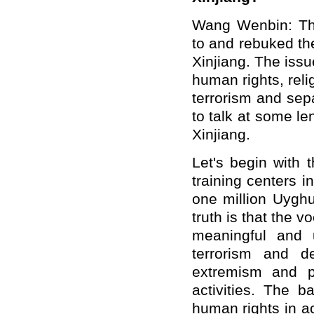
Wang Wenbin: Th
to and rebuked th
Xinjiang. The iss
human rights, reli
terrorism and sepa
to talk at some le
Xinjiang.
Let's begin with 
training centers 
one million Uyghu
truth is that the 
meaningful and u
terrorism and de
extremism and pr
activities. The b
human rights in a