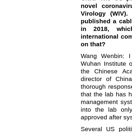
novel coronavi
Virology (WIV).
published a cable
in 2018, whic
international c
on that?
Wang Wenbin: I 
Wuhan Institute o
the Chinese Ac
director of Chin
thorough response
that the lab has h
management syste
into the lab onl
approved after sys
Several US polit