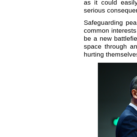
as it could easil
serious conseque
Safeguarding peac
common interests 
be a new battlefi
space through an 
hurting themselve