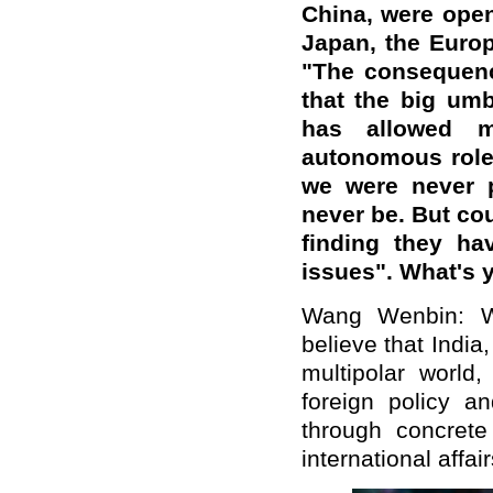
China, were open
Japan, the Europ
"The consequence
that the big umb
has allowed m
autonomous role
we were never p
never be. But co
finding they ha
issues". What's 
Wang Wenbin: W
believe
that India
multipolar world,
foreign policy a
through concrete
international affair