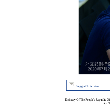
Suggest To A Friend
Embassy Of The People's Republic Of 
http:/