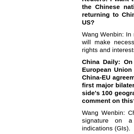
the Chinese nat
returning to Chi
US?
Wang Wenbin: In r
will make necess
rights and interest
China Daily: On
European Union 
China-EU agreeme
first major bilat
side's 100 geogr
comment on this
Wang Wenbin: Ch
signature on a
indications (GIs).