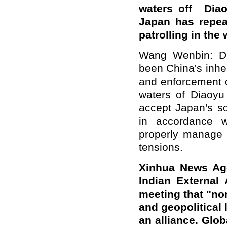
waters off Diao
Japan has repea
patrolling in the
Wang Wenbin: Dia
been China's inher
and enforcement o
waters of Diaoyu
accept Japan's so
in accordance wi
properly manage t
tensions.
Xinhua News Age
Indian External 
meeting that "non
and geopolitical 
an alliance. Glob