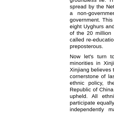
groundless lie. T
spread by the Ne
a non-governmen
government. This 
eight Uyghurs and
of the 20 million
called re-educati
preposterous.
Now let's turn to
minorities in Xin
Xinjiang believes t
cornerstone of las
ethnic policy, t
Republic of China
upheld. All eth
participate equally
independently m