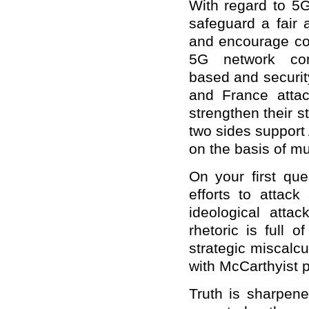
With regard to 5G
safeguard a fair 
and encourage com
5G network con
based and securit
and France attac
strengthen their st
two sides support
on the basis of mu
On your first qu
efforts to attack
ideological atta
rhetoric is full 
strategic miscalcu
with McCarthyist 
Truth is sharpened