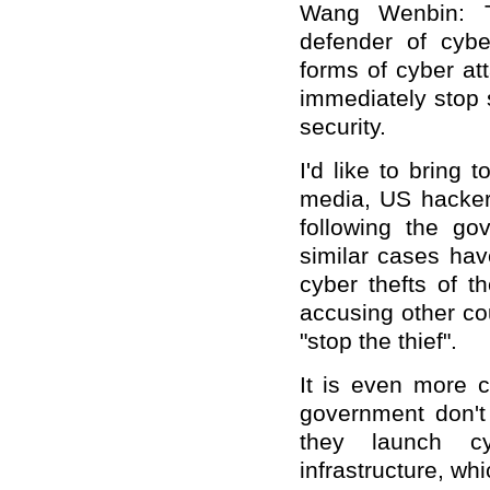
Wang Wenbin: T
defender of cybe
forms of cyber at
immediately stop 
security.
I'd like to bring 
media, US hackers
following the go
similar cases ha
cyber thefts of t
accusing other cou
"stop the thief".
It is even more 
government don't 
they launch cy
infrastructure, wh