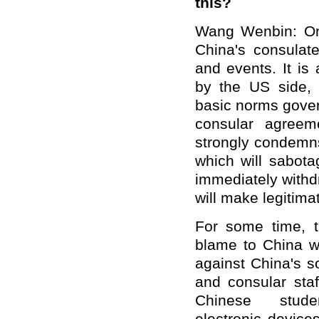
this?
Wang Wenbin: On
China's consulat
and events. It is 
by the US side, w
basic norms govern
consular agree
strongly condemn
which will sabot
immediately withd
will make legitima
For some time, 
blame to China wi
against China's s
and consular staf
Chinese st