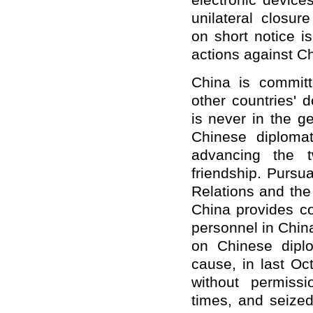
electr
onic
devices
unilateral closur
on
short
notice
is
actions against Ch
China is committe
other countries
'
do
is never in the ge
Chinese diploma
advancing the t
friendship. Pursu
Relations
and th
China provides c
personnel in Chin
on Chinese diplo
cause
, in last O
without permiss
times, and
seize