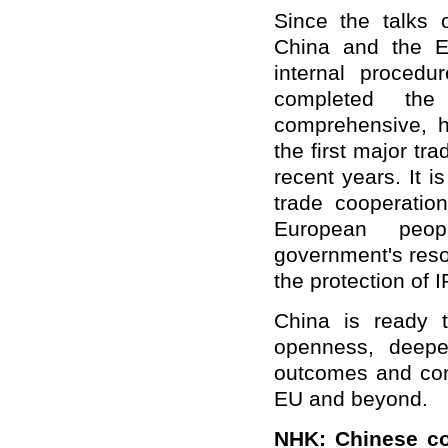
Since the talks
China and the E
internal procedu
completed the
comprehensive, h
the first major t
recent years. It 
trade cooperation
European peo
government's reso
the protection of 
China is ready 
openness, deepen
outcomes and cont
EU and beyond.
NHK
: Chinese co