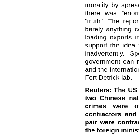
morality by sprea
there was "enor
"truth". The repo
barely anything c
leading experts i
support the idea 
inadvertently. 
government can r
and the internatio
Fort Detrick lab.
Reuters: The US
two Chinese na
crimes were o
contractors and
pair were contr
the foreign mini