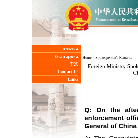
връзки
български
Home
>
Spokesperson's Remarks
中文
Foreign Ministry Spo
Contact Us
Ch
Links
Q: On the afte
enforcement offi
General
of Chin