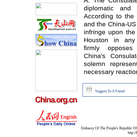
A: The Consulate
diplomatic and 
According to the
and the China-US 
infringe upon the
Houston in any
firmly oppose
China's Consula
solemn represen
necessary reactio
Suggest To A Friend
Embassy Of The People's Republic Of 
http:/