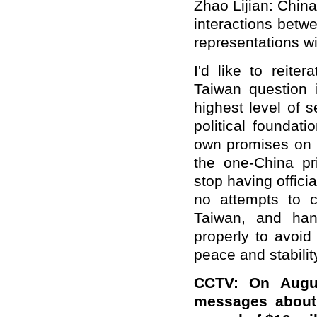
Zhao Lijian: China
interactions bet
representations wi
I'd like to reite
Taiwan question 
highest level of s
political foundat
own promises on 
the one-China pr
stop having offici
no attempts to c
Taiwan, and han
properly to avoi
peace and stabilit
CCTV: On Augu
messages about 