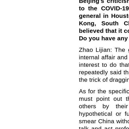
Beijing's critic
to the COVID-19
general in Houst
Kong, South C
believed that it 
Do you have an
Zhao Lijian: The 
internal affair an
interest to do th
repeatedly said t
the trick of draggi
As for the specif
must point out 
others by thei
hypothetical or f
smear China witho
talk and act prof