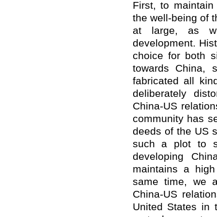
First, to maintai
the well-being of 
at large, as w
development. Histo
choice for both s
towards China, s
fabricated all ki
deliberately dis
China-US relation
community has see
deeds of the US sid
such a plot to s
developing Chin
maintains a high 
same time, we a
China-US relation
United States in t