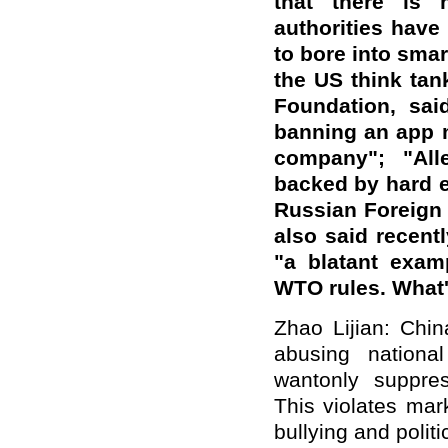
that there is 
authorities have
to bore into smar
the US think tan
Foundation, said
banning an app 
company"; "All
backed by hard e
Russian Foreign
also said recent
"a blatant examp
WTO rules. What
Zhao Lijian: Chin
abusing nationa
wantonly suppre
This violates mar
bullying and poli