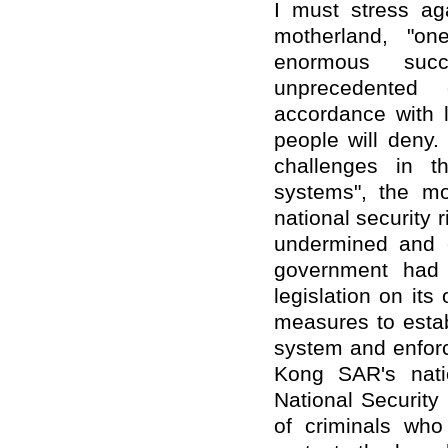
I must stress ag
motherland, "on
enormous suc
unprecedented
accordance with l
people will deny.
challenges in t
systems", the mo
national security 
undermined and c
government had d
legislation on it
measures to estab
system and enfor
Kong SAR's nati
National Security
of criminals who