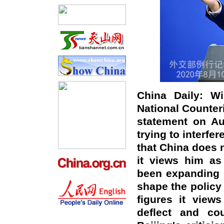
China Daily: Wi
National Counteri
statement on Au
trying to interfe
that China does 
it views him as
been expanding i
shape the policy 
figures it view
deflect and cou