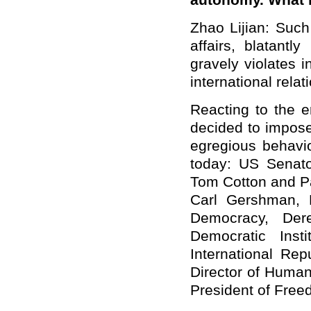
autonomy. What 
Zhao Lijian: Suc
affairs, blatantly
gravely violates 
international rela
Reacting to the 
decided to impose
egregious behavio
today: US Senat
Tom Cotton and Pa
Carl Gershman, 
Democracy, Dere
Democratic Inst
International Rep
Director of Human
President of Fre