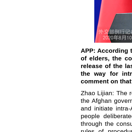
APP: According t
of elders, the c
release of the la
the way for int
comment on that
Zhao Lijian: The r
the Afghan govern
and initiate intr
people deliberat
through the consu
rules of procedu