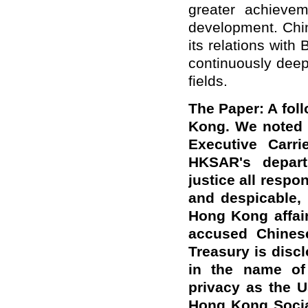
greater achievem
development. Chin
its relations with
continuously deep
fields.
The Paper: A fol
Kong. We noted t
Executive Carri
HKSAR's depart
justice all resp
and despicable, 
Hong Kong affair
accused Chines
Treasury is discl
in the name of 
privacy as the 
Hong Kong Social