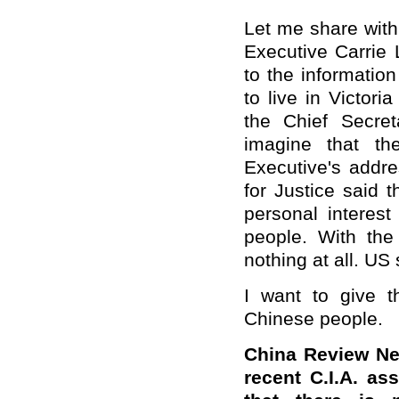
Let me share wit
Executive Carrie 
to the informatio
to live in Victori
the Chief Secret
imagine that t
Executive's addr
for Justice said 
personal interest
people. With the
nothing at all. US
I want to give 
Chinese people.
China Review Ne
recent C.I.A. a