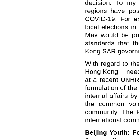
decision. To my
regions have pos
COVID-19. For e
local elections in
May would be pos
standards that t
Kong SAR governmen
With regard to th
Hong Kong, I need 
at a recent UNHR
formulation of th
internal affairs 
the common voice
community. The 
international com
Beijing Youth: F