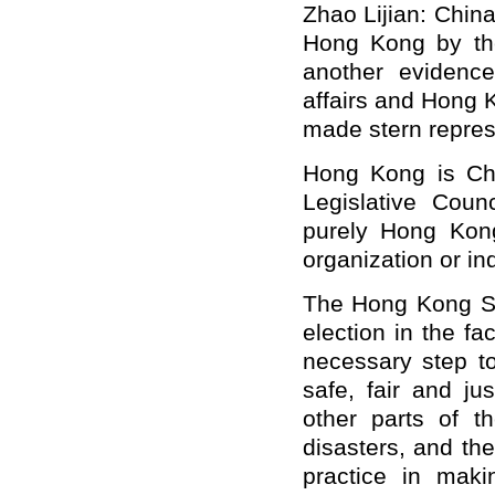
Zhao Lijian: China
Hong Kong by the 
another evidence 
affairs and Hong 
made stern represe
Hong Kong is Chin
Legislative Counc
purely Hong Kong'
organization or ind
The Hong Kong SA
election in the fa
necessary step t
safe, fair and ju
other parts of 
disasters, and t
practice in maki