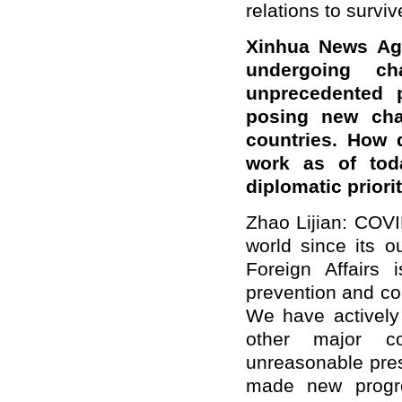
relations to surviv
Xinhua News Age
undergoing c
unprecedented 
posing new chal
countries. How 
work as of tod
diplomatic priori
Zhao Lijian: COV
world since its o
Foreign Affairs 
prevention and co
We have actively
other major co
unreasonable pres
made new progre