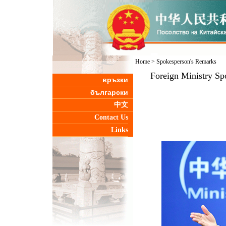
Home
>
Spokesperson's Remarks
Foreign Ministry Sp
връзки
български
中文
Contact Us
Links