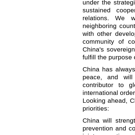
under the strateg
sustained coop
relations. We w
neighboring count
with other develo
community of co
China's sovereign
fulfill the purpose
China has always
peace, and will
contributor to 
international orde
Looking ahead, Ch
priorities:
China will streng
prevention and co