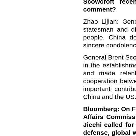
Scowcroft rec
comment?
Zhao Lijian: Ge
statesman and di
people. China d
sincere condolence
General Brent Sco
in the establishm
and made relent
cooperation betwe
important contri
China and the US
Bloomberg: On Fri
Affairs Commiss
Jiechi called fo
defense, global 