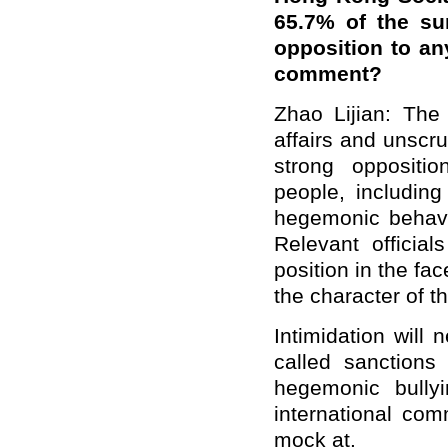
65.7% of the su
opposition to a
comment?
Zhao Lijian: The 
affairs and unscr
strong oppositi
people, includin
hegemonic behavi
Relevant official
position in the fa
the character of t
Intimidation will
called sanctions
hegemonic bully
international com
mock at.