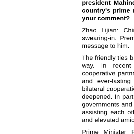
president Mahin
country's prime 
your comment?
Zhao Lijian: Ch
swearing-in. Pre
message to him.
The friendly ties
way. In recent 
cooperative partn
and ever-lasting
bilateral coopera
deepened. In part
governments and 
assisting each ot
and elevated amid 
Prime Minister 