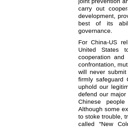
joint prevention 
carry out coope
development, prov
best of its abi
governance.
For China-US rel
United States t
cooperation and s
confrontation, mu
will never submit
firmly safeguard C
uphold our legiti
defend our major 
Chinese people 
Although some ext
to stoke trouble, 
called "New Col