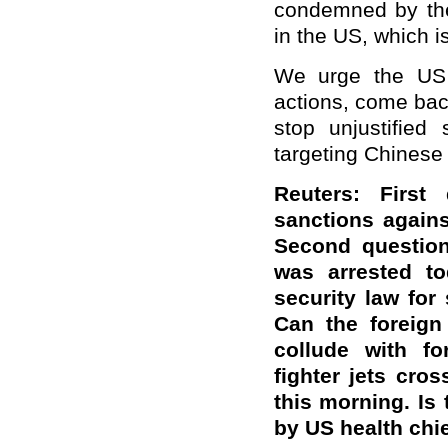
condemned by the
in the US, which i
We urge the US s
actions, come bac
stop unjustified 
targeting Chinese
Reuters: First
sanctions agains
Second questio
was arrested t
security law for
Can the foreign
collude with fo
fighter jets cro
this morning. Is 
by US health chi