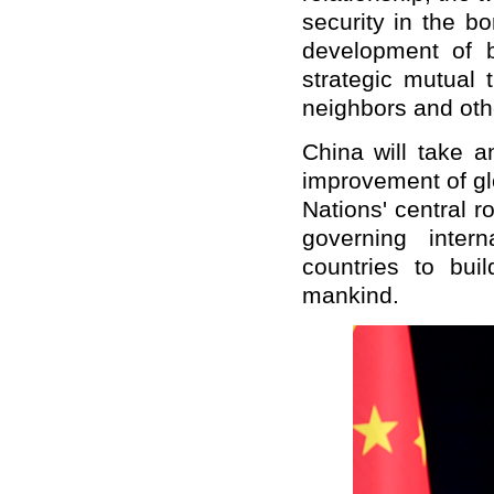
security in the b
development of b
strategic mutual 
neighbors and oth
China will take a
improvement of glo
Nations' central r
governing inter
countries to bui
mankind.