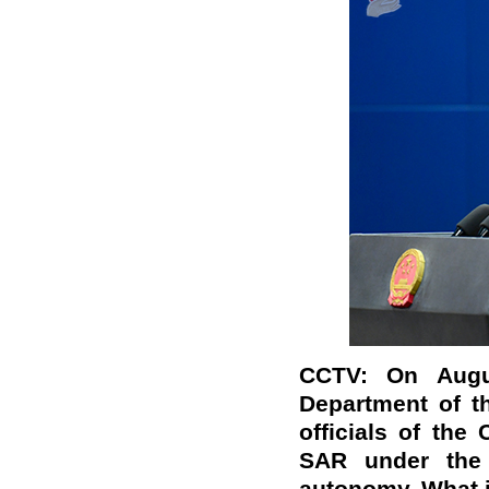
CCTV: On Augu
Department of t
officials of th
SAR under the 