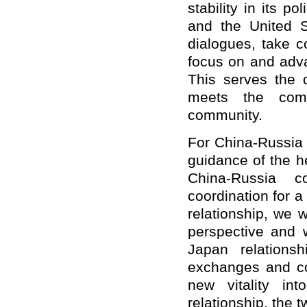
stability in its 
and the United S
dialogues, take c
focus on and adva
This serves the 
meets the comm
community.
For China-Russia r
guidance of the h
China-Russia co
coordination for a
relationship, we w
perspective and w
Japan relations
exchanges and co
new vitality in
relationship, the 