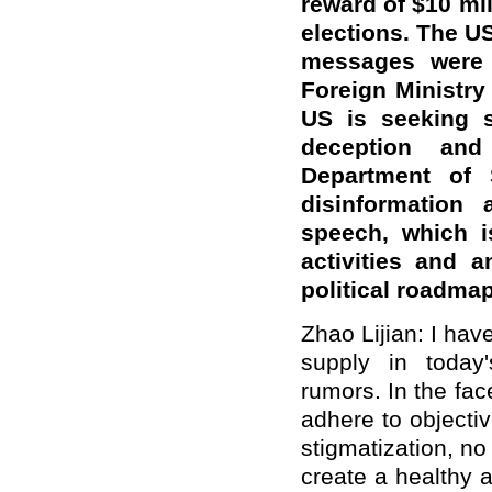
reward of $10 mil
elections. The U
messages were 
Foreign Ministr
US is seeking s
deception an
Department of S
disinformation
speech, which i
activities and 
political roadm
Zhao Lijian: I hav
supply in today'
rumors. In the fac
adhere to objectiv
stigmatization, n
create a healthy 