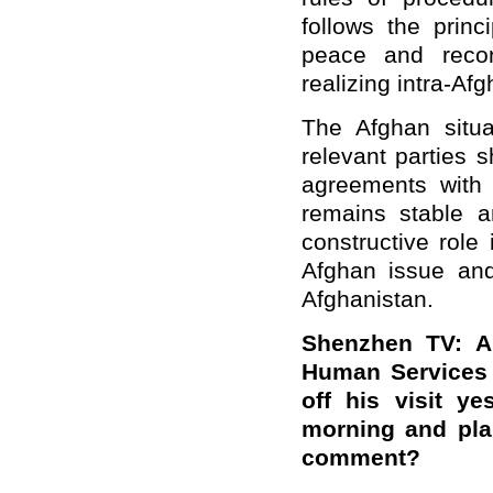
follows the prin
peace and reconc
realizing intra-Afg
The Afghan situa
relevant parties 
agreements with 
remains stable a
constructive role 
Afghan issue and
Afghanistan.
Shenzhen TV: Al
Human Services 
off his visit y
morning and pla
comment?