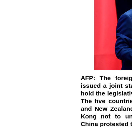
AFP: The foreig
issued a joint s
hold the legislat
The five countri
and New Zealand
Kong not to un
China protested t