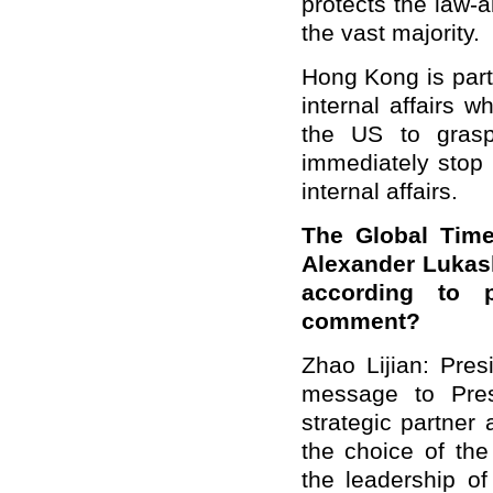
protects the law-
the vast majority.
Hong Kong is part 
internal affairs 
the US to grasp 
immediately stop 
internal affairs.
The Global Time
Alexander Lukash
according to p
comment?
Zhao Lijian: Pres
message to Pres
strategic partner
the choice of the
the leadership o