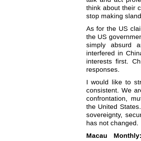
think about their c
stop making sland
As for the US clai
the US government 
simply absurd a
interfered in Chi
interests first. 
responses.
I would like to s
consistent. We ar
confrontation, mu
the United States.
sovereignty, secu
has not changed.
Macau Monthly