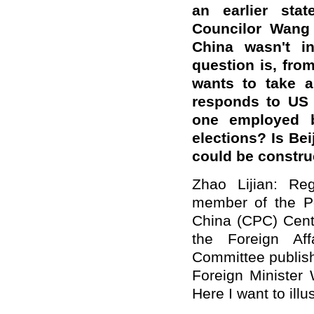
an earlier sta
Councilor Wang
China wasn't i
question is, fro
wants to take a
responds to US 
one employed b
elections? Is Be
could be constr
Zhao Lijian: Reg
member of the Po
China (CPC) Centr
the Foreign Af
Committee publish
Foreign Minister 
Here I want to illu