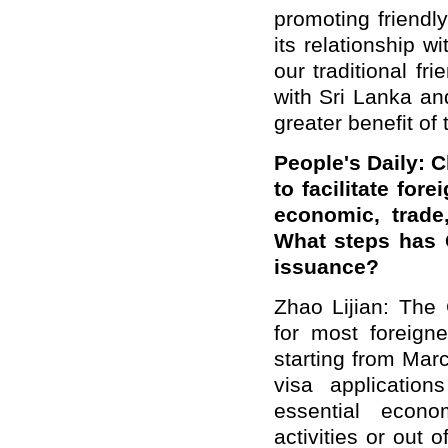
promoting friendl
its relationship 
our traditional fr
with Sri Lanka and
greater benefit of
People's Daily: C
to facilitate for
economic, trade,
What steps has C
issuance?
Zhao Lijian: The
for most foreigne
starting from Marc
visa application
essential econom
activities or out