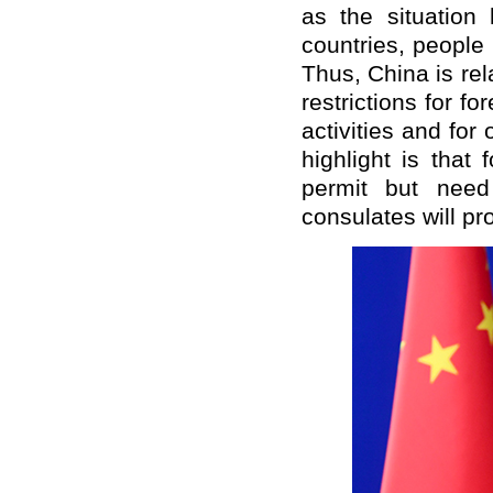
as the situation
countries, people 
Thus, China is re
restrictions for 
activities and for
highlight is that
permit but need
consulates will pr