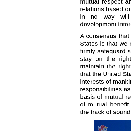
mutual respect an
relations based on
in no way will 
development intere
A consensus that
States is that we 
firmly safeguard 
stay on the righ
maintain the righ
that the United St
interests of mankin
responsibilities a
basis of mutual r
of mutual benefit
the track of soun