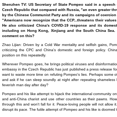
Shenzhen TV: US Secretary of State Pompeo said in a speech d
Czech Republic that compared with Russia, "an even greater thre
by the Chinese Communist Party and its campaigns of coercion 
"Americans now recognize that the CCP...threatens their values 
He also criticized China's COVID-19 response and its domest
including on Hong Kong, Xinjiang and the South China Sea.
comment on this?
Zhao Lijian: Driven by a Cold War mentality and selfish gains, P
criticizing the CPC and China's domestic and foreign policy. Chin
position on this repeatedly.
Wherever Pompeo goes, he brings political viruses and disinformati
embassy in the Czech Republic has just published a press release for 
want to waste more time on refuting Pompeo's lies. Perhaps some o
and ask if he can sleep soundly at night after repeating shameless l
feverish man day after day?
Pompeo and his like attempt to hijack the international community o
and anti-China chariot and use other countries as their pawns. How
through this and won't fall for it. Peace-loving people will not allow it.
disrupt its pace. The futile attempt of Pompeo and his like is doomed to