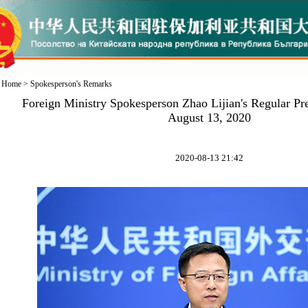
Home
>
Spokesperson's Remarks
Foreign Ministry Spokesperson Zhao Lijian's Regular Pr
August 13, 2020
2020-08-13 21:42