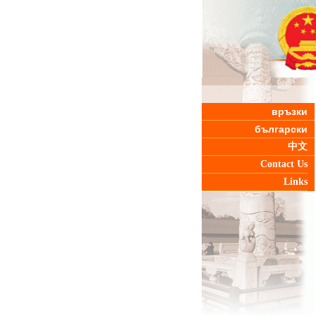
връзки
български
中文
Contact Us
Links