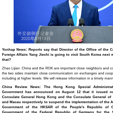
Yonhap News: Reports say that Director of the Office of the 
Foreign Affairs Yang Jiechi is going to visit South Korea next
that?
Zhao Lijian: China and the ROK are important close neighbors and c
the two sides maintain close communication on exchanges and cooper
including at higher levels. We will release information in a timely man
China Review News: The Hong Kong Special Administra
Government has announced on August 12 that it issued n
Consulate General Hong Kong and the Consulate General of
and Macau respectively to suspend the implementation of the 
Government of the HKSAR of the People's Republic of 
Government of the Federal Republic of Germany for the S