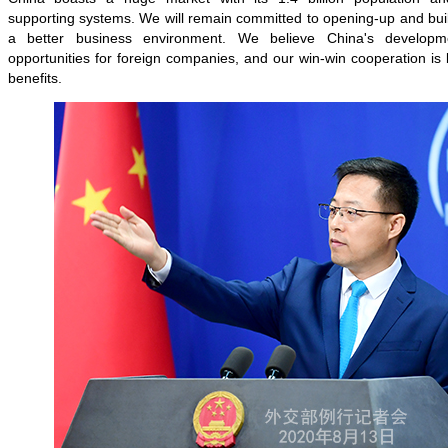
supporting systems. We will remain committed to opening-up and bui
a better business environment. We believe China's developm
opportunities for foreign companies, and our win-win cooperation is 
benefits.