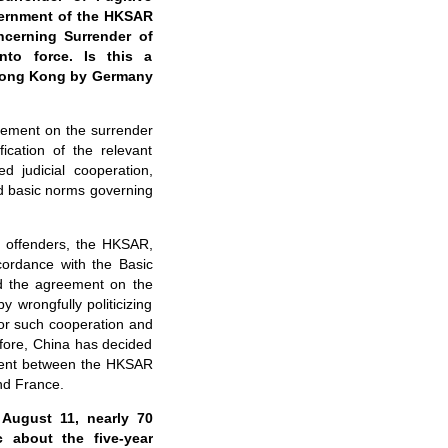
vernment of the HKSAR
cerning Surrender of
to force. Is this a
h Hong Kong by Germany
eement on the surrender
ication of the relevant
 judicial cooperation,
and basic norms governing
e offenders, the HKSAR,
ordance with the Basic
ed the agreement on the
 wrongfully politicizing
or such cooperation and
efore, China has decided
ment between the HKSAR
d France.
August 11, nearly 70
 about the five-year