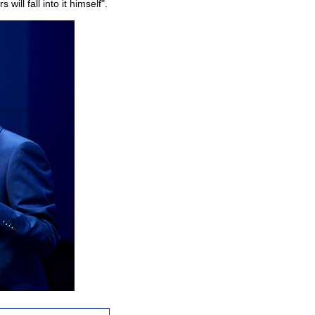
will fall into it himself".