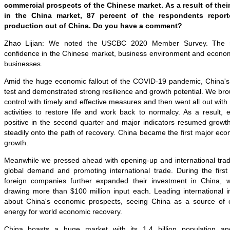
commercial prospects of the Chinese market. As a result of thei
in the China market, 87 percent of the respondents report
production out of China. Do you have a comment?
Zhao Lijian: We noted the USCBC 2020 Member Survey. The res
confidence in the Chinese market, business environment and economi
businesses.
Amid the huge economic fallout of the COVID-19 pandemic, China'
test and demonstrated strong resilience and growth potential. We br
control with timely and effective measures and then went all out wit
activities to restore life and work back to normalcy. As a result,
positive in the second quarter and major indicators resumed growt
steadily onto the path of recovery. China became the first major ec
growth.
Meanwhile we pressed ahead with opening-up and international trad
global demand and promoting international trade. During the first
foreign companies further expanded their investment in China, w
drawing more than $100 million input each. Leading international ins
about China's economic prospects, seeing China as a source of c
energy for world economic recovery.
China boasts a huge market with its 1.4 billion population and 