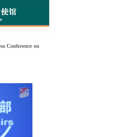
ess Conference on