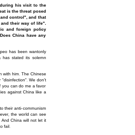
uring his visit to the
at is the threat posed
and control", and that
and their way of life".
ic and foreign policy
 Does China have any
ompeo has been wantonly
a has stated its solemn
on with him. The Chinese
"disinfection". We don't
f you can do me a favor
ies against China like a
nto their anti-communism
ever, the world can see
 And China will not let it
 fail.