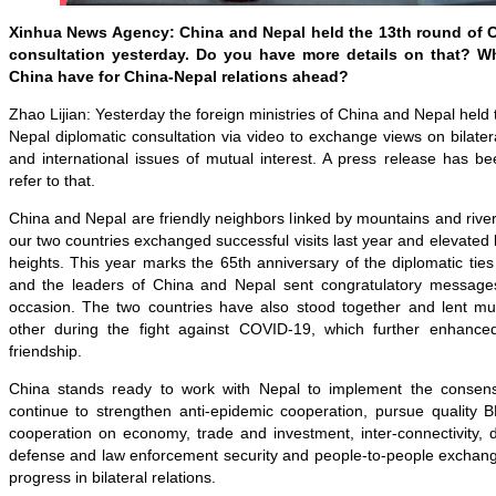
Xinhua News Agency: China and Nepal held the 13th round of C
consultation yesterday. Do you have more details on that? W
China have for China-Nepal relations ahead?
Zhao Lijian: Yesterday the foreign ministries of China and Nepal held
Nepal diplomatic consultation via video to exchange views on bilatera
and international issues of mutual interest. A press release has 
refer to that.
China and Nepal are friendly neighbors linked by mountains and river
our two countries exchanged successful visits last year and elevated b
heights. This year marks the 65th anniversary of the diplomatic tie
and the leaders of China and Nepal sent congratulatory messages
occasion. The two countries have also stood together and lent mu
other during the fight against COVID-19, which further enhance
friendship.
China stands ready to work with Nepal to implement the consens
continue to strengthen anti-epidemic cooperation, pursue quality 
cooperation on economy, trade and investment, inter-connectivity, 
defense and law enforcement security and people-to-people exchang
progress in bilateral relations.