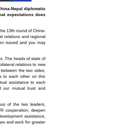
hina-Nepal diplomatic
hat expectations does
 the 13th round of China-
l relations and regional
been issued and you may
s. The heads of state of
ilateral relations to new
s between the two sides,
 to each other on this
tual assistance to each
d our mutual trust and
us of the two leaders,
BRI cooperation, deepen
development assistance,
es and work for greater