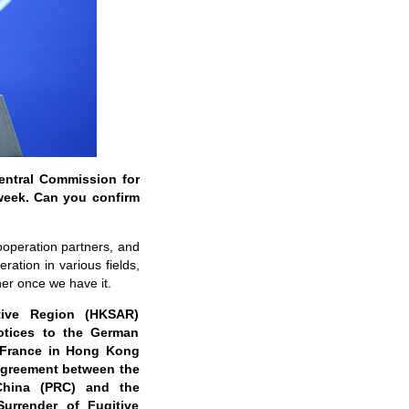
Central Commission for
 week. Can you confirm
ooperation partners, and
ation in various fields,
ner once we have it.
tive Region (HKSAR)
otices to the German
 France in Hong Kong
Agreement between the
China (PRC) and the
urrender of Fugitive