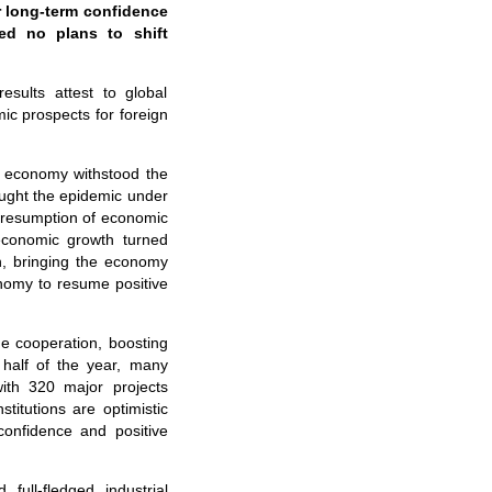
r long-term confidence
ed no plans to shift
ults attest to global
c prospects for foreign
s economy withstood the
ought the epidemic under
h resumption of economic
 economic growth turned
h, bringing the economy
onomy to resume positive
e cooperation, boosting
 half of the year, many
ith 320 major projects
titutions are optimistic
onfidence and positive
full-fledged industrial