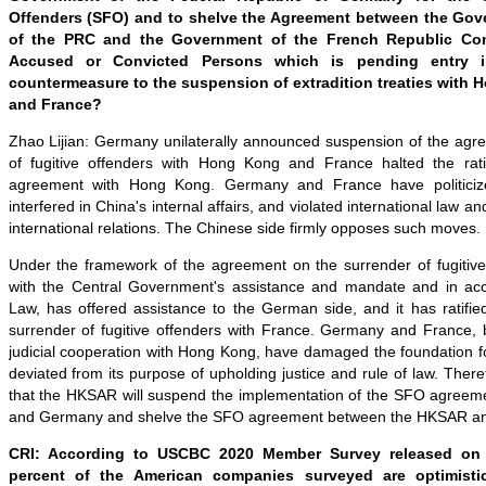
Offenders (SFO) and to shelve the Agreement between the Go
of the PRC and the Government of the French Republic Con
Accused or Convicted Persons which is pending entry in
countermeasure to the suspension of extradition treaties wit
and France?
Zhao Lijian: Germany unilaterally announced suspension of the agr
of fugitive offenders with Hong Kong and France halted the ratif
agreement with Hong Kong. Germany and France have politicized
interfered in China's internal affairs, and violated international law 
international relations. The Chinese side firmly opposes such moves.
Under the framework of the agreement on the surrender of fugitiv
with the Central Government's assistance and mandate and in acc
Law, has offered assistance to the German side, and it has ratifi
surrender of fugitive offenders with France. Germany and France, by
judicial cooperation with Hong Kong, have damaged the foundation f
deviated from its purpose of upholding justice and rule of law. Ther
that the HKSAR will suspend the implementation of the SFO agree
and Germany and shelve the SFO agreement between the HKSAR an
CRI: According to USCBC 2020 Member Survey released on 
percent of the American companies surveyed are optimistic