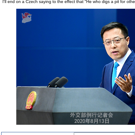
I'll end on a Czech saying to the effect that "He who digs a pit for others 