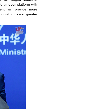
ld an open platform with
ent will provide more
bound to deliver greater