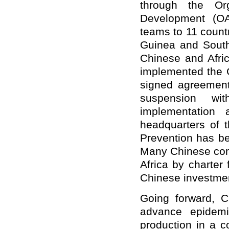
through the Org
Development (OA
teams to 11 countr
Guinea and South
Chinese and Afric
implemented the G
signed agreemen
suspension wi
implementation 
headquarters of t
Prevention has be
Many Chinese com
Africa by charter
Chinese investmen
Going forward, C
advance epidemi
production in a c