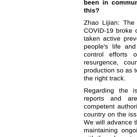
been in communi
this?
Zhao Lijian: The
COVID-19 broke ou
taken active pre
people's life an
control efforts
resurgence, cou
production so as 
the right track.
Regarding the i
reports and are
competent authori
country on the is
We will advance t
maintaining ong