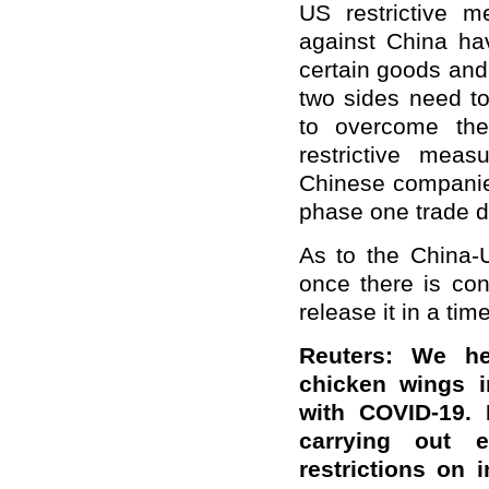
US restrictive m
against China ha
certain goods and
two sides need to
to overcome the
restrictive meas
Chinese companies
phase one trade d
As to the China-U
once there is conf
release it in a ti
Reuters: We he
chicken wings i
with COVID-19. 
carrying out e
restrictions on 