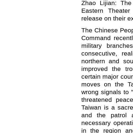
Zhao Lijian: The
Eastern Theate
release on their e
The Chinese Peopl
Command recently
military branche
consecutive, real
northern and sou
improved the tro
certain major cou
moves on the Ta
wrong signals to 
threatened peace
Taiwan is a sacre
and the patrol 
necessary operati
in the region an