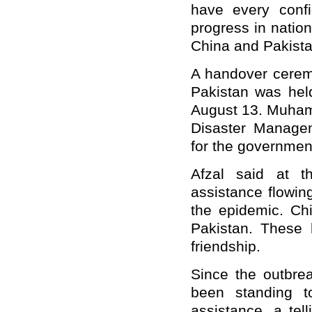
have every confi
progress in natio
China and Pakistan
A handover ceremo
Pakistan was held
August 13. Muhamm
Disaster Manage
for the governmen
Afzal said at 
assistance flowin
the epidemic. Ch
Pakistan. These 
friendship.
Since the outbre
been standing t
assistance, a tel