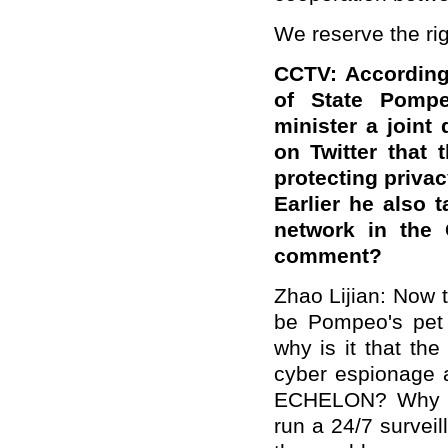
We reserve the rig
CCTV: According 
of State Pompe
minister a joint
on Twitter that 
protecting privac
Earlier he also t
network in the
comment?
Zhao Lijian: Now 
be Pompeo's pet 
why is it that th
cyber espionage a
ECHELON? Why is 
run a 24/7 survei