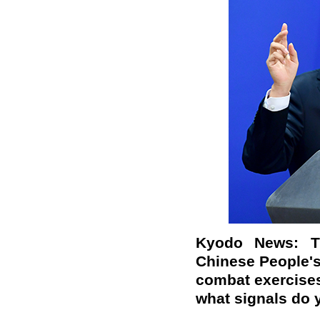
Kyodo News: T
Chinese People's
combat exercises
what signals do 