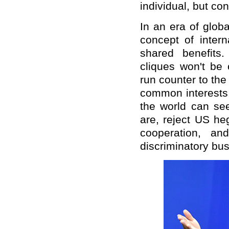
individual, but co
In an era of glob
concept of intern
shared benefits.
cliques won't be
run counter to the
common interests 
the world can see
are, reject US he
cooperation, an
discriminatory bu