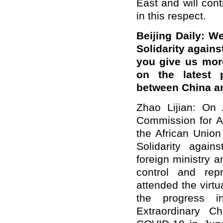
East and will cont
in this respect.
Beijing Daily: W
Solidarity again
you give us mor
on the latest p
between China an
Zhao Lijian: On
Commission for A
the African Union
Solidarity again
foreign ministry 
control and rep
attended the virt
the progress i
Extraordinary Ch