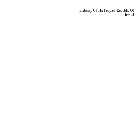
Embassy Of The People's Republic Of 
http:/