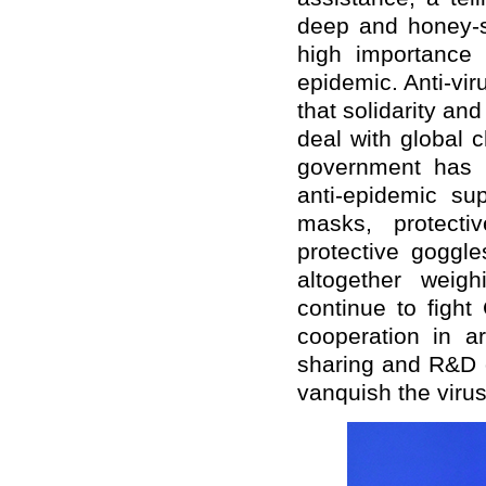
deep and honey-sw
high importance 
epidemic. Anti-vi
that solidarity an
deal with global 
government has 
anti-epidemic su
masks, protectiv
protective goggl
altogether weig
continue to figh
cooperation in ar
sharing and R&D o
vanquish the virus