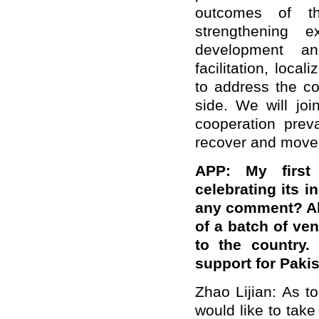
outcomes of the
strengthening 
development an
facilitation, loca
to address the c
side. We will joi
cooperation prev
recover and move
APP: My first 
celebrating its 
any comment? Als
of a batch of ven
to the country
support for Paki
Zhao Lijian: As t
would like to take