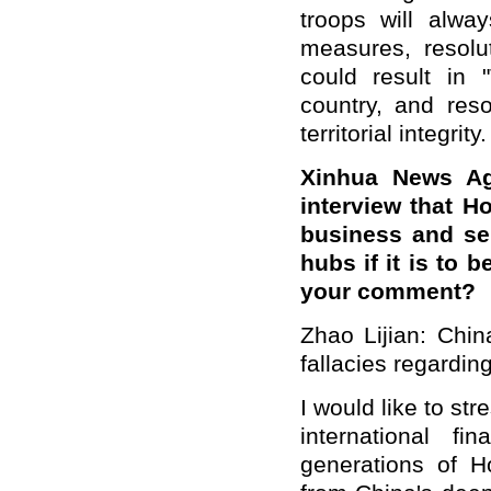
troops will alwa
measures, resolu
could result in
country, and reso
territorial integrity.
Xinhua News Ag
interview that Ho
business and ser
hubs if it is to
your comment?
Zhao Lijian: Chin
fallacies regardi
I would like to st
international f
generations of H