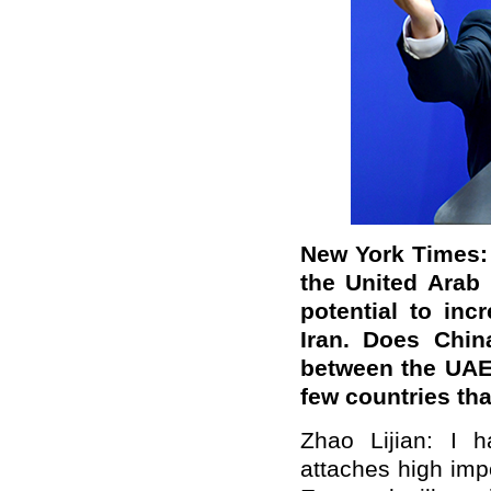
New York Times:
the United Arab
potential to in
Iran. Does Chin
between the UAE 
few countries tha
Zhao Lijian: I 
attaches high imp