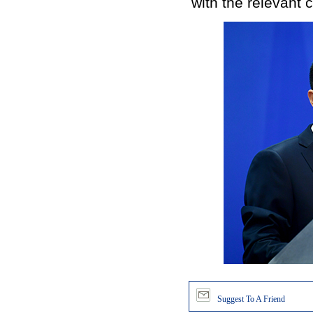
with the relevant 
Suggest To A Friend