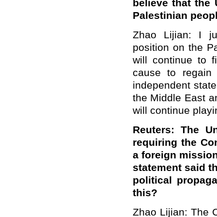
believe that the 
Palestinian peop
Zhao Lijian: I j
position on the P
will continue to 
cause to regain 
independent state
the Middle East a
will continue playi
Reuters: The Un
requiring the Con
a foreign missio
statement said t
political propa
this?
Zhao Lijian: The 