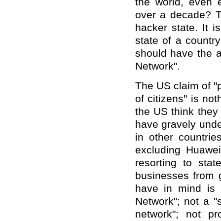
the world, even 
over a decade? T
hacker state. It i
state of a country
should have the a
Network".
The US claim of "p
of citizens" is no
the US think they 
have gravely unde
in other countrie
excluding Huawei
resorting to sta
businesses from g
have in mind is 
Network"; not a "
network"; not pro