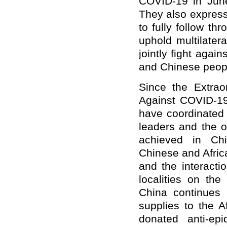
COVID-19 in June
They also express
to fully follow t
uphold multilatera
jointly fight again
and Chinese peop
Since the Extrao
Against COVID-19
have coordinated 
leaders and the 
achieved in Chin
Chinese and Afric
and the interactio
localities on th
China continues 
supplies to the 
donated anti-ep