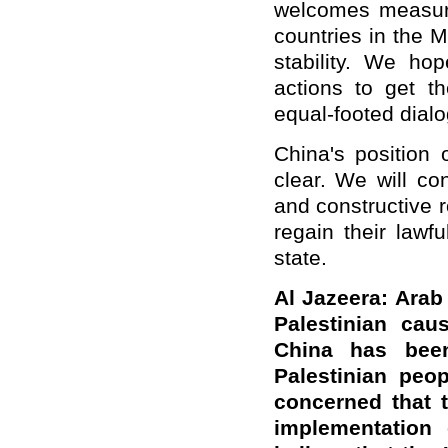
welcomes measures
countries in the 
stability. We hop
actions to get t
equal-footed dial
China's position 
clear. We will co
and constructive r
regain their lawf
state.
Al Jazeera: Arab
Palestinian ca
China has been
Palestinian peop
concerned that t
implementation