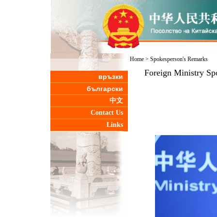
Home
>
Spokesperson's Remarks
Foreign Ministry Sp
връзки
български
中文
Contact Us
Links