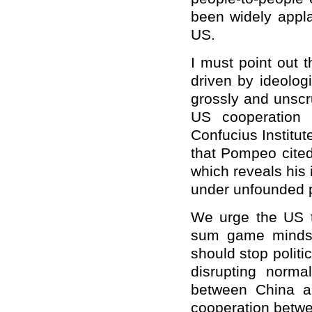
been widely appla
US.
I must point out 
driven by ideolog
grossly and unscr
US cooperation p
Confucius Institut
that Pompeo cited
which reveals his 
under unfounded p
We urge the US t
sum game mindset
should stop politi
disrupting norma
between China a
cooperation betwe