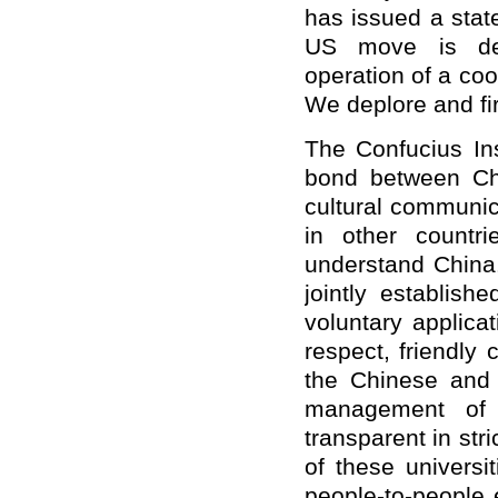
has issued a stat
US move is dem
operation of a co
We deplore and fi
The Confucius In
bond between Chi
cultural communi
in other countr
understand China.
jointly establish
voluntary applicat
respect, friendly 
the Chinese and 
management of 
transparent in str
of these universit
people-to-people