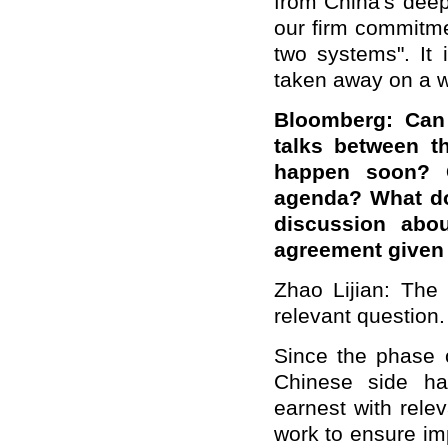
from China's deepe
our firm commitmen
two systems". It 
taken away on a 
Bloomberg: Can
talks between t
happen soon? 
agenda? What do
discussion abou
agreement given 
Zhao Lijian: The
relevant question.
Since the phase 
Chinese side has
earnest with relev
work to ensure i