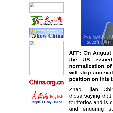
AFP: On August 1
the US issued
normalization of
will stop annexat
position on this 
Zhao Lijian: Chi
those saying that 
territories and is
and enduring so