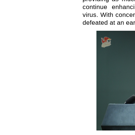
continue enhanci
virus. With concer
defeated at an ear