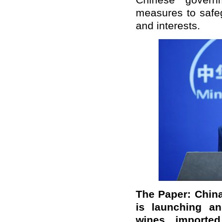
Chinese govern
measures to safeg
and interests.
The Paper: China
is launching an
wines importe