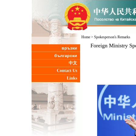
Home
>
Spokesperson's Remarks
Foreign Ministry Sp
връзки
български
中文
Contact Us
Links