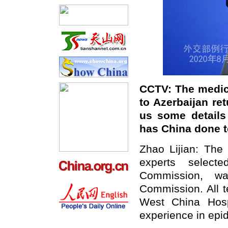
CCTV: The medic
to Azerbaijan r
us some details
has China done to
Zhao Lijian: The 
experts select
Commission, wa
Commission. All 
West China Hosp
experience in epi