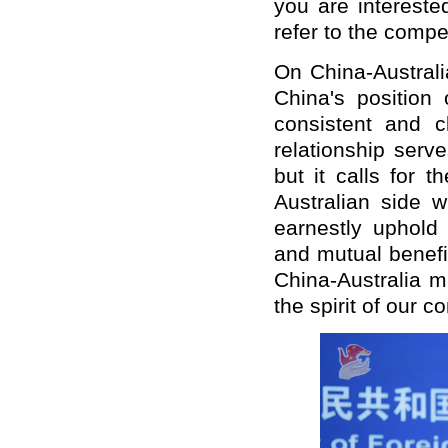
you are interested
refer to the compe
On China-Australi
China's position 
consistent and c
relationship serv
but it calls for 
Australian side w
earnestly uphold 
and mutual benefi
China-Australia m
the spirit of our 