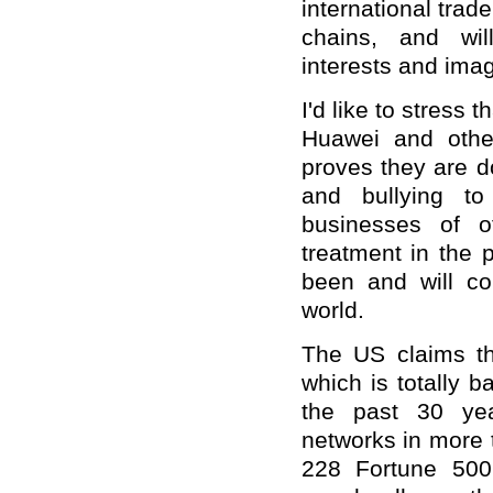
international trade
chains, and wil
interests and ima
I'd like to stress 
Huawei and othe
proves they are d
and bullying t
businesses of o
treatment in the 
been and will co
world.
The US claims th
which is totally b
the past 30 ye
networks in more 
228 Fortune 500