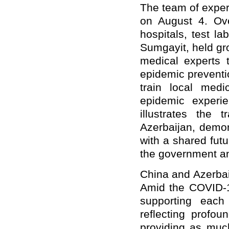
The team of expert
on August 4. Ove
hospitals, test l
Sumgayit, held gr
medical experts t
epidemic preventi
train local medi
epidemic experi
illustrates the 
Azerbaijan, demon
with a shared fut
the government an
China and Azerbai
Amid the COVID-1
supporting each 
reflecting profou
providing as much