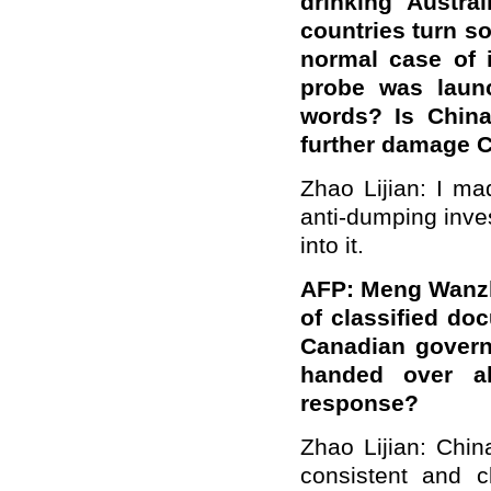
drinking Austra
countries turn so
normal case of i
probe was laun
words? Is China
further damage C
Zhao Lijian: I ma
anti-dumping inve
into it.
AFP: Meng Wanzh
of classified do
Canadian govern
handed over al
response?
Zhao Lijian: Chi
consistent and c