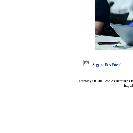
Suggest To A Friend
Embassy Of The People's Republic Of 
http:/