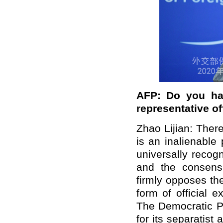
AFP: Do you ha
representative of
Zhao Lijian: Ther
is an inalienable
universally recog
and the consensu
firmly opposes the
form of official
The Democratic Pr
for its separatist 