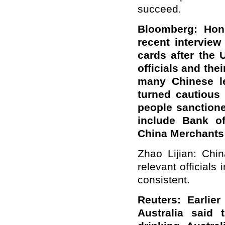
succeed.
Bloomberg: Hon
recent interview
cards after the
officials and the
many Chinese le
turned cautious
people sanction
include Bank o
China Merchants
Zhao Lijian: Chin
relevant officials
consistent.
Reuters: Earlie
Australia said 