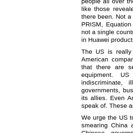
people all over th
like those reve
there been. Not a 
PRISM, Equation
not a single coun
in Huawei product
The US is really
American compan
that there are s
equipment. US 
indiscriminate, 
governments, busi
its allies. Even 
speak of. These a
We urge the US to
smearing China 