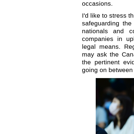
occasions.
I'd like to stress
safeguarding the 
nationals and 
companies in uph
legal means. Reg
may ask the Cana
the pertinent e
going on between