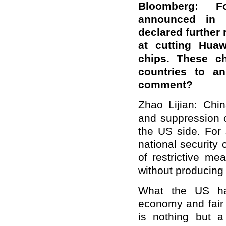
Bloomberg: Fo
announced in
declared further
at cutting Huaw
chips. These ch
countries to an
comment?
Zhao Lijian: Chi
and suppression o
the US side. For
national security
of restrictive m
without producing 
What the US ha
economy and fair 
is nothing but a 