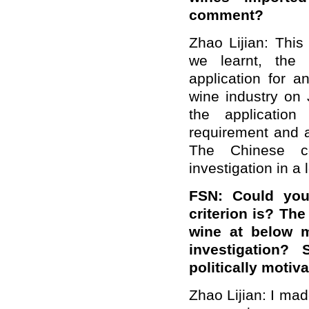
comment?
Zhao Lijian: This
we learnt, the 
application for a
wine industry on 
the application
requirement and a
The Chinese co
investigation in a 
FSN: Could you 
criterion is? The
wine at below m
investigation?
politically motiv
Zhao Lijian: I mad