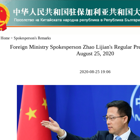
Home
>
Spokesperson's Remarks
Foreign Ministry Spokesperson Zhao Lijian's Regular Pr
August 25, 2020
2020-08-25 19:06