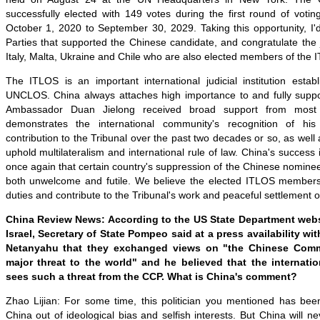
successfully elected with 149 votes during the first round of votin
October 1, 2020 to September 30, 2029. Taking this opportunity, I'd 
Parties that supported the Chinese candidate, and congratulate th
Italy, Malta, Ukraine and Chile who are also elected members of the 
The ITLOS is an important international judicial institution estab
UNCLOS. China always attaches high importance to and fully suppor
Ambassador Duan Jielong received broad support from most 
demonstrates the international community's recognition of hi
contribution to the Tribunal over the past two decades or so, as well 
uphold multilateralism and international rule of law. China's success in
once again that certain country's suppression of the Chinese nominee o
both unwelcome and futile. We believe the elected ITLOS members will 
duties and contribute to the Tribunal's work and peaceful settlement o
China Review News: According to the US State Department websit
Israel, Secretary of State Pompeo said at a press availability wit
Netanyahu that they exchanged views on "the Chinese Comm
major threat to the world" and he believed that the internati
sees such a threat from the CCP. What is China's comment?
Zhao Lijian: For some time, this politician you mentioned has been
China out of ideological bias and selfish interests. But China will n