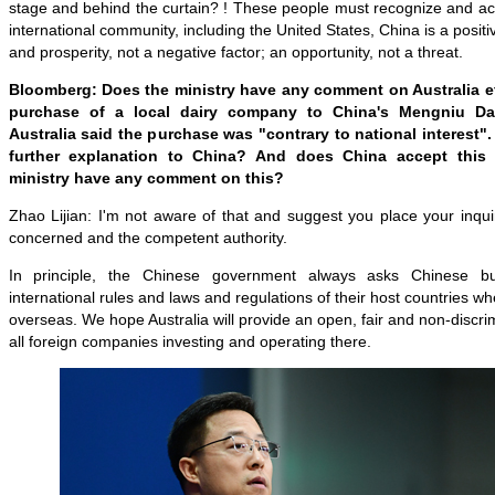
stage and behind the curtain? ! These people must recognize and acce
international community, including the United States, China is a positi
and prosperity, not a negative factor; an opportunity, not a threat.
Bloomberg: Does the ministry have any comment on Australia ef
purchase of a local dairy company to China's Mengniu Da
Australia said the purchase was "contrary to national interest".
further explanation to China? And does China accept this
ministry have any comment on this?
Zhao Lijian: I'm not aware of that and suggest you place your inqu
concerned and the competent authority.
In principle, the Chinese government always asks Chinese b
international rules and laws and regulations of their host countries 
overseas. We hope Australia will provide an open, fair and non-discri
all foreign companies investing and operating there.