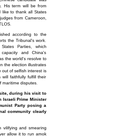
g. His term will be from
like to thank all States
e judges from Cameroon,
ITLOS.
lished according to the
ts the Tribunal's work.
States Parties, which
s capacity and China's
as the world's resolve to
 the election illustrates
ut of selfish interest is
faithfully fulfill their
f maritime disputes.
e, during his visit to
h Israeli Prime Minister
unist Party posing a
onal community clearly
 vilifying and smearing
ever allow it to run amok