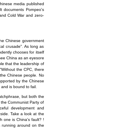
Chinese media published
. It documents Pompeo's
y and Cold War and zero-
 the Chinese government
ical crusade". As long as
ently chooses for itself
 see China as an eyesore
le that the leadership of
 "Without the CPC, there
 the Chinese people. No
supported by the Chinese
and is bound to fail.
atchphrase, but both the
f the Communist Party of
aceful development and
ide. Take a look at the
h one is China's fault? !
s running around on the