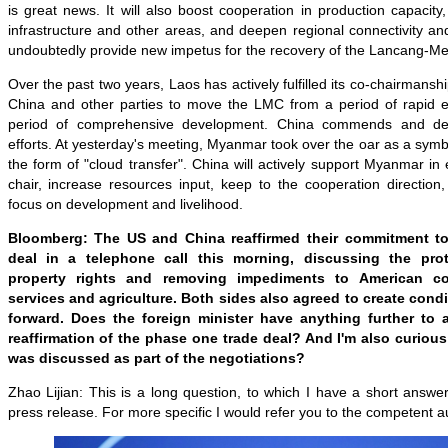
is great news. It will also boost cooperation in production capacit
infrastructure and other areas, and deepen regional connectivity an
undoubtedly provide new impetus for the recovery of the Lancang-Me
Over the past two years, Laos has actively fulfilled its co-chairmanshi
China and other parties to move the LMC from a period of rapid e
period of comprehensive development. China commends and dee
efforts. At yesterday's meeting, Myanmar took over the oar as a symb
the form of "cloud transfer". China will actively support Myanmar in 
chair, increase resources input, keep to the cooperation directio
focus on development and livelihood.
Bloomberg: The US and China reaffirmed their commitment t
deal in a telephone call this morning, discussing the prote
property rights and removing impediments to American co
services and agriculture. Both sides also agreed to create cond
forward. Does the foreign minister have anything further to a
reaffirmation of the phase one trade deal? And I'm also curiou
was discussed as part of the negotiations?
Zhao Lijian: This is a long question, to which I have a short answe
press release. For more specific I would refer you to the competent au