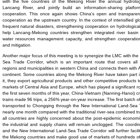
with the five countries of the Mekong River the annual hydrolog
Lancang River, and jointly build an information-sharing platf
cooperation. This once again shows China's open and transparent
cooperation as the upstream country. In the context of intensified g
frequent natural disasters, strengthening cooperation on hydrological
help Lancang-Mekong countries strengthen integrated river bas
water resources management capacity, and strengthen cooperation
and mitigation.
Another major focus of this meeting is to synergize the LMC with the
Sea Trade Corridor, which is an important route that covers all
regions and municipalities in western China and connects them with
continent. Some countries along the Mekong River have taken part i
it, they export agricultural products and other competitive products 
markets of Central Asia and Europe, which has played a significant rol
the first seven months of this year, China-Vietnam (Nanning-Hanoi) cr
trains made 96 trips, a 256% year-on-year increase. The first batch 
transported to Chongqing through the New International Land-Sea T
nearly one month compared with the traditional river-sea combined tra
all countries are highly concerned about the post-epidemic econom
the industrial and supply chains will remain unclogged. The coord
and the New International Land-Sea Trade Corridor will further facili
the Mekong countries and make good use of markets of hundreds of m