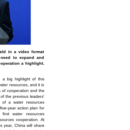
ld in a video format
e need to expand and
peration a highlight.
a big highlight of this
ter resources, and it is
 of cooperation and the
of the previous leaders'
t of a water resources
ive-year action plan for
 first water resources
sources cooperation. At
s year, China will share