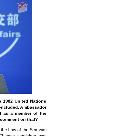
e 1982 United Nations
concluded, Ambassador
ed as a member of the
u comment on that?
r the Law of the Sea was
Chinese candidate was