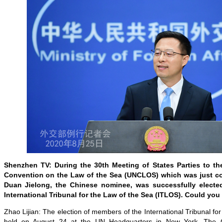
Shenzhen TV: During the 30th Meeting of States Parties to th
Convention on the Law of the Sea (UNCLOS) which was just 
Duan Jielong, the Chinese nominee, was successfully elect
International Tribunal for the Law of the Sea (ITLOS). Could yo
Zhao Lijian: The election of members of the International Tribunal fo
held on August 24 at the UN Headquarters in New York. The 