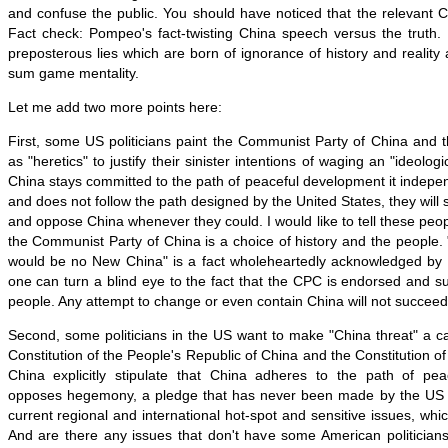
and confuse the public. You should have noticed that the relevant 
Fact check: Pompeo's fact-twisting China speech versus the truth
preposterous lies which are born of ignorance of history and realit
sum game mentality.
Let me add two more points here:
First, some US politicians paint the Communist Party of China and
as "heretics" to justify their sinister intentions of waging an "ideolog
China stays committed to the path of peaceful development it independ
and does not follow the path designed by the United States, they will
and oppose China whenever they could. I would like to tell these peop
the Communist Party of China is a choice of history and the people.
would be no New China" is a fact wholeheartedly acknowledged by
one can turn a blind eye to the fact that the CPC is endorsed and 
people. Any attempt to change or even contain China will not succeed 
Second, some politicians in the US want to make "China threat" a c
Constitution of the People's Republic of China and the Constitution o
China explicitly stipulate that China adheres to the path of pe
opposes hegemony, a pledge that has never been made by the US s
current regional and international hot-spot and sensitive issues, whic
And are there any issues that don't have some American politician