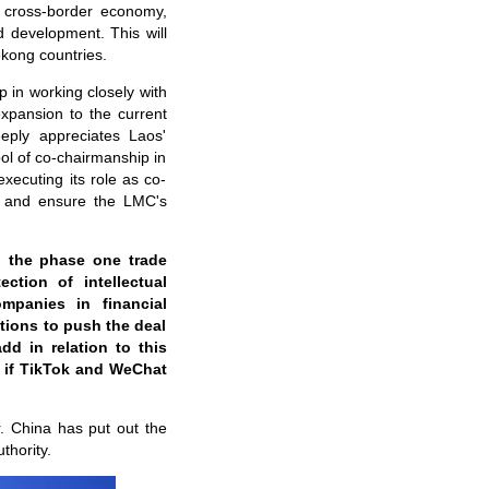
y, cross-border economy,
d development. This will
kong countries.
p in working closely with
xpansion to the current
ply appreciates Laos'
ol of co-chairmanship in
executing its role as co-
n, and ensure the LMC's
o the phase one trade
ction of intellectual
mpanies in financial
itions to push the deal
dd in relation to this
s if TikTok and WeChat
r. China has put out the
thority.