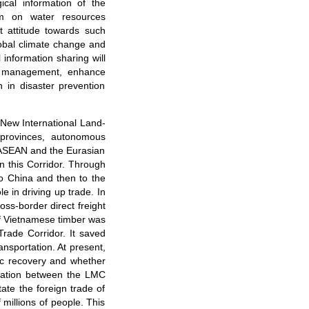
ical information of the
orm on water resources
 attitude towards such
lobal climate change and
 information sharing will
in management, enhance
 in disaster prevention
 New International Land-
 provinces, autonomous
 ASEAN and the Eurasian
n this Corridor. Through
to China and then to the
e in driving up trade. In
oss-border direct freight
of Vietnamese timber was
rade Corridor. It saved
nsportation. At present,
ic recovery and whether
ination between the LMC
tate the foreign trade of
illions of people. This