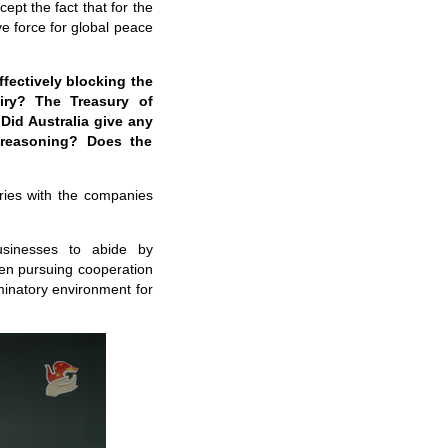
pt the fact that for the
ve force for global peace
fectively blocking the
iry? The Treasury of
 Did Australia give any
 reasoning? Does the
iries with the companies
usinesses to abide by
when pursuing cooperation
minatory environment for