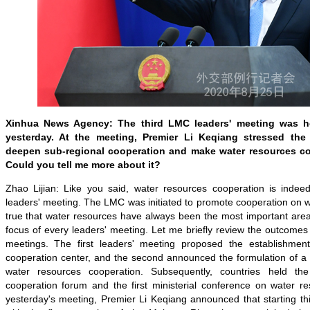
Xinhua News Agency: The third LMC leaders' meeting was he
yesterday. At the meeting, Premier Li Keqiang stressed th
deepen sub-regional cooperation and make water resources coo
Could you tell me more about it?
Zhao Lijian: Like you said, water resources cooperation is indeed 
leaders' meeting. The LMC was initiated to promote cooperation on wa
true that water resources have always been the most important area
focus of every leaders' meeting. Let me briefly review the outcomes 
meetings. The first leaders' meeting proposed the establishmen
cooperation center, and the second announced the formulation of a f
water resources cooperation. Subsequently, countries held the
cooperation forum and the first ministerial conference on water re
yesterday's meeting, Premier Li Keqiang announced that starting thi