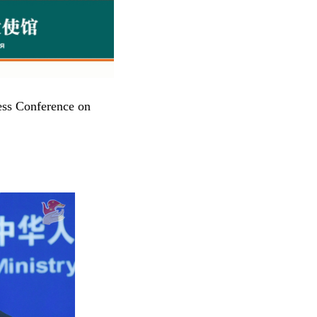
ess Conference on