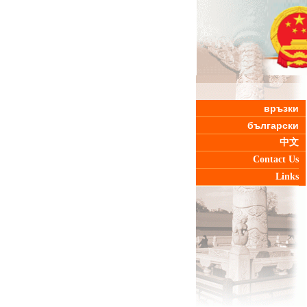
връзки
български
中文
Contact Us
Links