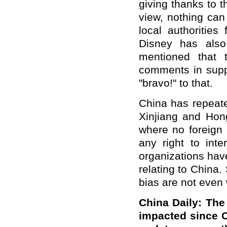
giving thanks to th
view, nothing can
local authorities
Disney has also
mentioned that 
comments in suppo
"bravo!" to that.
China has repeated
Xinjiang and Hon
where no foreign 
any right to inte
organizations hav
relating to China.
bias are not even 
China Daily: The
impacted since 