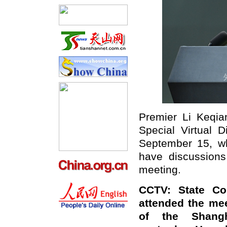
Premier Li Keqia
Special Virtual 
September 15, wh
have discussions
meeting.
CCTV: State Co
attended the mee
of the Shangh