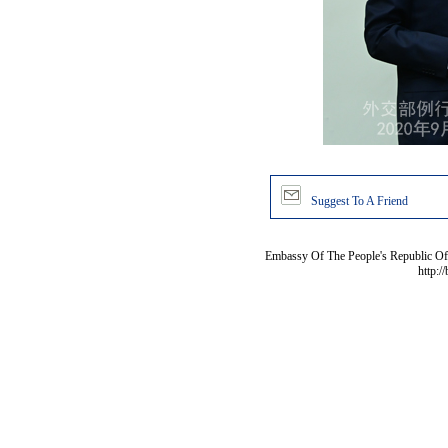
Suggest To A Friend
Embassy Of The People's Republic Of 
http:/