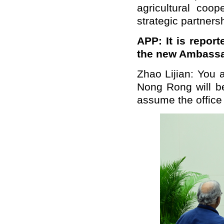
agricultural coo
strategic partners
APP: It is repor
the new Ambassad
Zhao Lijian: You 
Nong Rong will b
assume the office