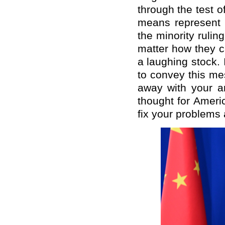
through the test 
means represent 
the minority rulin
matter how they c
a laughing stock. 
to convey this me
away with your a
thought for Ameri
fix your problems