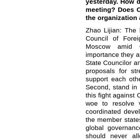
yesterday. How 
meeting? Does C
the organization 
Zhao Lijian: The 
Council of Fore
Moscow amid C
importance they a
State Councilor a
proposals for str
support each othe
Second, stand in 
this fight against
woe to resolve v
coordinated deve
the member states
global governan
should never all