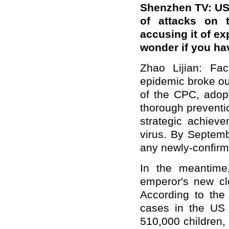
Shenzhen TV: US
of attacks on 
accusing it of e
wonder if you ha
Zhao Lijian: Fac
epidemic broke ou
of the CPC, adop
thorough preventi
strategic achieve
virus. By Septem
any newly-confirme
In the meantime
emperor's new cl
According to the 
cases in the US 
510,000 children, 