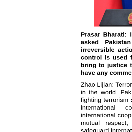
Prasar Bharati: 
asked Pakista
irreversible act
control is used f
bring to justice
have any commen
Zhao Lijian: Terro
in the world. Pak
fighting terroris
international 
international coop
mutual respect,
safeguard internat