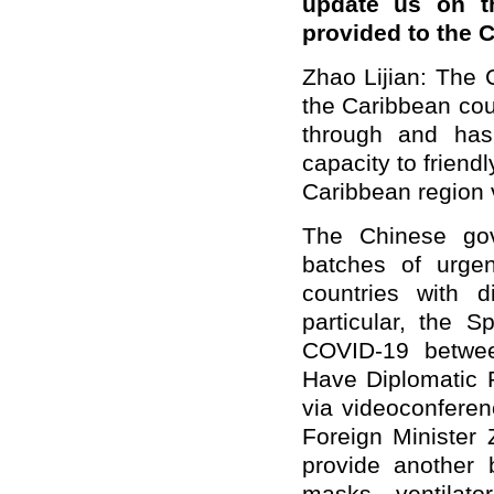
update us on th
provided to the 
Zhao Lijian: The
the Caribbean cou
through and has
capacity to friend
Caribbean region 
The Chinese gov
batches of urgen
countries with d
particular, the S
COVID-19 betwee
Have Diplomatic R
via videoconferen
Foreign Minister
provide another b