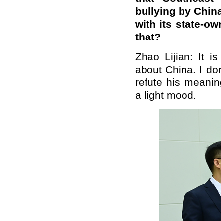
bullying by Chin
with its state-
that?
Zhao Lijian: It i
about China. I do
refute his meanin
a light mood.