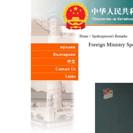
Home
>
Spokesperson's Remarks
Foreign Ministry Sp
връзки
български
中文
Contact Us
Links