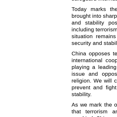
Today marks the
brought into shar
and stability po
including terroris
situation remains
security and stabil
China opposes ter
international coo
playing a leading
issue and oppose
religion. We will 
prevent and figh
stability.
As we mark the o
that terrorism