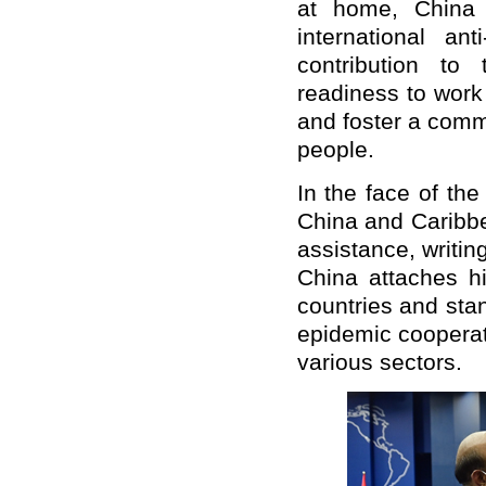
at home, China 
international an
contribution to
readiness to work
and foster a commu
people.
In the face of th
China and Caribbe
assistance, writin
China attaches hi
countries and sta
epidemic cooperat
various sectors.