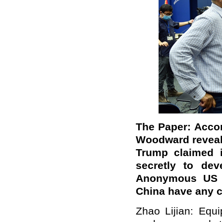
The Paper: Accor
Woodward reveale
Trump claimed i
secretly to de
Anonymous US of
China have any
Zhao Lijian: Equ