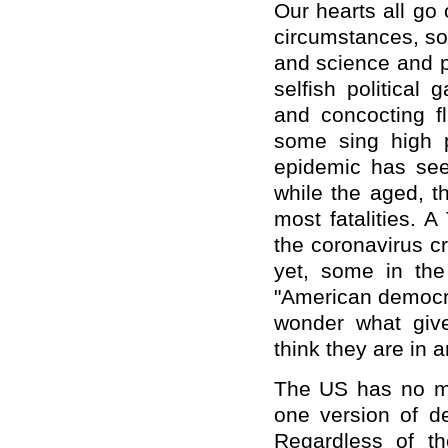
Our hearts all go
circumstances, som
and science and p
selfish political 
and concocting fl
some sing high p
epidemic has seen
while the aged, t
most fatalities.
the coronavirus cr
yet, some in the
"American democra
wonder what giv
think they are in a
The US has no mo
one version of d
Regardless of th