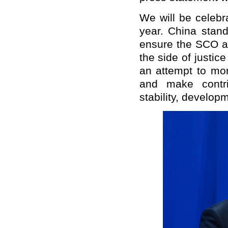
We will be celebr
year. China stand
ensure the SCO al
the side of justice
an attempt to mor
and make contri
stability, develop