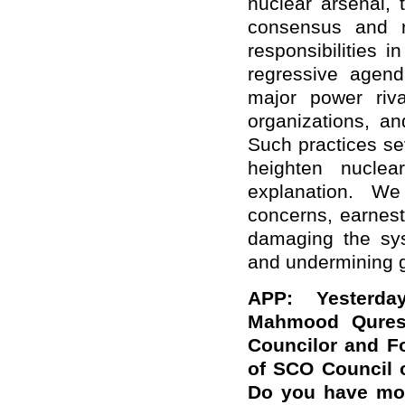
nuclear arsenal, 
consensus and re
responsibilities 
regressive agen
major power rival
organizations, an
Such practices se
heighten nucle
explanation. We
concerns, earnest
damaging the syst
and undermining gl
APP: Yesterda
Mahmood Quresh
Councilor and Fo
of SCO Council 
Do you have mor