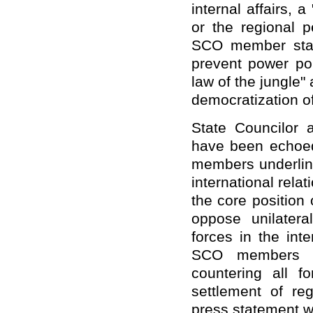
internal affairs, a
or the regional 
SCO member state
prevent power pol
law of the jungle" 
democratization of
State Councilor 
have been echoed
members underline
international rela
the core position 
oppose unilatera
forces in the inte
SCO members re
countering all f
settlement of re
press statement w