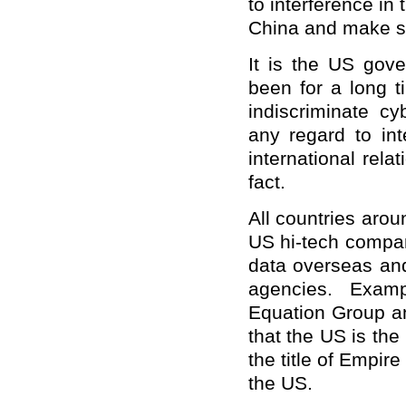
to interference in
China and make s
It is the US gov
been for a long t
indiscriminate cy
any regard to in
international rela
fact.
All countries arou
US hi-tech compan
data overseas and
agencies. Examp
Equation Group a
that the US is th
the title of Empir
the US.