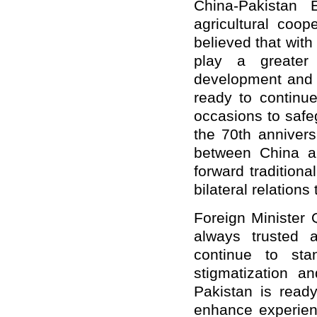
China-Pakistan 
agricultural coop
believed that with 
play a greater 
development and i
ready to continue
occasions to safe
the 70th annivers
between China a
forward traditiona
bilateral relations
Foreign Minister 
always trusted 
continue to st
stigmatization a
Pakistan is read
enhance experienc