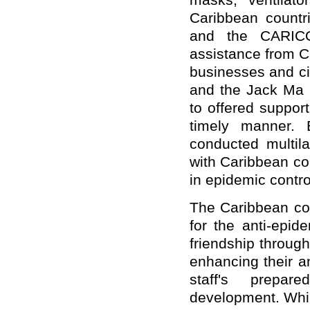
masks, ventilato
Caribbean countri
and the CARICO
assistance from C
businesses and ci
and the Jack Ma F
to offered suppor
timely manner. 
conducted multila
with Caribbean co
in epidemic contro
The Caribbean co
for the anti-epid
friendship throug
enhancing their a
staff's prepar
development. Whil