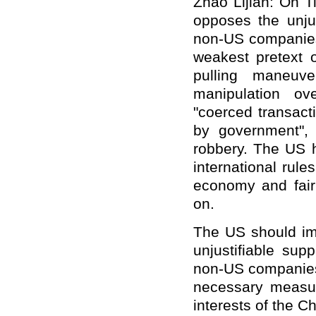
Zhao Lijian: On T
opposes the unjus
non-US companies
weakest pretext 
pulling maneuve
manipulation o
"coerced transact
by government", 
robbery. The US h
international rule
economy and fair 
on.
The US should imm
unjustifiable su
non-US companies.
necessary measur
interests of the 