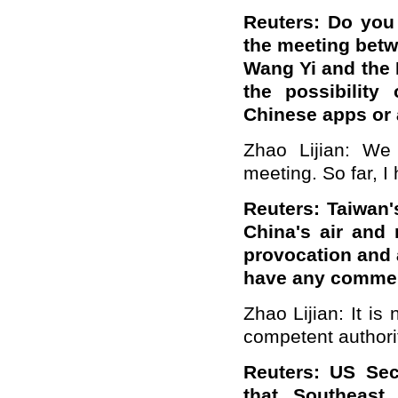
Reuters: Do you
the meeting betw
Wang Yi and the 
the possibility
Chinese apps or 
Zhao Lijian: We
meeting. So far, I
Reuters: Taiwan'
China's air and 
provocation and a
have any commen
Zhao Lijian: It is
competent authori
Reuters: US Sec
that Southeast