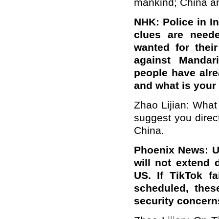
mankind; China an
NHK: Police in I
clues are need
wanted for thei
against Mandar
people have alre
and what is you
Zhao Lijian: What 
suggest you direct
China.
Phoenix News: US
will not extend 
US. If TikTok fa
scheduled, thes
security concer