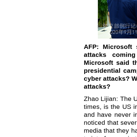
AFP: Microsoft 
attacks coming
Microsoft said t
presidential cam
cyber attacks? W
attacks?
Zhao Lijian: The 
times, is the US i
and have never in
noticed that sever
media that they h