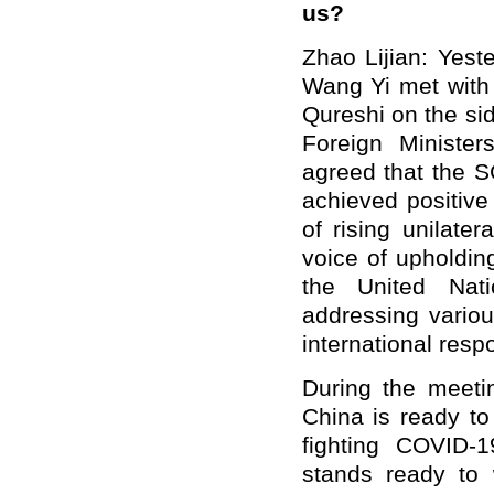
us?
Zhao Lijian: Yest
Wang Yi met with
Qureshi on the si
Foreign Ministe
agreed that the S
achieved positive 
of rising unilate
voice of upholding
the United Nati
addressing variou
international respo
During the meeti
China is ready to
fighting COVID-1
stands ready to 