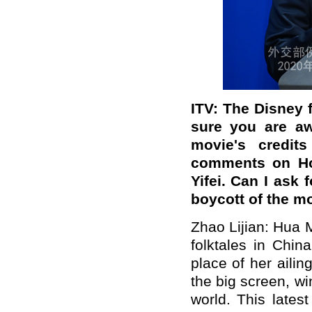
ITV: The Disney f
sure you are aw
movie's credit
comments on Ho
Yifei. Can I ask 
boycott of the m
Zhao Lijian: Hua 
folktales in Chin
place of her aili
the big screen, wi
world. This lates