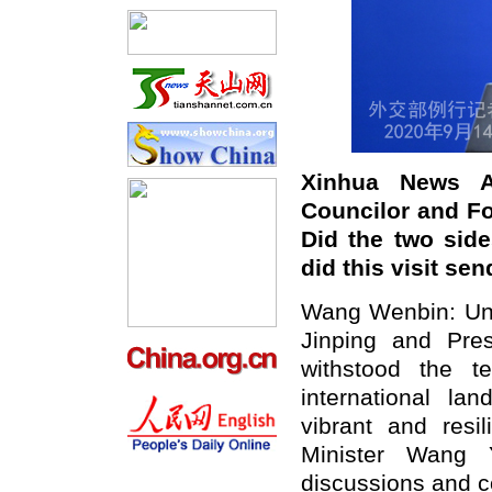
Xinhua News A
Councilor and Fo
Did the two sid
did this visit se
Wang Wenbin: Unde
Jinping and Pres
withstood the t
international l
vibrant and resi
Minister Wang Y
discussions and c