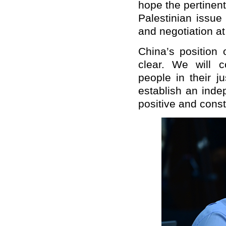
hope the pertinent
Palestinian issue
and negotiation at
China’s position 
clear. We will c
people in their ju
establish an inde
positive and constr