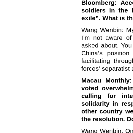
Bloomberg: Acc
soldiers in the 
exile”. What is t
Wang Wenbin: My 
I’m not aware of 
asked about. You 
China’s position
facilitating thr
forces’ separatist a
Macau Monthly:
voted overwhelm
calling for int
solidarity in r
other country we
the resolution.
Wang Wenbin: On 