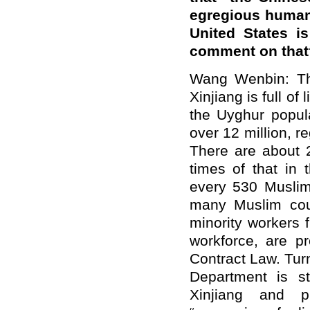
egregious human 
United States i
comment on that
Wang Wenbin: Th
Xinjiang is full o
the Uyghur popula
over 12 million, r
There are about 
times of that in 
every 530 Muslims
many Muslim coun
minority workers 
workforce, are p
Contract Law. Turn
Department is st
Xinjiang and pi