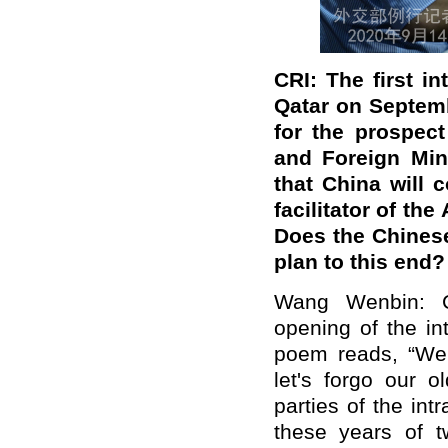
CRI: The first i
Qatar on Septem
for the prospect
and Foreign Min
that China will 
facilitator of th
Does the Chinese
plan to this end?
Wang Wenbin: Ch
opening of the in
poem reads, “We r
let's forgo our 
parties of the int
these years of t