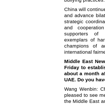
bullying practices.
China will continu
and advance bilat
strategic coordin
and cooperatio
supporters of i
exemplars of har
champions of ad
international fairn
Middle East New
Friday to establ
about a month af
UAE. Do you hav
Wang Wenbin: Ch
pleased to see me
the Middle East a