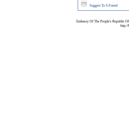
Suggest To A Friend
Embassy Of The People's Republic Of 
http:/