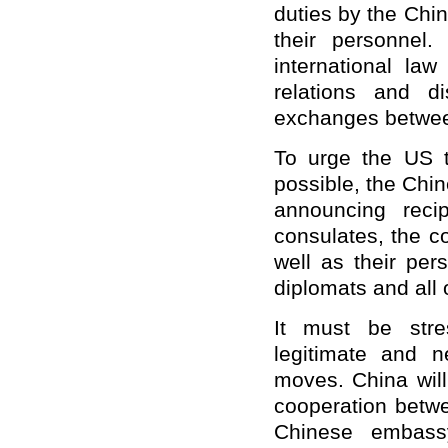
duties by the Chi
their personnel
international la
relations and d
exchanges betwee
To urge the US t
possible, the Chin
announcing reci
consulates, the c
well as their per
diplomats and all 
It must be stre
legitimate and 
moves. China wil
cooperation betwe
Chinese embassy