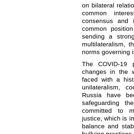
on bilateral relat
common interes
consensus and i
common position
sending a stron
multilateralism, 
norms governing in
The COVID-19 pa
changes in the w
faced with a hist
unilateralism, c
Russia have bee
safeguarding th
committed to mul
justice, which is i
balance and stabi