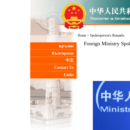
Home
>
Spokesperson's Remarks
Foreign Ministry Spo
връзки
български
中文
Contact Us
Links