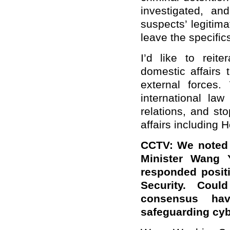
investigated, an
suspects’ legitima
leave the specific
I’d like to reit
domestic affairs
external forces
international la
relations, and sto
affairs including 
CCTV: We noted 
Minister Wang Y
responded positi
Security. Cou
consensus ha
safeguarding cyb