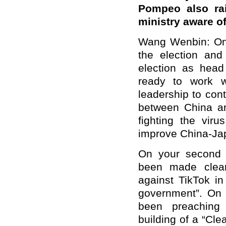
Pompeo also rai
ministry aware o
Wang Wenbin: On y
the election and
election as head
ready to work w
leadership to con
between China an
fighting the vir
improve China-Jap
On your second q
been made clear
against TikTok in
government”. On 
been preaching 
building of a “Cl