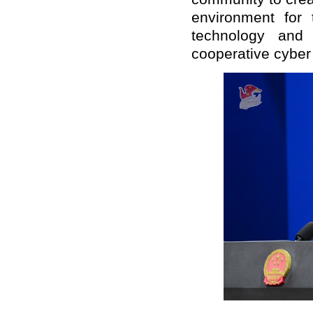
environment for
technology and
cooperative cyber