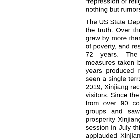
“repression of rel
nothing but rumor
The US State Dep
the truth. Over t
grew by more than 
of poverty, and re
72 years. The c
measures taken by
years produced r
seen a single terr
2019, Xinjiang re
visitors. Since th
from over 90 cou
groups and saw 
prosperity Xinjia
session in July th
applauded Xinjian