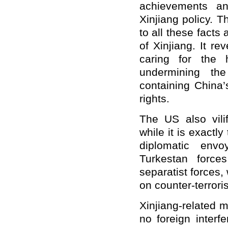
achievements an
Xinjiang policy. 
to all these facts a
of Xinjiang. It r
caring for the 
undermining the
containing China
rights.
The US also vilif
while it is exactly
diplomatic env
Turkestan forces
separatist forces,
on counter-terrori
Xinjiang-related m
no foreign inter