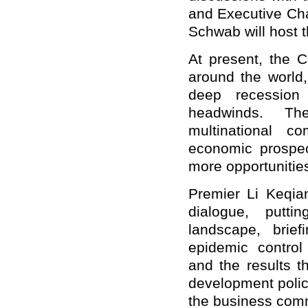
and Executive Ch
Schwab will host t
At present, the 
around the world
deep recession 
headwinds. The
multinational c
economic prospec
more opportunitie
Premier Li Keqian
dialogue, putti
landscape, brie
epidemic control
and the results t
development polici
the business com