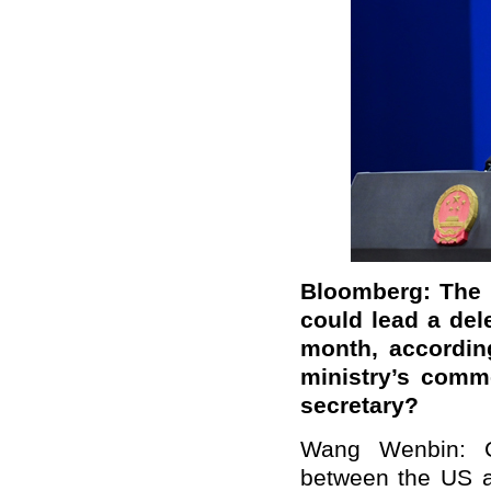
Bloomberg: The 
could lead a dele
month, accordin
ministry’s comm
secretary?
Wang Wenbin: Ch
between the US an