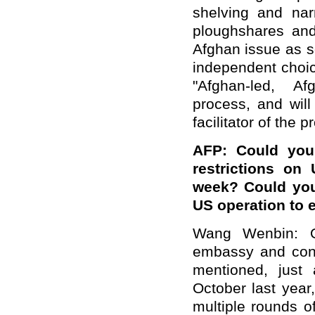
shelving and narr
ploughshares and 
Afghan issue as s
independent choic
"Afghan-led, Af
process, and will
facilitator of the 
AFP: Could you 
restrictions on
week? Could you 
US operation to e
Wang Wenbin: O
embassy and cons
mentioned, just
October last yea
multiple rounds o