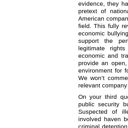
evidence, they h
pretext of natio
American companie
field. This fully
economic bullying
support the per
legitimate right
economic and tr
provide an open, 
environment for f
We won’t comment
relevant company
On your third qu
public security 
Suspected of ill
involved haven b
criminal detentio