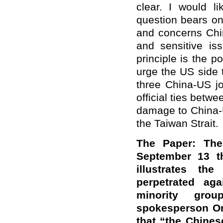
clear. I would l
question bears on 
and concerns Chin
and sensitive is
principle is the p
urge the US side 
three China-US jo
official ties betw
damage to China-U
the Taiwan Strait.
The Paper: The
September 13 t
illustrates th
perpetrated ag
minority gro
spokesperson Or
that “the Chine