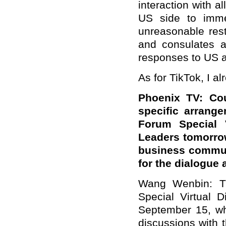
interaction with a
US side to immed
unreasonable res
and consulates an
responses to US a
As for TikTok, I a
Phoenix TV: Cou
specific arrang
Forum Special V
Leaders tomorro
business commun
for the dialogue
Wang Wenbin: Th
Special Virtual 
September 15, wh
discussions with 