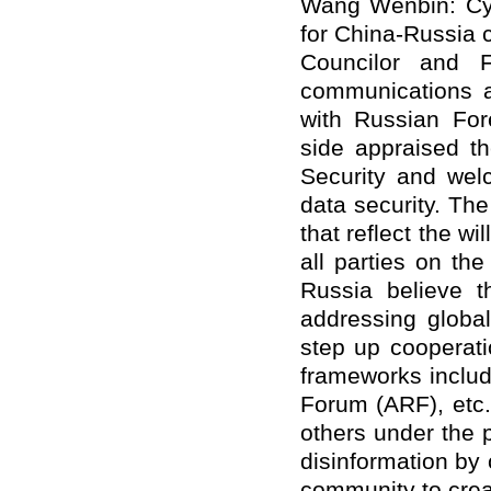
Wang Wenbin: Cyb
for China-Russia c
Councilor and F
communications 
with Russian For
side appraised th
Security and welc
data security. The
that reflect the wi
all parties on the
Russia believe t
addressing global
step up cooperatio
frameworks inclu
Forum (ARF), etc.
others under the p
disinformation by 
community to creat