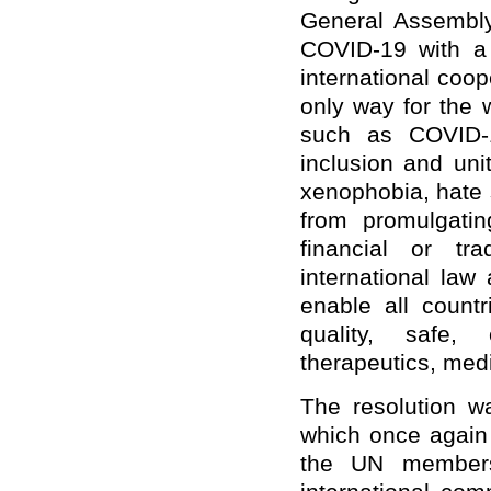
General Assembly
COVID-19 with a m
international coop
only way for the w
such as COVID-1
inclusion and uni
xenophobia, hate 
from promulgatin
financial or t
international law
enable all count
quality, safe, 
therapeutics, med
The resolution w
which once again r
the UN members