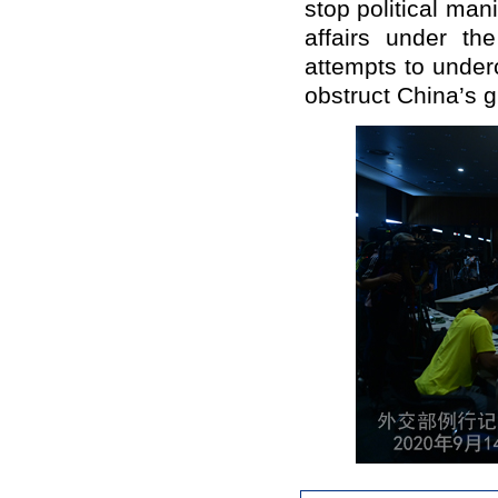
stop political man
affairs under the
attempts to underc
obstruct China’s g