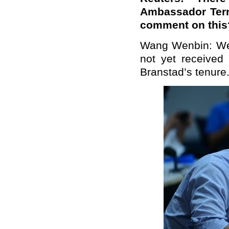
Ambassador Terry
comment on this
Wang Wenbin: We 
not yet received
Branstad’s tenure