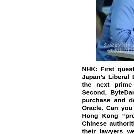
NHK: First ques
Japan’s Liberal
the next prime
Second, ByteDan
purchase and de
Oracle. Can you
Hong Kong “pro-
Chinese authorit
their lawyers w