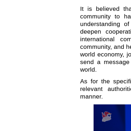
It is believed th
community to ha
understanding of
deepen cooperat
international co
community, and hel
world economy, jo
send a message o
world.
As for the speci
relevant authori
manner.