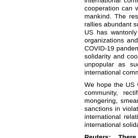
international com
cooperation can 
mankind. The resu
rallies abundant s
US has wantonly 
organizations and
COVID-19 pandemic
solidarity and coo
unpopular as su
international com
We hope the US wi
community, recti
mongering, smeari
sanctions in viola
international rel
international soli
Reuters: Ther