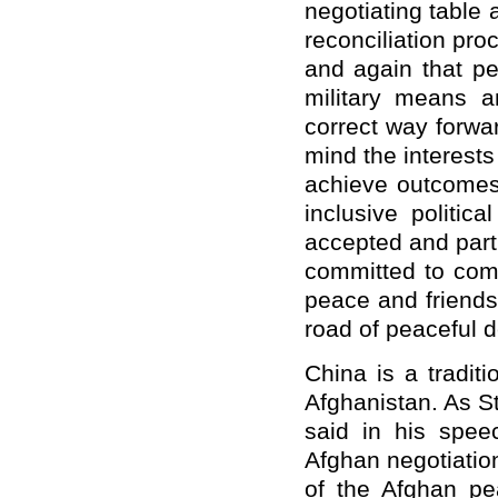
negotiating table
reconciliation pro
and again that p
military means an
correct way forwar
mind the interests
achieve outcomes 
inclusive politica
accepted and parti
committed to comb
peace and friends
road of peaceful d
China is a traditi
Afghanistan. As S
said in his spee
Afghan negotiatio
of the Afghan pe