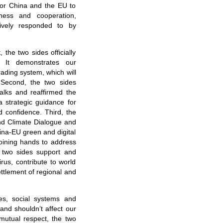
t for China and the EU to
ness and cooperation,
tively responded to by
the two sides officially
. It demonstrates our
ading system, which will
. Second, the two sides
alks and reaffirmed the
 a strategic guidance for
d confidence. Third, the
nd Climate Dialogue and
ina-EU green and digital
joining hands to address
e two sides support and
irus, contribute to world
ttlement of regional and
res, social systems and
nd shouldn’t affect our
mutual respect, the two