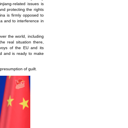
jiang-related issues is
nd protecting the rights
ina is firmly opposed to
na and to interference in
ver the world, including
he real situation there,
nvoys of the EU and its
ed and is ready to make
presumption of guilt.