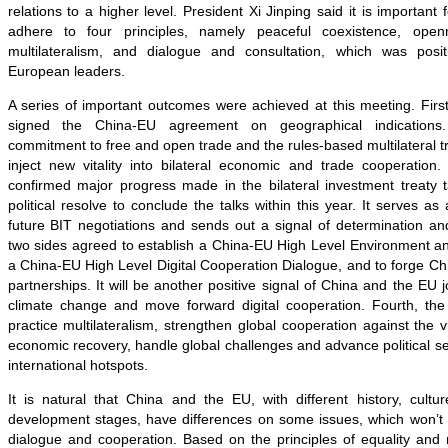
relations to a higher level. President Xi Jinping said it is importan
adhere to four principles, namely peaceful coexistence, open
multilateralism, and dialogue and consultation, which was posi
European leaders.
A series of important outcomes were achieved at this meeting. First, 
signed the China-EU agreement on geographical indications
commitment to free and open trade and the rules-based multilateral tr
inject new vitality into bilateral economic and trade cooperation
confirmed major progress made in the bilateral investment treaty t
political resolve to conclude the talks within this year. It serves as
future BIT negotiations and sends out a signal of determination an
two sides agreed to establish a China-EU High Level Environment a
a China-EU High Level Digital Cooperation Dialogue, and to forge Ch
partnerships. It will be another positive signal of China and the EU 
climate change and move forward digital cooperation. Fourth, th
practice multilateralism, strengthen global cooperation against the v
economic recovery, handle global challenges and advance political se
international hotspots.
It is natural that China and the EU, with different history, cultu
development stages, have differences on some issues, which won’t a
dialogue and cooperation. Based on the principles of equality and 