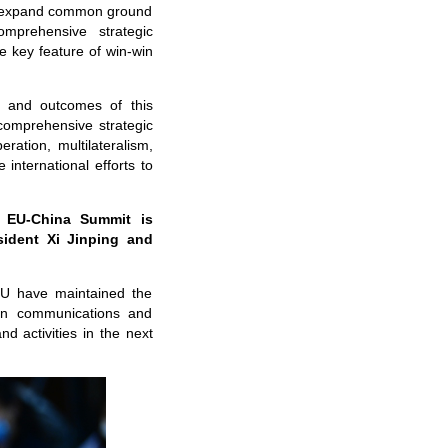
, expand common ground
omprehensive strategic
e key feature of win-win
s and outcomes of this
omprehensive strategic
ration, multilateralism,
 international efforts to
 EU-China Summit is
sident Xi Jinping and
EU have maintained the
in communications and
d activities in the next