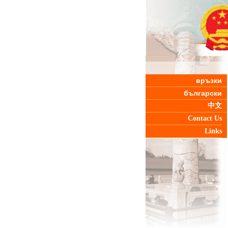
връзки
български
中文
Contact Us
Links