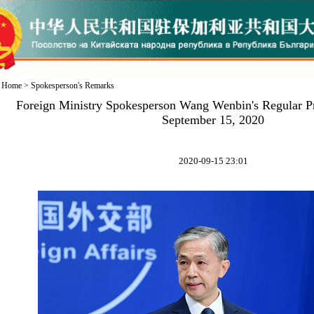
Home
>
Spokesperson's Remarks
Foreign Ministry Spokesperson Wang Wenbin's Regular P
September 15, 2020
2020-09-15 23:01