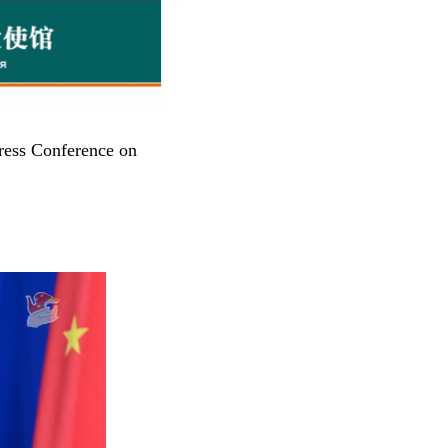
ress Conference on