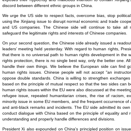
discord between different ethnic groups in China.
We urge the US side to respect facts, overcome bias, stop politica
using the Xinjiang issue to disrupt normal economic and trade coop
and US companies. The Chinese side will continue to take all
safeguard the legitimate rights and interests of Chinese companies.
On your second question, the Chinese side already issued a read
leaders’ meeting held yesterday. With regard to human rights, Presi
that there is no universal path to human rights development in the 
rights protection, there is no single best way, only the better one. All
handle their own things. We believe the European side can find go
human rights issues. Chinese people will not accept "an instruct
oppose double standards. China is willing to strengthen exchanges
based on the principle of mutual respect so that the two sides can
human rights issues within the EU were also discussed at the meeting
refugee issue, repeated humanitarian crises, the rise of racism, e
minority issue in some EU members, and the frequent occurrence of a
and anti-black remarks and incidents. The EU side admitted its ow
conduct dialogue with China based on the principle of equality and
understanding and properly handle differences and divisions.
President Xi also expounded on China's principled position on issu