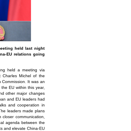
eting held last night
na-EU relations going
ing held a meeting via
 Charles Michel of the
n Commission. It was an
the EU within this year,
nd other major changes
rman and EU leaders had
alks and cooperation in
 The leaders made plans
on closer communication,
ical agenda between the
lts and elevate China-EU