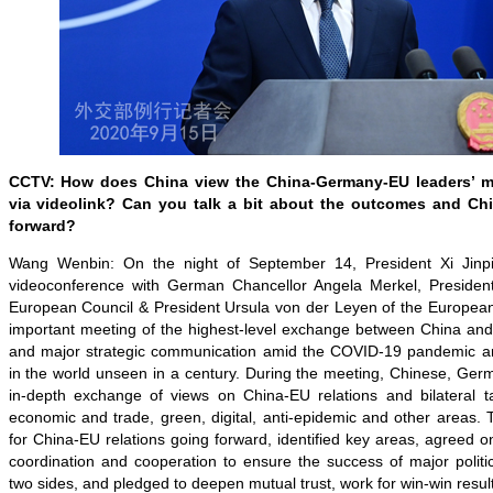
CCTV: How does China view the China-Germany-EU leaders’ me
via videolink? Can you talk a bit about the outcomes and Chi
forward?
Wang Wenbin: On the night of September 14, President Xi Jinp
videoconference with German Chancellor Angela Merkel, President
European Council & President Ursula von der Leyen of the Europea
important meeting of the highest-level exchange between China and 
and major strategic communication amid the COVID-19 pandemic a
in the world unseen in a century. During the meeting, Chinese, Ge
in-depth exchange of views on China-EU relations and bilateral t
economic and trade, green, digital, anti-epidemic and other areas.
for China-EU relations going forward, identified key areas, agreed 
coordination and cooperation to ensure the success of major polit
two sides, and pledged to deepen mutual trust, work for win-win resu