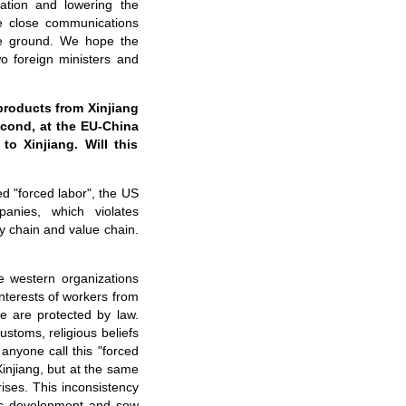
uation and lowering the
e close communications
the ground. We hope the
o foreign ministers and
 products from Xinjiang
econd, at the EU-China
to Xinjiang. Will this
ed "forced labor", the US
anies, which violates
ly chain and value chain.
e western organizations
interests of workers from
ce are protected by law.
ustoms, religious beliefs
anyone call this "forced
injiang, but at the same
rises. This inconsistency
g's development and sow