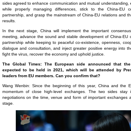
sides agreed to enhance communication and mutual understanding
while properly managing differences, stick to the China-EU c
partnership, and grasp the mainstream of China-EU relations and th
results.
In the next stage, China will implement the important consensu
meeting, advance the sound and stable development of China-EU c
partnership while keeping to peaceful co-existence, openness, coope
dialogue and consultation, and inject greater positive energy into the
fight the virus, recover the economy and uphold justice.
The Global Times: The European side announced that the
expected to be held in 2021, which will be attended by Pre
leaders from EU members. Can you confirm that?
Wang Wenbin: Since the beginning of this year, China and the 
momentum of close high-level exchanges. The two sides stay 
negotiations on the time, venue and form of important exchanges an
stage.