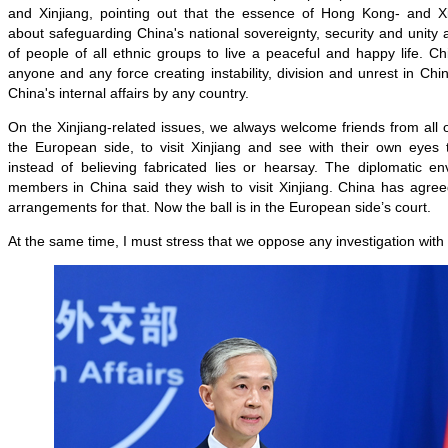
and Xinjiang, pointing out that the essence of Hong Kong- and Xin
about safeguarding China's national sovereignty, security and unity a
of people of all ethnic groups to live a peaceful and happy life. Ch
anyone and any force creating instability, division and unrest in Chi
China's internal affairs by any country.
On the Xinjiang-related issues, we always welcome friends from all o
the European side, to visit Xinjiang and see with their own eyes t
instead of believing fabricated lies or hearsay. The diplomatic e
members in China said they wish to visit Xinjiang. China has agre
arrangements for that. Now the ball is in the European side’s court.
At the same time, I must stress that we oppose any investigation with 