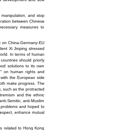
l manipulation, and stop
eration between Chinese
 necessary measures to
out on China-Germany-EU
dent Xi Jinping stressed
world. In terms of human
 countries should priorly
od solutions to its own
or" on human rights and
 with the European side
 both make progress. The
, such as the protracted
xtremism and the ethnic
nti-Semitic, anti-Muslim
n problems and hoped to
 respect, enhance mutual
es related to Hong Kong