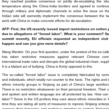
they reached positive consensus on jointly de-escalating the sit
temperature along the China-India borders and agreed to continu
through military and diplomatic channels to solve the issue on 
Indian side will earnestly implement the consensus between the tw
work with China to make concrete efforts for de-escalation.
AFP: First, the US recently issued import restrictions on cotton
due to allegations of “forced labor”. What is your comment? S
summit recently, EU officials requested an independent visit 
happen and can you give more details?
Wang Wenbin: On your first question, under the pretext of the so-call
has taken restrictive measures against relevant Chinese comp
international trade rules and disrupts the global industrial chain, supp
It is a blatant act of bullying. China is firmly opposed to this.
The so-called "forced labor" issue is completely fabricated by som
and individuals, which totally run counter to the facts. The rights and 
ethnic minority groups in Xinjiang as part of China's large workfor
There is no restriction whatsoever on their personal freedom. Their c
and spoken and written language are all protected by law. How can 
labor"? Some in the US profess they care about ethnic minorities in X
time they are taking all sorts of measures to repress Xinjiang enterp
exposes their hypocrisy and malicious intention to contain Xinjian