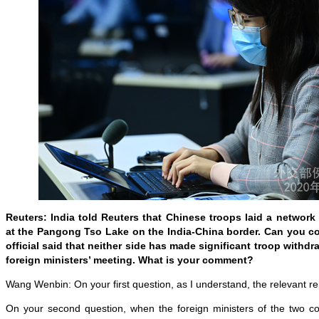
Reuters: India told Reuters that Chinese troops laid a network 
at the Pangong Tso Lake on the India-China border. Can you c
official said that neither side has made significant troop withdr
foreign ministers’ meeting. What is your comment?
Wang Wenbin: On your first question, as I understand, the relevant rep
On your second question, when the foreign ministers of the two c