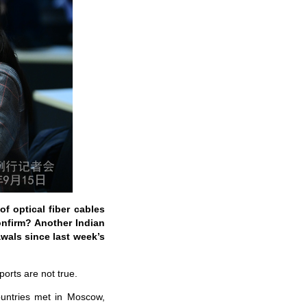
of optical fiber cables
onfirm? Another Indian
awals since last week’s
orts are not true.
ountries met in Moscow,