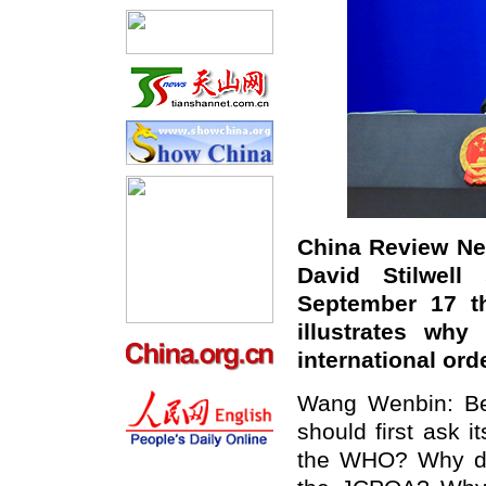
China Review New
David Stilwell
September 17 th
illustrates why
international or
Wang Wenbin: Bef
should first ask i
the WHO? Why di