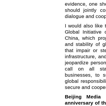
evidence, one sho
should jointly c
dialogue and coop
I would also like 
Global Initiative
China, which pro
and stability of 
that impair or st
infrastructure, a
jeopardize person
call on all sta
businesses, to s
global responsibil
secure and cooper
Beijing Media
anniversary of t