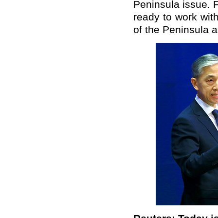
Peninsula issue. F
ready to work with
of the Peninsula a