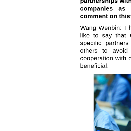
partnerships wit
companies as 
comment on this
Wang Wenbin: I h
like to say that
specific partner
others to avoid 
cooperation with 
beneficial.