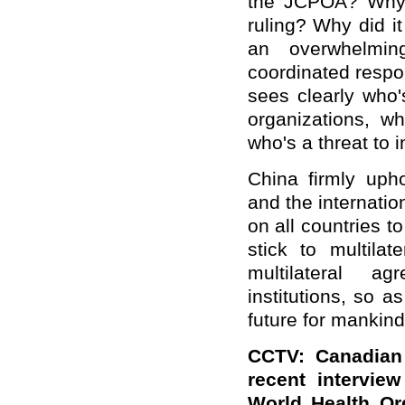
the JCPOA? Why d
ruling? Why did i
an overwhelmin
coordinated resp
sees clearly who's
organizations, wh
who's a threat to i
China firmly uph
and the internatio
on all countries to
stick to multilat
multilateral ag
institutions, so a
future for mankind
CCTV: Canadian 
recent intervie
World Health Or