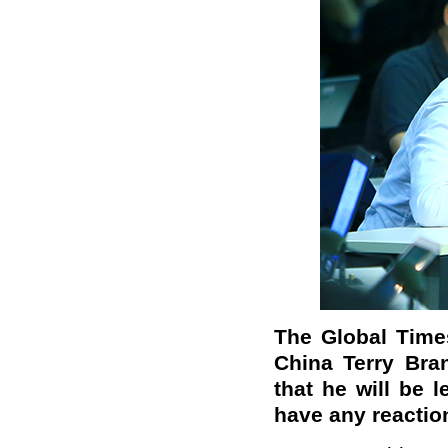
The Global Time
China Terry Bra
that he will be 
have any reaction