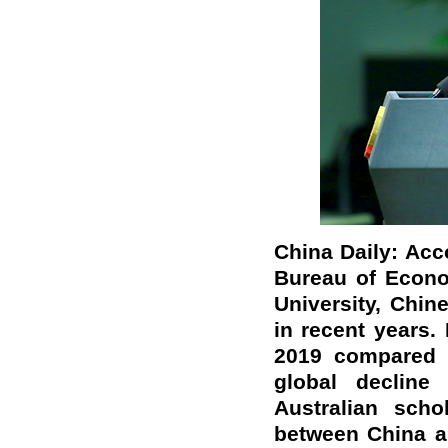
China Daily: Acc
Bureau of Econo
University, Chin
in recent years. 
2019 compared t
global decline
Australian scho
between China a