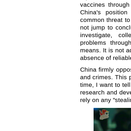
vaccines through
China's positio
common threat to 
not jump to concl
investigate, co
problems through
means. It is not a
absence of reliabl
China firmly oppo
and crimes. This p
time, I want to te
research and deve
rely on any "steal