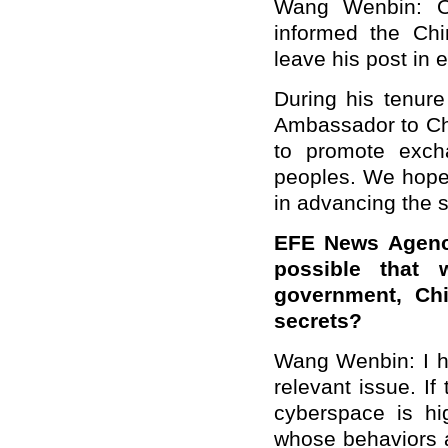
Wang Wenbin: On
informed the Chi
leave his post in 
During his tenur
Ambassador to Chi
to promote exch
peoples. We hope t
in advancing the 
EFE News Agency
possible that 
government, Chi
secrets?
Wang Wenbin: I h
relevant issue. If
cyberspace is hig
whose behaviors ar