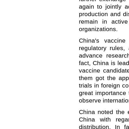
again to jointly 
production and di
remain in active
organizations.
China's vaccine 
regulatory rules,
advance researc
fact, China is lead
vaccine candidate
them got the appr
trials in foreign 
great importance 
observe internatio
China noted the 
China with rega
distribution. In 