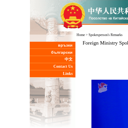
Home
>
Spokesperson's Remarks
Foreign Ministry Spo
връзки
български
中文
Contact Us
Links