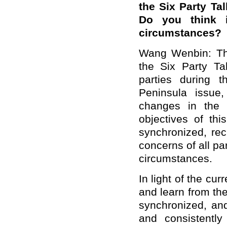
the Six Party Ta
Do you think it
circumstances?
Wang Wenbin: Th
the Six Party T
parties during th
Peninsula issue
changes in the P
objectives of thi
synchronized, re
concerns of all par
circumstances.
In light of the cur
and learn from the
synchronized, an
and consistently