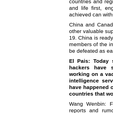
countries and re
and life first, e
achieved can withs
China and Canad
other valuable sup
19. China is read
members of the in
be defeated as ear
El Pais: Today
hackers have s
working on a va
intelligence se
have happened o
countries that w
Wang Wenbin: Fo
reports and rumo