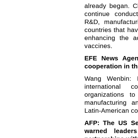
already began. C
continue conduct
R&D, manufactur
countries that hav
enhancing the ac
vaccines.
EFE News Agen
cooperation in t
Wang Wenbin: L
international c
organizations t
manufacturing an
Latin-American cou
AFP: The US Sec
warned leader