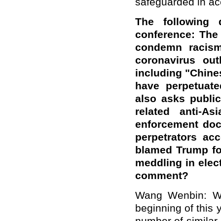
safeguarded in ac
The following 
conference: The
condemn racism
coronavirus out
including "Chine
have perpetuate
also asks public
related anti-A
enforcement doc
perpetrators ac
blamed Trump for
meddling in elec
comment?
Wang Wenbin: We
beginning of this