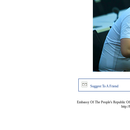
Suggest To A Friend
Embassy Of The People's Republic Of 
http:/