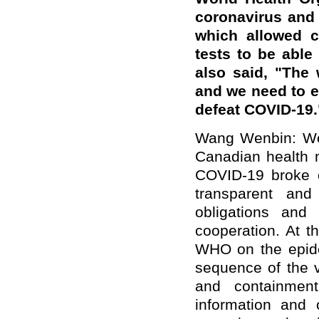
coronavirus and
which allowed c
tests to be able 
also said, "The
and we need to en
defeat COVID-19.
Wang Wenbin: We 
Canadian health m
COVID-19 broke 
transparent and
obligations and p
cooperation. At t
WHO on the epide
sequence of the v
and containmen
information and 