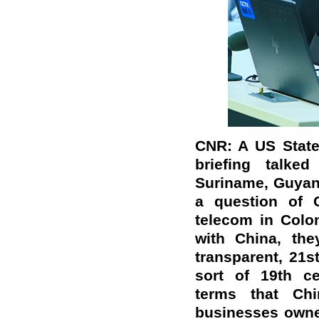
CNR: A US State 
briefing talke
Suriname, Guyan
a question of 
telecom in Colom
with China, th
transparent, 21s
sort of 19th ce
terms that Ch
businesses owne