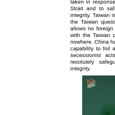
taken in response
Strait and to saf
integrity. Taiwan i
the Taiwan questi
allows no foreign
with the Taiwan q
nowhere. China has
capability to foil
secessionist ac
resolutely safeg
integrity.