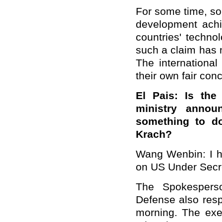
For some time, so
development achi
countries' techno
such a claim has n
The internationa
their own fair conc
El Pais: Is the
ministry annou
something to do
Krach?
Wang Wenbin: I ha
on US Under Secret
The Spokesperso
Defense also resp
morning. The exer