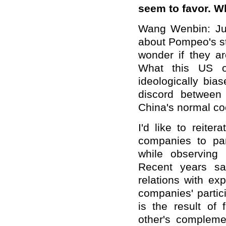
seem to favor. 
Wang Wenbin: Jus
about Pompeo's sta
wonder if they a
What this US of
ideologically bia
discord between
China's normal co
I'd like to reite
companies to par
while observing 
Recent years sa
relations with ex
companies' partici
is the result of 
other's compleme