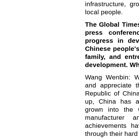
infrastructure, g
local people.
The Global Time
press confere
progress in de
Chinese people'
family, and ent
development. Wh
Wang Wenbin: We
and appreciate t
Republic of China
up, China has a
grown into the 
manufacturer 
achievements ha
through their hard