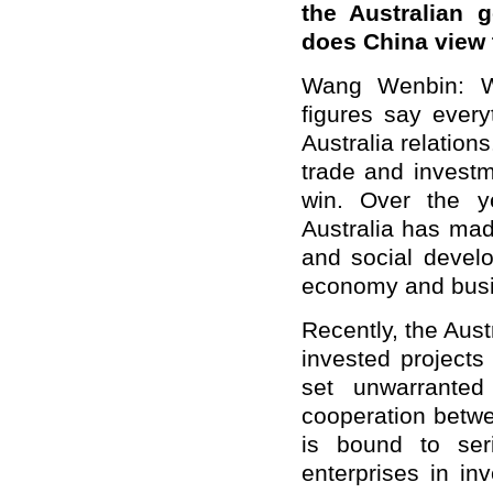
the Australian 
does China view
Wang Wenbin: We
figures say ever
Australia relatio
trade and investm
win. Over the ye
Australia has mad
and social develo
economy and busi
Recently, the Aus
invested projects
set unwarranted
cooperation betwe
is bound to ser
enterprises in in