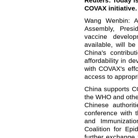
Reuters: Today is
COVAX initiative.
Wang Wenbin: At
Assembly, Presi
vaccine develo
available, will b
China's contribut
affordability in d
with COVAX's effo
access to appropr
China supports C
the WHO and other
Chinese authori
conference with 
and Immunizatio
Coalition for Ep
further exchange