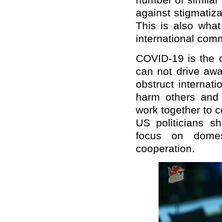
number of similar r
against stigmatiz
This is also wha
international com
COVID-19 is the 
can not drive away
obstruct internati
harm others and o
work together to 
US politicians sh
focus on domest
cooperation.