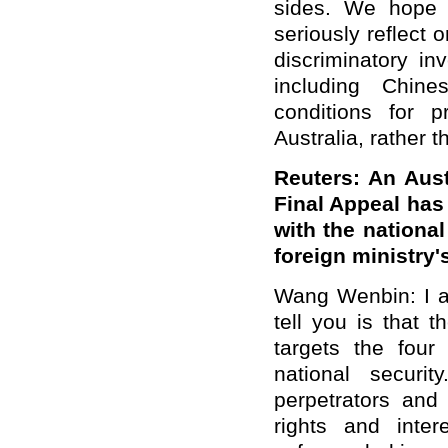
sides. We hope th
seriously reflect 
discriminatory in
including Chine
conditions for 
Australia, rather t
Reuters: An Aus
Final Appeal has
with the nationa
foreign ministry
Wang Wenbin: I a
tell you is that 
targets the four
national securi
perpetrators and 
rights and inte