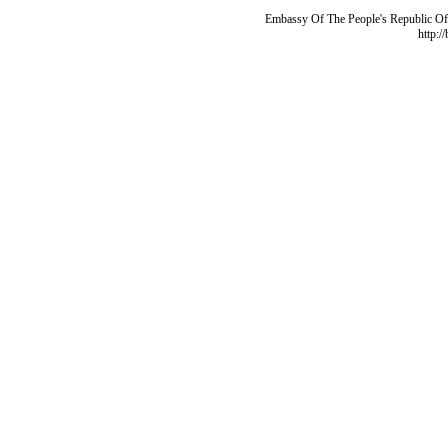
Embassy Of The People's Republic Of 
http:/