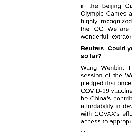
in the Beijing G
Olympic Games a
highly recognized
the IOC. We are c
wonderful, extrao
Reuters: Could y
so far?
Wang Wenbin: I'
session of the Wo
pledged that once
COVID-19 vaccine, 
be China's contri
affordability in d
with COVAX's effo
access to appropr