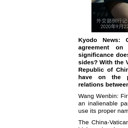
Kyodo News: C
agreement on 
significance doe
sides? With the V
Republic of Chi
have on the po
relations betwee
Wang Wenbin: Firs
an inalienable pa
use its proper na
The China-Vatica