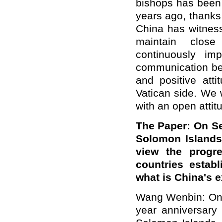
bishops has been 
years ago, thanks 
China has witnes
maintain close
continuously imp
communication bet
and positive atti
Vatican side. We
with an open attit
The Paper: On S
Solomon Islands
view the progre
countries estab
what is China's 
Wang Wenbin: On 
year anniversary