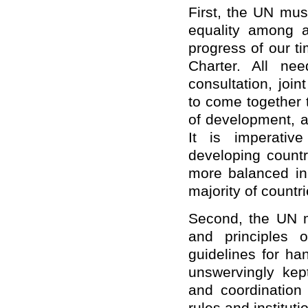
First, the UN mus
equality among al
progress of our t
Charter. All ne
consultation, join
to come together t
of development, an
It is imperativ
developing count
more balanced in 
majority of countri
Second, the UN m
and principles 
guidelines for ha
unswervingly kep
and coordination