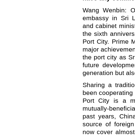
Wang Wenbin: On
embassy in Sri 
and cabinet minis
the sixth anniver
Port City. Prime 
major achievements
the port city as 
future developmen
generation but al
Sharing a traditi
been cooperating
Port City is a m
mutually
-
benefici
past years, Chin
source of foreign
now cover almost 