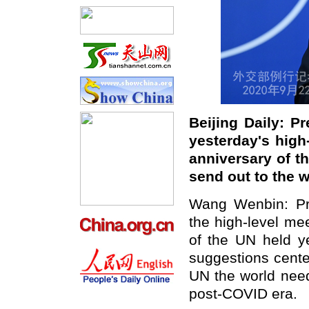
Beijing Daily: P
yesterday's hig
anniversary of t
send out to the 
Wang Wenbin: Pre
the high-level me
of the UN held ye
suggestions cente
UN the world need
post-COVID era.