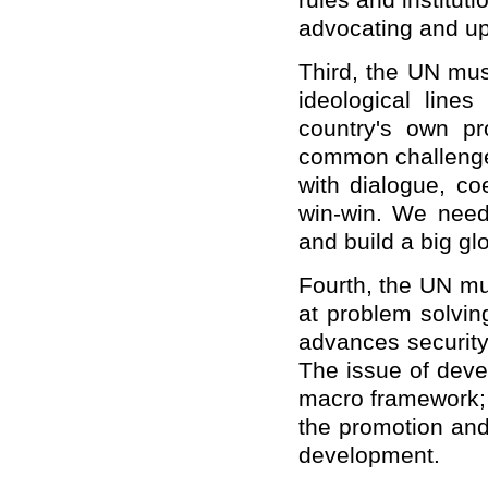
rules and institut
advocating and uph
Third, the UN mus
ideological line
country's own pr
common challenges
with dialogue, co
win-win. We need 
and build a big gl
Fourth, the UN mu
at problem solvin
advances security
The issue of deve
macro framework; 
the promotion and
development.