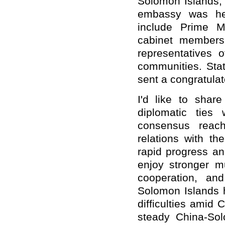
Solomon Islands,
embassy was he
include Prime M
cabinet member
representatives
communities
. Sta
sent a congratula
I'd like to shar
diplomatic ties
consensus reach
relations with t
rapid progress an
enjoy stronger mu
cooperation, an
Solomon Islands 
difficulties amid
steady China-Sol