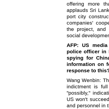
offering more t
applauds Sri Lank
port city constru
companies' coope
the project, and
social developmen
AFP: US media 
police officer in
spying for Chin
information on 
response
to this
Wang Wenbin: The
indictment is fu
"possibly," indic
US won't succeed
and personnel in 