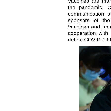
Vaccines are man
the pandemic. 
communication a
sponsors of the
Vaccines and Immu
cooperation with
defeat COVID-19 t