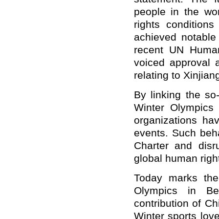
people in the wo
rights condition
achieved notable
recent UN Human
voiced approval a
relating to Xinjia
B
y linking the so
Winter Olympics 
organizations hav
events. Such beha
Charter and disr
global human righ
Today marks the
Olympics in Bei
contribution of C
Winter s
ports lov