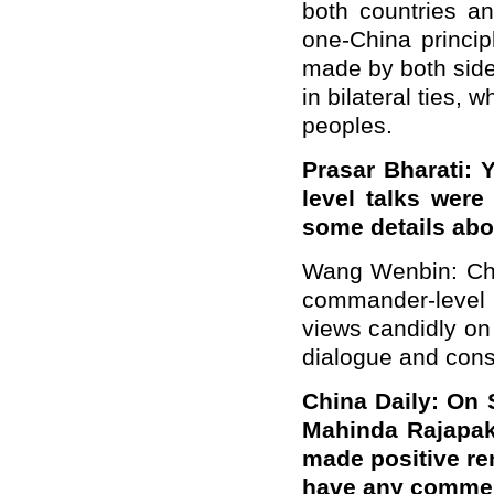
both countries an
one-China princip
made by both side
in bilateral ties, 
peoples.
Prasar Bharati: 
level talks wer
some details abo
Wang Wenbin: Chin
commander-level 
views candidly on
dialogue and consu
China Daily: On 
Mahinda Rajapak
made positive re
have any commen