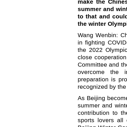
make the Chinese
summer and wint
to that and coul
the winter Olymp
Wang Wenbin: Chi
in fighting COVID
the 2022 Olympi
close cooperation
Committee and the
overcome the i
preparation is pr
recognized by the
As Beijing becomes
summer and winte
contribution to t
sports lovers all