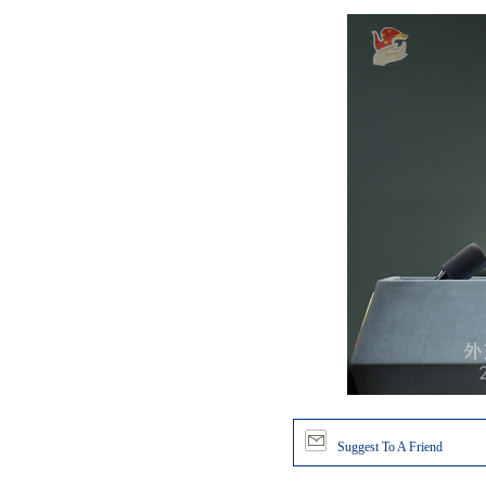
Suggest To A Friend