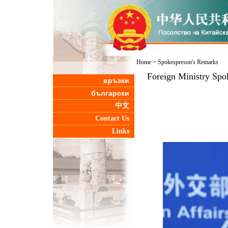
Home
>
Spokesperson's Remarks
Foreign Ministry Spo
връзки
български
中文
Contact Us
Links