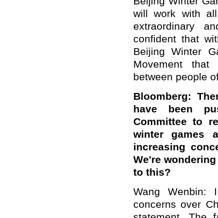
Beijing Winter G
will work with a
extraordinary a
confident that wit
Beijing Winter G
Movement that 
between people of 
Bloomberg: The
have been pus
Committee to re
winter games a
increasing conc
We're wondering 
to this?
Wang Wenbin:
concerns over Chi
statement. The f