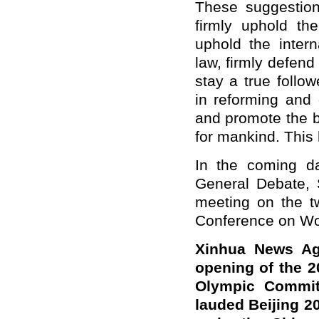
These suggestion
firmly uphold the
uphold the intern
law, firmly defend 
stay a true follow
in reforming and
and promote the b
for mankind. Thi
In the coming d
General Debate, S
meeting on the tw
Conference on W
Xinhua News Ag
opening of the 2
Olympic Commit
lauded Beijing 20