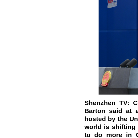
Shenzhen TV: C
Barton said at 
hosted by the Uni
world is shiftin
to do more in C