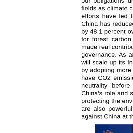
our obligations u
fields as climate
efforts have led 
China has reduced
by 48.1 percent o
for forest carbo
made real contrib
governance. As a
will scale up its 
by adopting more 
have CO2 emissi
neutrality befo
China's role and s
protecting the en
are also powerfu
against China at 