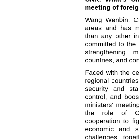
meeting of forei
Wang Wenbin: CI
areas and has m
than any other i
committed to the 
strengthening m
countries, and con
Faced with the c
regional countries
security and sta
control, and boos
ministers' meetin
the role of CI
cooperation to fi
economic and so
challenges toget