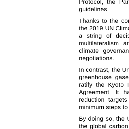
Protocol, the Pa
guidelines.
Thanks to the con
the 2019 UN Clim
a string of deci
multilateralism
climate governan
negotiations.
In contrast, the Un
greenhouse gases
ratify the Kyoto 
Agreement. It ha
reduction target
minimum steps to p
By doing so, the 
the global carbo