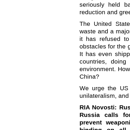
seriously held 
reduction and gre
The United States
waste and a major
it has refused t
obstacles for the
It has even ship
countries, doin
environment. How 
China?
We urge the US t
unilateralism, and 
RIA Novosti: Rus
Russia calls f
prevent weaponi