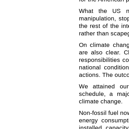
What the US ne
manipulation, stop
the rest of the i
rather than scape
On climate chang
are also clear. Ch
responsibilities 
national conditio
actions. The outc
We attained our
schedule, a majo
climate change.
Non-fossil fuel no
energy consumpti
installed capaci