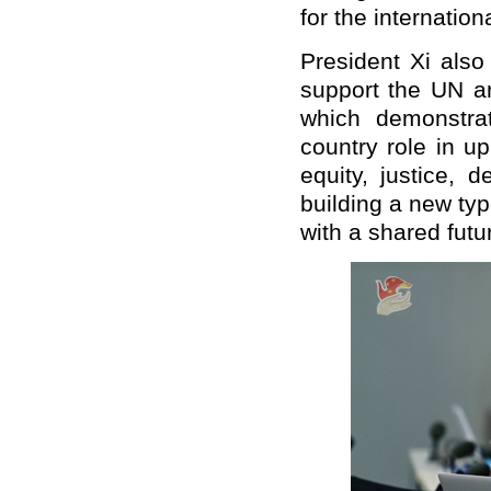
for the internatio
President Xi als
support the UN a
which demonstrate
country role in u
equity, justice,
building a new typ
with a shared futu