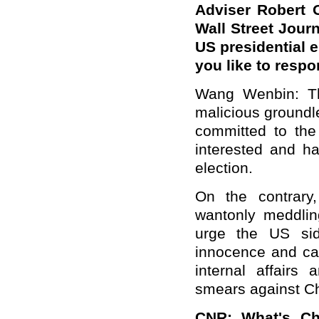
Adviser Robert O
Wall Street Journ
US presidential 
you like to respo
Wang Wenbin: Th
malicious groundle
committed to the 
interested and ha
election.
On the contrary
wantonly meddling
urge the US sid
innocence and call
internal affairs
smears against Ch
CNR: What's Chi