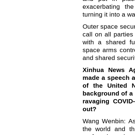
exacerbating t
turning it into a w
Outer space secur
call on all partie
with a shared fu
space arms contro
and shared securit
Xinhua News Age
made a speech at
of the United N
background of a 
ravaging COVID-
out?
Wang Wenbin: As 
the world and th