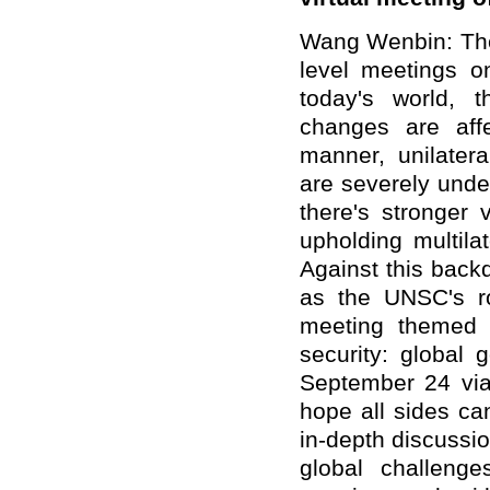
Wang Wenbin: The 
level meetings on
today's world, 
changes are aff
manner, unilatera
are severely unde
there's stronger 
upholding multila
Against this backdr
as the UNSC's ro
meeting themed 
security: global
September 24 via 
hope all sides ca
in-depth discussi
global challenges