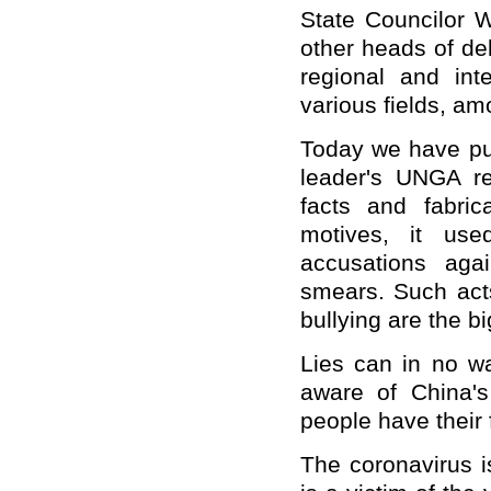
State Councilor W
other heads of del
regional and inte
various fields, am
Today we have put
leader's UNGA r
facts and fabric
motives, it us
accusations aga
smears. Such act
bullying are the bi
Lies can in no wa
aware of China's
people have their 
The coronavirus 