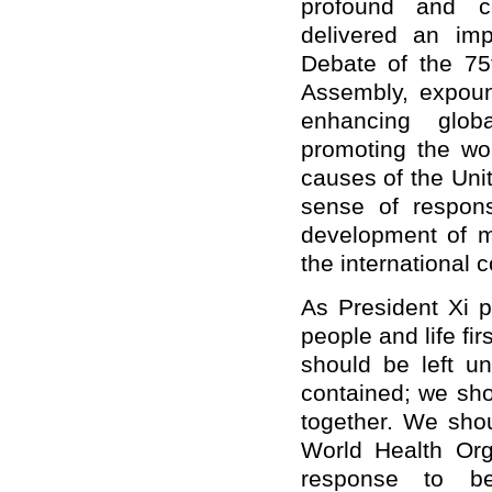
profound and c
delivered an im
Debate of the 75
Assembly, expoun
enhancing glob
promoting the wo
causes of the Uni
sense of respons
development of 
the international 
As President Xi p
people and life fi
should be left u
contained; we sho
together. We shou
World Health Orga
response to b