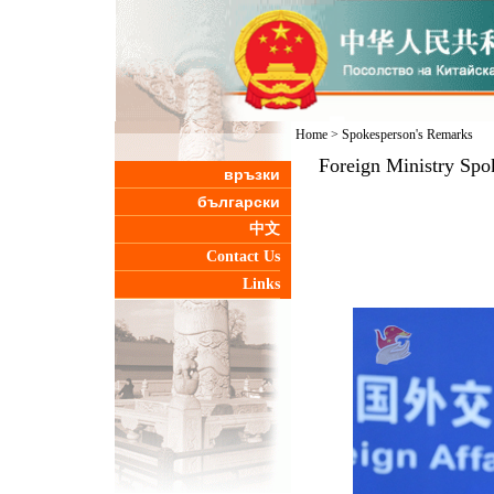
Home
>
Spokesperson's Remarks
Foreign Ministry Spo
връзки
български
中文
Contact Us
Links