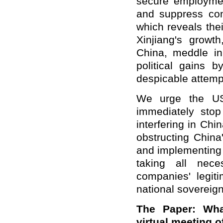
secure employmen
and suppress com
which reveals the
Xinjiang's growt
China, meddle in 
political gains 
despicable attemp
We urge the US 
immediately stop
interfering in Chi
obstructing China
and implementing t
taking all nec
companies' legit
national sovereign
The Paper: Wha
virtual meeting o