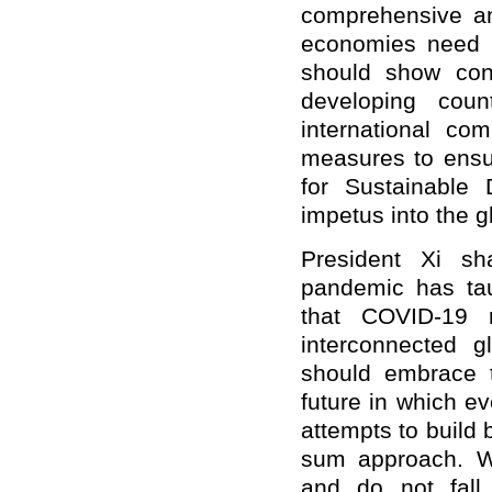
comprehensive an
economies need t
should show con
developing count
international co
measures to ensu
for Sustainable 
impetus
in
to the 
President Xi sh
pandemic has tau
that COVID-19 
interconnected 
should embrace 
future in which e
attempts to build
sum approach. We
and do not fall i