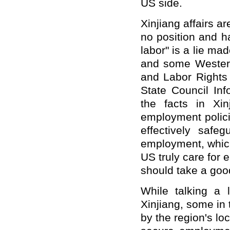
US side.
Xinjiang affairs ar
no position and ha
labor" is a lie ma
and some Western
and Labor Rights 
State Council Inf
the facts in Xin
employment polic
effectively safe
employment, which 
US truly care for 
should take a good
While talking a l
Xinjiang, some in 
by the region's l