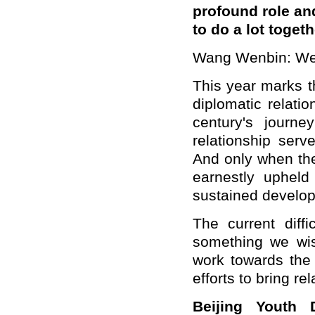
profound role and
to do a lot toget
Wang Wenbin: We 
This year marks t
diplomatic relat
century's journ
relationship ser
And only when the
earnestly upheld
sustained develo
The current diffi
something we wi
work towards the
efforts to bring re
Beijing Youth 