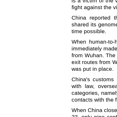
is a victim of the
fight against the v
China reported t
shared its genome
time possible.
When human-to-h
immediately made t
from Wuhan. The 
exit routes from 
was put in place.
China's customs a
with law, overse
categories, namel
contacts with the 
When China close