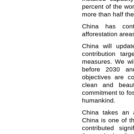
percent of the wor
more than half the 
China has cont
afforestation area
China will updat
contribution tar
measures. We wil
before 2030 and
objectives are co
clean and beauti
commitment to fos
humankind.
China takes an a
China is one of t
contributed sign