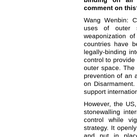
binding on all
comment on this
Wang Wenbin: Ch
uses of outer s
weaponization o
countries have b
legally-binding i
control to provide
outer space. The 
prevention of an 
on Disarmament. 
support internation
However, the US, 
stonewalling inte
control while v
strategy. It open
and put in pla