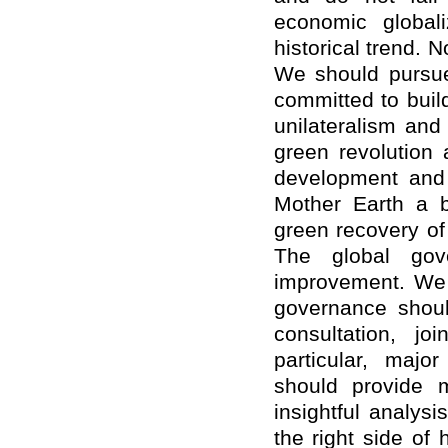
economic globali
historical trend. 
We should pursue
committed to bui
unilateralism and
green revolution
development and 
Mother Earth a b
green recovery of
The global gov
improvement. We s
governance shoul
consultation, jo
particular, majo
should provide m
insightful analys
the right side of 