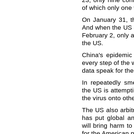
23, only nine con
of which only one
On January 31, th
And when the US c
February 2, only 
the US.
China's epidemic
every step of the 
data speak for th
In repeatedly sm
the US is attempti
the virus onto other
The US also arbit
has put global an
will bring harm t
for the American 