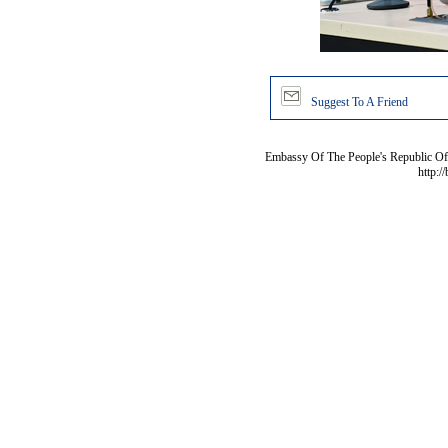
Suggest To A Friend
Embassy Of The People's Republic Of 
http:/