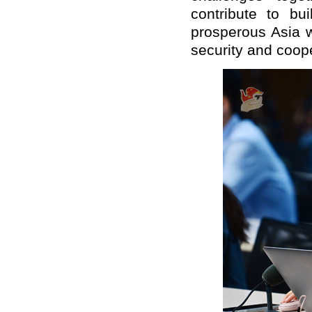
contribute to bu
prosperous
Asia w
security
and
coope