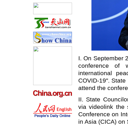
I. On September 2
conference of 
international pe
COVID-19". State 
attend the confere
II. State Council
via videolink the
Conference on Int
in Asia (CICA) on 