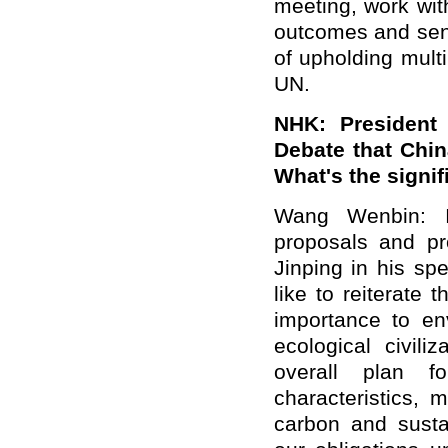
meeting, work wi
outcomes and send
of upholding multi
UN.
NHK: President
Debate
that Chin
What's the signif
Wang Wenbin: I'
proposals and pr
Jinping in his
sp
like to reiterate
importance to en
ecological civili
overall plan f
characteristics, 
carbon and sustai