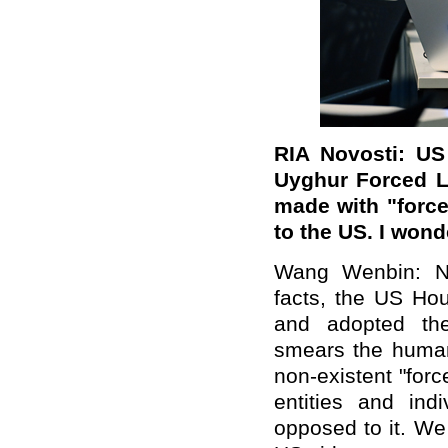
RIA Novosti: US
Uyghur Forced L
made with
"
forc
to the US. I won
Wang Wenbin: Ne
facts, the US Hou
and adopted the 
smears the human 
non-existent "for
entities and ind
opposed to it. We