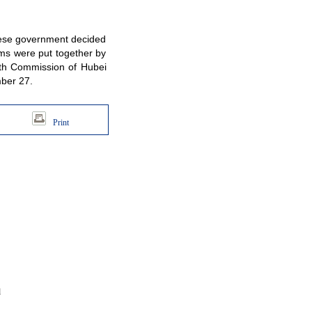
inese government decided
ams were put together by
lth Commission of Hubei
mber 27.
Print
d