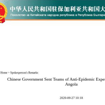
Home
>
Spokesperson's Remarks
Chinese Government Sent Teams of Anti-Epidemic Exper
Angola
2020-09-27 10:18