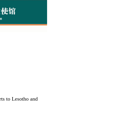
ts to Lesotho and