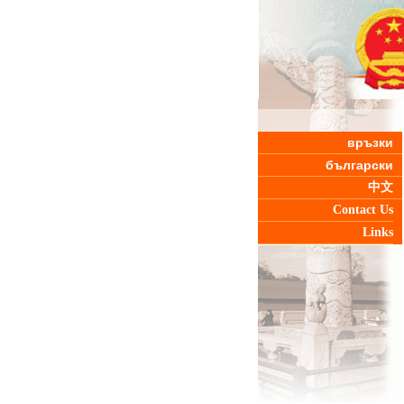
връзки
български
中文
Contact Us
Links