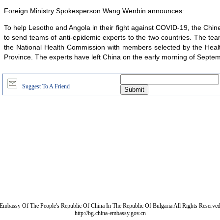
Foreign Ministry Spokesperson Wang Wenbin announces:
To help Lesotho and Angola in their fight against COVID-19, the Ch
to send teams of anti-epidemic experts to the two countries. The te
the National Health Commission with members selected by the Hea
Province. The experts have left China on the early morning of Septe
Suggest To A Friend
Embassy Of The People's Republic Of China In The Republic Of Bulgaria All Rights Reserve
http://bg.china-embassy.gov.cn