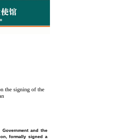
 the signing of the
an
al Government and the
on, formally signed a