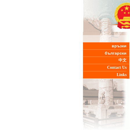
връзки
български
中文
Contact Us
Links