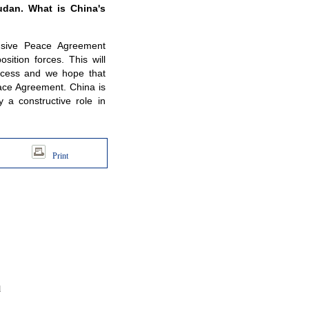
udan. What is China's
nsive Peace Agreement
ition forces. This will
rocess and we hope that
eace Agreement. China is
 a constructive role in
Print
d