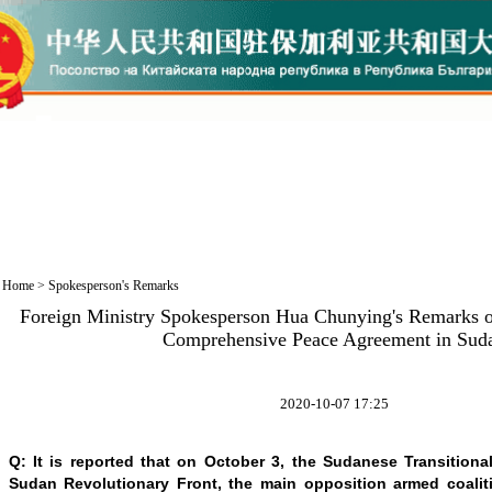
Home
>
Spokesperson's Remarks
Foreign Ministry Spokesperson Hua Chunying's Remarks on
Comprehensive Peace Agreement in Sud
2020-10-07 17:25
Q: It is reported that on October 3, the Sudanese Transition
Sudan Revolutionary Front, the main opposition armed coaliti