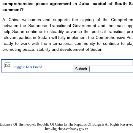
comprehensive peace agreement in Juba, capital of South S
comment?
A: China welcomes and supports the signing of the Comprehe
between the Sudanese Transitional Government and the main oppos
help Sudan continue to steadily advance the political transition p
relevant parties in Sudan will fully implement the Comprehensive P
ready to work with the international community to continue to play
promoting peace, stability and development of Sudan.
Suggest To A Friend
Embassy Of The People's Republic Of China In The Republic Of Bulgaria All Rights Reserve
http://bg.china-embassy.gov.cn