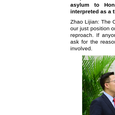
asylum to Hong
interpreted as a
Zhao Lijian: The
our just position 
reproach. If anyo
ask for the reaso
involved.