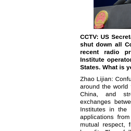
CCTV: US Secret
shut down all C
recent radio p
Institute operato
States. What is
Zhao Lijian: Confu
around the world 
China, and stre
exchanges betwe
Institutes in th
applications from
mutual respect, f