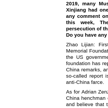
2019, many Mus
Xinjiang had on
any comment on 
this week, Th
persecution of t
Do you have any
Zhao Lijian: Fir
Memorial Foundati
the US governmen
foundation has re
China remarks, an
so-called report 
anti-China farce.
As for Adrian Zen
China henchman 
and believe that 