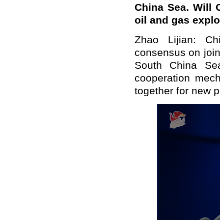
China Sea. Will 
oil and gas explo
Zhao Lijian: Ch
consensus on joint
South China Sea
cooperation mech
together for new pr