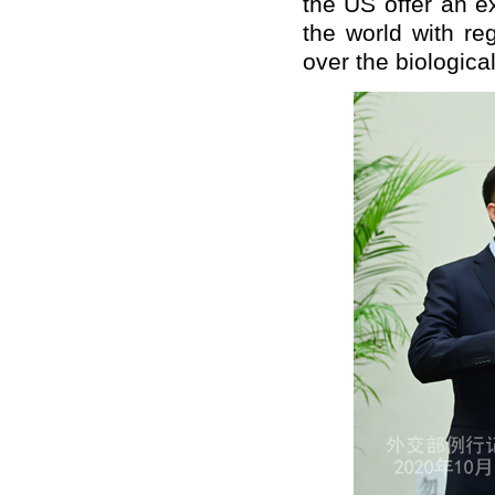
the US offer an e
the world with re
over the biologica