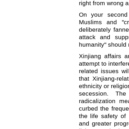
right from wrong a
On your second q
Muslims and "cr
deliberately fann
attack and supp
humanity" should 
Xinjiang affairs 
attempt to interfer
related issues w
that Xinjiang-rel
ethnicity or relig
secession. The 
radicalization me
curbed the frequen
the life safety o
and greater prog