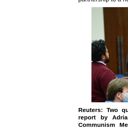
Reuters: Two qu
report by Adr
Communism Me