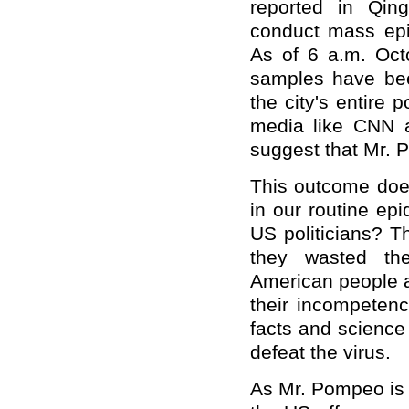
reported in Qin
conduct mass epid
As of 6 a.m. Octo
samples have bee
the city's entire 
media like CNN 
suggest that Mr. P
This outcome does
in our routine ep
US politicians? Th
they wasted the
American people a
their incompetenc
facts and science
defeat the virus.
As Mr. Pompeo is s