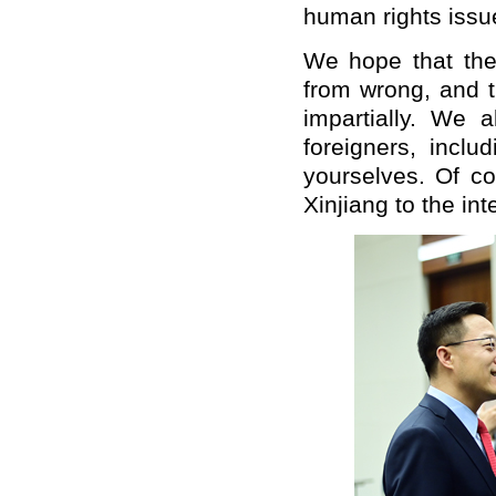
human rights issu
We hope that the r
from wrong, and t
impartially. We 
foreigners, inclu
yourselves. Of c
Xinjiang to the in