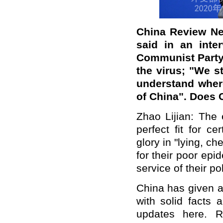
China Review Ne
said in an inte
Communist Party 
the virus; "We s
understand wher
of China". Does
Zhao Lijian: The 
perfect fit for c
glory in "lying, c
for their poor epi
service of their pol
China has given a
with solid facts 
updates here. R