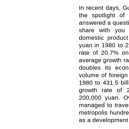
In recent days, 
the spotlight of
answered a questi
share with you
domestic product
yuan in 1980 to 2
rate of 20.7% on
average growth ra
doubles its eco
volume of foreign
1980 to 431.5 bil
growth rate of 
200,000 yuan. O
managed to traver
metropolis hundre
as a development m