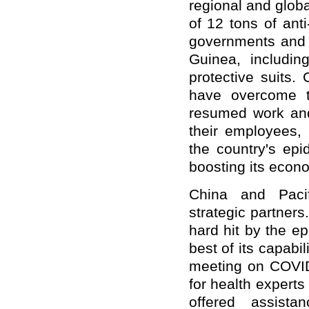
regional and globa
of 12 tons of ant
governments and p
Guinea, includi
protective suits
have overcome t
resumed work and 
their employees, 
the country's epi
boosting its econo
China and Pacif
strategic partners
hard hit by the e
best of its capabil
meeting on COVID
for health expert
offered assistan