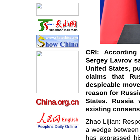
CRI: According 
Sergey Lavrov sa
United States, pu
claims that Ru
despicable move
reason for Russi
States. Russia 
existing consen
Zhao Lijian: Respo
a wedge between 
has expressed his