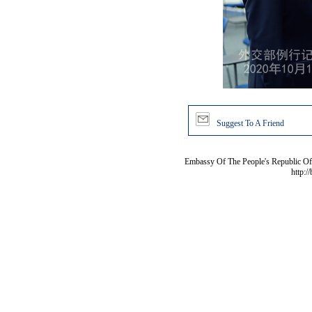
Suggest To A Friend
Embassy Of The People's Republic Of 
http:/