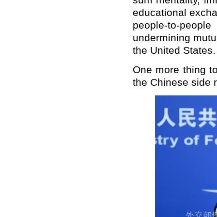
sum mentality, imm
educational excha
people-to-peop
undermining mutua
the United States.
One more thing to
the Chinese side r