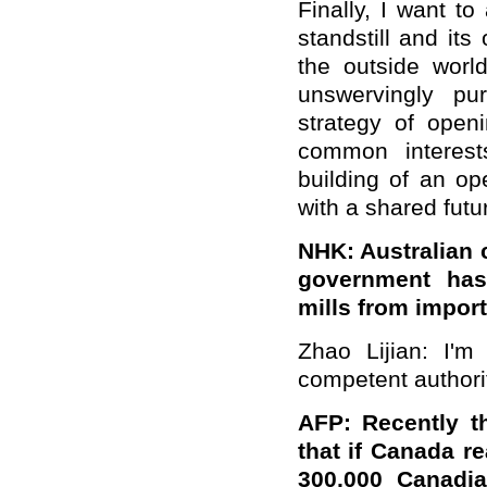
Finally, I want t
standstill and it
the outside world
unswervingly pu
strategy of open
common interest
building of an o
with a shared futu
NHK: Australian 
government has
mills from import
Zhao Lijian: I'm
competent authorit
AFP: Recently t
that if Canada re
300,000 Canadia