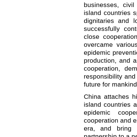
businesses, civi
island countries 
dignitaries and l
successfully con
close cooperati
overcame various 
epidemic preventi
production, and ac
cooperation, dem
responsibility an
future for mankind
China attaches hi
island countries 
epidemic coope
cooperation and e
era, and bring 
partnership to a n