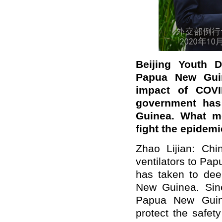
Beijing Youth Da
Papua New Guine
impact of COVI
government has
Guinea. What m
fight the epidem
Zhao Lijian: Chi
ventilators to Pap
has taken to dee
New Guinea. Sin
Papua New Guine
protect the safet