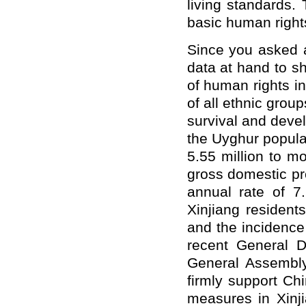
living standards. 
basic human rights
Since you asked a
data at hand to sh
of human rights i
of all ethnic group
survival and deve
the Uyghur popula
5.55 million to m
gross domestic pr
annual rate of 7
Xinjiang resident
and the incidence
recent General 
General Assembly,
firmly support Chi
measures in Xinji