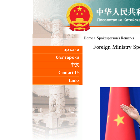
Home
>
Spokesperson's Remarks
Foreign Ministry Sp
връзки
български
中文
Contact Us
Links