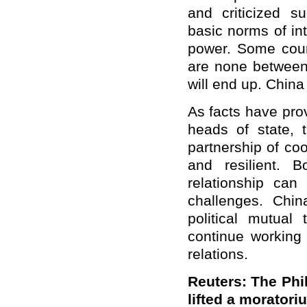
and criticized s
basic norms of in
power. Some coun
are none between
will end up. China
As facts have pro
heads of state, 
partnership of coo
and resilient. B
relationship can
challenges. Chin
political mutual 
continue working 
relations.
Reuters: The Phil
lifted a moratori