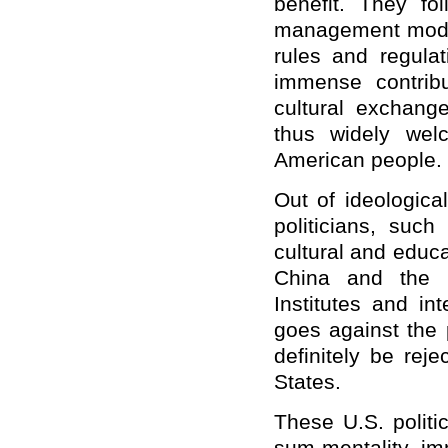
benefit. They fo
management models
rules and regula
immense contribu
cultural exchang
thus widely wel
American people.
Out of ideologica
politicians, suc
cultural and educ
China and the U
Institutes and in
goes against the 
definitely be rej
States.
These U.S. polit