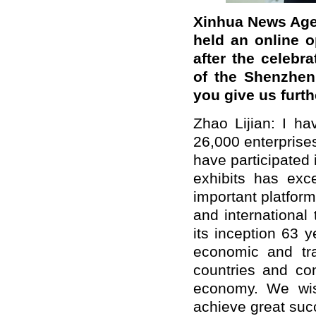
Xinhua News Agen
held an online 
after the celebr
of the Shenzhen
you give us furth
Zhao Lijian: I ha
26,000 enterprise
have participated 
exhibits has exc
important platform
and international
its inception 63 
economic and tr
countries and con
economy. We wish
achieve great suc