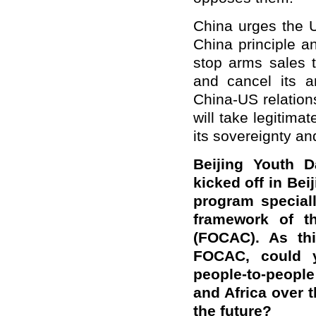
China urges the U
China principle a
stop arms sales t
and cancel its a
China-US relations
will take legitima
its sovereignty and
Beijing Youth D
kicked off in Bei
program special
framework of t
(FOCAC). As thi
FOCAC, could y
people-to-peopl
and Africa over 
the future?