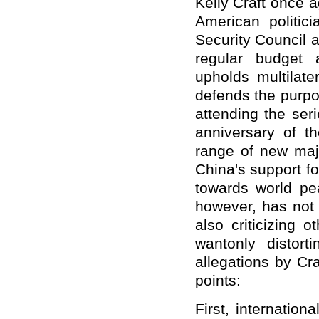
Kelly Craft once 
American politi
Security Council 
regular budget 
upholds multilat
defends the purpo
attending the ser
anniversary of t
range of new majo
China's support fo
towards world pe
however, has not o
also criticizing 
wantonly distort
allegations by Cra
points:
First, internatio