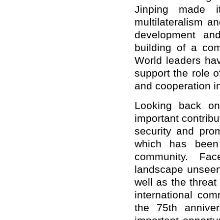
Jinping made it
multilateralism a
development and
building of a co
World leaders hav
support the role o
and cooperation i
Looking back o
important contribu
security and pro
which has been 
community. Fac
landscape unseen
well as the threat
international co
the 75th annive