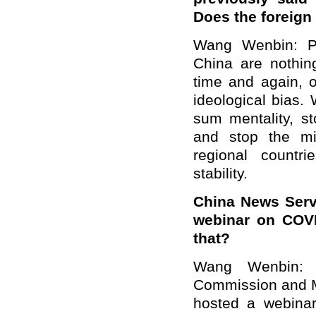
Does the foreign
Wang Wenbin: Po
China are nothin
time and again, 
ideological bias.
sum mentality, st
and stop the mi
regional countr
stability.
China News Serv
webinar on COVI
that?
Wang Wenbin: 
Commission and My
hosted a webinar