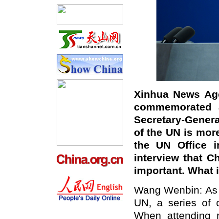
Xinhua News Age
commemorated a
Secretary-Genera
of the UN is more
the UN Office i
interview that Ch
important. What
Wang Wenbin: As t
UN, a series of 
When attending r