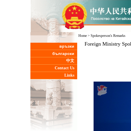
Home
>
Spokesperson's Remarks
Foreign Ministry Spo
връзки
български
中文
Contact Us
Links