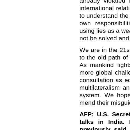
already violated
international relat
to understand the 
own responsibili
using lies as a we
not be solved and 
We are in the 21s
to the old path of
As mankind figh
more global chall
consultation as e
multilateralism a
system. We hope 
mend their misguid
AFP: U.S. Secre
talks in India.
previously said