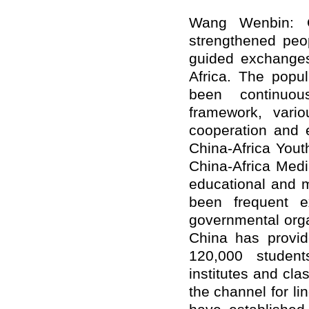
Wang Wenbin: 
strengthened peop
guided exchange
Africa. The popul
been continuou
framework, vari
cooperation and 
China-Africa You
China-Africa Medi
educational and m
been frequent 
governmental orga
China has provid
120,000 student
institutes and cl
the channel for l