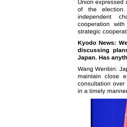
Union expressed a
of the election
independent ch
cooperation wit
strategic cooperat
Kyodo News: We 
discussing plan
Japan. Has anyth
Wang Wenbin: Japa
maintain close 
consultation over 
in a timely manner