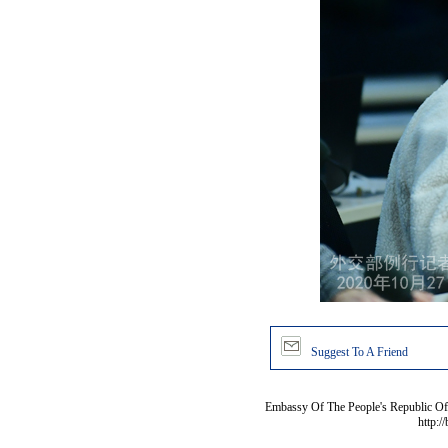
Suggest To A Friend
Embassy Of The People's Republic Of 
http:/