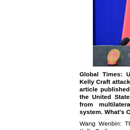
Global Times: U
Kelly Craft attac
article publishe
the United States
from multilater
system. What's 
Wang Wenbin: Th