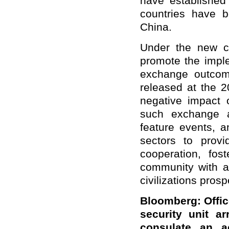
have established 
countries have b
China.
Under the new ci
promote the imple
exchange outcom
released at the 
negative impact 
such exchange a
feature events, 
sectors to provi
cooperation, fos
community with a
civilizations prosp
Bloomberg: Offic
security unit a
consulate an 