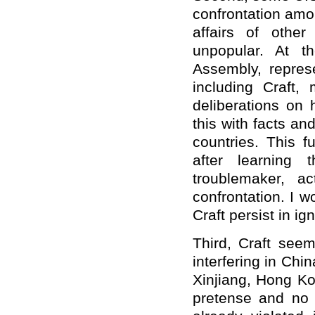
confrontation amon
affairs of othe
unpopular. At t
Assembly, repres
including Craft, 
deliberations on 
this with facts a
countries. This f
after learning 
troublemaker, a
confrontation. I 
Craft persist in i
Third, Craft see
interfering in Chin
Xinjiang, Hong Ko
pretense and no 