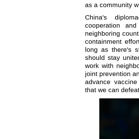
as a community wi
China's diploma
cooperation and
neighboring countr
containment effor
long as there's s
should stay unite
work with neighbo
joint prevention 
advance vaccine
that we can defeat