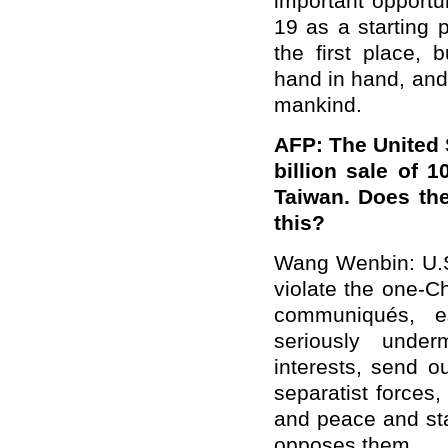
important opportu
19 as a starting p
the first place, 
hand in hand, and
mankind.
AFP: The United 
billion sale of
Taiwan. Does th
this?
Wang Wenbin: U.S.
violate the one-Ch
communiqués, e
seriously under
interests, send o
separatist forces
and peace and stab
opposes them.