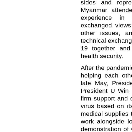
sides and repre
Myanmar attende
experience in 
exchanged views 
other issues, a
technical exchang
19 together and 
health security.
After the pandem
helping each othe
late May, Presid
President U Win 
firm support and 
virus based on it
medical supplies
work alongside lo
demonstration of