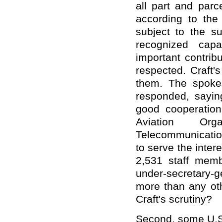
all part and parc
according to the
subject to the s
recognized capa
important contri
respected. Craft's
them. The spoke
responded, sayin
good cooperation 
Aviation Org
Telecommunication
to serve the inte
2,531 staff memb
under-secretary-g
more than any oth
Craft's scrutiny?
Second, some U.S.