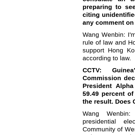
preparing to se
citing unidentifi
any comment on 
Wang Wenbin: I'm 
rule of law and H
support Hong Kong
according to law.
CCTV: Guinea'
Commission decl
President Alpha
59.49 percent of
the result. Doe
Wang Wenbin: 
presidential e
Community of Wes