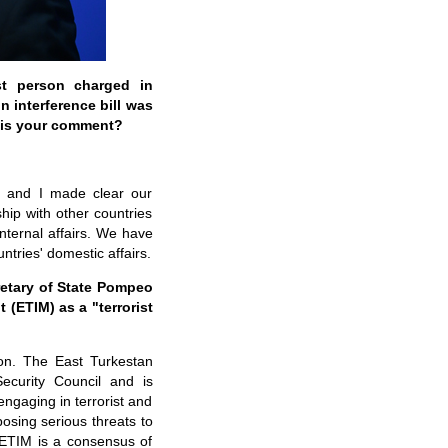
st person charged in
n interference bill was
 is your comment?
ues and I made clear our
ship with other countries
nternal affairs. We have
ntries' domestic affairs.
retary of State Pompeo
(ETIM) as a "terrorist
on. The East Turkestan
ecurity Council and is
ngaging in terrorist and
posing serious threats to
e ETIM is a consensus of