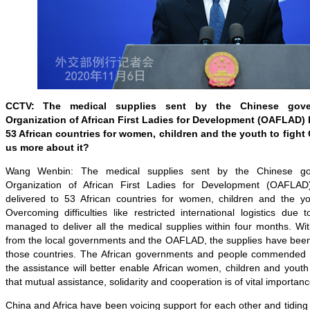
CCTV:
The medical supplies sent by the Chinese gove
Organization of African First Ladies for Development (OAFLAD) 
53 African countries for women, children and the youth to fight
us more about it?
Wang Wenbin: The medical supplies sent by the Chinese go
Organization of African First Ladies for Development (OAFLA
delivered to 53 African countries for women, children and the y
Overcoming difficulties like restricted international logistics du
managed to deliver all the medical supplies within four months. Wi
from the local governments and the OAFLAD, the supplies have been 
those countries. The African governments and people commended th
the assistance will better enable African women, children and yout
that mutual assistance, solidarity and cooperation is of vital importance
China and Africa have been voicing support for each other and tiding o