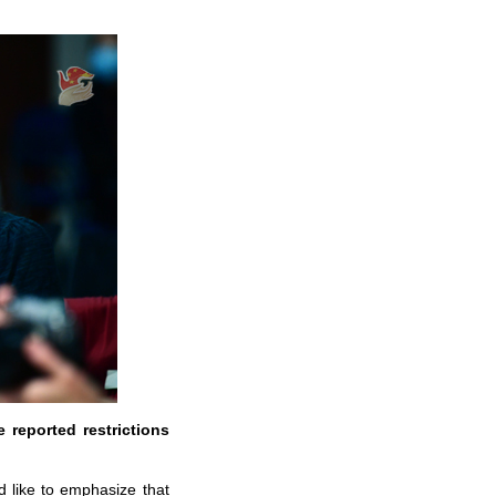
 reported restrictions
d like to emphasize that