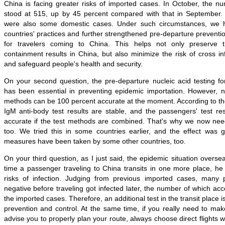
China is facing greater risks of imported cases. In October, the n
stood at 515, up by 45 percent compared with that in September.
were also some domestic cases. Under such circumstances, we 
countries' practices and further strengthened pre-departure prevent
for travelers coming to China. This helps not only preserve 
containment results in China, but also minimize the risk of cross inf
and safeguard people's health and security.
On your second question, the pre-departure nucleic acid testing fo
has been essential in preventing epidemic importation. However, no
methods can be 100 percent accurate at the moment. According to th
IgM anti-body test results are stable, and the passengers' test re
accurate if the test methods are combined. That's why we now need
too. We tried this in some countries earlier, and the effect was g
measures have been taken by some other countries, too.
On your third question, as I just said, the epidemic situation overse
time a passenger traveling to China transits in one more place, he 
risks of infection. Judging from previous imported cases, many
negative before traveling got infected later, the number of which acc
the imported cases. Therefore, an additional test in the transit place 
prevention and control. At the same time, if you really need to mak
advise you to properly plan your route, always choose direct flights 