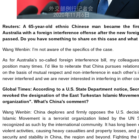
Reuters: A 65-year-old ethnic Chinese man became the fir
Australia with a foreign interference offense after the new foreig
passed. Do you have something to share on this case and what
Wang Wenbin: I'm not aware of the specifics of the case.
As for Australia's so-called foreign interference bill, my colleag
position many times. I'd like to reiterate that China pursues relation
on the basis of mutual respect and non-interference in each other's i
never interfered and we are never interested in interfering in other cou
Global Times: According to a U.S. State Department notice, Sec
revoked the designation of the East Turkestan Islamic Movement 
organization". What's China's comment?
Wang Wenbin: China deplores and firmly opposes the U.S. decisi
Islamic Movement is a terrorist organization listed by the UN S
recognized as such by the international community. It has long been e
violent activities, causing heavy casualties and property losses, and 
security and stability in China, the region and beyond. Fighting th