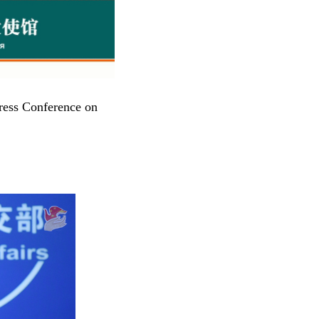
ress Conference on