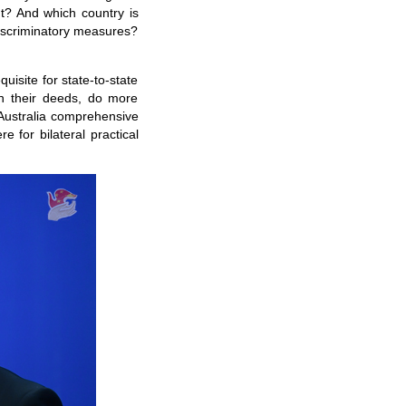
t? And which country is
iscriminatory measures?
isite for state-to-state
on their deeds, do more
-Australia comprehensive
 for bilateral practical