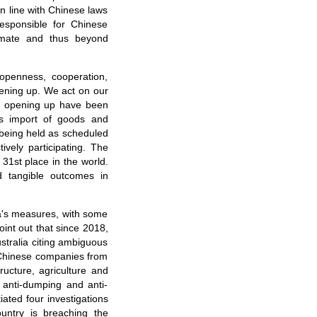
n line with Chinese laws
responsible for Chinese
timate and thus beyond
 openness, cooperation,
pening up. We act on our
n opening up have been
's import of goods and
 being held as scheduled
vely participating. The
31st place in the world.
d tangible outcomes in
na's measures, with some
point out that since 2018,
tralia citing ambiguous
 Chinese companies from
tructure, agriculture and
anti-dumping and anti-
iated four investigations
untry is breaching the