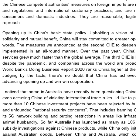
the Chinese competent authorities' measures on foreign imports are i
and regulations and international customary practices, and are 
consumers and domestic industries. They are reasonable, legi
reproach.
Opening up is China's basic state policy. Upholding a vision of
solidarity and mutual benefit, China will stay committed to greater o
words. The measures we announced at the second CIIE to deepe
implemented in an all-round manner. Over the past year, China
services grew much faster than the global average. The third CIIE is
despite the pandemic, and companies across the world are proacti
World Bank's Doing Business Report 2020 ranks China higher at the 
Judging by the facts, there's no doubt that China has achieve
advancing opening up and win-win cooperation.
I noticed that some in Australia have recently been questioning Chi
even accusing China of violating international trade rules. I'd like to 
more than 10 Chinese investment projects have been rejected by Aus
and unfounded "national security concerns". That includes banning
its 5G network building and putting restrictions in areas like infras
animal husbandry. So far Australia has launched as many as 106 
subsidy investigations against Chinese products, while China only init
against Australian goods. Between China and Australia, which co