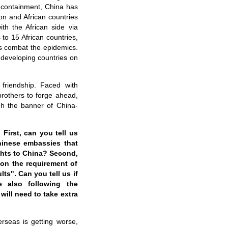
s containment, China has
on and African countries
th the African side via
to 15 African countries,
s combat the epidemics.
 developing countries on
 friendship. Faced with
brothers to forge ahead,
gh the banner of China-
First, can you tell us
hinese embassies that
ights to China? Second,
 on the requirement of
lts". Can you tell us if
e also following the
will need to take extra
rseas is getting worse,