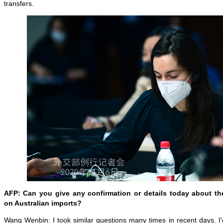
transfers.
AFP: Can you give any confirmation or details today about the
on Australian imports?
Wang Wenbin: I took similar questions many times in recent days. I'