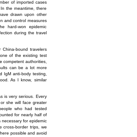
umber of imported cases
 In the meantime, there
have drawn upon other
ion and control measures
the hard-won epidemic
ection during the travel
r China-bound travelers
ne of the existing test
e competent authorities,
sults can be a lot more
 IgM anti-body testing,
ood. As I know, similar
as is very serious. Every
or she will face greater
 people who had tested
ounted for nearly half of
is necessary for epidemic
e cross-border trips, we
where possible and avoid