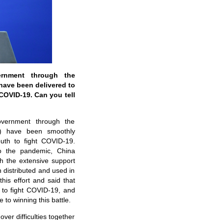
rnment through the
have been delivered to
 COVID-19. Can you tell
vernment through the
D) have been smoothly
outh to fight COVID-19.
e to the pandemic, China
th the extensive support
distributed and used in
is effort and said that
h to fight COVID-19, and
 to winning this battle.
ver difficulties together