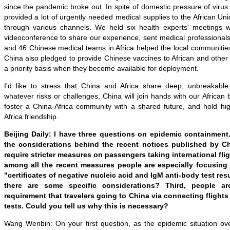
since the pandemic broke out. In spite of domestic pressure of viru
provided a lot of urgently needed medical supplies to the African Uni
through various channels. We held six health experts' meetings wi
videoconference to share our experience, sent medical professionals 
and 46 Chinese medical teams in Africa helped the local communitie
China also pledged to provide Chinese vaccines to African and other
a priority basis when they become available for deployment.
I'd like to stress that China and Africa share deep, unbreakable
whatever risks or challenges, China will join hands with our African 
foster a China-Africa community with a shared future, and hold hi
Africa friendship.
Beijing Daily:
I have three questions on epidemic containment. 
the considerations behind the recent notices published by C
require stricter measures on passengers taking international fl
among all the recent measures people are especially focusing
"certificates of negative nucleic acid and IgM anti-body test resu
there are some specific considerations? Third, people ar
requirement that travelers going to China via connecting flights 
tests. Could you tell us why this is necessary?
Wang Wenbin: On your first question, as the epidemic situation ove