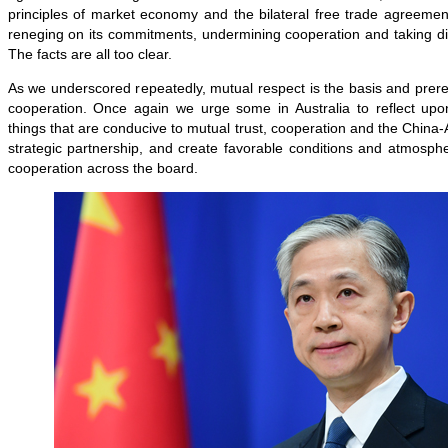
principles of market economy and the bilateral free trade agreemen
reneging on its commitments, undermining cooperation and taking d
The facts are all too clear.
As we underscored repeatedly, mutual respect is the basis and prerequ
cooperation. Once again we urge some in Australia to reflect up
things that are conducive to mutual trust, cooperation and the China
strategic partnership, and create favorable conditions and atmosphere
cooperation across the board.