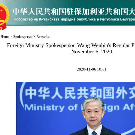
Home
>
Spokesperson's Remarks
Foreign Ministry Spokesperson Wang Wenbin's Regular P
November 6, 2020
2020-11-06 18:31