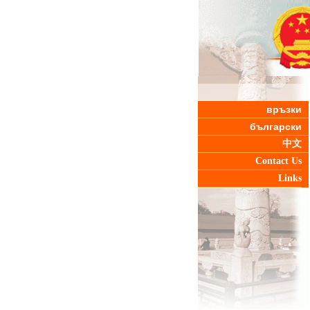
връзки
български
中文
Contact Us
Links