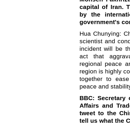
capital of Iran
by the internat
government's co
Hua Chunying: Chi
scientist and con
incident will be 
act that aggrav
regional peace an
region is highly c
together to ease
peace and stabilit
BBC: Secretary 
Affairs and Trad
tweet to the Ch
tell us what the 