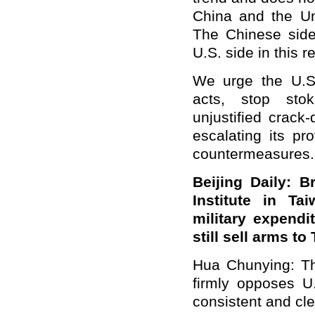
China and the Un
The Chinese side
U.S. side in this r
We urge the U.S.
acts, stop stok
unjustified crack
escalating its pr
countermeasures.
Beijing Daily: 
Institute in Ta
military expendi
still sell arms t
Hua Chunying: The 
firmly opposes U
consistent and cle