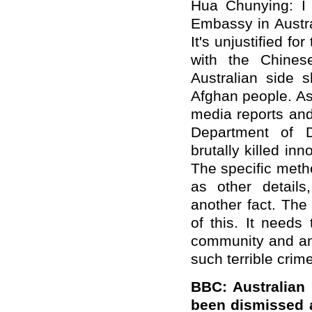
Hua Chunying: I 
Embassy in Austra
It's unjustified fo
with the Chine
Australian side 
Afghan people. As 
media reports and
Department of D
brutally killed inn
The specific meth
as other details,
another fact. Th
of this. It needs
community and and
such terrible crim
BBC: Australian
been dismissed a