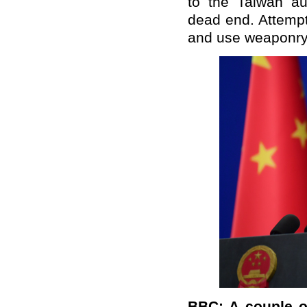
to the Taiwan au
dead end. Attempt
and use weaponry t
BBC: A couple of