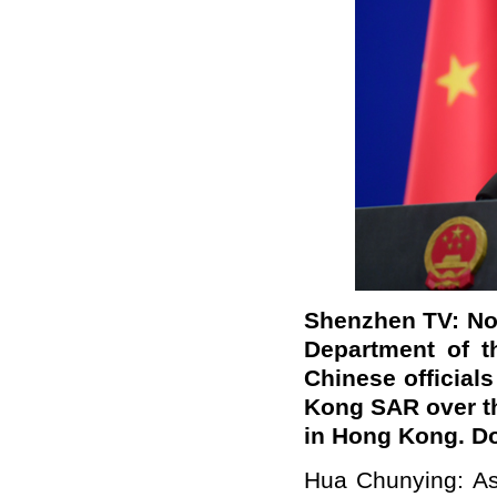
Shenzhen TV:
No
Department of t
Chinese official
Kong SAR over th
in Hong Kong. Do
Hua Chunying: As 