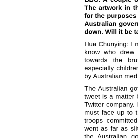
The artwork in t
for the purposes 
Australian govern
down. Will it be 
Hua Chunying: I no
know who drew it.
towards the brut
especially childr
by Australian med
The Australian go
tweet is a matter
Twitter company. 
must face up to th
troops committed
went as far as sli
the Australian g