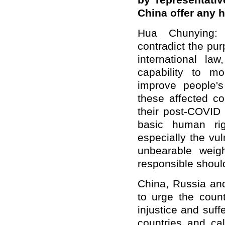
by representati
China offer any 
Hua Chunying: 
contradict the pu
international la
capability to m
improve people's
these affected c
their post-COVID 
basic human rig
especially the vul
unbearable weigh
responsible should
China, Russia and
to urge the coun
injustice and suff
countries and ca