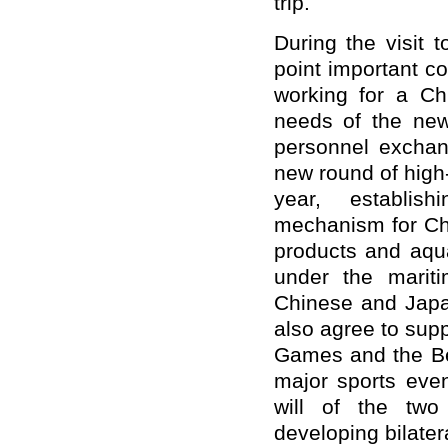
trip.
During the visit 
point important c
working for a Chi
needs of the new 
personnel exchan
new round of high
year, establish
mechanism for Chi
products and aqua
under the marit
Chinese and Japa
also agree to sup
Games and the Be
major sports eve
will of the two
developing bilatera