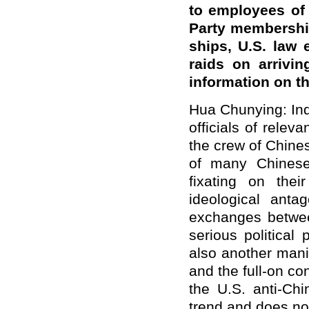
to employees of
Party membership
ships, U.S. law
raids on arrivi
information on t
Hua Chunying: Ind
officials of rele
the crew of Chine
of many Chinese 
fixating on the
ideological ant
exchanges betwee
serious political
also another mani
and the full-on c
the U.S. anti-Chi
trend and does not