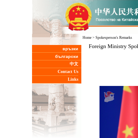
Home
>
Spokesperson's Remarks
Foreign Ministry Spo
връзки
български
中文
Contact Us
Links