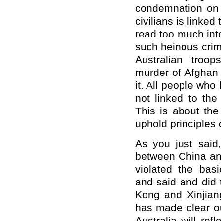
condemnation on 
civilians is linked
read too much into
such heinous crime
Australian troop
murder of Afghan 
it. All people wh
not linked to the
This is about th
uphold principles o
As you just sai
between China and
violated the basi
and said and did 
Kong and Xinjiang
has made clear ou
Australia will re