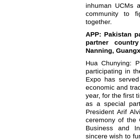
inhuman UCMs and
community to fi
together.
APP: Pakistan par
partner count
Nanning, Guangx
Hua Chunying: Pa
participating in
Expo has served 
economic and tra
year, for the first
as a special par
President Arif Al
ceremony of the
Business and In
sincere wish to f