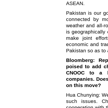
ASEAN.
Pakistan is our g
connected by mou
weather and all-r
is geographically
make joint effo
economic and tra
Pakistan so as to 
Bloomberg: Rep
poised to add c
CNOOC to a bla
companies. Does
on this move?
Hua Chunying: We 
such issues. Chi
cooperation with 