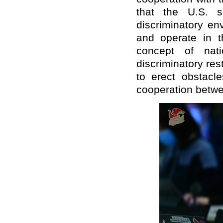
that the U.S. s
discriminatory en
and operate in t
concept of nati
discriminatory res
to erect obstacl
cooperation betwe