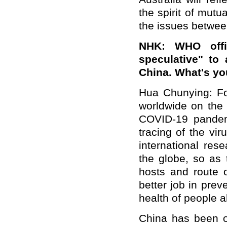
the spirit of mut
the issues betwee
NHK: WHO offi
speculative" to
China. What's yo
Hua Chunying: F
worldwide on the 
COVID-19 pandemi
tracing of the vi
international res
the globe, so as 
hosts and route o
better job in prev
health of people al
China has been op