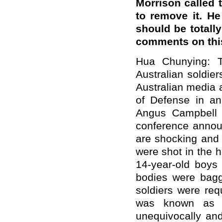
Morrison called t
to remove it. H
should be totall
comments on thi
Hua Chunying: 
Australian soldie
Australian media 
of Defense in an
Angus Campbell a
conference announ
are shocking and 
were shot in the h
14-year-old boys w
bodies were bagg
soldiers were req
was known as "b
unequivocally an