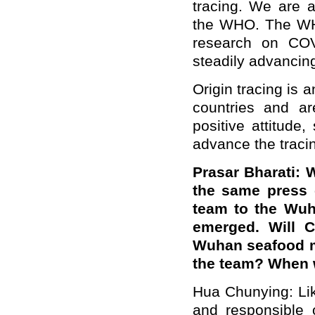
tracing. We are a
the WHO. The WHO
research on COVI
steadily advancin
Origin tracing is 
countries and ar
positive attitude
advance the traci
Prasar Bharati: 
the same press 
team to the Wuh
emerged. Will C
Wuhan seafood mar
the team? When w
Hua Chunying: Lik
and responsible 