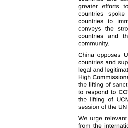
greater efforts 
countries spoke
countries to im
conveys the stro
countries and th
community.
China opposes U
countries and sup
legal and legitim
High Commissione
the lifting of san
to respond to COV
the lifting of U
session of the UN
We urge relevant 
from the internati