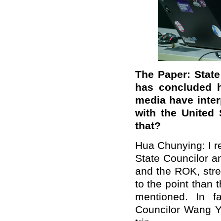
The Paper: State
has concluded h
media have inter
with the United
that?
Hua Chunying: I r
State Councilor a
and the ROK, stres
to the point than 
mentioned. In fa
Councilor Wang Yi