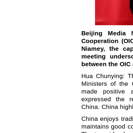
Beijing Media 
Cooperation (OIC
Niamey, the cap
meeting undersc
between the OIC
Hua Chunying: Th
Ministers of the 
made positive 
expressed the r
China. China highl
China enjoys tradi
maintains good c