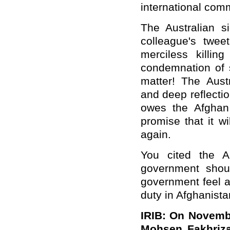
international com
The Australian s
colleague's twee
merciless killing
condemnation of s
matter! The Aust
and deep reflectio
owes the Afghan
promise that it w
again.
You cited the A
government shou
government feel a
duty in Afghanist
IRIB: On Novembe
Mohsen Fakhriza