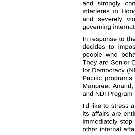
and strongly con
interferes in Hon
and severely vio
governing internat
In response to th
decides to impos
people who beha
They are Senior D
for Democracy (NE
Pacific programs 
Manpreet Anand, 
and NDI Program 
I'd like to stress
its affairs are en
immediately stop 
other internal aff