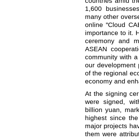
countries amid th
1,600 businesses
many other overs
online "Cloud CA
importance to it.
ceremony and ma
ASEAN cooperati
community with a 
our development pl
of the regional e
economy and enhan
At the signing ce
were signed, wit
billion yuan, mar
highest since th
major projects ha
them were attribu