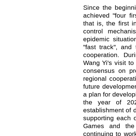
Since the beginn
achieved "four fir
that is, the first 
control mechanis
epidemic situatio
"fast track", and
cooperation. Dur
Wang Yi's visit t
consensus on pro
regional cooperat
future developme
a plan for developi
the year of 20
establishment of 
supporting each o
Games and the 
continuing to wor