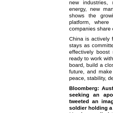
new industries, 
energy, new manu
shows the growi
platform, wher
companies share 
China is actively
stays as committe
effectively boost
ready to work wit
board, build a c
future, and make 
peace, stability, 
Bloomberg: Aust
seeking an apo
tweeted an imag
soldier holding a