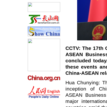
CCTV: The 17th 
ASEAN Business
concluded today
these events an
China-ASEAN rel
Hua Chunying: Th
inception of C
ASEAN Business 
major internati