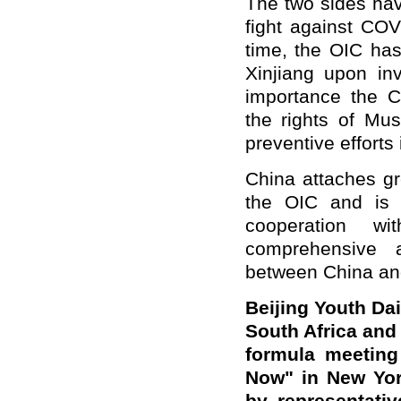
The two sides have
fight against COVI
time, the OIC has
Xinjiang upon inv
importance the C
the rights of Mus
preventive efforts
China attaches gr
the OIC and is 
cooperation w
comprehensive a
between China and
Beijing Youth Da
South Africa and
formula meeting
Now" in New Yor