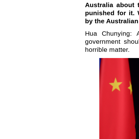
Australia about 
punished for it
by the Australia
Hua Chunying: A
government shoul
horrible matter.