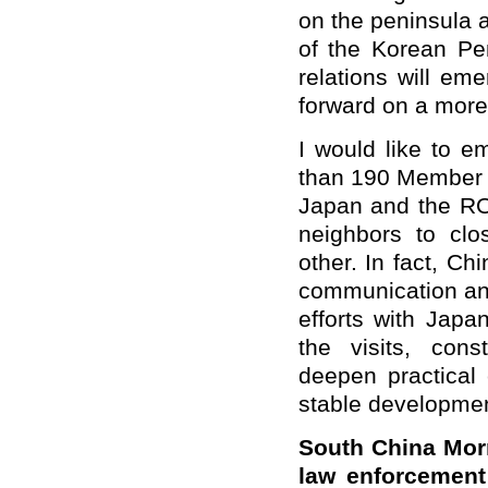
on the peninsula 
of the Korean Pe
relations will e
forward on a more 
I would like to e
than 190 Member S
Japan and the ROK
neighbors to clo
other. In fact, C
communication and
efforts with Japa
the visits, cons
deepen practical
stable developmen
South China Morn
law enforcement