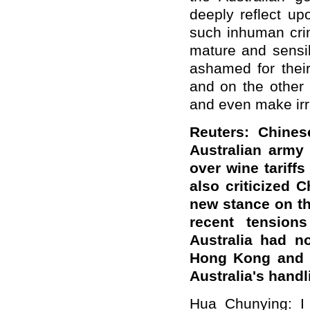
deeply reflect up
such inhuman crim
mature and sensib
ashamed for their
and on the other
and even make irr
Reuters: Chines
Australian army 
over wine tariff
also criticized C
new stance on th
recent tension
Australia had no
Hong Kong and Xi
Australia's handl
Hua Chunying: I 