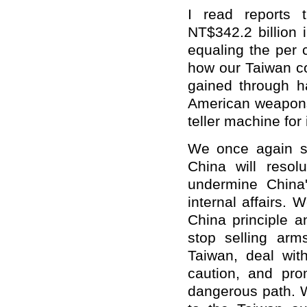
I read reports 
NT$342.2 billion 
equaling the per 
how our Taiwan co
gained through h
American weapons
teller machine for
We once again se
China will resolu
undermine China'
internal affairs. 
China principle 
stop selling arm
Taiwan, deal wit
caution, and pro
dangerous path. 