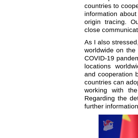
countries to coo
information about
origin tracing. O
close communicat
As I also stresse
worldwide on the 
COVID-19 pandemic
locations worldwi
and cooperation b
countries can adop
working with th
Regarding the de
further informatio