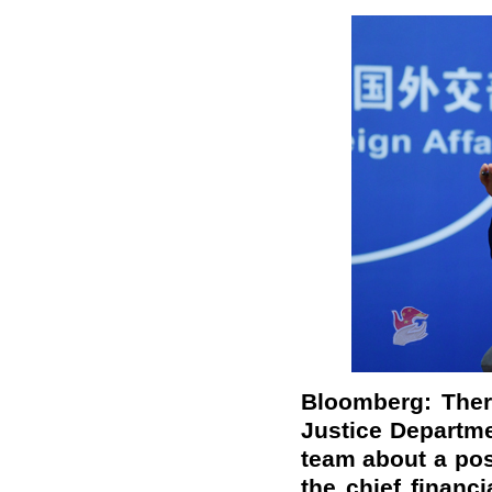
Bloomberg: Ther
Justice Departme
team about a poss
the chief financi