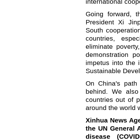
international coop
Going forward, t
President Xi Ji
South cooperation
countries, espe
eliminate povert
demonstration pov
impetus into the
Sustainable Deve
On China's path 
behind. We also h
countries out of 
around the world wil
Xinhua News Agen
the UN General 
disease (COVID