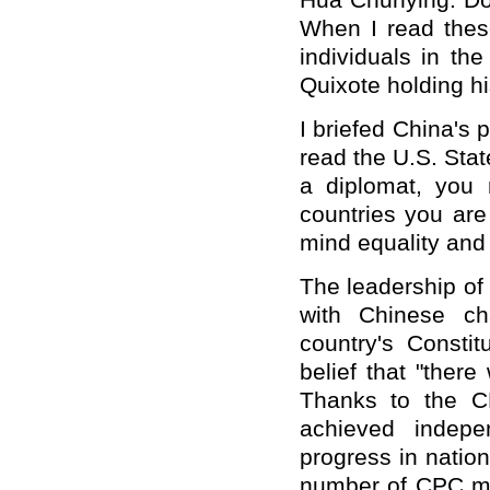
Hua Chunying: Do 
When I read thes
individuals in th
Quixote holding his
I briefed China's 
read the U.S. Sta
a diplomat, you
countries you are
mind equality and
The leadership of 
with Chinese cha
country's Consti
belief that "ther
Thanks to the C
achieved indepe
progress in natio
number of CPC me