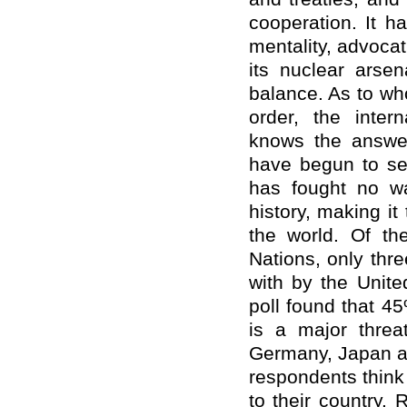
cooperation. It h
mentality, advoca
its nuclear arsen
balance. As to wh
order, the intern
knows the answer
have begun to ser
has fought no wa
history, making it
the world. Of t
Nations, only thr
with by the United
poll found that 4
is a major threat
Germany, Japan an
respondents think 
to their country.