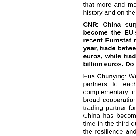
that more and mor
history and on the 
CNR: China surp
become the EU's
recent Eurostat r
year, trade betwe
euros, while tr
billion euros. D
Hua Chunying: We 
partners to eac
complementary i
broad cooperatio
trading partner f
China has become 
time in the third 
the resilience an