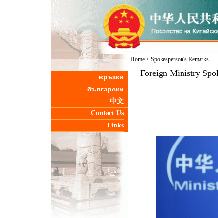
Home
>
Spokesperson's Remarks
Foreign Ministry Spo
връзки
български
中文
Contact Us
Links