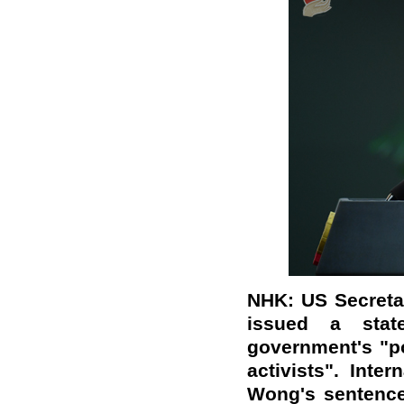
NHK: US Secreta
issued a sta
government's "po
activists". Inte
Wong's sentence