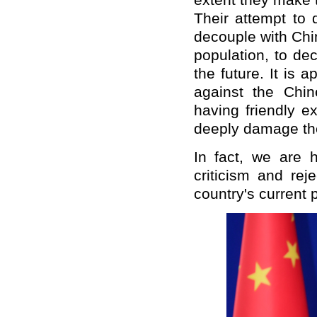
extent they make 
Their attempt to 
decouple with Chin
population, to de
the future. It is 
against the Chin
having friendly ex
deeply damage the 
In fact, we are 
criticism and rej
country's current p