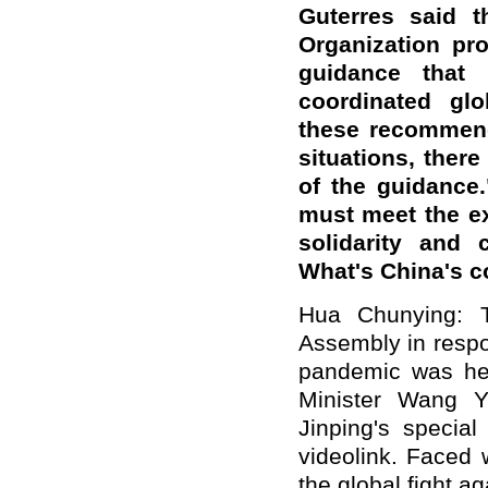
Guterres said t
Organization pro
guidance that
coordinated glo
these recommend
situations, there
of the guidance.
must meet the ex
solidarity and c
What's China's 
Hua Chunying: T
Assembly in respo
pandemic was hel
Minister Wang Y
Jinping's special
videolink. Faced
the global fight a