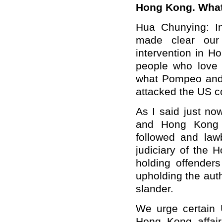
Hong Kong. What
Hua Chunying: In
made clear our 
intervention in H
people who love 
what Pompeo and 
attacked the US c
As I said just no
and Hong Kong 
followed and law
judiciary of the 
holding offender
upholding the aut
slander.
We urge certain U
Hong Kong affair