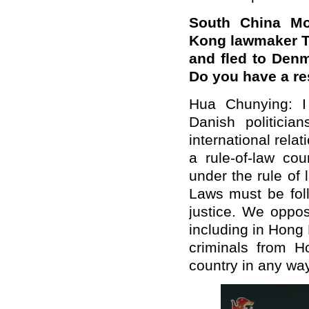
South China Mo
Kong lawmaker Te
and fled to Denm
Do you have a r
Hua Chunying: I 
Danish politicia
international rel
a rule-of-law cou
under the rule of
Laws must be fol
justice. We oppos
including in Hong 
criminals from H
country in any way