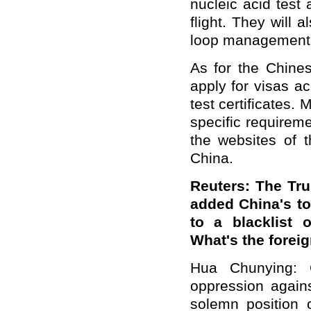
nucleic acid test
flight. They will 
loop management 
As for the Chines
apply for visas a
test certificates.
specific requirem
the websites of
China.
Reuters: The Tru
added China's t
to a blacklist 
What's the forei
Hua Chunying: 
oppression agai
solemn position 