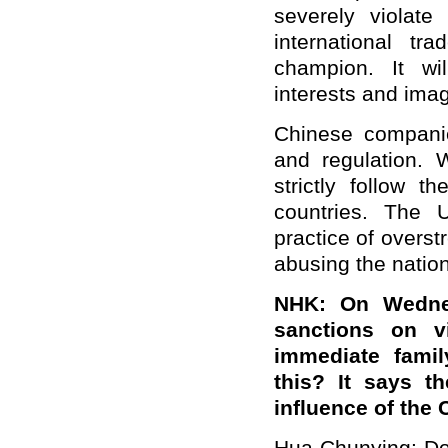
severely violate
international tr
champion. It wi
interests and ima
Chinese compani
and regulation. 
strictly follow t
countries. The 
practice of overst
abusing the natio
NHK: On Wedne
sanctions on 
immediate fami
this? It says t
influence of the