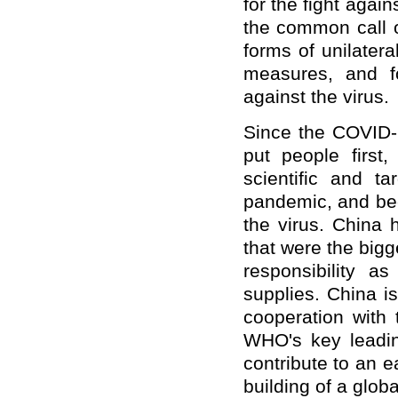
for the fight agai
the common call o
forms of unilater
measures, and fo
against the virus.
Since the COVID-
put people first,
scientific and ta
pandemic, and bec
the virus. China 
that were the bigg
responsibility a
supplies. China i
cooperation with
WHO's key leading
contribute to an ea
building of a globa