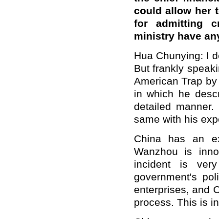
could allow her
for admitting c
ministry have an
Hua Chunying: I d
But frankly speak
American Trap by 
in which he desc
detailed manner.
same with his exp
China has an ex
Wanzhou is inno
incident is ver
government's pol
enterprises, and C
process. This is in