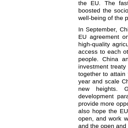
the EU. The fas
boosted the soci
well-being of the 
In September, Chi
EU agreement on 
high-quality agric
access to each ot
people. China an
investment treaty
together to attain
year and scale C
new heights. G
development par
provide more oppo
also hope the EU 
open, and work wi
and the open and 