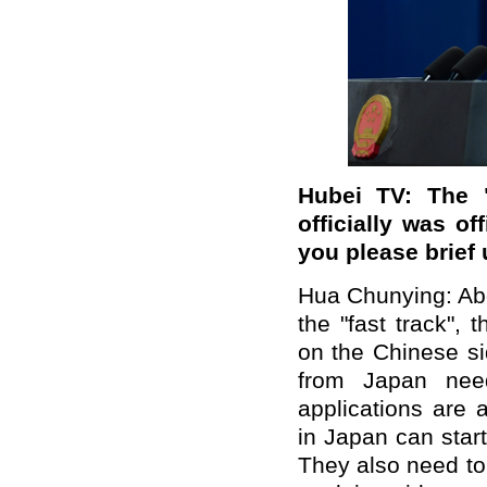
Hubei TV: The 
officially was o
you please brief
Hua Chunying: Abo
the "fast track",
on the Chinese si
from Japan need 
applications are 
in Japan can start
They also need to 