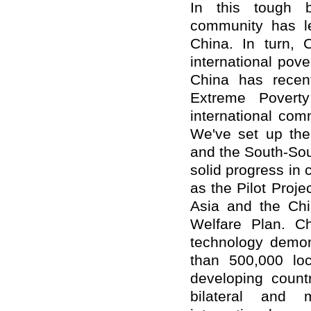
In this tough ba
community has le
China. In turn, 
international pove
China has recent
Extreme Poverty
international com
We've set up th
and the South-So
solid progress in
as the Pilot Proj
Asia and the Chi
Welfare Plan. Ch
technology demons
than 500,000 lo
developing count
bilateral and m