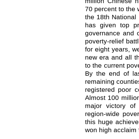
million Chinese h
70 percent to the w
the 18th Nationa
has given top pri
governance and o
poverty-relief batt
for eight years, w
new era and all t
to the current pov
By the end of la
remaining countie
registered poor c
Almost 100 million
major victory of
region-wide pove
this huge achieve
won high acclaim 