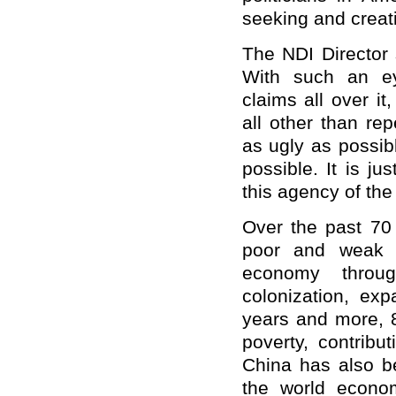
seeking and creat
The NDI Director s
With such an ey
claims all over it
all other than re
as ugly as possib
possible. It is j
this agency of the
Over the past 70
poor and weak c
economy throug
colonization, ex
years and more, 8
poverty, contribu
China has also be
the world econom