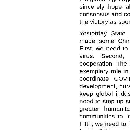
sincerely hope al
consensus and coo
the victory as soo
Yesterday State
made some Chine
First, we need to
virus. Second,
cooperation. The 
exemplary role in
coordinate COVI
development, purs
keep global indus
need to step up s
greater humanit
communities to l
Fifth, we need to 