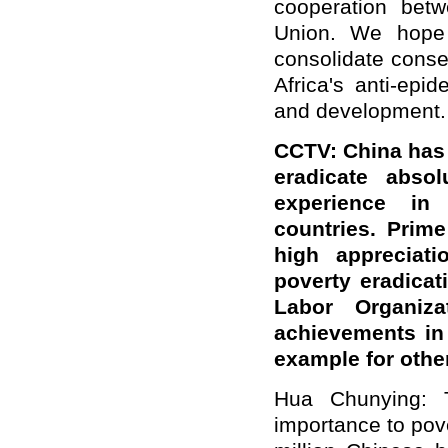
cooperation bet
Union. We hope a
consolidate conse
Africa's anti-ep
and development.
CCTV: China has 
eradicate abso
experience in 
countries. Prim
high appreciati
poverty eradicati
Labor Organiz
achievements in
example for othe
Hua Chunying: 
importance to pove