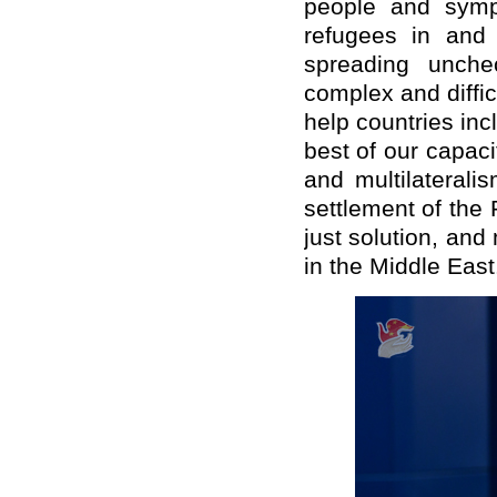
people and sympa
refugees in and 
spreading unche
complex and diffic
help countries inc
best of our capac
and multilaterali
settlement of the
just solution, and
in the Middle East