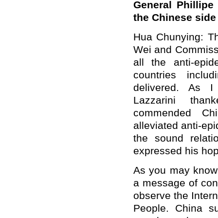
General Phillipe
the Chinese side
Hua Chunying: Th
Wei and Commissio
all the anti-ep
countries incl
delivered. As I
Lazzarini than
commended Chin
alleviated anti-e
the sound relat
expressed his hop
As you may know,
a message of cong
observe the Intern
People. China su