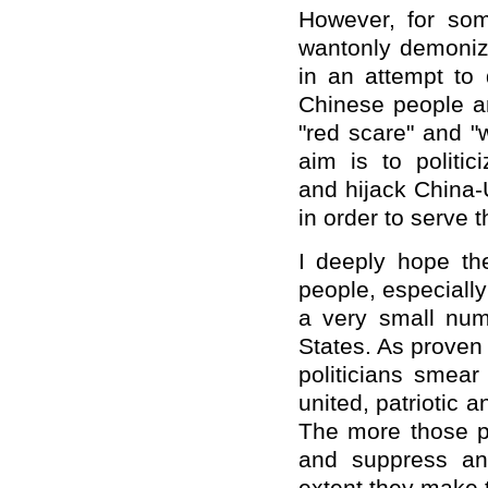
However, for som
wantonly demoniz
in an attempt to
Chinese people an
"red scare" and "w
aim is to politic
and hijack China-
in order to serve t
I deeply hope th
people, especially
a very small numb
States. As proven 
politicians smea
united, patriotic 
The more those po
and suppress an