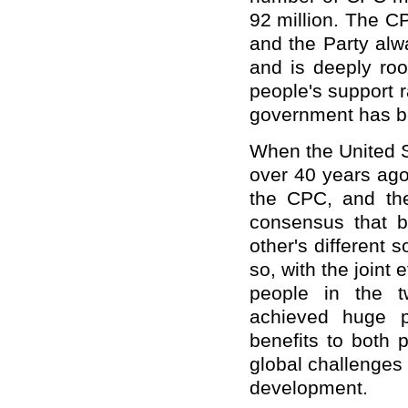
92 million. The C
and the Party alw
and is deeply roo
people's support 
government has be
When the United S
over 40 years ago,
the CPC, and the
consensus that 
other's different 
so, with the joint
people in the t
achieved huge p
benefits to both 
global challenges
development.