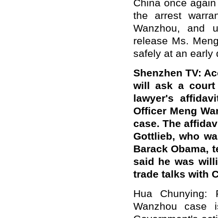
China once again 
the arrest warra
Wanzhou, and ur
release Ms. Meng
safely at an early 
Shenzhen TV: Acc
will ask a cour
lawyer's affida
Officer Meng Wan
case. The affidav
Gottlieb, who w
Barack Obama, te
said he was will
trade talks with
Hua Chunying: F
Wanzhou case is