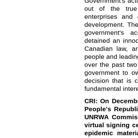
Government's acti
out of the true
enterprises and 
development. The
government's acc
detained an innoc
Canadian law, ar
people and leadin
over the past tw
government to o
decision that is 
fundamental inter
CRI: On Decembe
People's Republi
UNRWA Commissio
virtual signing c
epidemic mater