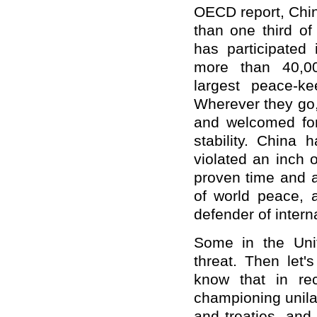
OECD report, Chin
than one third of
has participated
more than 40,00
largest peace-k
Wherever they go
and welcomed for 
stability. China 
violated an inch o
proven time and a
of world peace, 
defender of intern
Some in the Uni
threat. Then let'
know that in re
championing unilat
and treaties, and 