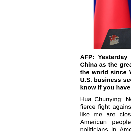
AFP: Yesterday 
China as the gre
the world since 
U.S. business se
know if you hav
Hua Chunying: No
fierce fight agai
like me are clos
American peopl
politicians in Am