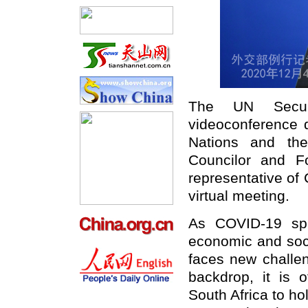
The UN Securi
videoconference 
Nations and th
Councilor and F
representative of 
virtual meeting.
As COVID-19 spr
economic and soci
faces new challen
backdrop, it is o
South Africa to ho