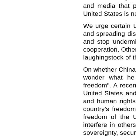
and media that pu
United States is no
We urge certain U
and spreading disin
and stop undermi
cooperation. Othe
laughingstock of t
On whether China 
wonder what he
freedom". A recen
United States and
and human rights.
country's freedo
freedom of the U
interfere in other
sovereignty, secur