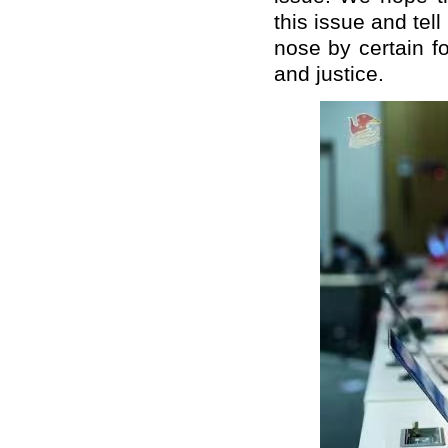
this issue and tell
nose by certain f
and justice.