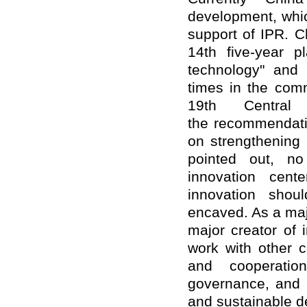
development, whic
support of IPR. Ch
14th five-year 
technology" and
times in the comm
19th Centra
the recommendati
on strengthening 
pointed out, n
innovation cent
innovation shou
encaved. As a majo
major creator of 
work with other c
and cooperation
governance, and c
and sustainable d