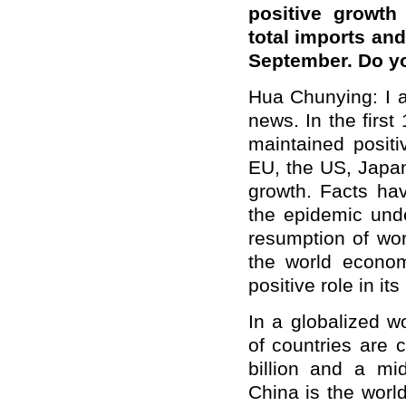
positive growth
total imports and
September. Do y
Hua Chunying: I al
news. In the first
maintained posit
EU, the US, Japan
growth. Facts hav
the epidemic unde
resumption of wor
the world econo
positive role in i
In a globalized w
of countries are 
billion and a mi
China is the worl