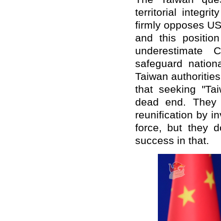
territorial integr
firmly opposes US 
and this positio
underestimate C
safeguard nationa
Taiwan authorities
that seeking "Ta
dead end. They 
reunification by in
force, but they 
success in that.