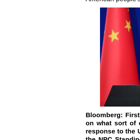
Bloomberg: First o
on what sort of 
response to the 
the NPC Standin