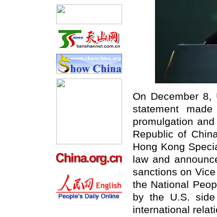
On December 8, U
statement made 
promulgation and 
Republic of China
Hong Kong Special
law and announced
sanctions on Vice
the National Peo
by the U.S. side
international relat