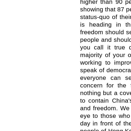
higher than 90 pe
showing that 87 pe
status-quo of the
is heading in t
freedom should ser
people and should
you call it true
majority of your 
working to impro
speak of democrac
everyone can se
concern for the
nothing but a cov
to contain China
and freedom. We h
eye to those who 
day in front of t