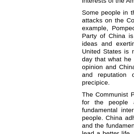
interests of the A
Some people in th
attacks on the Co
example, Pompeo
Party of China i
ideas and exerti
United States is 
day that what he 
opinion and China
and reputation 
precipice.
The Communist Pa
for the people 
fundamental inte
people. China adh
and the fundament
lead a better life.