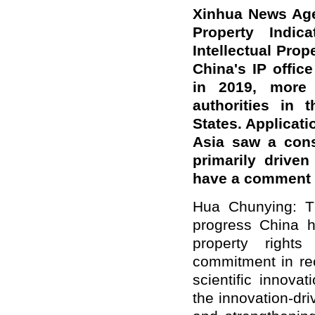
Xinhua News Agen
Property Indic
Intellectual Pro
China's IP office
in 2019, more
authorities in 
States. Applicati
Asia saw a cons
primarily drive
have a comment 
Hua Chunying: Th
progress China ha
property right
commitment in rece
scientific innova
the innovation-dr