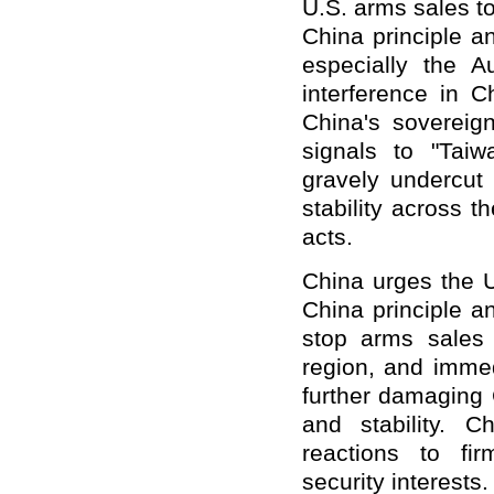
U.S. arms sales to
China principle a
especially the A
interference in C
China's sovereign
signals to "Taiw
gravely undercut
stability across 
acts.
China urges the U
China principle a
stop arms sales 
region, and immed
further damaging 
and stability. C
reactions to fi
security interests.