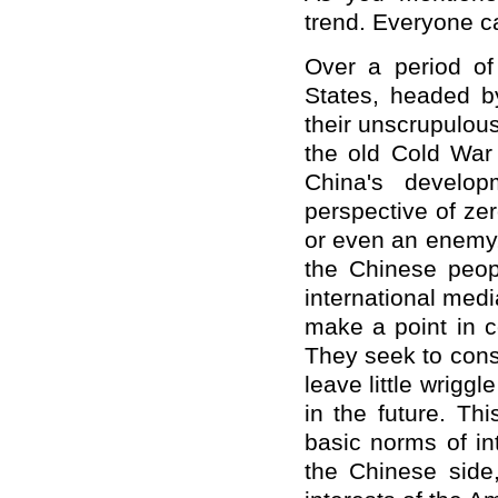
trend. Everyone ca
Over a period of 
States, headed by
their unscrupulous
the old Cold War 
China's develop
perspective of z
or even an enemy,
the Chinese peopl
international med
make a point in c
They seek to cons
leave little wriggl
in the future. Th
basic norms of int
the Chinese side