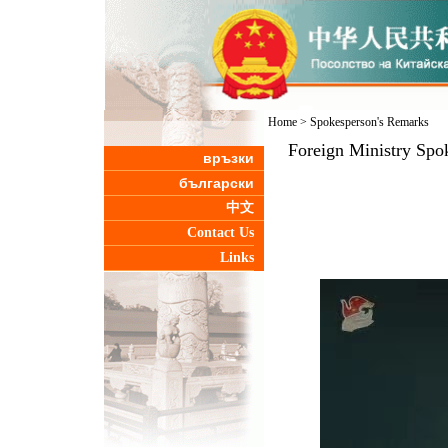
Home
>
Spokesperson's Remarks
Foreign Ministry Spo
връзки
български
中文
Contact Us
Links