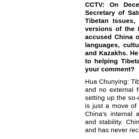
CCTV: On Decem
Secretary of Sat
Tibetan Issues,
versions of the 
accused China of
languages, cult
and Kazakhs. He 
to helping Tibet
your comment?
Hua Chunying: Tibe
and no external f
setting up the so-
is just a move of 
China's internal 
and stability. Ch
and has never rec