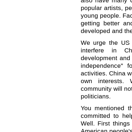
also have many U
popular artists, p
young people. Facts
getting better a
developed and their
We urge the US s
interfere in Ch
development and s
independence" fo
activities. China 
own interests. 
community will no
politicians.
You mentioned th
committed to help
Well. First things
American people's 