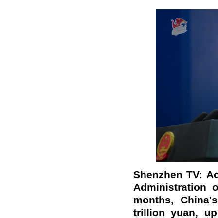
Shenzhen TV: Ac
Administration 
months, China's
trillion yuan, u