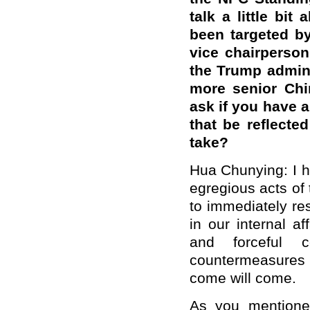
talk a little bit
been targeted by
vice chairperso
the Trump admini
more senior Chin
ask if you have 
that be reflecte
take?
Hua Chunying: I h
egregious acts of
to immediately res
in our internal af
and forceful 
countermeasures 
come will come.
As you mentioned