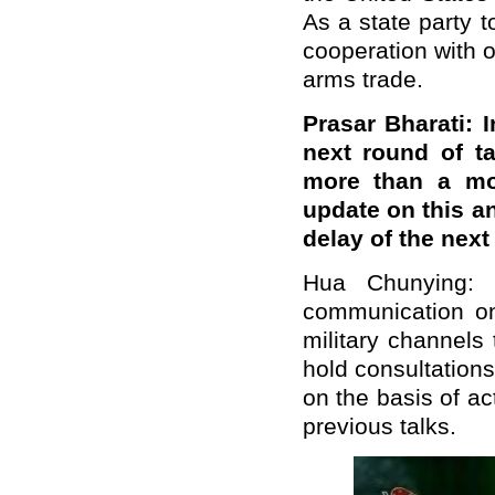
As a state party 
cooperation with o
arms trade.
Prasar Bharati: 
next round of t
more than a mo
update on this a
delay of the nex
Hua Chunying: 
communication on
military channels 
hold consultations
on the basis of a
previous talks.