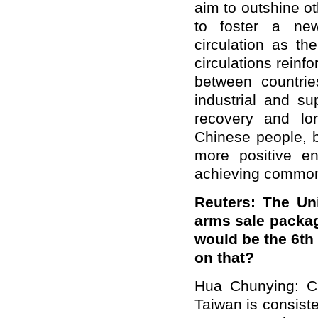
aim to outshine ot
to foster a ne
circulation as th
circulations reinf
between countri
industrial and s
recovery and lon
Chinese people, b
more positive e
achieving commo
Reuters: The Un
arms sale packag
would be the 6th
on that?
Hua Chunying: Ch
Taiwan is consisten