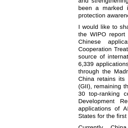
and strengthening
been a marked in
protection awarene
I would like to s
the WIPO report 
Chinese applic
Cooperation Trea
source of internat
6,339 applications
through the Madri
China retains its
(GII), remaining
30 top-ranking c
Development Re
applications of 
States for the fir
Currently Chin