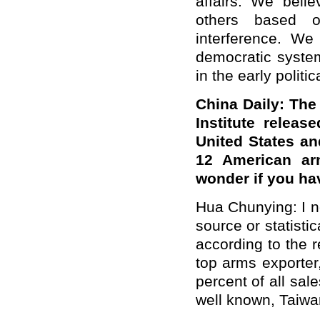
affairs. We belie
others based o
interference. We
democratic system
in the early politi
China Daily: The
Institute relea
United States an
12 American ar
wonder if you h
Hua Chunying: I no
source or statistic
according to the r
top arms exporter
percent of all sal
well known, Taiwan