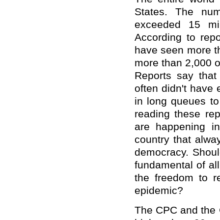
States. The nu
exceeded 15 mill
According to repo
have seen more th
more than 2,000 o
Reports say tha
often didn't have
in long queues to
reading these rep
are happening in
country that alwa
democracy. Should
fundamental of al
the freedom to r
epidemic?
The CPC and the 