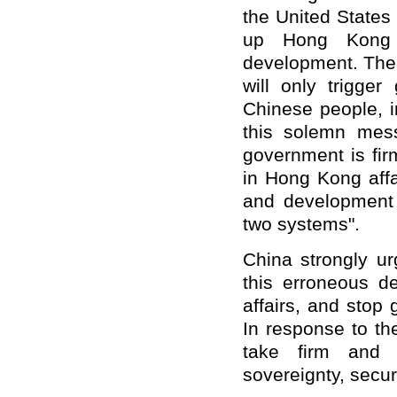
the United States 
up Hong Kong a
development. The 
will only trigger
Chinese people, 
this solemn mes
government is fir
in Hong Kong affa
and development 
two systems".
China strongly ur
this erroneous de
affairs, and stop
In response to th
take firm and 
sovereignty, secur