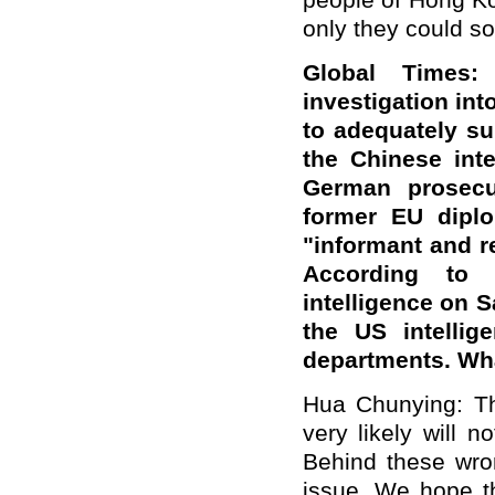
people of Hong Ko
only they could so
Global Times:
investigation int
to adequately su
the Chinese inte
German prosecut
former EU diplo
"informant and re
According to F
intelligence on 
the US intellig
departments. Wh
Hua Chunying: Thi
very likely will 
Behind these wron
issue. We hope th