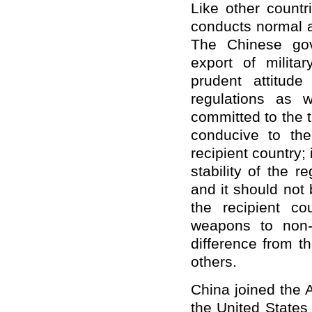
Like other count
conducts normal a
The Chinese gov
export of milita
prudent attitud
regulations as w
committed to the t
conducive to the 
recipient country;
stability of the 
and it should not b
the recipient co
weapons to non-
difference from t
others.
China joined the 
the United States 