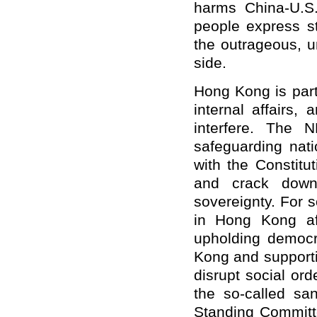
harms China-U.S
people express s
the outrageous, u
side.
Hong Kong is part 
internal affairs,
interfere. The 
safeguarding nat
with the Constit
and crack down 
sovereignty. For 
in Hong Kong af
upholding democ
Kong and supportin
disrupt social ord
the so-called sa
Standing Committe