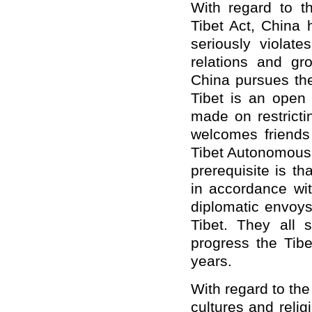
With regard to t
Tibet Act, China 
seriously violate
relations and gro
China pursues the
Tibet is an open
made on restricti
welcomes friends 
Tibet Autonomous 
prerequisite is t
in accordance wit
diplomatic envoys
Tibet. They all 
progress the Ti
years.
With regard to the
cultures and relig