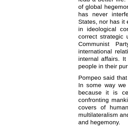
of global hegemon
has never interfe
States, nor has i
in ideological c
correct strategic
Communist Par
international rel
internal affairs.
people in their purs
Pompeo said that 
In some way we c
because it is c
confronting manki
covers of human
multilateralism and
and hegemony.