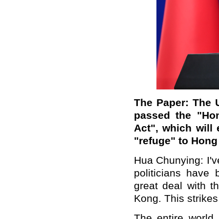
The Paper: The U
passed the "Ho
Act", which will
"refuge" to Hon
Hua Chunying: I'v
politicians have
great deal with 
Kong. This strikes
The entire world 