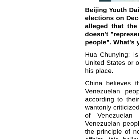
Beijing Youth Da
elections on Dec
alleged that the
doesn't "represe
people". What's
Hua Chunying: Is
United States or 
his place.
China believes th
Venezuelan peop
according to thei
wantonly criticized
of Venezuelan 
Venezuelan peopl
the principle of n