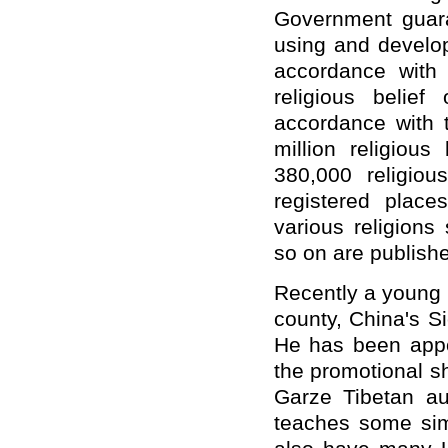
Government guara
using and develop
accordance with
religious belie
accordance with 
million religious
380,000 religio
registered places
various religions
so on are publish
Recently a young 
county, China's S
He has been appoi
the promotional s
Garze Tibetan au
teaches some sim