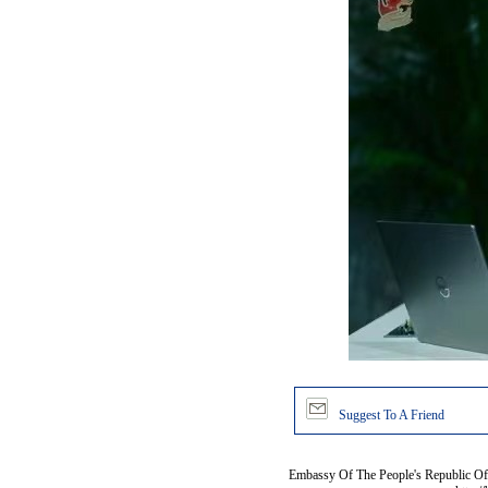
Suggest To A Friend
Embassy Of The People's Republic Of 