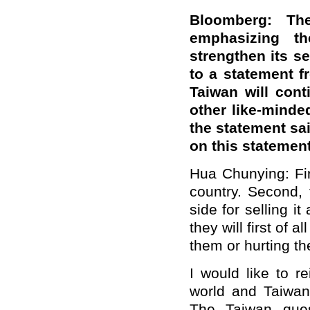
Bloomberg: Th
emphasizing th
strengthen its se
to a statement f
Taiwan will cont
other like-minded
the statement sa
on this statemen
Hua Chunying: Firs
country. Second, 
side for selling i
they will first of a
them or hurting t
I would like to r
world and Taiwan 
The Taiwan ques