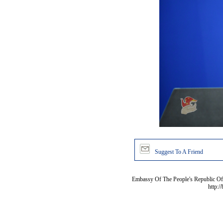
Suggest To A Friend
Embassy Of The People's Republic Of 
http:/