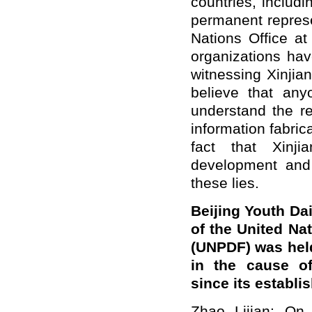
countries, includi
permanent represe
Nations Office a
organizations hav
witnessing Xinji
believe that an
understand the re
information fabri
fact that Xinjia
development and 
these lies.
Beijing Youth Da
of the United N
(UNPDF) was held
in the cause of
since its establ
Zhao Lijian: On