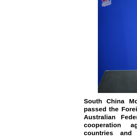
South China Mor
passed the Forei
Australian Fed
cooperation a
countries and 