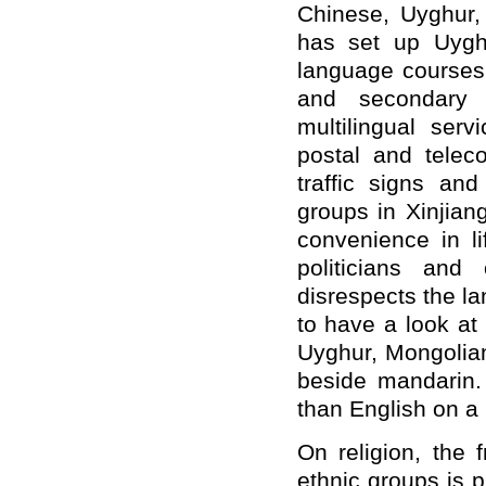
Chinese, Uyghur,
has set up Uygh
language courses 
and secondary 
multilingual ser
postal and telec
traffic signs and
groups in Xinjian
convenience in l
politicians and
disrespects the la
to have a look at
Uyghur, Mongolia
beside mandarin.
than English on 
On religion, the 
ethnic groups is p