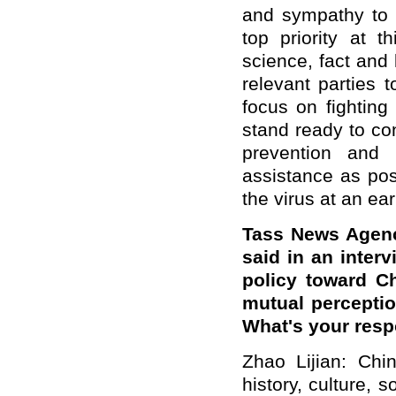
and sympathy to 
top priority at 
science, fact and l
relevant parties t
focus on fighting
stand ready to co
prevention and 
assistance as pos
the virus at an ear
Tass News Agenc
said in an interv
policy toward Ch
mutual perceptio
What's your res
Zhao Lijian: Chi
history, culture,