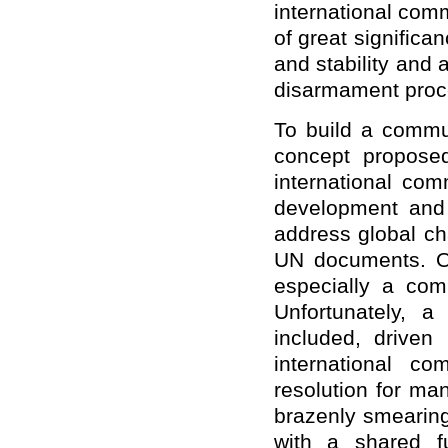
international comm
of great significa
and stability and 
disarmament proc
To build a commun
concept propose
international com
development and 
address global ch
UN documents. Ou
especially a com
Unfortunately, a
included, driven 
international co
resolution for ma
brazenly smearing
with a shared fu