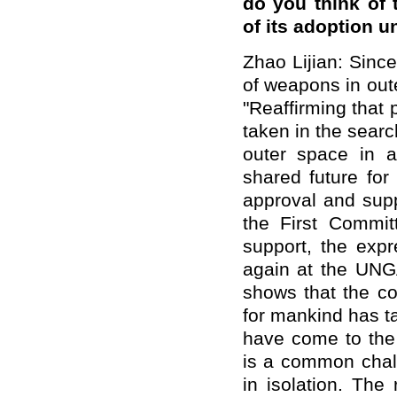
do you think of 
of its adoption 
Zhao Lijian: Since
of weapons in out
"Reaffirming that
taken in the sear
outer space in 
shared future fo
approval and supp
the First Commit
support, the exp
again at the UNGA
shows that the co
for mankind has ta
have come to the 
is a common chall
in isolation. The 