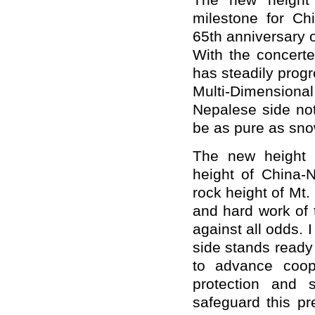
The new height
milestone for Ch
65th anniversary o
With the concerte
has steadily prog
Multi-Dimensional
Nepalese side note
be as pure as sno
The new height 
height of China-N
rock height of Mt.
and hard work of 
against all odds.
side stands ready
to advance coop
protection and 
safeguard this p