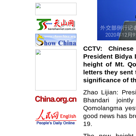
CCTV: Chinese
President Bidya 
height of Mt. Q
letters they sent
significance of t
Zhao Lijian: Pres
Bhandari joint
Qomolangma yeste
good news has bro
19.