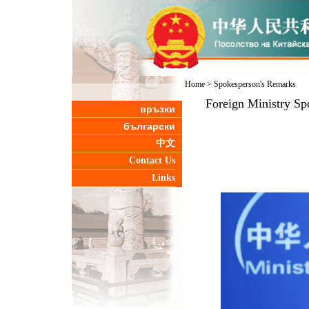
Home
>
Spokesperson's Remarks
Foreign Ministry Sp
връзки
български
中文
Contact Us
Links