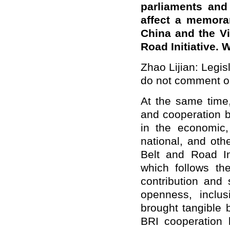
parliaments and 
affect a memora
China and the Vic
Road Initiative. 
Zhao Lijian: Legisl
do not comment on
At the same time,
and cooperation b
in the economic,
national, and oth
Belt and Road In
which follows the
contribution and 
openness, inclu
brought tangible 
BRI cooperation 