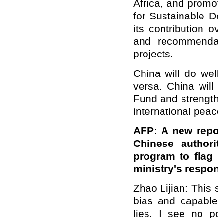
Africa, and promo
for Sustainable 
its contribution 
and recommendat
projects.
China will do wel
versa. China will
Fund and strength
international pea
AFP: A new repo
Chinese authori
program to flag 
ministry's respon
Zhao Lijian: This 
bias and capable
lies. I see no p