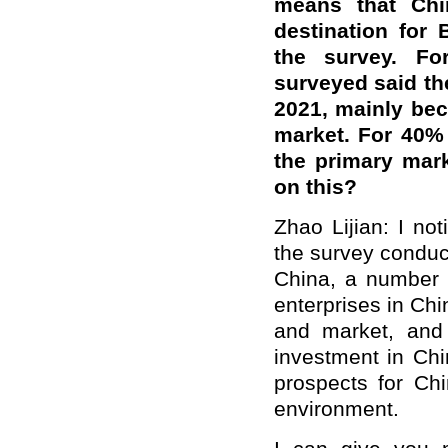
means that Chi
destination for 
the survey. For
surveyed said th
2021, mainly bec
market. For 40% 
the primary mar
on this?
Zhao Lijian: I not
the survey conduc
China, a number 
enterprises in Ch
and market, and 
investment in Chi
prospects for Ch
environment.