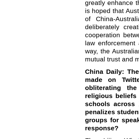
greatly enhance th
is hoped that Aust
of China-Austra
deliberately cre
cooperation betw
law enforcement a
way, the Australi
mutual trust and 
China Daily: Th
made on Twitte
obliterating t
religious beliefs
schools across 
penalizes studen
groups for speak
response?