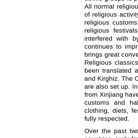
All normal religio
of religious activ
religious custom
religious festiv
interfered with b
continues to imp
brings great conve
Religious classic
been translated 
and Kirghiz. The C
are also set up. I
from Xinjiang hav
customs and hab
clothing, diets, 
fully respected.
Over the past tw