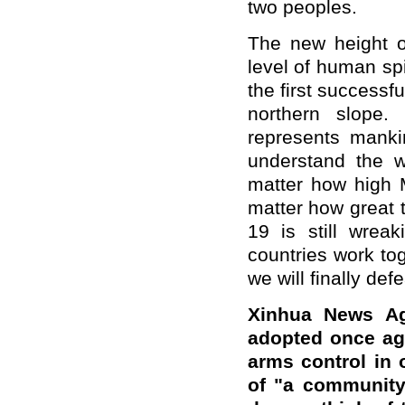
two peoples.
The new height 
level of human spi
the first successf
northern slope
represents manki
understand the 
matter how high 
matter how great t
19 is still wrea
countries work to
we will finally defe
Xinhua News Ag
adopted once aga
arms control in 
of "a community