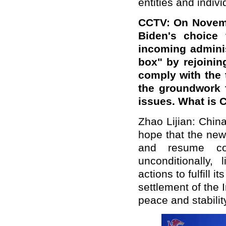
entities and indivi
CCTV: On Novembe
Biden's choice 
incoming adminis
box" by rejoinin
comply with the 
the groundwork f
issues. What is 
Zhao Lijian: Chin
hope that the new
and resume co
unconditionally, 
actions to fulfill 
settlement of the 
peace and stabilit