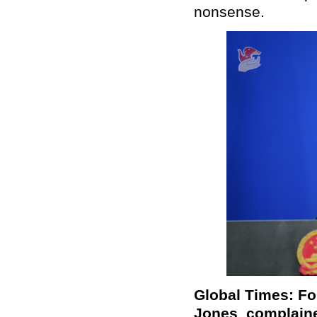
nonsense.
Global Times: Fo
Jones complaine