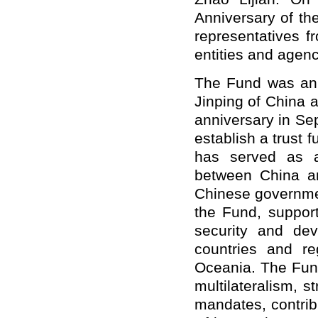
Anniversary of t
representatives 
entities and agen
The Fund was ann
Jinping of China 
anniversary in Sep
establish a trust 
has served as a
between China an
Chinese governmen
the Fund, support
security and de
countries and re
Oceania. The Fund
multilateralism, s
mandates, contrib