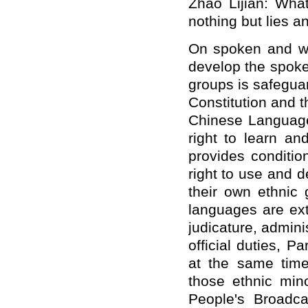
Zhao Lijian: What'
nothing but lies a
On spoken and wri
develop the spoke
groups is safegua
Constitution and 
Chinese Language 
right to learn a
provides conditio
right to use and 
their own ethnic 
languages are ext
judicature, admini
official duties, 
at the same tim
those ethnic mino
People's Broadca