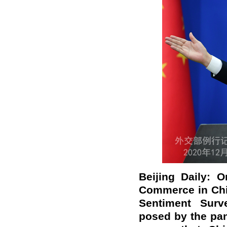
Beijing Daily: 
Commerce in Chin
Sentiment Surv
posed by the pa