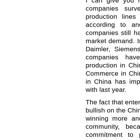
I can give you 
companies surv
production lines
according to an
companies still h
market demand. In
Daimler, Siemen
companies have
production in Ch
Commerce in Chin
in China has im
with last year.
The fact that ente
bullish on the Ch
winning more and
community, beca
commitment to p