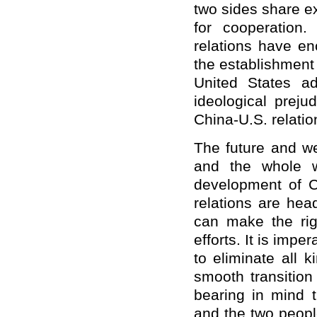
two sides share e
for cooperation
relations have en
the establishment 
United States a
ideological prej
China-U.S. relati
The future and we
and the whole w
development of C
relations are hea
can make the rig
efforts. It is impe
to eliminate all 
smooth transition
bearing in mind 
and the two peopl