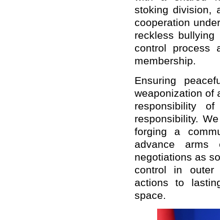
stoking division,
cooperation under
reckless bullying 
control process
membership.
Ensuring peacef
weaponization of 
responsibility 
responsibility. W
forging a commu
advance arms c
negotiations as s
control in outer
actions to lasti
space.