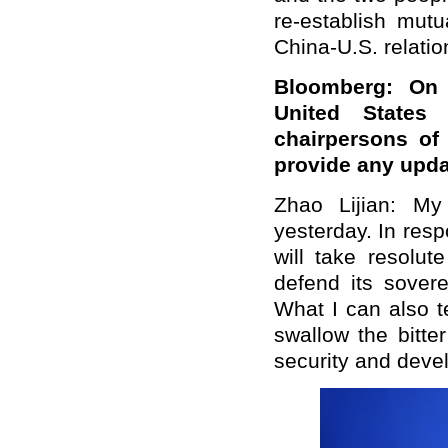
re-establish mutu
China-U.S. relation
Bloomberg: On 
United States 
chairpersons of
provide any upd
Zhao Lijian: My
yesterday. In resp
will take resolut
defend its sovere
What I can also t
swallow the bitte
security and deve