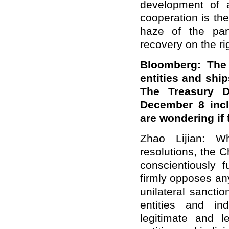
development of a
cooperation is the
haze of the pan
recovery on the rig
Bloomberg: The
entities and ship
The Treasury D
December 8 incl
are wondering if
Zhao Lijian: 
resolutions, the 
conscientiously fu
firmly opposes an
unilateral sancti
entities and in
legitimate and l