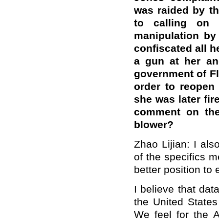
was raided by t
to calling on 
manipulation by
confiscated all 
a gun at her an
government of Fl
order to reopen
she was later fir
comment on the 
blower?
Zhao Lijian: I al
of the specifics m
better position to 
I believe that dat
the United States
We feel for the 