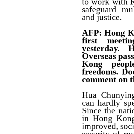
to work with R
safeguard mult
and justice.
AFP: Hong Ko
first meeti
yesterday. 
Overseas pass
Kong people
freedoms. Do
comment on t
Hua Chunying
can hardly sp
Since the nat
in Hong Kong,
improved, socia
security of res