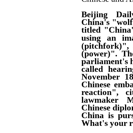
Beijing Dail
China's "wolf
titled "China
using an im
(pitchfork)",
(power)". Th
parliament's 
called heari
November 18
Chinese emba
reaction", c
lawmaker M
Chinese dipl
China is pur
What's your 