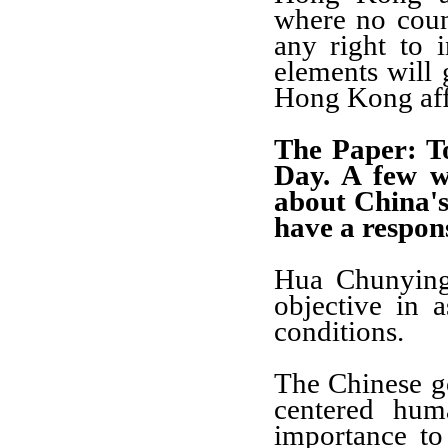
where no count
any right to i
elements will 
Hong Kong affa
The Paper
: 
Day. A few w
about China's
have a respon
Hua Chunying
objective in 
conditions.
The Chinese g
centered hum
importance t