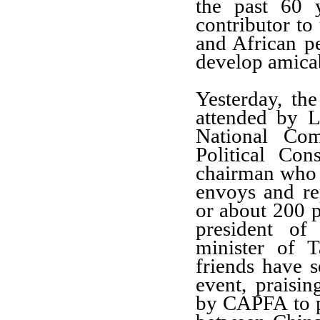
the past 60 
contributor to
and African p
develop
amicab
Yesterday,
the
attended by L
National Co
P
olitical Co
chairman
who a
envoys
and re
or about
200
president o
minister of T
friends have
s
event, praisi
by
CAPFA
to 