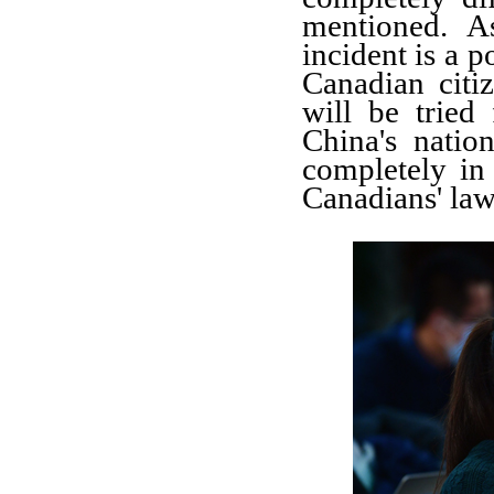
mentioned. A
incident is a p
Canadian citi
will be tried
China's nation
completely in
Canadians' law