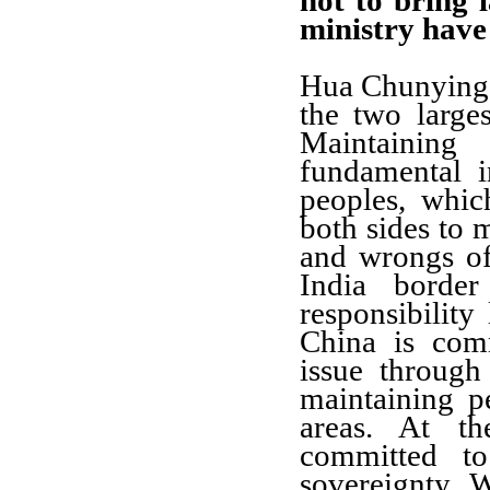
not to bring 
ministry have
Hua Chunying:
the two large
Maintainin
fundamental i
peoples, which
both sides to 
and wrongs of
India borde
responsibility
China is com
issue through
maintaining p
areas. At t
committed to 
sovereignty. 