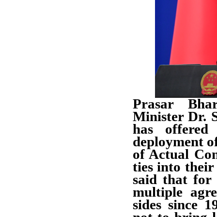
Prasar Bhar
Minister Dr. 
has offered 
deployment of
of Actual Con
ties into thei
said that for
multiple agr
sides since 