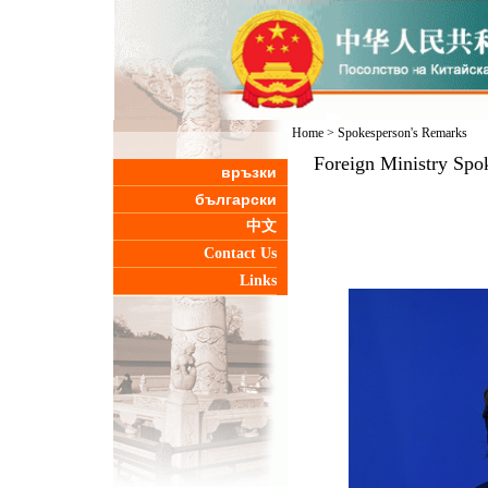
Home
>
Spokesperson's Remarks
Foreign Ministry Spo
връзки
български
中文
Contact Us
Links