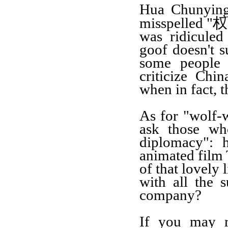
Hua Chunyin
权
misspelled "
was ridiculed
goof
doesn't s
some people 
criticize Chi
when in fact, 
As for "
w
olf
-
ask those wh
diplomacy": 
animated film
of that lovely 
with all the 
company
?
I
f
you
may r