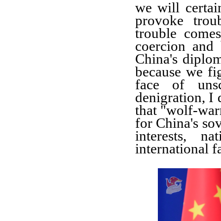
we will certai
provoke trou
trouble come
coercion and
China's dipl
because we fi
face of
uns
denigration
, I
that
"wolf-warri
for
China's so
interests, n
international f