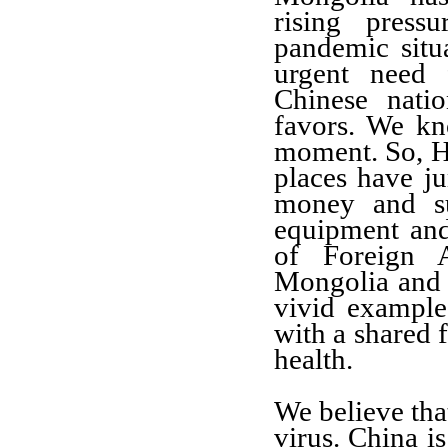
rising press
pandemic situ
urgent need 
Chinese natio
favors. We kn
moment. So, H
places have j
money and su
equipment and
of Foreign A
Mongolia and a
vivid example
with a shared
health.
We believe tha
virus. China i