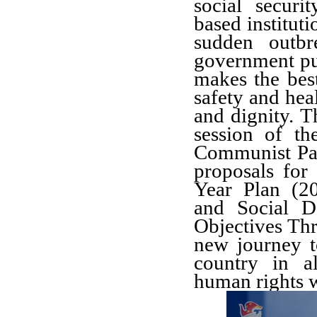
social secur
based instituti
sudden outb
government put
makes the best
safety and heal
and dignity. T
session of t
Communist Par
proposals for
Year Plan (2
and Social D
Objectives Th
new journey t
country in al
human rights wi