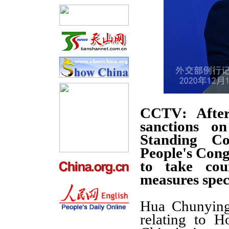
CCTV
: Afte
sanctions o
Standing Co
People's Con
to take cou
measures spec
Hua Chunying:
relating to H