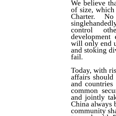
We believe tha
of size, which
Charter. N
singlehanded
control oth
development 
will only end u
and stoking di
fail.
Today, with ris
affairs should
and countries
common secur
and jointly ta
China always be
community sha