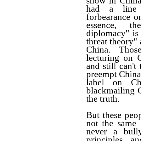
show in Chin
had a line 
forbearance o
essence, t
diplomacy"
is
threat theory"
China. Th
os
lecturing on 
and still can't
pre
empt
China
label on C
blackmail
ing
C
the truth.
But these peop
not the
same 
never a bull
principles a