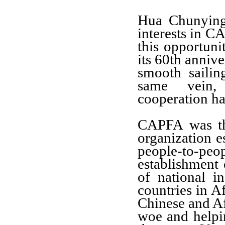
Hua Chunyin
interests in 
this opportuni
its
60th annive
smooth sailin
same vei
cooperation ha
CAPFA
was th
organization e
people-to-peo
establishment 
of national i
countries in A
Chinese and
Af
woe and helpin