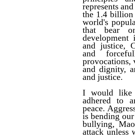
represents and
the 1.4 billio
world's popul
that bear on
development in
and justice, 
and forcef
provocations, 
and dignity, a
and justice.
I would like
adhered to a
peace.
Aggres
is
bending
our
bullying, M
ao
attack unless 