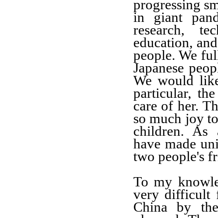
progressing sm
in giant pand
research, t
education, and
people. We ful
Japanese peop
We would like
particular, t
care of her. T
so much joy to
children. As 
have made uni
two people's fr
To my knowle
very difficult
China by the