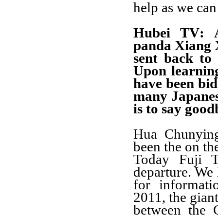
help as we can
Hubei TV
: 
panda Xiang X
sent back to
Upon learnin
have been bid
many Japanese
is to say goo
Hua Chunyin
been the on th
Today Fuji T
departure. We 
for informat
2011, the gian
between the 