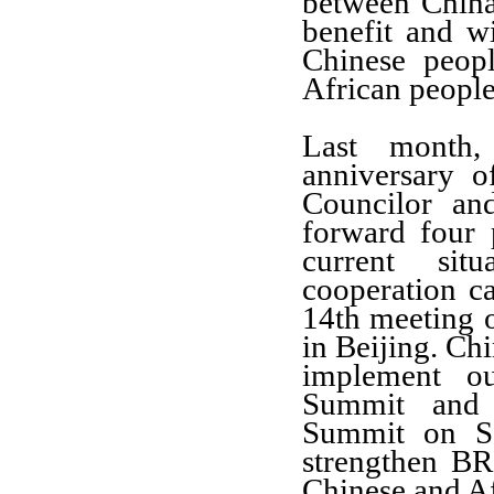
between China
benefit and wi
Chinese peop
African people 
Last month,
anniversary 
Councilor an
forward four 
current sit
cooperation c
14th meeting 
in Beijing. Chi
implement
o
Summit and
Summit on
S
strengthen
B
Chinese and
Af