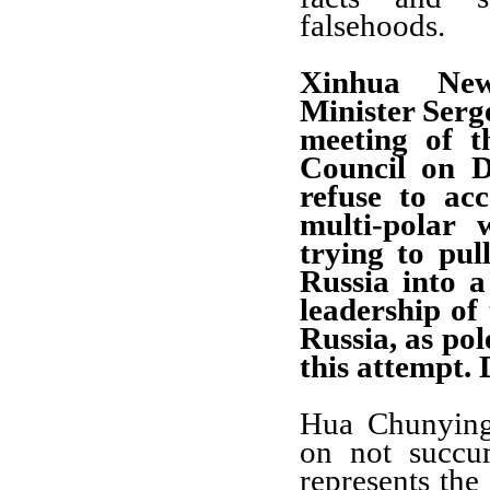
falsehoods.
Xinhua New
Minister Serg
meeting of t
Council on D
refuse to acc
multi-polar 
trying to pul
Russia into 
leadership of
Russia, as pol
this attempt.
Hua Chunyin
on not succu
represents the