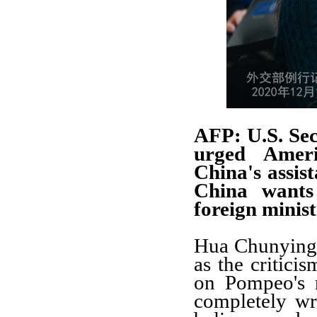
AFP: U.S. Se
urged Americ
China's assis
China wants 
foreign minis
Hua Chunying: 
as the critici
on Pompeo's r
completely wro