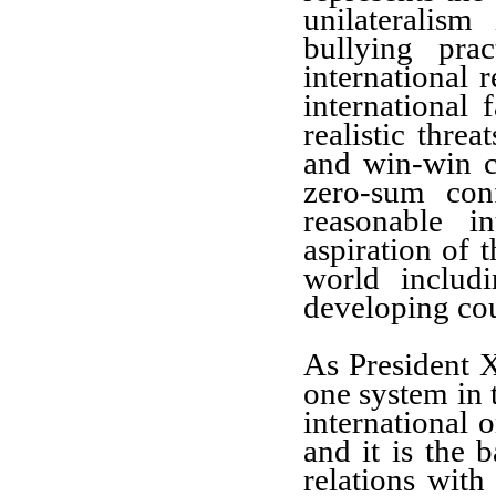
unilateralism 
bullying pra
international r
international 
realistic threa
and win-win c
zero-sum con
reasonable i
aspiration of t
world includ
developing cou
As President X
one system in t
international o
and it is the 
relations with