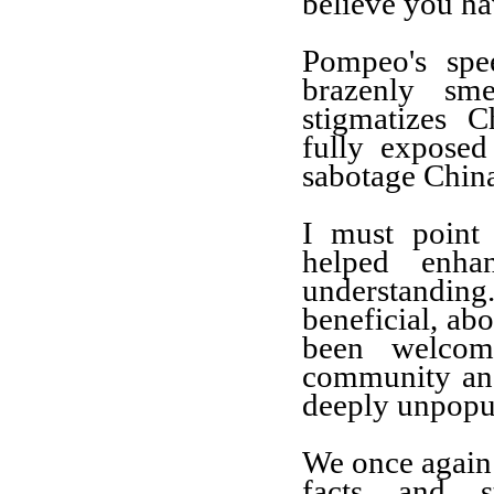
believe you ha
Pompeo's spee
brazenly s
stigmatizes C
fully exposed
sabotage China
I must point
helped enha
understanding
beneficial, ab
been welcom
community and
deeply unpopu
We once again 
facts and s