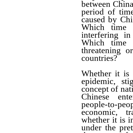
between China
period of time
caused by Chin
Which time 
interfering in
Which time 
threatening o
countries?
Whether it is 
epidemic, st
concept
of nati
Chinese ent
people-to-p
economic, tr
whether it is
i
under the pre