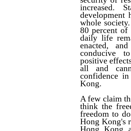
increased. St
development 
whole society.
80 percent of
daily life re
enacted, and
conducive to
positive effec
all and can
confidence i
Kong.
A few claim th
think the fre
freedom to do
Hong Kong's ru
Hong Kong aff