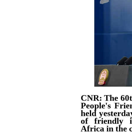
CNR: The 60t
People's Fri
held yesterday
of friendly 
Africa in the 