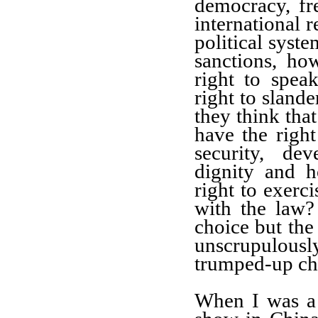
democracy, fr
international r
political syst
sanctions,
how
right to spea
right to
slander
they think
tha
have the right
security, de
dignity and h
right to exerci
with the law
choice but
the 
unscrupulousl
trumped-up ch
When I was a 