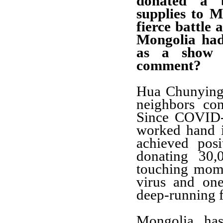
donated a b
supplies to M
fierce battle 
Mongolia had
as a show 
comment?
Hua Chunying:
neighbors co
Since COVID-
worked hand i
achieved posi
donating 30
touching momen
virus and on
deep-running f
Mongolia has