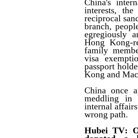
China's inter
interests, th
reciprocal sanc
branch, peop
egregiously a
Hong Kong-re
family membe
visa exempti
passport holde
Kong and Mac
China once a
meddling in 
internal affai
wrong path.
Hubei TV
: 