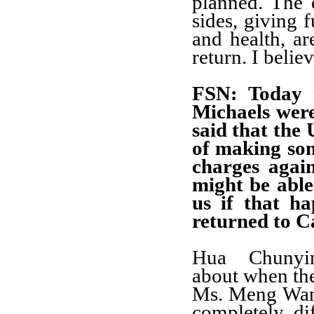
planned. The 
sides, giving f
and health, ar
return. I belie
FSN
: Today 
Michaels were
said that the 
of making som
charges agai
might be able
us if that h
returned to 
Hua Chunyi
about when the
Ms. Meng Wanzh
completely di