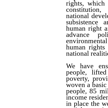
rights, which
constitution
national devel
subsistence 
human right a
advance poli
environmental 
human rights
national realiti
We have ensu
people, lift
poverty, prov
woven a basic 
people, 85 mi
income residen
in place the w