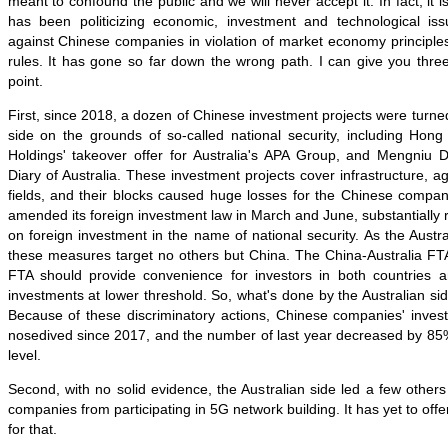
meant to confound the public and we will never accept it. In fact, it is
has been politicizing economic, investment and technological iss
against Chinese companies in violation of market economy principles
rules. It has gone so far down the wrong path. I can give you thr
point.
First, since 2018, a dozen of Chinese investment projects were turne
side on the grounds of so-called national security, including Hong
Holdings' takeover offer for Australia's APA Group, and Mengniu D
Diary of Australia. These investment projects cover infrastructure, a
fields, and their blocks caused huge losses for the Chinese compan
amended its foreign investment law in March and June, substantially 
on foreign investment in the name of national security. As the Aus
these measures target no others but China. The China-Australia FTA
FTA should provide convenience for investors in both countries 
investments at lower threshold. So, what's done by the Australian si
Because of these discriminatory actions, Chinese companies' invest
nosedived since 2017, and the number of last year decreased by 8
level.
Second, with no solid evidence, the Australian side led a few others
companies from participating in 5G network building. It has yet to offe
for that.