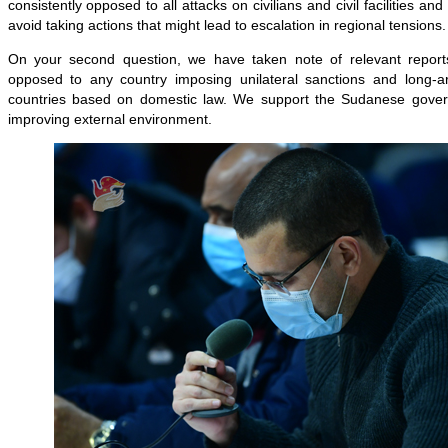
consistently opposed to all attacks on civilians and civil facilities and
avoid taking actions that might lead to escalation in regional tensions.
On your second question, we have taken note of relevant reports
opposed to any country imposing unilateral sanctions and long-ar
countries based on domestic law. We support the Sudanese govern
improving external environment.