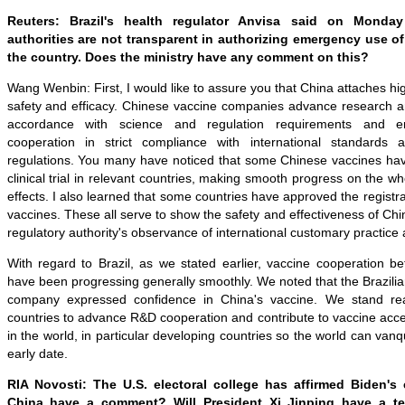
Reuters: Brazil's health regulator Anvisa said on Monday
authorities are not transparent in authorizing emergency use o
the country. Does the ministry have any comment on thi
s
?
Wang Wenbin: First, I would like to assure you that China attaches hi
safety and efficacy. Chinese vaccine companies advance research an
accordance with science and regulation requirements and en
cooperation in strict compliance with international standards
regulations. You many have noticed that some Chinese vaccines have
clinical trial in relevant countries, making smooth progress on the wh
effects. I also learned that some countries have approved the registr
vaccines. These all serve to show the safety and effectiveness of Chi
regulatory authority's observance of international customary practice 
With regard to Brazil, as we stated earlier, vaccine cooperation b
have been progressing generally smoothly. We noted that the Brazilia
company expressed confidence in China's vaccine. We stand re
countries to advance R&D cooperation and contribute to vaccine access
in the world, in particular developing countries so the world can van
early date.
RIA Novosti: The U.S. electoral college has affirmed Biden's 
China have a comment? Will President Xi
Jinping
have a te