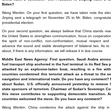
Biden?
Wang Wenbin: On your first question, we have taken note the electi
Jinping sent a telegraph on November 25 to Mr. Biden, congratula
presidential election.
On your second question, we always believe that China stands read
the United States to strengthen communication, focus on cooperatio
the spirit of non-conflict, non-confrontation, mutual respect and
advance the sound and stable development of bilateral ties. As to 
about, if there is any information, we will release it in due course.
Middle East News Agency: First question. Saudi Arabia annou
fuel transport ship anchored in the fuel terminal in its Red Sea 
attacked by an explosive-laden boat, resulting in a fire wit
countries condemned this terrorist attack as a threat to the s
navigation and international trade. Do you have any comment?
about Sudan. U.S. officially announced yesterday to remove S
state sponsors of terrorism. Chairman of Sudan's Sovereign Co
this move contributes to supporting democratic transition.
countries welcomed the move. Do you have any comment?
Wang Wenbin: China condemns the attack against the ship in