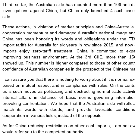
Third, so far, the Australian side has mounted more than 106 anti-
investigations against China, but China only launched 4 such cases
side.
These actions, in violation of market principles and China-Australia 
cooperation momentum and damaged Australia's national image and r
China has been honoring its words and obligations under the FT
import tariffs for Australia for six years in row since 2015, and now
imports enjoy zero-tariff treatment. China is committed to ex
improving business environment. At the 3rd CIIE, more than 15
showed up. This number is higher compared to those of other countr
confidence of Australian companies in the prospect of the Chinese ma
I can assure you that there is nothing to worry about if it is normal
based on mutual respect and in compliance with rules. On the contra
us is such moves as politicizing and obstructing normal trade activitie
internal affairs in defiance of basic norms governing internati
provoking confrontation. We hope that the Australian side will refle
match its words with deeds, and provide favorable conditions f
cooperation in various fields, instead of the opposite.
As for China reducing restrictions on other coal imports, I am not aw
would refer you to the competent authority.