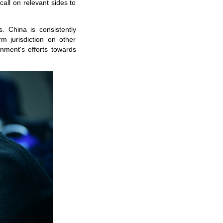
 call on relevant sides to
. China is consistently
m jurisdiction on other
ment's efforts towards