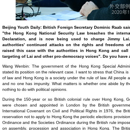
Beijing Youth Daily: British Foreign Secretary Dominic Raab sa
"the Hong Kong National Security Law breaches the internat
Declaration, and is now being used to charge Jimmy Lai.
authorities' continued attacks on the rights and freedoms o
raised this case with the authorities in Hong Kong and call
targeting of Lai and other pro-democracy voices". Do you have
Wang Wenbin: The government of the Hong Kong Special Adminis
stated its position on the relevant case. I want to stress that China is
of law and Hong Kong is a society under the rule of law. All people a
and no one has impunity. What matters is whether one abide by the
nothing to do with political opinions.
During the 150-year or so British colonial rule over Hong Kong,
were chosen and appointed in London by the British governmen
International Covenant on Civil and Political Rights in 1976, the B
reservation not to apply to Hong Kong the periodic elections provisio
Ordinance and the Societies Ordinance during the British rule impose
on assembly, procession and association in Hong Kong. The British