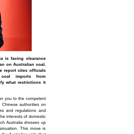
ia is facing clearance
an on Australian coal.
 report cites officials
 coal imports from
y what restrictions it
fer you to the competent
e Chinese authorities on
aws and regulations and
the interests of domestic
ch Australia dresses up
nsinuation. This move is