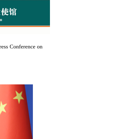
ress Conference on