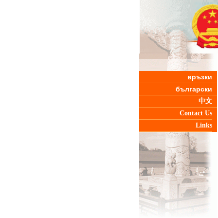
връзки
български
中文
Contact Us
Links