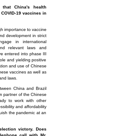
 that China's health
f COVID-19 vaccines in
gh importance to vaccine
d development in strict
gage in international
 and relevant laws and
 entered into phase III
ole and yielding positive
ation and use of Chinese
nese vaccines as well as
and laws.
etween China and Brazil
n partner of the Chinese
ady to work with other
ibility and affordability
quish the pandemic at an
election victory. Does
lephone call with Mr.