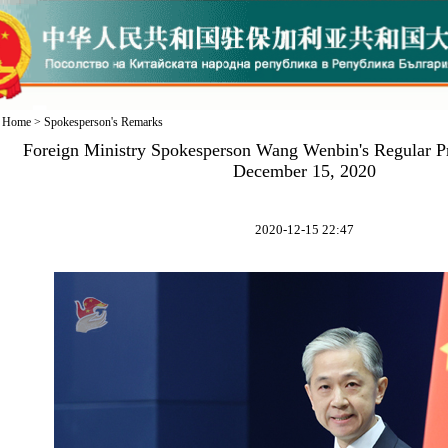
Home
>
Spokesperson's Remarks
Foreign Ministry Spokesperson Wang Wenbin's Regular P
December 15, 2020
2020-12-15 22:47