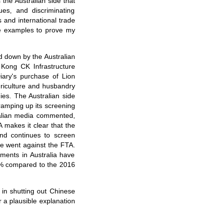
 the Australian side that
ues, and discriminating
 and international trade
ee examples to prove my
d down by the Australian
 Kong CK Infrastructure
iary's purchase of Lion
griculture and husbandry
ies. The Australian side
ramping up its screening
tralian media commented,
 makes it clear that the
and continues to screen
de went against the FTA.
ments in Australia have
5% compared to the 2016
 in shutting out Chinese
r a plausible explanation