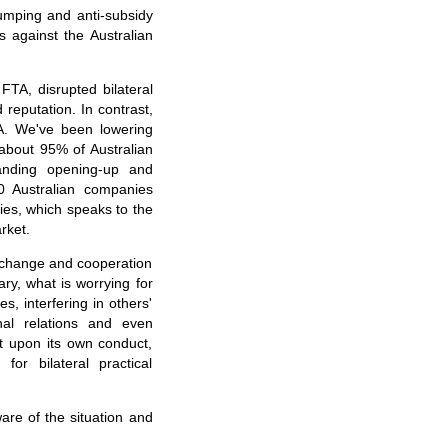
dumping and anti-subsidy
 against the Australian
FTA, disrupted bilateral
eputation. In contrast,
A. We've been lowering
 about 95% of Australian
panding opening-up and
0 Australian companies
ies, which speaks to the
rket.
 exchange and cooperation
ry, what is worrying for
s, interfering in others'
onal relations and even
ct upon its own conduct,
or bilateral practical
are of the situation and