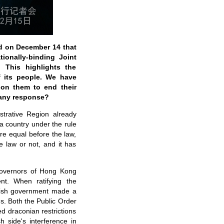
id on December 14 that
ionally-binding Joint
 This highlights the
f its people. We have
 on them to end their
 any response?
trative Region already
 a country under the rule
re equal before the law,
 law or not, and it has
 Governors of Hong Kong
t. When ratifying the
ritish government made a
ns. Both the Public Order
d draconian restrictions
 side's interference in