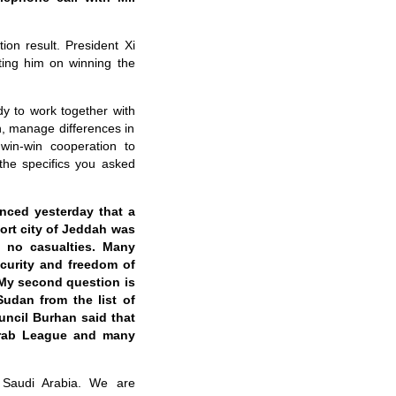
on result. President Xi
ting him on winning the
y to work together with
n, manage differences in
 win-win cooperation to
the specifics you asked
nced yesterday that a
port city of Jeddah was
h no casualties. Many
ecurity and freedom of
 My second question is
udan from the list of
uncil Burhan said that
 Arab League and many
 Saudi Arabia. We are