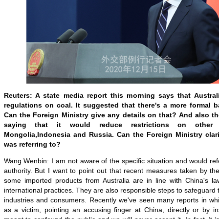
Reuters: A state media report this morning says that Austral
regulations on coal. It suggested that there's a more formal b
Can the Foreign Ministry give any details on that? And also the
saying that it would reduce restrictions on other
Mongolia
,
Indonesia and Russia. Can the Foreign Ministry clarif
was referring to?
Wang Wenbin: I am not aware of the specific situation and would re
authority. But I want to point out that recent measures taken by th
some imported products from Australia are in line with China's l
international practices. They are also responsible steps to safeguard 
industries and consumers. Recently we've seen many reports in whi
as a victim, pointing an accusing finger at China, directly or by i