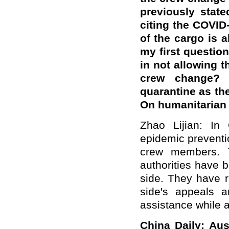
previously stat
citing the COVID
of the cargo is 
my first question
in not allowing 
crew change? 
quarantine as t
On humanitarian 
Zhao Lijian: In
epidemic preventi
crew members. T
authorities have 
side. They have r
side's appeals 
assistance while a
China Daily: Aus