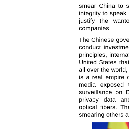
smear China to se
integrity to speak
justify the wan
companies.
The Chinese gove
conduct investme
principles, intern
United States tha
all over the world
is a real empire 
media exposed t
surveillance on 
privacy data an
optical fibers. T
smearing others an