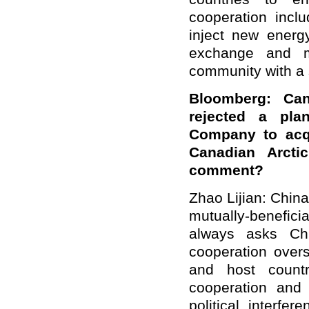
cooperation incl
inject new energy
exchange and mu
community with a 
Bloomberg: Can
rejected a pl
Company to acqu
Canadian Arcti
comment?
Zhao Lijian: Chin
mutually-benefi
always asks Chi
cooperation overs
and host countr
cooperation and 
political interf