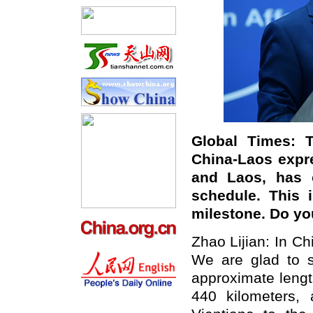
Global Times: T
China-Laos expr
and Laos, has 
schedule. This 
milestone. Do y
Zhao Lijian: In Ch
We are glad to s
approximate lengt
440 kilometers, 