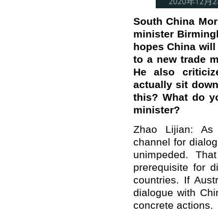
South China Morn
minister Birming
hopes China will
to a new trade mi
He also critici
actually sit do
this? What do y
minister?
Zhao Lijian: As
channel for dialo
unimpeded. That
prerequisite for 
countries. If Aus
dialogue with Chi
concrete actions.