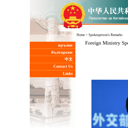
Home
>
Spokesperson's Remarks
Foreign Ministry Sp
връзки
български
中文
Contact Us
Links