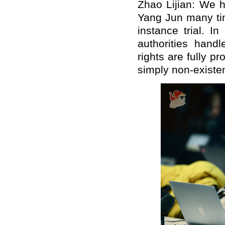
Zhao Lijian: We h
Yang Jun many tim
instance trial. In
authorities hand
rights are fully p
simply non-existen