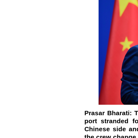
Prasar Bharati: 
port stranded f
Chinese side and
the crew change 