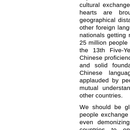
cultural exchange
hearts are bro
geographical dis
other foreign lan
nationals getting
25 million people
the 13th Five-Y
Chinese proficienc
and solid founda
Chinese langu
applauded by peo
mutual understa
other countries.
We should be gl
people exchange a
even demonizing
countries to e