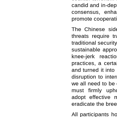
candid and in-dep
consensus, enha
promote cooperati
The Chinese side 
threats require 
traditional secur
sustainable appr
knee-jerk reacti
practices, a certa
and turned it int
disruption to inte
we all need to be o
must firmly uph
adopt effective 
eradicate the bree
All participants 