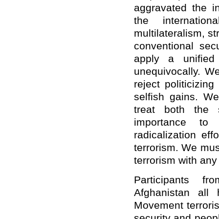
aggravated the in
the internatio
multilateralism, st
conventional secu
apply a unified
unequivocally. W
reject politicizin
selfish gains. 
treat both the
importance to 
radicalization ef
terrorism. We mus
terrorism with any 
Participants f
Afghanistan all 
Movement terroris
security and peopl