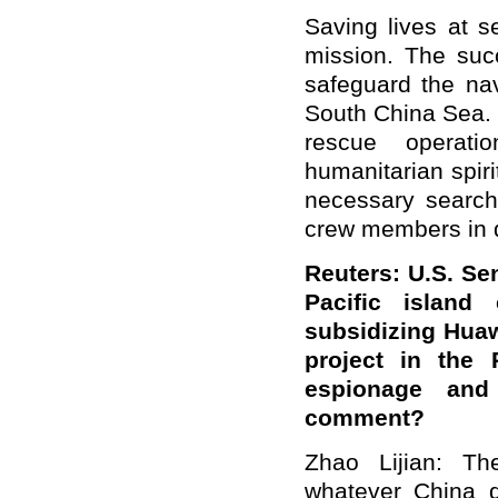
Saving lives at s
mission. The succ
safeguard the nav
South China Sea. 
rescue operati
humanitarian spiri
necessary search
crew members in d
Reuters: U.S. S
Pacific island
subsidizing Huaw
project in the
espionage and 
comment?
Zhao Lijian: Th
whatever China 