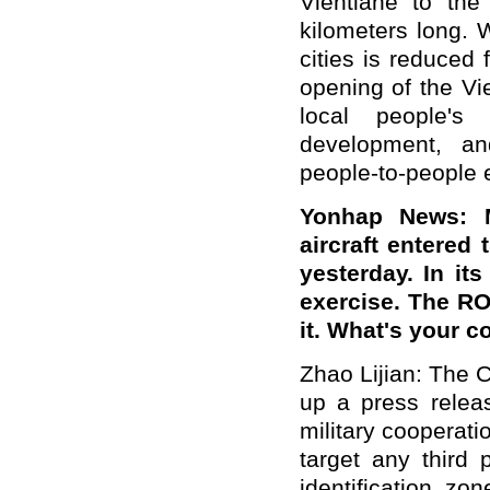
Vientiane to the
kilometers long. 
cities is reduced
opening of the Vi
local people's
development, an
people-to-people
Yonhap News: M
aircraft entered 
yesterday. In it
exercise. The RO
it. What's your 
Zhao Lijian: The 
up a press releas
military cooperat
target any third p
identification zo