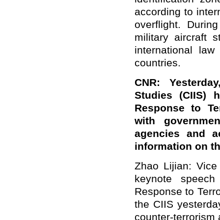
according to inter
overflight. Duri
military aircraft 
international la
countries.
CNR: Yesterday,
Studies (CIIS) 
Response to Te
with government
agencies and a
information on t
Zhao Lijian: Vice
keynote speech 
Response to Terr
the CIIS yesterda
counter-terrorism 