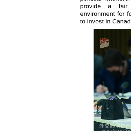
provide a fair
environment for f
to invest in Canad