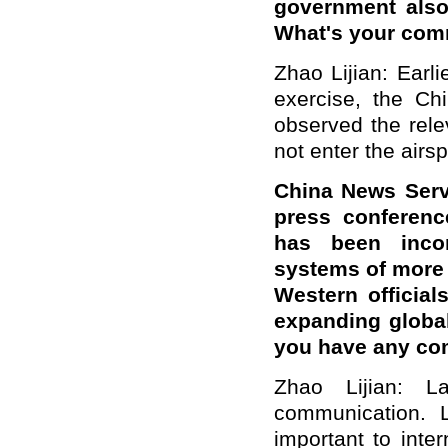
government also 
What's your co
Zhao Lijian: Earl
exercise, the Chi
observed the rele
not enter the airs
China News Servi
press conferenc
has been incor
systems of more 
Western officia
expanding global
you have any c
Zhao Lijian: 
communication. 
important to inte