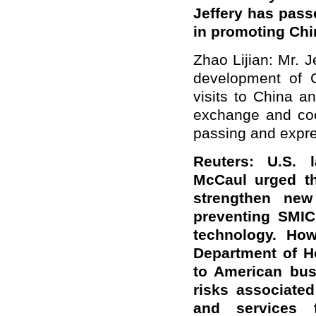
Jeffery has pas
in promoting Chi
Zhao Lijian: Mr. 
development of Ch
visits to China a
exchange and coo
passing and expre
Reuters: U.S.
McCaul urged th
strengthen new
preventing SMIC
technology. Ho
Department of H
to American bus
risks associate
and services 