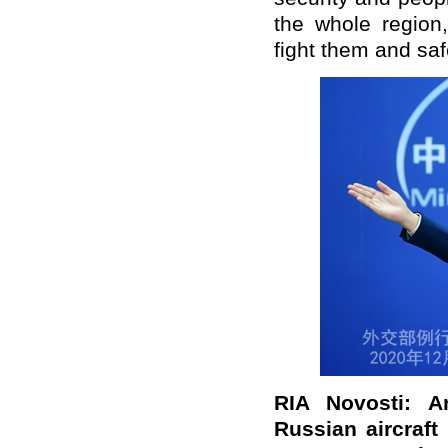
the whole region
fight them and saf
RIA Novosti: A
Russian aircraf