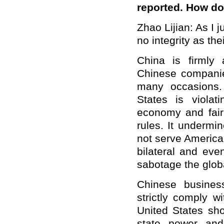
reported. How d
Zhao Lijian: As I
no integrity as th
China is firmly
Chinese companie
many occasions. 
States is violat
economy and fair 
rules. It undermi
not serve American 
bilateral and eve
sabotage the globa
Chinese busines
strictly comply w
United States sho
state power and 