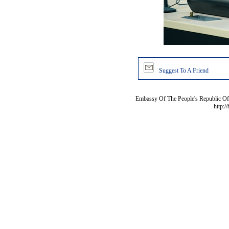
Suggest To A Friend
Embassy Of The People's Republic Of 
http:/