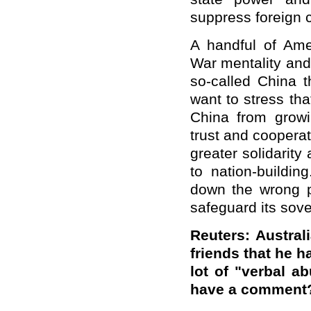
suppress foreign 
A handful of Amer
War mentality and
so-called China th
want to stress th
China from growi
trust and cooperati
greater solidarit
to nation-buildi
down the wrong p
safeguard its sove
Reuters: Austral
friends that he h
lot of "verbal a
have a comment