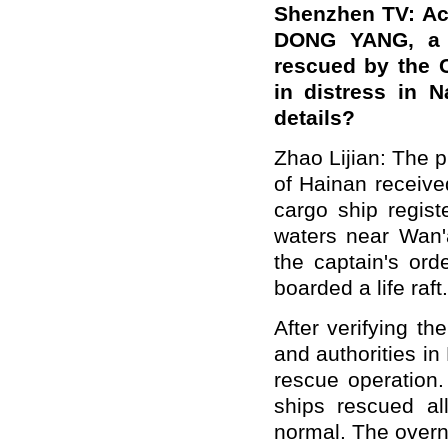
Shenzhen TV: Ac
DONG YANG, a s
rescued by the C
in distress in 
details?
Zhao Lijian: The 
of Hainan receive
cargo ship regist
waters near Wan'
the captain's or
boarded a life raft.
After verifying th
and authorities in
rescue operation
ships rescued al
normal. The overn