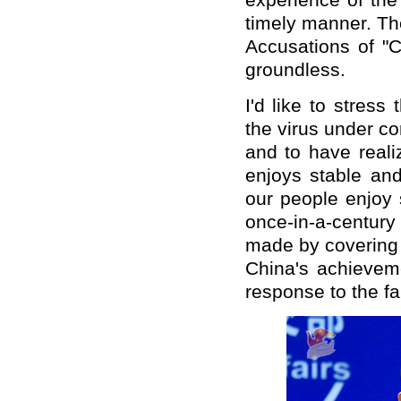
experience of the
timely manner. The
Accusations of "C
groundless.
I'd like to stres
the virus under c
and to have reali
enjoys stable an
our people enjoy 
once-in-a-centur
made by covering 
China's achieveme
response to the fa