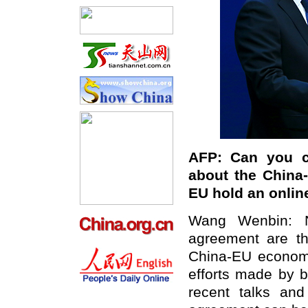
AFP: Can you c
about the China
EU hold an onlin
Wang Wenbin: N
agreement are th
China-EU economic
efforts made by 
recent talks and