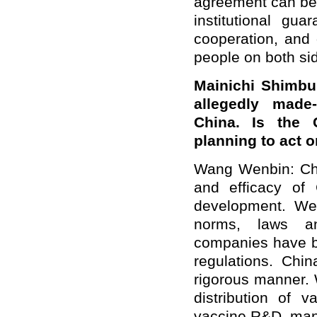
agreement can be 
institutional gu
cooperation, and 
people on both si
Mainichi Shimbu
allegedly made
China
. Is the 
planning to act o
Wang Wenbin: Chi
and efficacy of
development. We h
norms, laws an
companies have 
regulations. Ch
rigorous manner. W
distribution of 
vaccine R&D, manuf