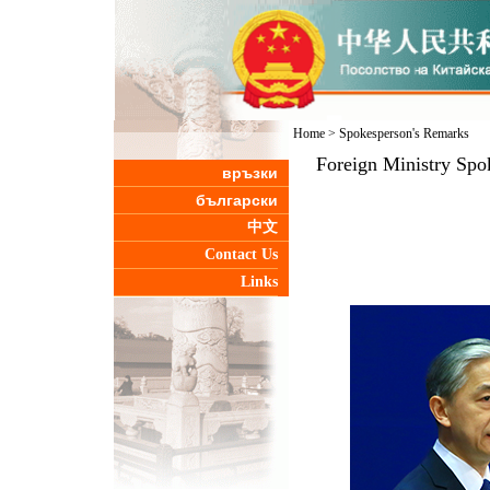
Home
>
Spokesperson's Remarks
Foreign Ministry Spo
връзки
български
中文
Contact Us
Links