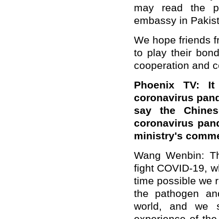
may read the pr
embassy in Pakist
We hope friends fr
to play their bond
cooperation and co
Phoenix TV:
I
coronavirus pand
say the Chines
coronavirus pand
ministry's comme
Wang Wenbin: Ther
fight COVID-19, wh
time possible we 
the pathogen an
world, and we s