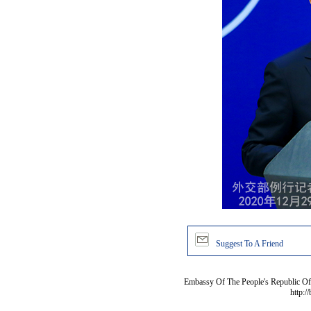
Suggest To A Friend
Embassy Of The People's Republic Of 
http:/