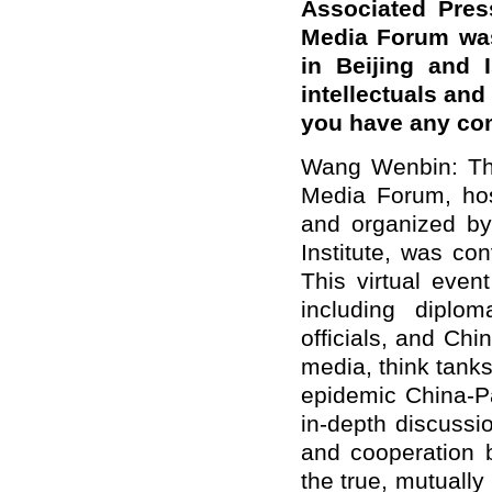
Associated Pres
Media Forum was
in Beijing and 
intellectuals an
you have any c
Wang Wenbin: The
Media Forum, ho
and organized b
Institute, was co
This virtual even
including diplo
officials, and Ch
media, think tanks
epidemic China-P
in-depth discussi
and cooperation 
the true, mutuall