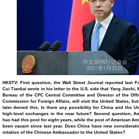
HKSTV: First question, the Wall Street Journal reported last 
Cui Tiankai wrote in his letter to the U.S. side that Yang Jiechi,
Bureau of the CPC Central Committee and Director of the Offi
Commission for Foreign Affairs, will visit the United States, b
later denied this. Is there any possibility for China and the U
high-level exchanges in the near future? Second question, A
has had this post for eight years, while the post of American A
been vacant since last year. Does China have new considerati
rotation of the Chinese Ambassador to the United States?