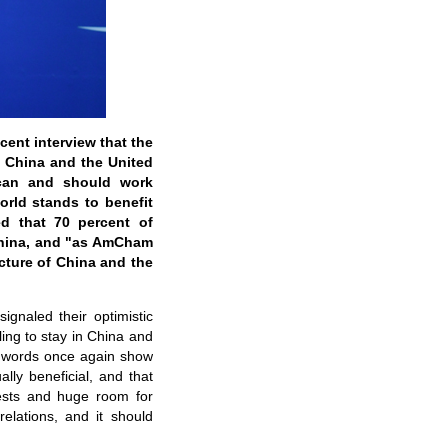
ent interview that the
n China and the United
 can and should work
orld stands to benefit
d that 70 percent of
China, and "as AmCham
cture of China and the
gnaled their optimistic
ling to stay in China and
's words once again show
lly beneficial, and that
ests and huge room for
elations, and it should