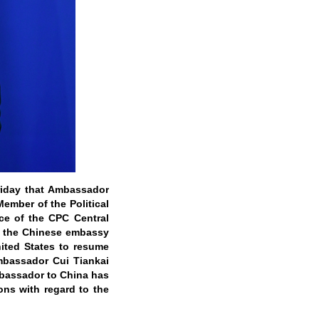
Friday that Ambassador
 Member of the Political
ce of the CPC Central
ut the Chinese embassy
nited States to resume
mbassador Cui Tiankai
mbassador to China has
ons with regard to the