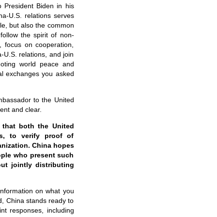
o President Biden in his
a-U.S. relations serves
ple, but also the common
ollow the spirit of non-
n, focus on cooperation,
U.S. relations, and join
moting world peace and
ral exchanges you asked
mbassador to the United
ent and clear.
 that both the United
s, to verify proof of
anization. China hopes
eople who present such
t jointly distributing
 information on what you
d, China stands ready to
int responses, including