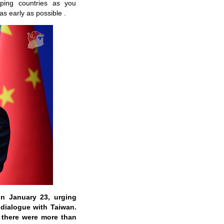
ping countries as you
as early as possible .
on January 23, urging
dialogue with Taiwan.
 there were more than