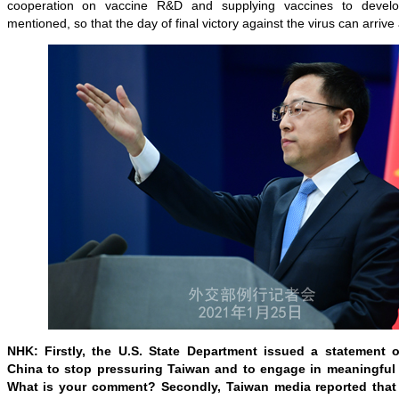
cooperation on vaccine R&D and supplying vaccines to develo
mentioned, so that the day of final victory against the virus can arrive 
NHK: Firstly, the U.S. State Department issued a statement 
China to stop pressuring Taiwan and to engage in meaningful 
What is your comment? Secondly, Taiwan media reported that