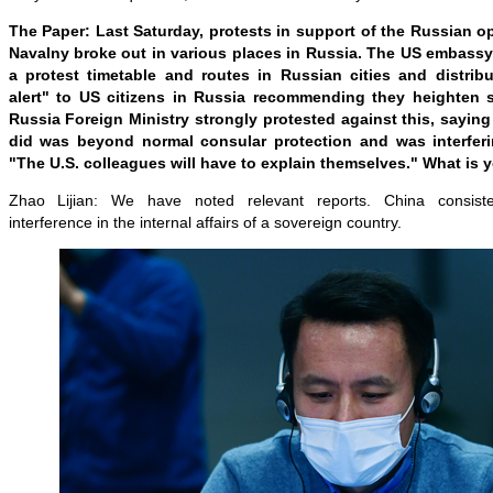
The Paper: Last Saturday, protests in support of the Russian op
Navalny broke out in various places in Russia. The US embass
a protest timetable and routes in Russian cities and distrib
alert" to US citizens in Russia recommending they heighten 
Russia Foreign Ministry strongly protested against this, sayi
did was beyond normal consular protection and was interferin
"The U.S. colleagues will have to explain themselves." What is
Zhao Lijian: We have noted relevant reports. China consiste
interference in the internal affairs of a sovereign country.