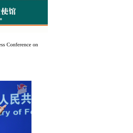
ess Conference on