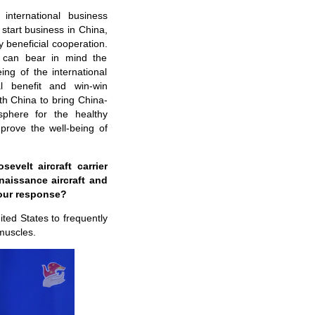
international business
tart business in China,
y beneficial cooperation.
s can bear in mind the
ng of the international
l benefit and win-win
th China to bring China-
sphere for the healthy
rove the well-being of
velt aircraft carrier
naissance aircraft and
your response?
ited States to frequently
 muscles.