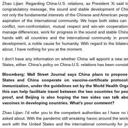
Zhao Lijian: Regarding China-U.S. relations, as President Xi said t
congratulatory message, the sound and stable development of Chin
not only the fundamental interests of the Chinese and American peo
aspiration of the international community. We hope both sides can f
conflict, non-confrontation, mutual respect and win-win cooperatio
manage differences, work for progress in the sound and stable China-
hands with all countries and the international community in pro
development, a noble cause for humanity. With regard to the bilate
about, I have nothing for you at the moment.
I don't have any information on whether China will appoint a new a
States, either. China's policy on China-U.S. relations has been consist
Bloomberg: Wall Street Journal says China plans to propose
States and China cooperate on vaccine-certificate protocol
immunization, under the guidelines set by the World Health Org
this can help facilitate travel between the two countries for p
proof, and Beijing is also hoping the two sides can talk abou
vaccines in developing countries. What's your comment?
Zhao Lijian: I'd refer you to the competent authorities as I have no
asked about. With the pandemic still wreaking havoc around the worl
work with the United States and the international community for jo