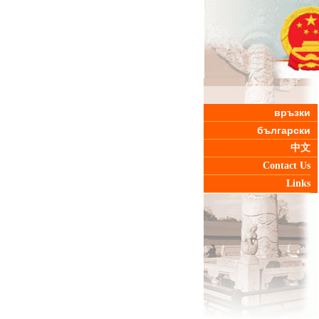
връзки
български
中文
Contact Us
Links