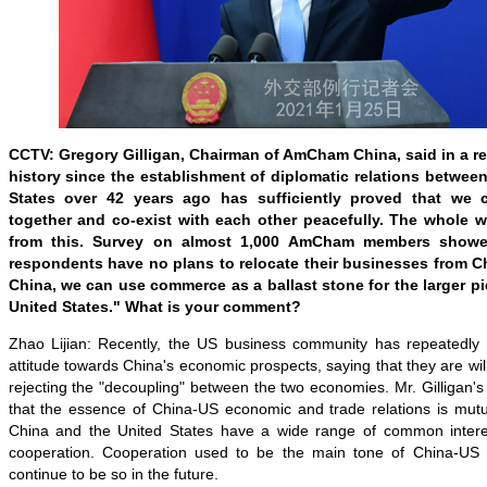
CCTV: Gregory Gilligan, Chairman of AmCham China, said in a rec
history since the establishment of diplomatic relations betwee
States over 42 years ago has sufficiently proved that we
together and co-exist with each other peacefully. The whole w
from this. Survey on almost 1,000 AmCham members showe
respondents have no plans to relocate their businesses from 
China, we can use commerce as a ballast stone for the larger pi
United States." What is your comment?
Zhao Lijian: Recently, the US business community has repeatedly si
attitude towards China's economic prospects, saying that they are wil
rejecting the "decoupling" between the two economies. Mr. Gilligan
that the essence of China-US economic and trade relations is mutua
China and the United States have a wide range of common inter
cooperation. Cooperation used to be the main tone of China-US r
continue to be so in the future.