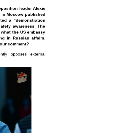
position leader Alexie
y in Moscow published
uted a "demonstration
safety awareness. The
ng what the US embassy
g in Russian affairs.
 your comment?
ntly opposes external