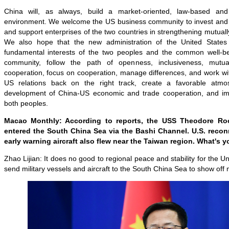
China will, as always, build a market-oriented, law-based and 
environment. We welcome the US business community to invest and s
and support enterprises of the two countries in strengthening mutuall
We also hope that the new administration of the United State
fundamental interests of the two peoples and the common well-bei
community, follow the path of openness, inclusiveness, mutua
cooperation, focus on cooperation, manage differences, and work wi
US relations back on the right track, create a favorable atmo
development of China-US economic and trade cooperation, and imp
both peoples.
Macao Monthly: According to reports, the USS Theodore Roose
entered the South China Sea via the Bashi Channel. U.S. recon
early warning aircraft also flew near the Taiwan region. What's 
Zhao Lijian: It does no good to regional peace and stability for the Un
send military vessels and aircraft to the South China Sea to show off