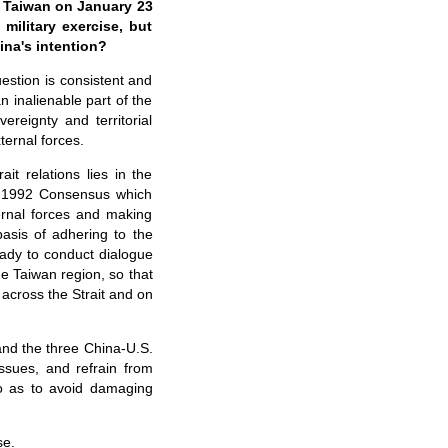
ar Taiwan on January 23
military exercise, but
ina's intention?
uestion is consistent and
n inalienable part of the
ereignty and territorial
ternal forces.
it relations lies in the
he 1992 Consensus which
ernal forces and making
basis of adhering to the
dy to conduct dialogue
he Taiwan region, so that
 across the Strait and on
and the three China-U.S.
ssues, and refrain from
o as to avoid damaging
se.