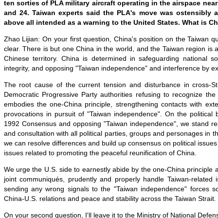
ten sorties of PLA military aircraft operating in the airspace ne
and 24. Taiwan experts said the PLA's move was ostensibly a 
above all intended as a warning to the United States. What is Ch
Zhao Lijian: On your first question, China's position on the Taiwan q
clear. There is but one China in the world, and the Taiwan region is a
Chinese territory. China is determined in safeguarding national sov
integrity, and opposing "Taiwan independence" and interference by ex
The root cause of the current tension and disturbance in cross-Stra
Democratic Progressive Party authorities refusing to recognize t
embodies the one-China principle, strengthening contacts with ext
provocations in pursuit of "Taiwan independence". On the political 
1992 Consensus and opposing "Taiwan independence", we stand rea
and consultation with all political parties, groups and personages in t
we can resolve differences and build up consensus on political issues
issues related to promoting the peaceful reunification of China.
We urge the U.S. side to earnestly abide by the one-China principle 
joint communiqués, prudently and properly handle Taiwan-related i
sending any wrong signals to the "Taiwan independence" forces s
China-U.S. relations and peace and stability across the Taiwan Strait.
On your second question, I'll leave it to the Ministry of National Defen