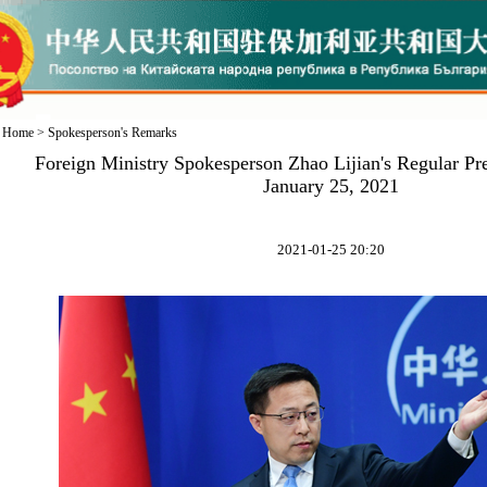
Home
>
Spokesperson's Remarks
Foreign Ministry Spokesperson Zhao Lijian's Regular Pr
January 25, 2021
2021-01-25 20:20