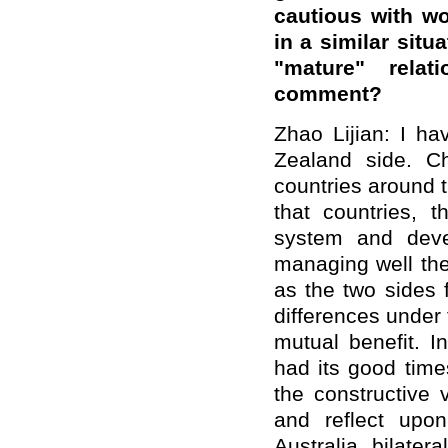
cautious with wo
in a similar sit
"mature" relat
comment?
Zhao Lijian: I h
Zealand side. Ch
countries around 
that countries, th
system and deve
managing well the
as the two sides 
differences under 
mutual benefit. In
had its good time
the constructive 
and reflect upon
Australia bilater