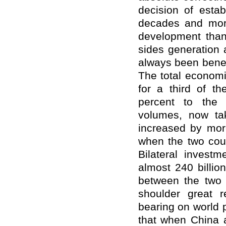
decision of estab
decades and more,
development than
sides generation 
always been benef
The total econom
for a third of th
percent to the 
volumes, now tak
increased by mor
when the two count
Bilateral invest
almost 240 billio
between the two 
shoulder great r
bearing on world
that when China 