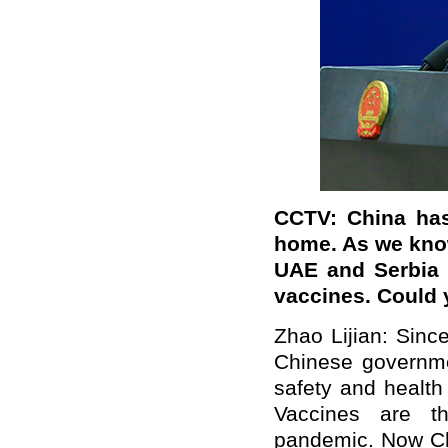
CCTV: China has 
home. As we know
UAE and Serbia 
vaccines. Could 
Zhao Lijian: Sin
Chinese governme
safety and health
Vaccines are t
pandemic. Now Ch