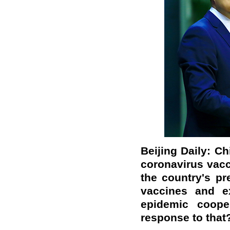
Beijing Daily: Ch
coronavirus vac
the country's pr
vaccines and ex
epidemic coope
response to that