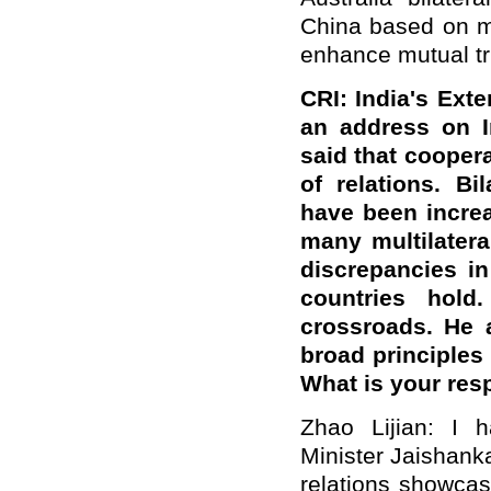
China based on mu
enhance mutual tr
CRI: India's Exte
an address on I
said that coopera
of relations. B
have been increa
many multilatera
discrepancies in
countries hold
crossroads. He 
broad principles
What is your re
Zhao Lijian: I h
Minister Jaishanka
relations showcas