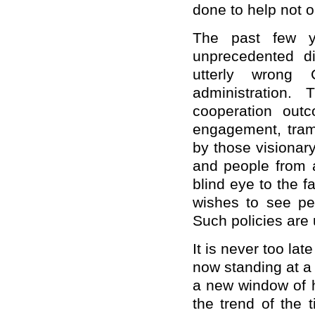
done to help not o
The past few y
unprecedented di
utterly wrong
administration. 
cooperation out
engagement, tram
by those visionar
and people from al
blind eye to the f
wishes to see pe
Such policies are
It is never too lat
now standing at a
a new window of h
the trend of the 