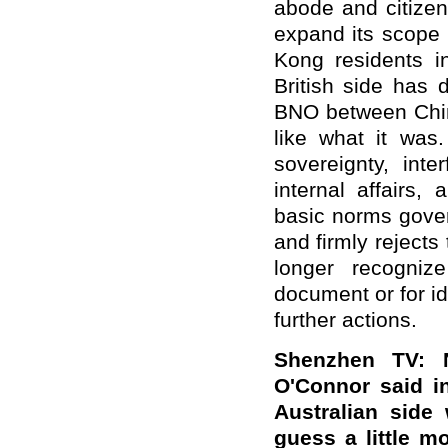
abode and citizen
expand its scope 
Kong residents in
British side has 
BNO between Chin
like what it was
sovereignty, int
internal affairs,
basic norms gover
and firmly rejects
longer recogniz
document or for id
further actions.
Shenzhen TV: N
O'Connor said in
Australian side
guess a little m