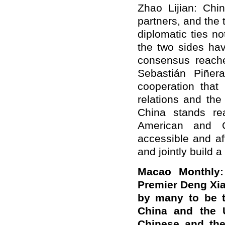
Zhao Lijian: Chi
partners, and the 
diplomatic ties n
the two sides hav
consensus reache
Sebastián Piñera
cooperation that 
relations and the
China stands re
American and C
accessible and af
and jointly build a
Macao Monthly:
Premier Deng Xia
by many to be t
China and the 
Chinese and the