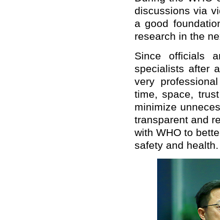
discussions via v
a good foundation
research in the ne
Since officials a
specialists after 
very professional
time, space, trus
minimize unnecess
transparent and re
with WHO to better
safety and health.