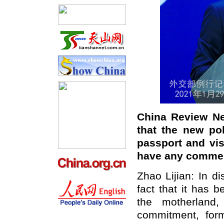
China Review Ne
that the new po
passport and vis
have any comme
Zhao Lijian: In d
fact that it has 
the motherland, 
commitment, form