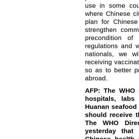
use in some coun
where Chinese cit
plan for Chinese
strengthen commu
precondition of
regulations and w
nationals, we wi
receiving vaccina
so as to better p
abroad.
AFP: The WHO sa
hospitals, labs
Huanan seafood 
should receive 
The WHO Direct
yesterday that