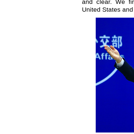
and clear. We fi
United States and