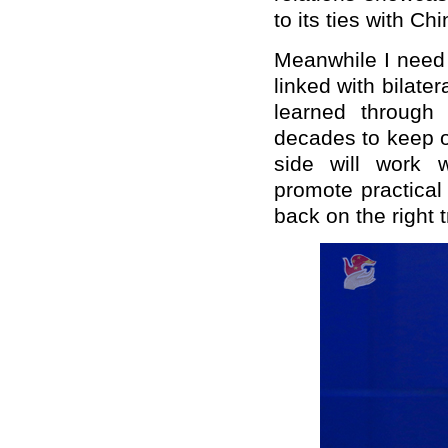
to its ties with Ch
Meanwhile I need 
linked with bilater
learned through 
decades to keep o
side will work 
promote practical 
back on the right t