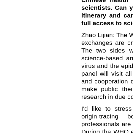
Chinese health 
scientists. Can y
itinerary and ca
full access to sc
Zhao Lijian: The W
exchanges are cru
The two sides w
science-based arr
virus and the epid
panel will visit 
and cooperation d
make public thei
research in due c
I'd like to stre
origin-tracin
professionals are 
During the WHO ex