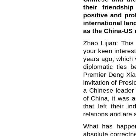
their friendshi
positive and pr
international lan
as the China-US 
Zhao Lijian: This
your keen interes
years ago, which 
diplomatic ties 
Premier Deng Xiao
invitation of Presi
a Chinese leader 
of China, it wa
that left their i
relations and are 
What has happen
absolute correctne