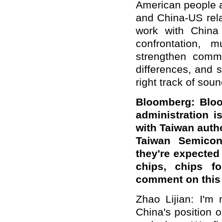
American people a
and China-US rela
work with China t
confrontation, 
strengthen comm
differences, and 
right track of so
Bloomberg: Bloo
administration 
with Taiwan autho
Taiwan Semicon
they're expected 
chips, chips f
comment on this
Zhao Lijian: I'm
China's position 