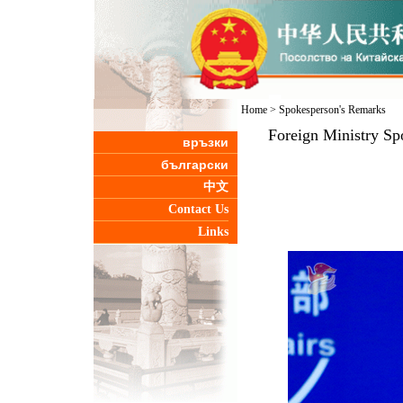
Home
>
Spokesperson's Remarks
Foreign Ministry Sp
връзки
български
中文
Contact Us
Links