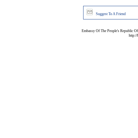
Suggest To A Friend
Embassy Of The People's Republic Of 
http:/