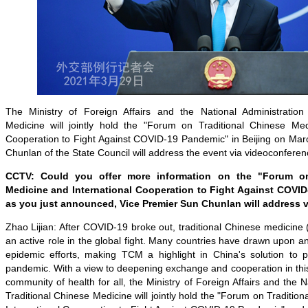
The Ministry of Foreign Affairs and the National Administration
Medicine will jointly hold the "Forum on Traditional Chinese Med
Cooperation to Fight Against COVID-19 Pandemic" in Beijing on Mar
Chunlan of the State Council will address the event via videoconferen
CCTV: Could you offer more information on the "Forum on
Medicine and International Cooperation to Fight Against COVI
as you just announced, Vice Premier Sun Chunlan will address v
Zhao Lijian: After COVID-19 broke out, traditional Chinese medicin
an active role in the global fight. Many countries have drawn upon and 
epidemic efforts, making TCM a highlight in China's solution to 
pandemic. With a view to deepening exchange and cooperation in this
community of health for all, the Ministry of Foreign Affairs and the N
Traditional Chinese Medicine will jointly hold the "Forum on Traditio