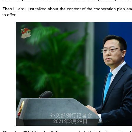
Zhao Lijian: I just talked about the content of the cooperation plan and
to offer.