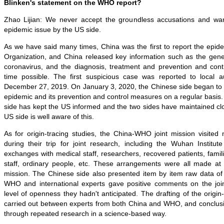
Blinken's statement on the WHO report?
Zhao Lijian: We never accept the groundless accusations and wan
epidemic issue by the US side.
As we have said many times, China was the first to report the epid
Organization, and China released key information such as the gen
coronavirus, and the diagnosis, treatment and prevention and contr
time possible. The first suspicious case was reported to local 
December 27, 2019. On January 3, 2020, the Chinese side began to 
epidemic and its prevention and control measures on a regular basis.
side has kept the US informed and the two sides have maintained c
US side is well aware of this.
As for origin-tracing studies, the China-WHO joint mission visited ni
during their trip for joint research, including the Wuhan Institut
exchanges with medical staff, researchers, recovered patients, fami
staff, ordinary people, etc. These arrangements were all made at t
mission. The Chinese side also presented item by item raw data of 
WHO and international experts gave positive comments on the join
level of openness they hadn't anticipated. The drafting of the origin
carried out between experts from both China and WHO, and conclu
through repeated research in a science-based way.