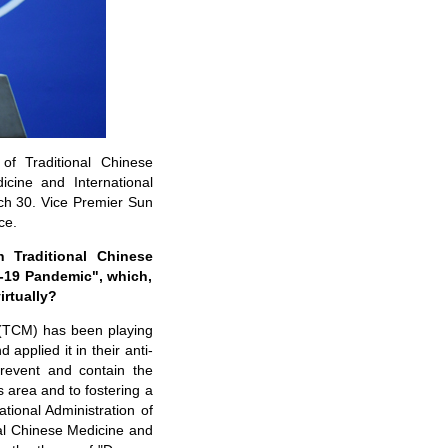
 of Traditional Chinese
icine and International
ch 30. Vice Premier Sun
ce.
 Traditional Chinese
D-19 Pandemic", which,
irtually?
e (TCM) has been playing
applied it in their anti-
prevent and contain the
 area and to fostering a
ational Administration of
nal Chinese Medicine and