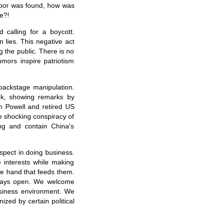
labor was found, how was
e?!
calling for a boycott.
 lies. This negative act
g the public. There is no
mors inspire patriotism
backstage manipulation.
ek, showing remarks by
in Powell and retired US
e shocking conspiracy of
ng and contain China's
espect in doing business.
 interests while making
he hand that feeds them.
lways open. We welcome
usiness environment. We
zed by certain political