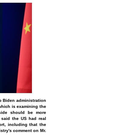
 Biden administration
which is examining the
side should be more
 said the US had real
t, including that the
istry's comment on Mr.