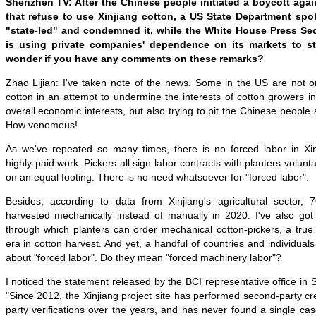
Shenzhen TV: After the Chinese people initiated a boycott aga
that refuse to use Xinjiang cotton, a US State Department spo
"state-led" and condemned it, while the White House Press Sec
is using private companies' dependence on its markets to sti
wonder if you have any comments on these remarks?
Zhao Lijian: I've taken note of the news. Some in the US are not on
cotton in an attempt to undermine the interests of cotton growers i
overall economic interests, but also trying to pit the Chinese people
How venomous!
As we've repeated so many times, there is no forced labor in Xinj
highly-paid work. Pickers all sign labor contracts with planters volunta
on an equal footing. There is no need whatsoever for "forced labor".
Besides, according to data from Xinjiang's agricultural sector,
harvested mechanically instead of manually in 2020. I've also g
through which planters can order mechanical cotton-pickers, a true
era in cotton harvest. And yet, a handful of countries and individuals 
about "forced labor". Do they mean "forced machinery labor"?
I noticed the statement released by the BCI representative office in 
"Since 2012, the Xinjiang project site has performed second-party cred
party verifications over the years, and has never found a single case