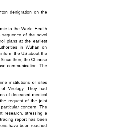
ton denigration on the
emic to the World Health
e sequence of the novel
ol plans at the earliest
authorities in Wuhan on
inform the US about the
 Since then, the Chinese
lose communication. The
ne institutions or sites
e of Virology. They had
lies of deceased medical
he request of the joint
particular concern. The
t research, stressing a
-tracing report has been
sions have been reached