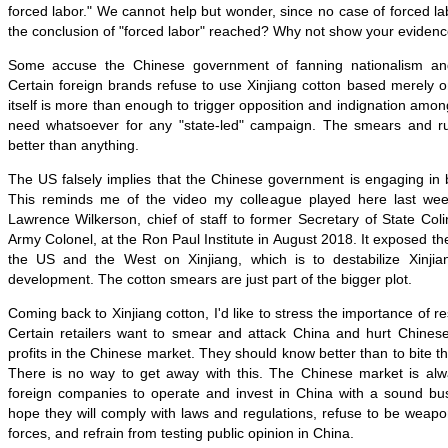
forced labor." We cannot help but wonder, since no case of forced 
the conclusion of "forced labor" reached? Why not show your evidenc
Some accuse the Chinese government of fanning nationalism and 
Certain foreign brands refuse to use Xinjiang cotton based merely on
itself is more than enough to trigger opposition and indignation amon
need whatsoever for any "state-led" campaign. The smears and ru
better than anything.
The US falsely implies that the Chinese government is engaging in 
This reminds me of the video my colleague played here last we
Lawrence Wilkerson, chief of staff to former Secretary of State Col
Army Colonel, at the Ron Paul Institute in August 2018. It exposed th
the US and the West on Xinjiang, which is to destabilize Xinjia
development. The cotton smears are just part of the bigger plot.
Coming back to Xinjiang cotton, I'd like to stress the importance of r
Certain retailers want to smear and attack China and hurt Chinese
profits in the Chinese market. They should know better than to bite t
There is no way to get away with this. The Chinese market is a
foreign companies to operate and invest in China with a sound b
hope they will comply with laws and regulations, refuse to be weaponi
forces, and refrain from testing public opinion in China.