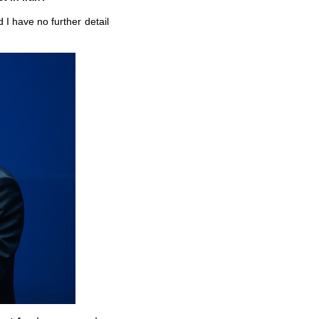
 I have no further detail