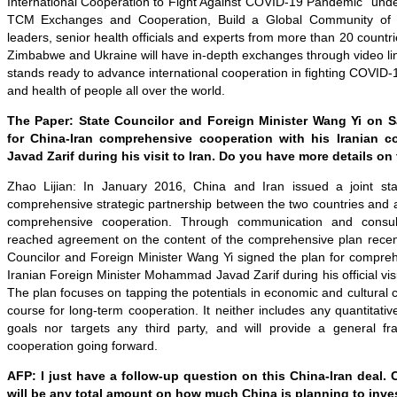
International Cooperation to Fight Against COVID-19 Pandemic" und
TCM Exchanges and Cooperation, Build a Global Community of Heal
leaders, senior health officials and experts from more than 20 countr
Zimbabwe and Ukraine will have in-depth exchanges through video li
stands ready to advance international cooperation in fighting COVID-1
and health of people all over the world.
The Paper: State Councilor and Foreign Minister Wang Yi on S
for China-Iran comprehensive cooperation with his Iranian
Javad Zarif during his visit to Iran. Do you have more details o
Zhao Lijian: In January 2016, China and Iran issued a joint sta
comprehensive strategic partnership between the two countries and a
comprehensive cooperation. Through communication and consult
reached agreement on the content of the comprehensive plan recen
Councilor and Foreign Minister Wang Yi signed the plan for compreh
Iranian Foreign Minister Mohammad Javad Zarif during his official visit
The plan focuses on tapping the potentials in economic and cultural 
course for long-term cooperation. It neither includes any quantitativ
goals nor targets any third party, and will provide a general f
cooperation going forward.
AFP: I just have a follow-up question on this China-Iran deal. C
will be any total amount on how much China is planning to inves