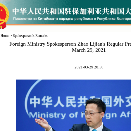
Home
>
Spokesperson's Remarks
Foreign Ministry Spokesperson Zhao Lijian's Regular Pr
March 29, 2021
2021-03-29 20:50