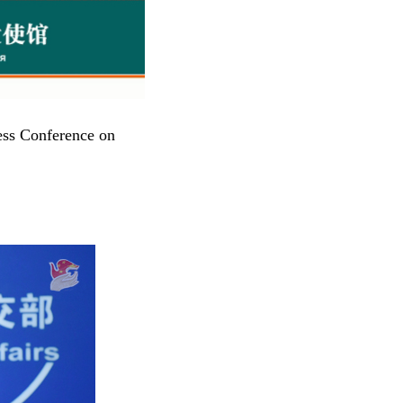
ess Conference on