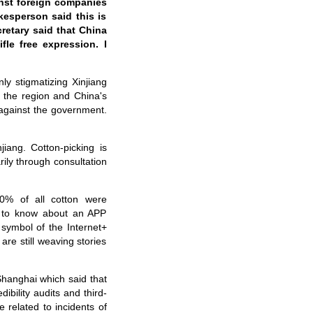
inst foreign companies
kesperson said this is
retary said that China
fle free expression. I
ly stigmatizing Xinjiang
n the region and China's
 against the government.
iang. Cotton-picking is
rily through consultation
 70% of all cotton were
ot to know about an APP
 symbol of the Internet+
are still weaving stories
Shanghai which said that
ibility audits and third-
 related to incidents of