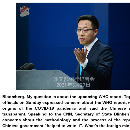
Bloomberg: My question is about the upcoming WHO report. Top
officials on Sunday expressed concern about the WHO report, 
origins of the COVID-19 pandemic and said the Chinese 
transparent. Speaking to the CNN, Secretary of State Blinken
concerns about the methodology and the process of the repor
Chinese government "helped to write it". What's the foreign min