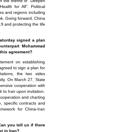
er the theme of "Deepen
th for All". Political
ies and regions including
nk. Going forward, China
9 and protecting the life
aturday signed a plan
 counterpart Mohammad
n this agreement?
tement on establishing
greed to sign a plan for
ations, the two sides
tly. On March 27, State
ensive cooperation with
 to Iran upon invitation.
cooperation and charting
e, specific contracts and
ramework for China-Iran
an you tell us if there
t in Iran?