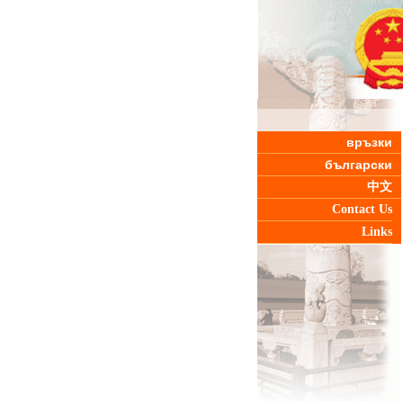
връзки
български
中文
Contact Us
Links