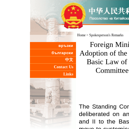
Home
>
Spokesperson's Remarks
Foreign Mini
връзки
Adoption of the
български
中文
Basic Law of
Contact Us
Committee 
Links
The Standing Com
deliberated on 
and II to the Ba