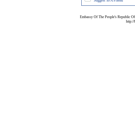
Suggest To A Friend
Embassy Of The People's Republic Of 
http:/