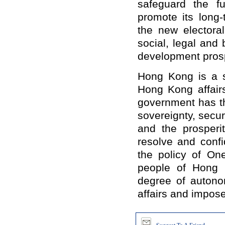
safeguard the f
promote its long
the new electoral
social, legal and
development pros
Hong Kong is a s
Hong Kong affairs
government has th
sovereignty, secur
and the prosperi
resolve and conf
the policy of On
people of Hong 
degree of auton
affairs and impose