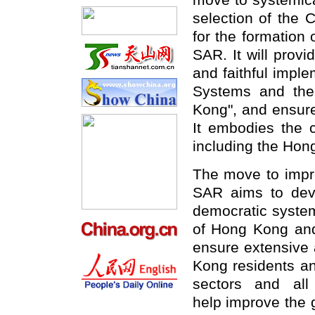
move to systemica
selection of the
for the formation
SAR. It will provid
and faithful impl
Systems and the 
Kong", and ensure
It embodies the 
including the Hon
The move to impr
SAR aims to deve
democratic system 
of Hong Kong and s
ensure extensive 
Kong residents and
sectors and all
help improve the 